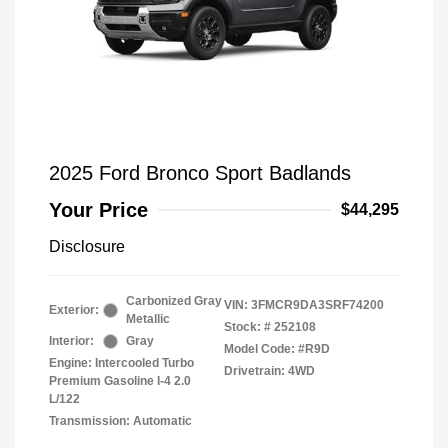
2025 Ford Bronco Sport Badlands
Your Price
$44,295
Disclosure
Carbonized Gray
VIN:
3FMCR9DA3SRF74200
Exterior:
Metallic
Stock: #
252108
Interior:
Gray
Model Code: #R9D
Engine: Intercooled Turbo
Drivetrain: 4WD
Premium Gasoline I-4 2.0
L/122
Transmission: Automatic