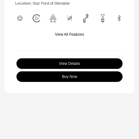
Location: Star Ford of Glendale
View All Features
View Details
Buy Now