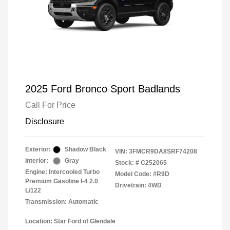
2025 Ford Bronco Sport Badlands
Call For Price
Disclosure
Exterior:
Shadow Black
VIN:
3FMCR9DA8SRF74208
Interior:
Gray
Stock: #
C252065
Engine: Intercooled Turbo
Model Code: #R9D
Premium Gasoline I-4 2.0
Drivetrain: 4WD
L/122
Transmission: Automatic
Location: Star Ford of Glendale