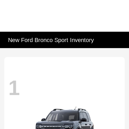
New Ford Bronco Sport Inventory
1