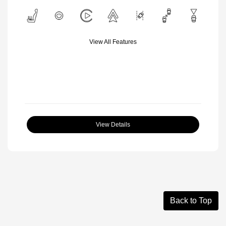
View All Features
View Details
Back to Top