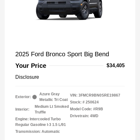
2025 Ford Bronco Sport Big Bend
Your Price
$34,405
Disclosure
Azure Gray
VIN:
3FMCR9BN0SRE19867
Exterior:
Metallic Tri Coat
Stock: #
250624
Medium Lt Smoked
Model Code: #R9B
Interior:
Truffle
Drivetrain: 4WD
Engine: Intercooled Turbo
Regular Gasoline I-3 1.5 L/91
Transmission: Automatic