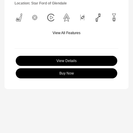
Location: Star Ford of Glendale
View All Features
View Details
Buy Now