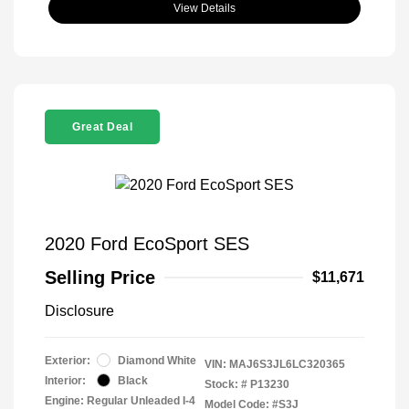
View Details
Great Deal
2020 Ford EcoSport SES
Selling Price
$11,671
Disclosure
Exterior:
Diamond White
VIN:
MAJ6S3JL6LC320365
Interior:
Black
Stock: #
P13230
Engine: Regular Unleaded I-4
Model Code: #S3J