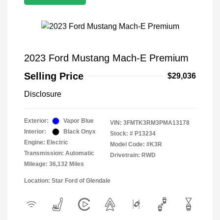
2023 Ford Mustang Mach-E Premium
Selling Price
$29,036
Disclosure
Exterior:
Vapor Blue
VIN:
3FMTK3RM3PMA13178
Interior:
Black Onyx
Stock: #
P13234
Engine: Electric
Model Code: #K3R
Transmission: Automatic
Drivetrain: RWD
Mileage: 36,132 Miles
Location: Star Ford of Glendale