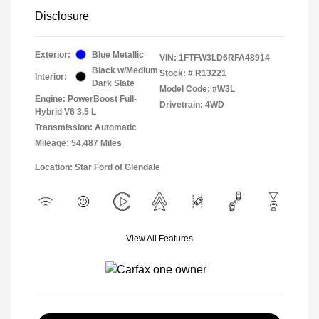
Disclosure
Exterior:
Blue Metallic
VIN:
1FTFW3LD6RFA48914
Black w/Medium
Stock: #
R13221
Interior:
Dark Slate
Model Code: #W3L
Engine: PowerBoost Full-
Drivetrain: 4WD
Hybrid V6 3.5 L
Transmission: Automatic
Mileage: 54,487 Miles
Location: Star Ford of Glendale
View All Features