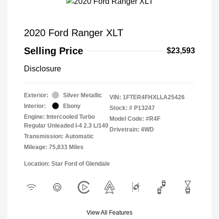
2020 Ford Ranger XLT
Selling Price
$23,593
Disclosure
Exterior:
Silver Metallic
VIN:
1FTER4FHXLLA25426
Interior:
Ebony
Stock: #
P13247
Engine: Intercooled Turbo
Model Code: #R4F
Regular Unleaded I-4 2.3 L/140
Drivetrain: 4WD
Transmission: Automatic
Mileage: 75,833 Miles
Location: Star Ford of Glendale
View All Features