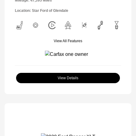
Mileage: 47,395 Miles
Location: Star Ford of Glendale
View All Features
View Details