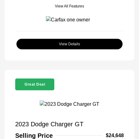
View All Features
View Details
Great Deal
2023 Dodge Charger GT
Selling Price
$24,648