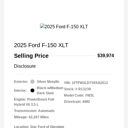
2025 Ford F-150 XLT
Selling Price
$39,974
Disclosure
Exterior:
Silver Metallic
VIN:
1FTFW3LD7SFA82012
Black w/Medium
Stock: #
R13239
Interior:
Dark Slate
Model Code: #W3L
Engine: PowerBoost Full-
Drivetrain: 4WD
Hybrid V6 3.5 L
Transmission: Automatic
Mileage: 42,267 Miles
Location: Star Ford of Glendale