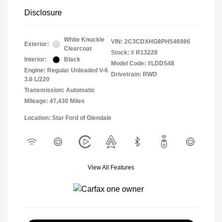
Disclosure
White Knuckle
VIN:
2C3CDXHG8PH546986
Exterior:
Clearcoat
Stock: #
R13228
Interior:
Black
Model Code: #LDDS48
Engine: Regular Unleaded V-6
Drivetrain: RWD
3.6 L/220
Transmission: Automatic
Mileage: 47,430 Miles
Location: Star Ford of Glendale
View All Features