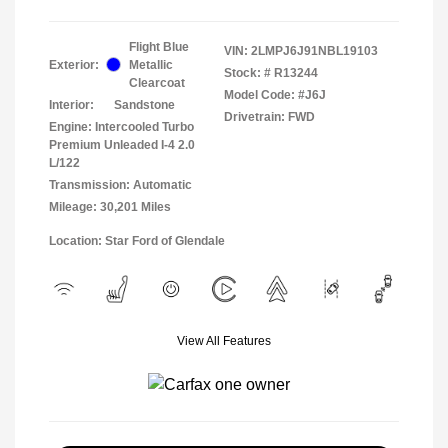
Flight Blue
VIN:
2LMPJ6J91NBL19103
Exterior:
Metallic
Stock: #
R13244
Clearcoat
Model Code: #J6J
Interior:
Sandstone
Drivetrain: FWD
Engine: Intercooled Turbo
Premium Unleaded I-4 2.0
L/122
Transmission: Automatic
Mileage: 30,201 Miles
Location: Star Ford of Glendale
View All Features