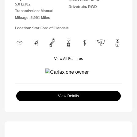
Model Code: #P8C
5.0 L/302
Drivetrain: RWD
Transmission: Manual
Mileage: 5,991 Miles
Location: Star Ford of Glendale
View All Features
View Details