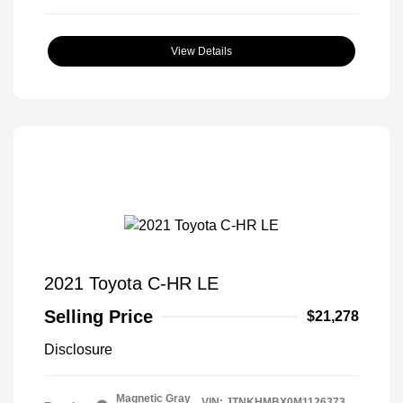
View Details
2021 Toyota C-HR LE
Selling Price
$21,278
Disclosure
Magnetic Gray
VIN:
JTNKHMBX0M1126373