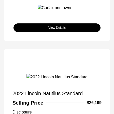
View Details
2022 Lincoln Nautilus Standard
Selling Price
$26,199
Disclosure