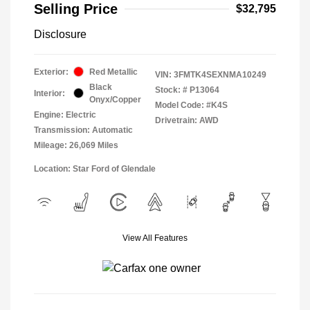
Selling Price
$32,795
Disclosure
Exterior:
Red Metallic
VIN:
3FMTK4SEXNMA10249
Black
Stock: #
P13064
Interior:
Onyx/Copper
Model Code: #K4S
Engine: Electric
Drivetrain: AWD
Transmission: Automatic
Mileage: 26,069 Miles
Location: Star Ford of Glendale
View All Features