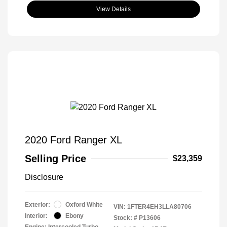
View Details
2020 Ford Ranger XL
Selling Price
$23,359
Disclosure
Exterior:
Oxford White
VIN:
1FTER4EH3LLA80706
Interior:
Ebony
Stock: #
P13606
Engine: Intercooled Turbo