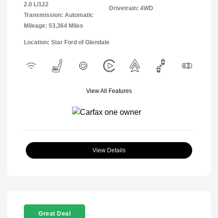
2.0 L/122
Drivetrain: 4WD
Transmission: Automatic
Mileage: 53,364 Miles
Location: Star Ford of Glendale
View All Features
View Details
Great Deal