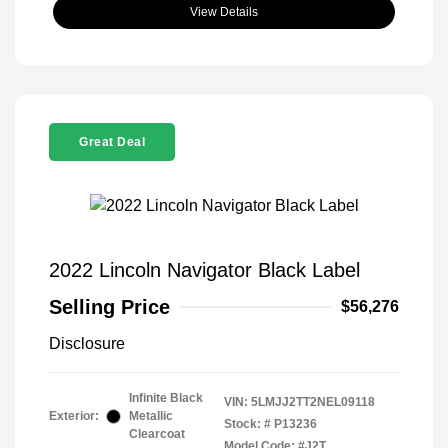
View Details
Great Deal
2022 Lincoln Navigator Black Label
Selling Price
$56,276
Disclosure
Infinite Black
VIN:
5LMJJ2TT2NEL09118
Exterior:
Metallic
Stock: #
P13236
Clearcoat
Model Code: #J2T