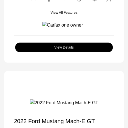
View All Features
View Details
2022 Ford Mustang Mach-E GT