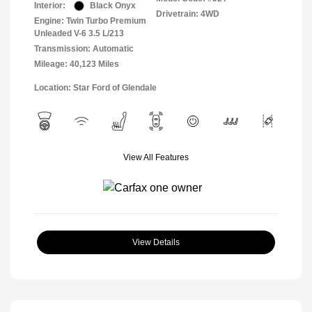
Interior:
Black Onyx
Drivetrain: 4WD
Engine: Twin Turbo Premium
Unleaded V-6 3.5 L/213
Transmission: Automatic
Mileage: 40,123 Miles
Location: Star Ford of Glendale
View All Features
View Details