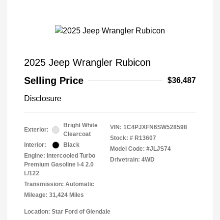
2025 Jeep Wrangler Rubicon
Selling Price
$36,487
Disclosure
Bright White
VIN:
1C4PJXFN6SW528598
Exterior:
Clearcoat
Stock: #
R13607
Interior:
Black
Model Code: #JLJS74
Engine: Intercooled Turbo
Drivetrain: 4WD
Premium Gasoline I-4 2.0
L/122
Transmission: Automatic
Mileage: 31,424 Miles
Location: Star Ford of Glendale