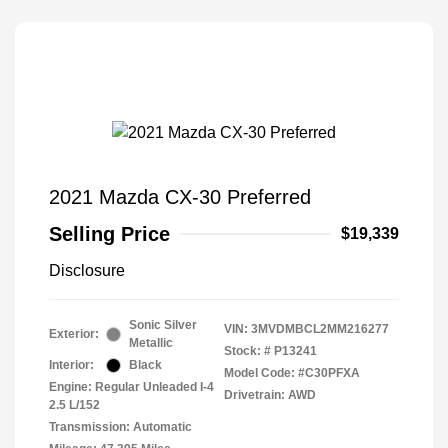
2021 Mazda CX-30 Preferred
Selling Price
$19,339
Disclosure
Sonic Silver
VIN:
3MVDMBCL2MM216277
Exterior:
Metallic
Stock: #
P13241
Interior:
Black
Model Code: #C30PFXA
Engine: Regular Unleaded I-4
Drivetrain: AWD
2.5 L/152
Transmission: Automatic