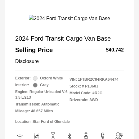
2024 Ford Transit Cargo Van Base
Selling Price
$40,742
Disclosure
Exterior:
Oxford White
VIN:
1FTBR2C84RKA64474
Interior:
Gray
Stock: #
P13603
Engine: Regular Unleaded V-6
Model Code: #R2C
3.5 L/213
Drivetrain: AWD
Transmission: Automatic
Mileage: 48,657 Miles
Location: Star Ford of Glendale