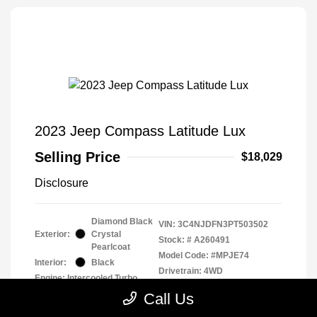
2023 Jeep Compass Latitude Lux
Selling Price
$18,029
Disclosure
Diamond Black
VIN:
3C4NJDFN3PT503502
Exterior:
Crystal
Stock: #
A260491
Pearlcoat
Model Code: #MPJE74
Interior:
Black
Drivetrain: 4WD
Engine: Intercooled Turbo
Regular Unleaded I-4 2.0 L/122
Call Us
Transmission: Automatic