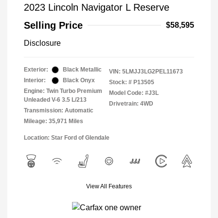
2023 Lincoln Navigator L Reserve
Selling Price
$58,595
Disclosure
Exterior:
Black Metallic
VIN:
5LMJJ3LG2PEL11673
Interior:
Black Onyx
Stock: #
P13505
Engine: Twin Turbo Premium
Model Code: #J3L
Unleaded V-6 3.5 L/213
Drivetrain: 4WD
Transmission: Automatic
Mileage: 35,971 Miles
Location: Star Ford of Glendale
View All Features