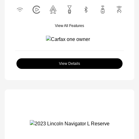
View All Features
View Details