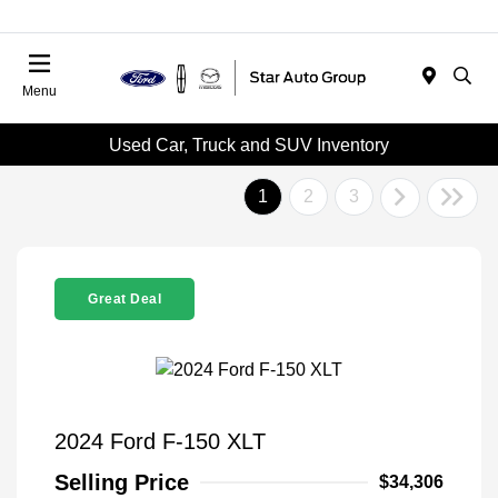
Menu
Used Car, Truck and SUV Inventory
1
2
3
Great Deal
2024 Ford F-150 XLT
Selling Price
$34,306