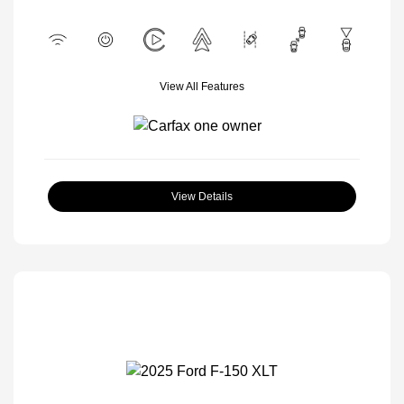
View All Features
View Details