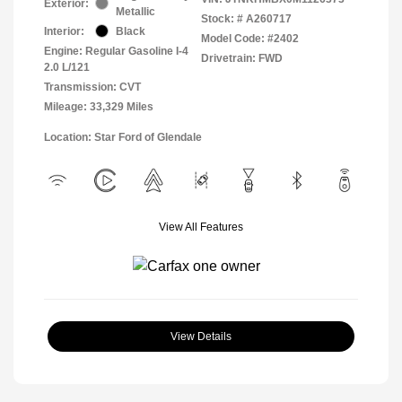
Exterior:
Metallic
Stock: #
A260717
Interior:
Black
Model Code: #2402
Engine: Regular Gasoline I-4
Drivetrain: FWD
2.0 L/121
Transmission: CVT
Mileage: 33,329 Miles
Location: Star Ford of Glendale
View All Features
View Details