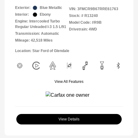
Exterior:
Blue Metallic
VIN:
3FMCR9B67RRE61763
Interior:
Ebony
Stock: #
R13240
Engine: Intercooled Turbo
Model Code: #R9B
Regular Unleaded I-3 1.5 L/91
Drivetrain: 4WD
Transmission: Automatic
Mileage: 42,518 Miles
Location: Star Ford of Glendale
View All Features
View Details