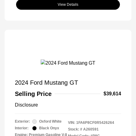
View Details
2024 Ford Mustang GT
Selling Price
$39,614
Disclosure
Exterior:
Oxford White
VIN:
1FA6P8CF0R5426264
Interior:
Black Onyx
Stock: #
A260591
Engine: Premium Gasoline V-8