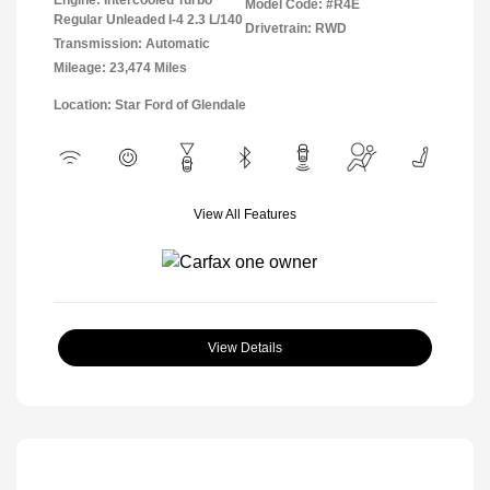
Model Code: #R4E
Regular Unleaded I-4 2.3 L/140
Drivetrain: RWD
Transmission: Automatic
Mileage: 23,474 Miles
Location: Star Ford of Glendale
View All Features
View Details