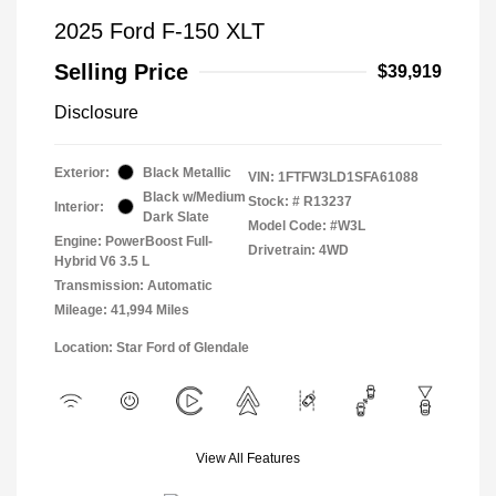
2025 Ford F-150 XLT
Selling Price
$39,919
Disclosure
Exterior:
Black Metallic
VIN:
1FTFW3LD1SFA61088
Black w/Medium
Stock: #
R13237
Interior:
Dark Slate
Model Code: #W3L
Engine: PowerBoost Full-
Drivetrain: 4WD
Hybrid V6 3.5 L
Transmission: Automatic
Mileage: 41,994 Miles
Location: Star Ford of Glendale
View All Features