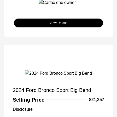
View Details
2024 Ford Bronco Sport Big Bend
Selling Price
$21,257
Disclosure