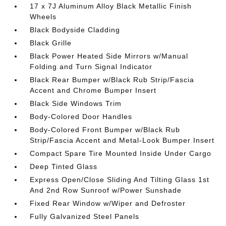
17 x 7J Aluminum Alloy Black Metallic Finish
Wheels
Black Bodyside Cladding
Black Grille
Black Power Heated Side Mirrors w/Manual
Folding and Turn Signal Indicator
Black Rear Bumper w/Black Rub Strip/Fascia
Accent and Chrome Bumper Insert
Black Side Windows Trim
Body-Colored Door Handles
Body-Colored Front Bumper w/Black Rub
Strip/Fascia Accent and Metal-Look Bumper Insert
Compact Spare Tire Mounted Inside Under Cargo
Deep Tinted Glass
Express Open/Close Sliding And Tilting Glass 1st
And 2nd Row Sunroof w/Power Sunshade
Fixed Rear Window w/Wiper and Defroster
Fully Galvanized Steel Panels