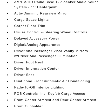
AM/FM/HD Radio Bose 12-Speaker Audio Sound
System -inc: Centerpoint
Auto-Dimming Rearview Mirror
Cargo Space Lights
Carpet Floor Trim
Cruise Control w/Steering Wheel Controls
Delayed Accessory Power
Digital/Analog Appearance
Driver And Passenger Visor Vanity Mirrors
w/Driver And Passenger Illumination
Driver Foot Rest
Driver Information Center
Driver Seat
Dual Zone Front Automatic Air Conditioning
Fade-To-Off Interior Lighting
FOB Controls -inc: Keyfob Cargo Access
Front Center Armrest and Rear Center Armrest
Front Cupholder