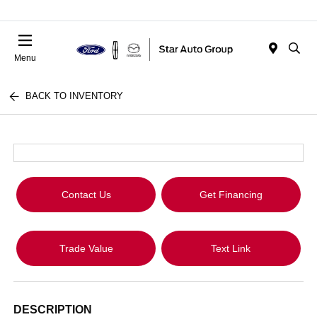
Menu
BACK TO INVENTORY
Contact Us
Get Financing
Trade Value
Text Link
DESCRIPTION