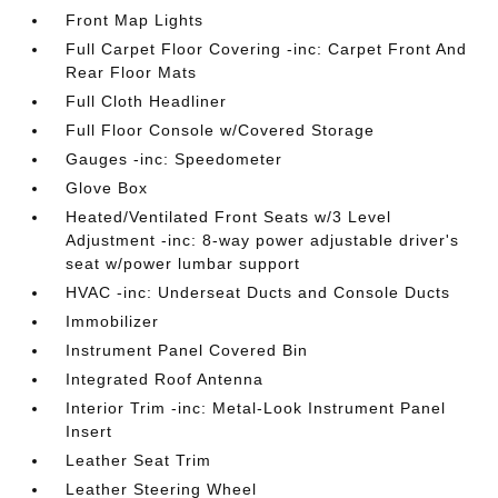
Front Map Lights
Full Carpet Floor Covering -inc: Carpet Front And
Rear Floor Mats
Full Cloth Headliner
Full Floor Console w/Covered Storage
Gauges -inc: Speedometer
Glove Box
Heated/Ventilated Front Seats w/3 Level
Adjustment -inc: 8-way power adjustable driver's
seat w/power lumbar support
HVAC -inc: Underseat Ducts and Console Ducts
Immobilizer
Instrument Panel Covered Bin
Integrated Roof Antenna
Interior Trim -inc: Metal-Look Instrument Panel
Insert
Leather Seat Trim
Leather Steering Wheel