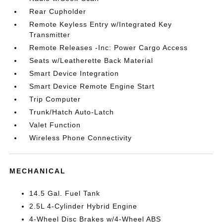
Rear Cupholder
Remote Keyless Entry w/Integrated Key
Transmitter
Remote Releases -Inc: Power Cargo Access
Seats w/Leatherette Back Material
Smart Device Integration
Smart Device Remote Engine Start
Trip Computer
Trunk/Hatch Auto-Latch
Valet Function
Wireless Phone Connectivity
MECHANICAL
14.5 Gal. Fuel Tank
2.5L 4-Cylinder Hybrid Engine
4-Wheel Disc Brakes w/4-Wheel ABS