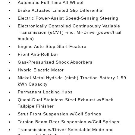
Automatic Full-Time All-Wheel
Brake Actuated Limited Slip Differential
Electric Power-Assist Speed-Sensing Steering
Electronically Controlled Continuously Variable
Transmission (eCVT) -inc: Mi-Drive (power/trail
modes)
Engine Auto Stop-Start Feature
Front Anti-Roll Bar
Gas-Pressurized Shock Absorbers
Hybrid Electric Motor
Nickel Metal Hydride (nimh) Traction Battery 1.59
kWh Capacity
Permanent Locking Hubs
Quasi-Dual Stainless Steel Exhaust w/Black
Tailpipe Finisher
Strut Front Suspension w/Coil Springs
Torsion Beam Rear Suspension w/Coil Springs
Transmission w/Driver Selectable Mode and