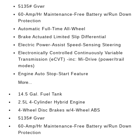
5135# Gvwr
60-Amp/Hr Maintenance-Free Battery w/Run Down
Protection
Automatic Full-Time All-Wheel
Brake Actuated Limited Slip Differential
Electric Power-Assist Speed-Sensing Steering
Electronically Controlled Continuously Variable
Transmission (eCVT) -inc: Mi-Drive (power/trail
modes)
Engine Auto Stop-Start Feature
More...
14.5 Gal. Fuel Tank
2.5L 4-Cylinder Hybrid Engine
4-Wheel Disc Brakes w/4-Wheel ABS
5135# Gvwr
60-Amp/Hr Maintenance-Free Battery w/Run Down
Protection