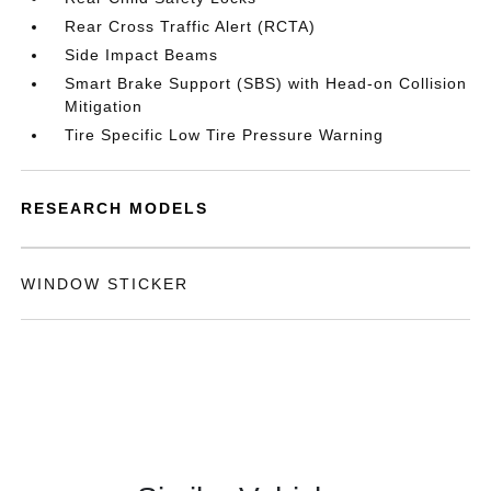
Rear Cross Traffic Alert (RCTA)
Side Impact Beams
Smart Brake Support (SBS) with Head-on Collision
Mitigation
Tire Specific Low Tire Pressure Warning
RESEARCH MODELS
WINDOW STICKER