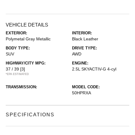
VEHICLE DETAILS
EXTERIOR:
INTERIOR:
Polymetal Gray Metallic
Black Leather
BODY TYPE:
DRIVE TYPE:
SUV
AWD
HIGHWAY/CITY MPG:
ENGINE:
37 / 39
[3]
2.5L SKYACTIV-G 4-cyl
*EPA ESTIMATED
TRANSMISSION:
MODEL CODE:
50HPRXA
SPECIFICATIONS