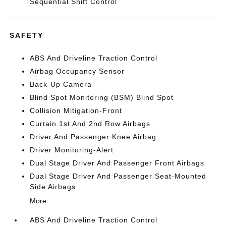
Sequential Shift Control
SAFETY
ABS And Driveline Traction Control
Airbag Occupancy Sensor
Back-Up Camera
Blind Spot Monitoring (BSM) Blind Spot
Collision Mitigation-Front
Curtain 1st And 2nd Row Airbags
Driver And Passenger Knee Airbag
Driver Monitoring-Alert
Dual Stage Driver And Passenger Front Airbags
Dual Stage Driver And Passenger Seat-Mounted
Side Airbags
More...
ABS And Driveline Traction Control