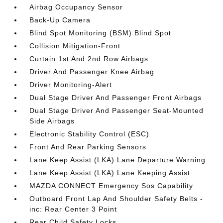
Airbag Occupancy Sensor
Back-Up Camera
Blind Spot Monitoring (BSM) Blind Spot
Collision Mitigation-Front
Curtain 1st And 2nd Row Airbags
Driver And Passenger Knee Airbag
Driver Monitoring-Alert
Dual Stage Driver And Passenger Front Airbags
Dual Stage Driver And Passenger Seat-Mounted
Side Airbags
Electronic Stability Control (ESC)
Front And Rear Parking Sensors
Lane Keep Assist (LKA) Lane Departure Warning
Lane Keep Assist (LKA) Lane Keeping Assist
MAZDA CONNECT Emergency Sos Capability
Outboard Front Lap And Shoulder Safety Belts -
inc: Rear Center 3 Point
Rear Child Safety Locks