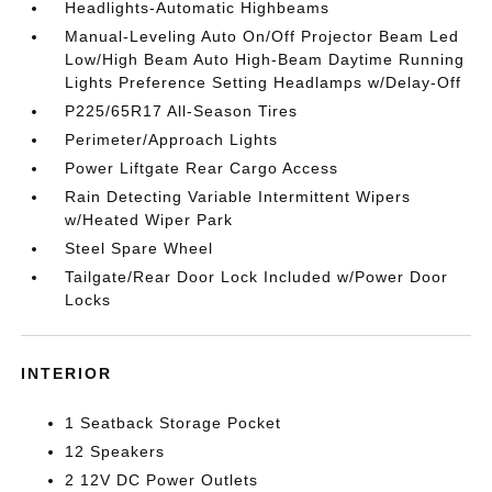
Headlights-Automatic Highbeams
Manual-Leveling Auto On/Off Projector Beam Led
Low/High Beam Auto High-Beam Daytime Running
Lights Preference Setting Headlamps w/Delay-Off
P225/65R17 All-Season Tires
Perimeter/Approach Lights
Power Liftgate Rear Cargo Access
Rain Detecting Variable Intermittent Wipers
w/Heated Wiper Park
Steel Spare Wheel
Tailgate/Rear Door Lock Included w/Power Door
Locks
INTERIOR
1 Seatback Storage Pocket
12 Speakers
2 12V DC Power Outlets