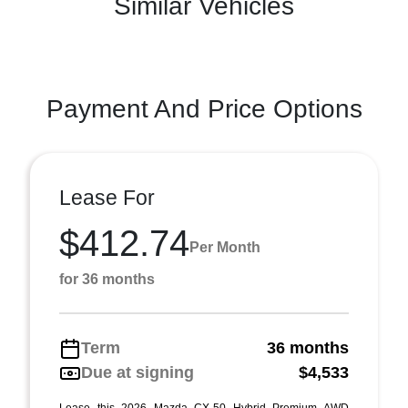
Similar Vehicles
Payment And Price Options
Lease For
$412.74
Per Month
for 36 months
Term
36 months
Due at signing
$4,533