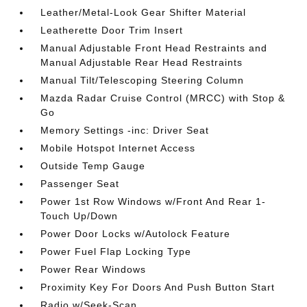
Leather/Metal-Look Gear Shifter Material
Leatherette Door Trim Insert
Manual Adjustable Front Head Restraints and
Manual Adjustable Rear Head Restraints
Manual Tilt/Telescoping Steering Column
Mazda Radar Cruise Control (MRCC) with Stop &
Go
Memory Settings -inc: Driver Seat
Mobile Hotspot Internet Access
Outside Temp Gauge
Passenger Seat
Power 1st Row Windows w/Front And Rear 1-
Touch Up/Down
Power Door Locks w/Autolock Feature
Power Fuel Flap Locking Type
Power Rear Windows
Proximity Key For Doors And Push Button Start
Radio w/Seek-Scan