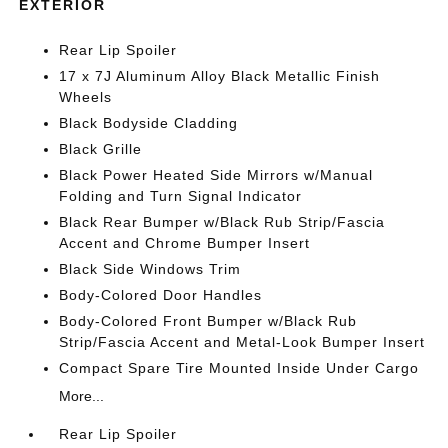
EXTERIOR
Rear Lip Spoiler
17 x 7J Aluminum Alloy Black Metallic Finish
Wheels
Black Bodyside Cladding
Black Grille
Black Power Heated Side Mirrors w/Manual
Folding and Turn Signal Indicator
Black Rear Bumper w/Black Rub Strip/Fascia
Accent and Chrome Bumper Insert
Black Side Windows Trim
Body-Colored Door Handles
Body-Colored Front Bumper w/Black Rub
Strip/Fascia Accent and Metal-Look Bumper Insert
Compact Spare Tire Mounted Inside Under Cargo
More...
Rear Lip Spoiler