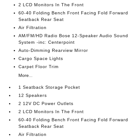
2 LCD Monitors In The Front
60-40 Folding Bench Front Facing Fold Forward
Seatback Rear Seat
Air Filtration
AM/FM/HD Radio Bose 12-Speaker Audio Sound
System -inc: Centerpoint
Auto-Dimming Rearview Mirror
Cargo Space Lights
Carpet Floor Trim
More...
1 Seatback Storage Pocket
12 Speakers
2 12V DC Power Outlets
2 LCD Monitors In The Front
60-40 Folding Bench Front Facing Fold Forward
Seatback Rear Seat
Air Filtration