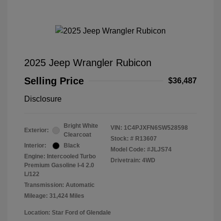
2025 Jeep Wrangler Rubicon
Selling Price
$36,487
Disclosure
Bright White
VIN:
1C4PJXFN6SW528598
Exterior:
Clearcoat
Stock: #
R13607
Interior:
Black
Model Code: #JLJS74
Engine: Intercooled Turbo
Drivetrain: 4WD
Premium Gasoline I-4 2.0
L/122
Transmission: Automatic
Mileage: 31,424 Miles
Location: Star Ford of Glendale