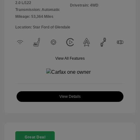
2.0 L/122
Drivetrain: 4WD
Transmission: Automatic
Mileage: 53,364 Miles
Location: Star Ford of Glendale
View All Features
View Details
Great Deal