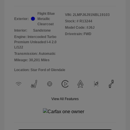
Flight Blue
VIN:
2LMPJ6J91NBL19103
Exterior:
Metallic
Stock: #
R13244
Clearcoat
Model Code: #J6J
Interior:
Sandstone
Drivetrain: FWD
Engine: Intercooled Turbo
Premium Unleaded I-4 2.0
L/122
Transmission: Automatic
Mileage: 30,201 Miles
Location: Star Ford of Glendale
View All Features