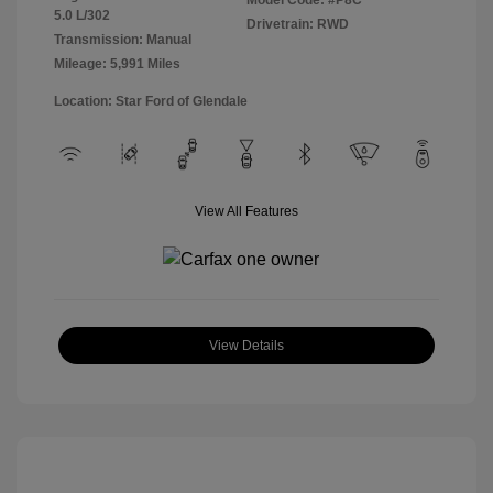
Model Code: #P8C
5.0 L/302
Drivetrain: RWD
Transmission: Manual
Mileage: 5,991 Miles
Location: Star Ford of Glendale
View All Features
View Details