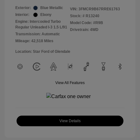
Exterior:
Blue Metallic
VIN:
3FMCR9B67RRE61763
Interior:
Ebony
Stock: #
R13240
Engine: Intercooled Turbo
Model Code: #R9B
Regular Unleaded I-3 1.5 L/91
Drivetrain: 4WD
Transmission: Automatic
Mileage: 42,518 Miles
Location: Star Ford of Glendale
View All Features
View Details