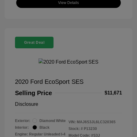
View Details
Great Deal
2020 Ford EcoSport SES
Selling Price
$11,671
Disclosure
Exterior:
Diamond White
VIN:
MAJ6S3JL6LC320365
Interior:
Black
Stock: #
P13230
Engine: Regular Unleaded I-4
Model Code: #S3J