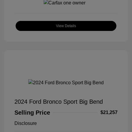
View Details
2024 Ford Bronco Sport Big Bend
Selling Price
$21,257
Disclosure