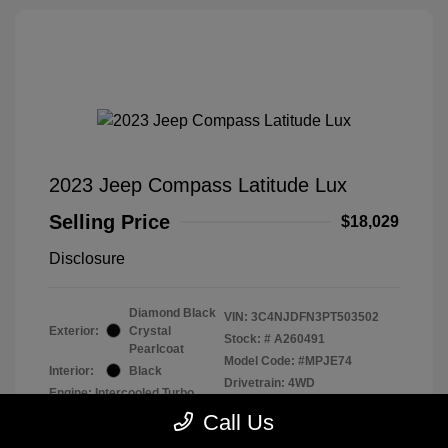
2023 Jeep Compass Latitude Lux
Selling Price
$18,029
Disclosure
Diamond Black
VIN:
3C4NJDFN3PT503502
Exterior:
Crystal
Stock: #
A260491
Pearlcoat
Model Code: #MPJE74
Interior:
Black
Drivetrain: 4WD
Engine: Intercooled Turbo
Regular Unleaded I-4 2.0 L/122
Call Us
Transmission: Automatic