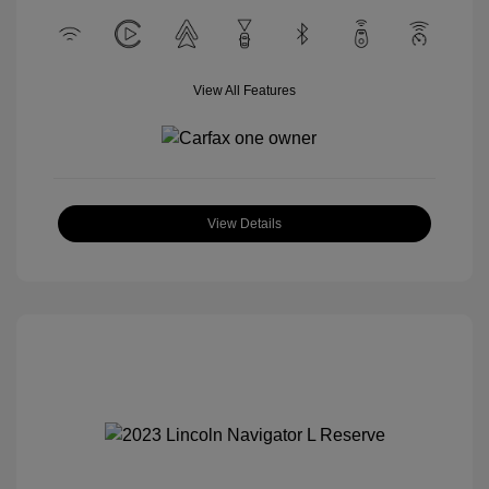
View All Features
View Details