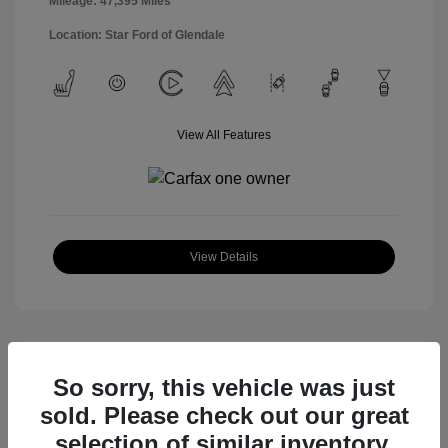
Mileage: 47,395 Miles
Location: Star Ford of Glendale
View All Features
View Details
So sorry, this vehicle was just
sold. Please check out our great
selection of similar inventory.