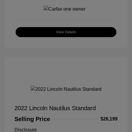
View Details
2022 Lincoln Nautilus Standard
Selling Price
$26,199
Disclosure