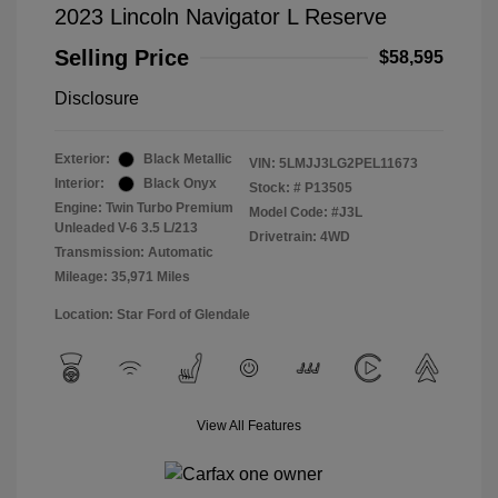
2023 Lincoln Navigator L Reserve
Selling Price
$58,595
Disclosure
Exterior:
Black Metallic
VIN:
5LMJJ3LG2PEL11673
Interior:
Black Onyx
Stock: #
P13505
Engine: Twin Turbo Premium
Model Code: #J3L
Unleaded V-6 3.5 L/213
Drivetrain: 4WD
Transmission: Automatic
Mileage: 35,971 Miles
Location: Star Ford of Glendale
View All Features