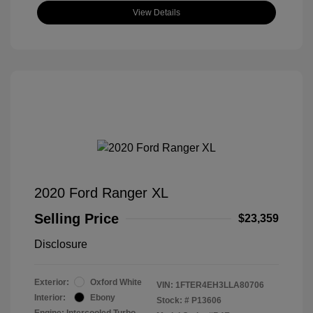
View Details
2020 Ford Ranger XL
Selling Price
$23,359
Disclosure
Exterior:
Oxford White
VIN:
1FTER4EH3LLA80706
Interior:
Ebony
Stock: #
P13606
Engine: Intercooled Turbo