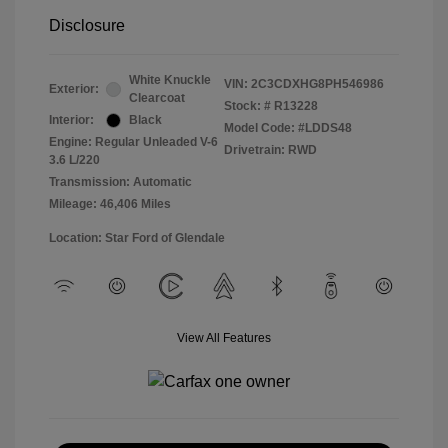
Disclosure
White Knuckle
VIN:
2C3CDXHG8PH546986
Exterior:
Clearcoat
Stock: #
R13228
Interior:
Black
Model Code: #LDDS48
Engine: Regular Unleaded V-6
Drivetrain: RWD
3.6 L/220
Transmission: Automatic
Mileage: 46,406 Miles
Location: Star Ford of Glendale
View All Features