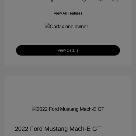
View All Features
View Details
2022 Ford Mustang Mach-E GT