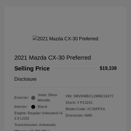
2021 Mazda CX-30 Preferred
Selling Price
$19,339
Disclosure
Sonic Silver
VIN:
3MVDMBCL2MM216277
Exterior:
Metallic
Stock: #
P13241
Interior:
Black
Model Code: #C30PFXA
Engine: Regular Unleaded I-4
Drivetrain: AWD
2.5 L/152
Transmission: Automatic