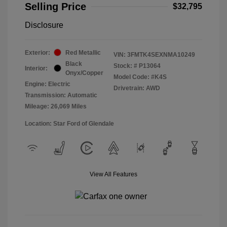
Selling Price
$32,795
Disclosure
Exterior:
Red Metallic
VIN:
3FMTK4SEXNMA10249
Black
Stock: #
P13064
Interior:
Onyx/Copper
Model Code: #K4S
Engine: Electric
Drivetrain: AWD
Transmission: Automatic
Mileage: 26,069 Miles
Location: Star Ford of Glendale
View All Features