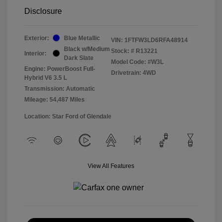
Disclosure
Exterior:
Blue Metallic
VIN:
1FTFW3LD6RFA48914
Black w/Medium
Stock: #
R13221
Interior:
Dark Slate
Model Code: #W3L
Engine: PowerBoost Full-
Drivetrain: 4WD
Hybrid V6 3.5 L
Transmission: Automatic
Mileage: 54,487 Miles
Location: Star Ford of Glendale
View All Features