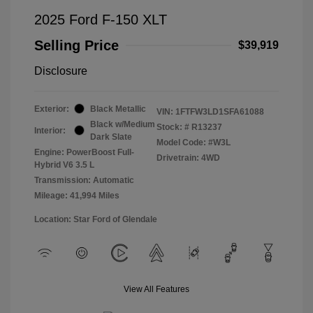
2025 Ford F-150 XLT
Selling Price
$39,919
Disclosure
Exterior:
Black Metallic
VIN:
1FTFW3LD1SFA61088
Black w/Medium
Stock: #
R13237
Interior:
Dark Slate
Model Code: #W3L
Engine: PowerBoost Full-
Drivetrain: 4WD
Hybrid V6 3.5 L
Transmission: Automatic
Mileage: 41,994 Miles
Location: Star Ford of Glendale
View All Features