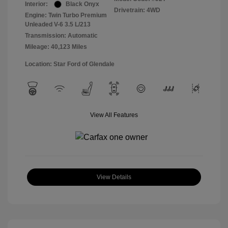
Interior:
Black Onyx
Drivetrain: 4WD
Engine: Twin Turbo Premium
Unleaded V-6 3.5 L/213
Transmission: Automatic
Mileage: 40,123 Miles
Location: Star Ford of Glendale
View All Features
View Details