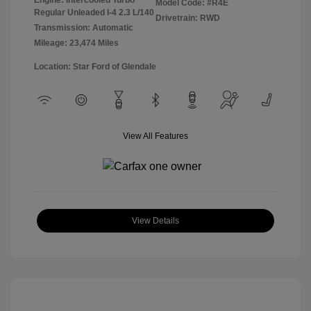
Model Code: #R4E
Regular Unleaded I-4 2.3 L/140
Drivetrain: RWD
Transmission: Automatic
Mileage: 23,474 Miles
Location: Star Ford of Glendale
View All Features
View Details