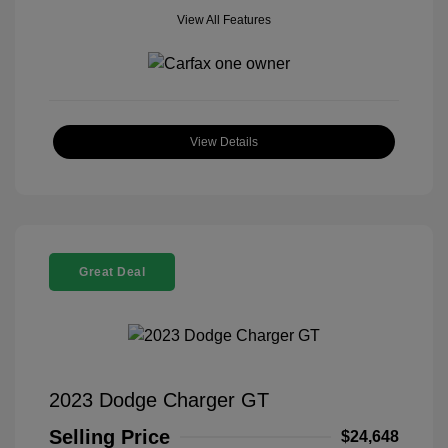
View All Features
View Details
Great Deal
2023 Dodge Charger GT
Selling Price
$24,648