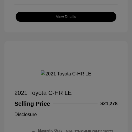
View Details
2021 Toyota C-HR LE
Selling Price
$21,278
Disclosure
Magnetic Gray
VIN:
JTNKHMBX0M1126373