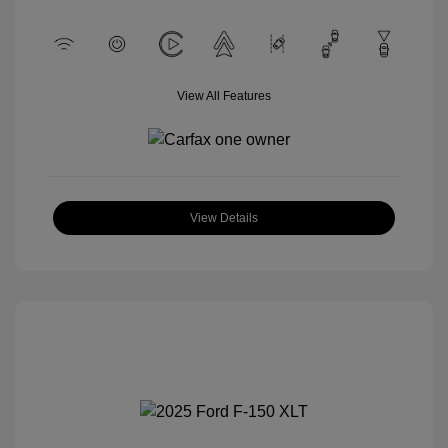
View All Features
View Details