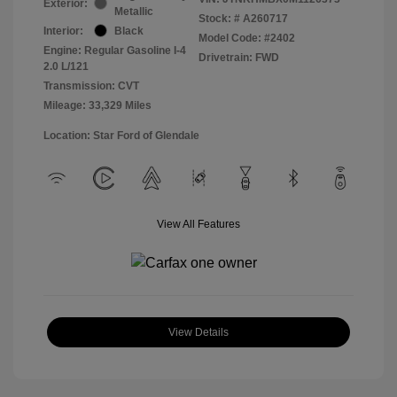
Exterior:
Metallic
Stock: #
A260717
Interior:
Black
Model Code: #2402
Engine: Regular Gasoline I-4
Drivetrain: FWD
2.0 L/121
Transmission: CVT
Mileage: 33,329 Miles
Location: Star Ford of Glendale
View All Features
View Details