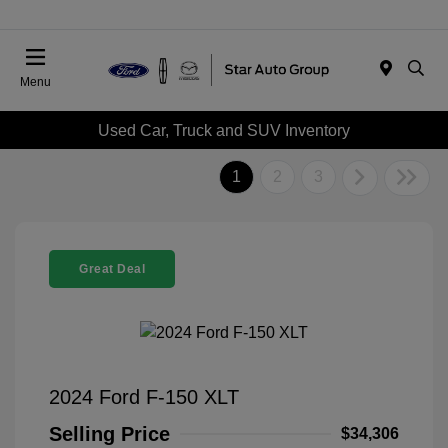
Menu
Used Car, Truck and SUV Inventory
1
2
3
Great Deal
2024 Ford F-150 XLT
Selling Price
$34,306