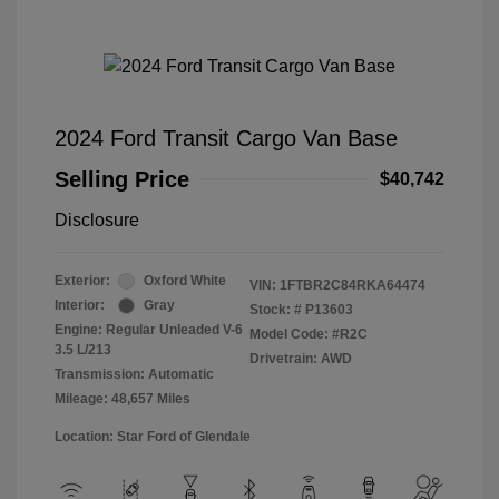
2024 Ford Transit Cargo Van Base
Selling Price
$40,742
Disclosure
Exterior:
Oxford White
VIN:
1FTBR2C84RKA64474
Interior:
Gray
Stock: #
P13603
Engine: Regular Unleaded V-6
Model Code: #R2C
3.5 L/213
Drivetrain: AWD
Transmission: Automatic
Mileage: 48,657 Miles
Location: Star Ford of Glendale