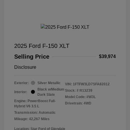
2025 Ford F-150 XLT
Selling Price
$39,974
Disclosure
Exterior:
Silver Metallic
VIN:
1FTFW3LD7SFA82012
Black w/Medium
Stock: #
R13239
Interior:
Dark Slate
Model Code: #W3L
Engine: PowerBoost Full-
Drivetrain: 4WD
Hybrid V6 3.5 L
Transmission: Automatic
Mileage: 42,267 Miles
Location: Star Ford of Glendale