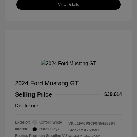
View Details
2024 Ford Mustang GT
Selling Price
$39,614
Disclosure
Exterior:
Oxford White
VIN:
1FA6P8CF0R5426264
Interior:
Black Onyx
Stock: #
A260591
Engine: Premium Gasoline V-8