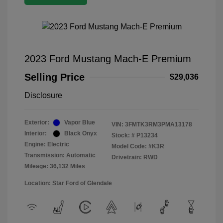
2023 Ford Mustang Mach-E Premium
Selling Price
$29,036
Disclosure
Exterior:
Vapor Blue
VIN:
3FMTK3RM3PMA13178
Interior:
Black Onyx
Stock: #
P13234
Engine: Electric
Model Code: #K3R
Transmission: Automatic
Drivetrain: RWD
Mileage: 36,132 Miles
Location: Star Ford of Glendale