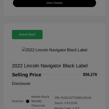
View Details
Great Deal
2022 Lincoln Navigator Black Label
Selling Price
$56,276
Disclosure
Infinite Black
VIN:
5LMJJ2TT2NEL09118
Exterior:
Metallic
Stock: #
P13236
Clearcoat
Model Code: #J2T