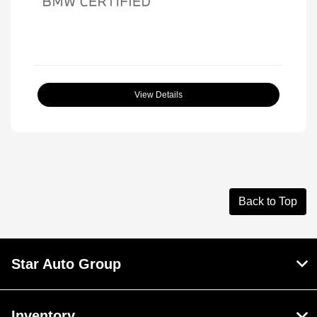
View Details
Back to Top
Star Auto Group
Inventory