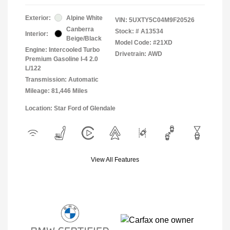
Exterior:
Alpine White
VIN:
5UXTY5C04M9F20526
Canberra
Stock: #
A13534
Interior:
Beige/Black
Model Code: #21XD
Engine: Intercooled Turbo
Drivetrain: AWD
Premium Gasoline I-4 2.0
L/122
Transmission: Automatic
Mileage: 81,446 Miles
Location: Star Ford of Glendale
View All Features