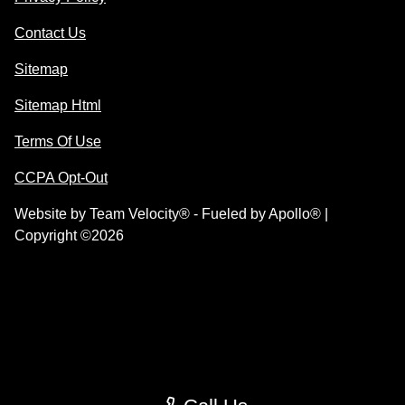
Contact Us
Sitemap
Sitemap Html
Terms Of Use
CCPA Opt-Out
Website by
Team Velocity®
- Fueled by Apollo® |
Copyright ©2026