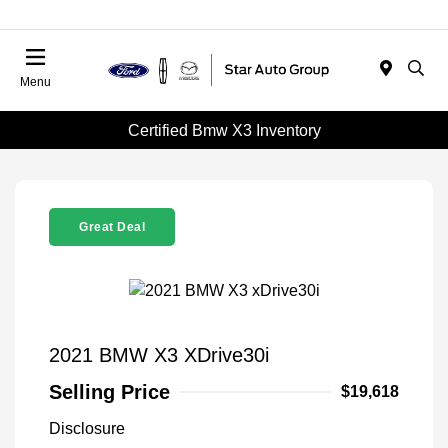
Menu
Certified Bmw X3 Inventory
Great Deal
2021 BMW X3 XDrive30i
Selling Price
$19,618
Disclosure