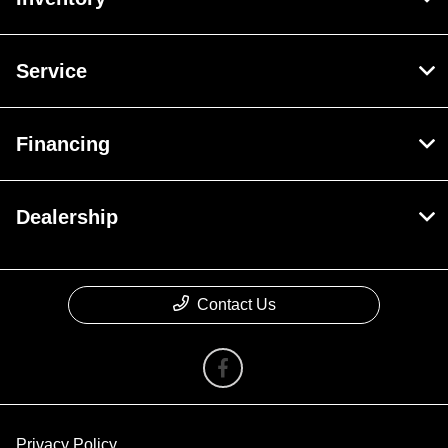
Service
Financing
Dealership
Contact Us
Privacy Policy