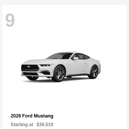
9
Mustang
2026 Ford
Starting at
$36,510