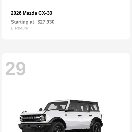
CX-30
2026 Mazda
Starting at
$27,930
Disclosure
29