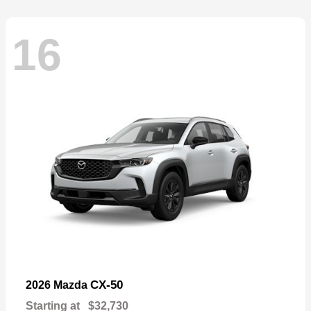
16
CX-50
2026 Mazda
Starting at
$32,730