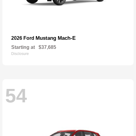
Mustang Mach-E
2026 Ford
Starting at
$37,685
Disclosure
54