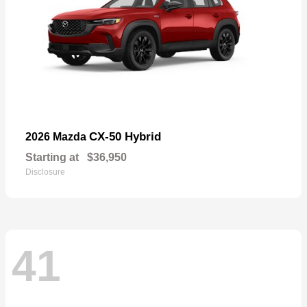
CX-50 Hybrid
2026 Mazda
Starting at
$36,950
Disclosure
41