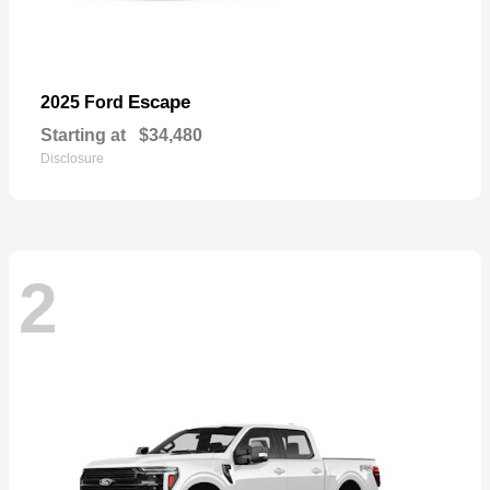
Escape
2025 Ford
Starting at
$34,480
Disclosure
2