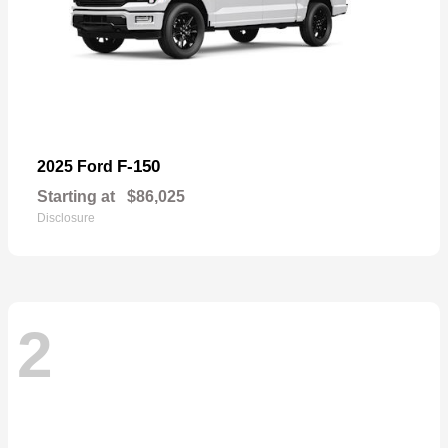
F-150
2025 Ford
Starting at
$86,025
Disclosure
2