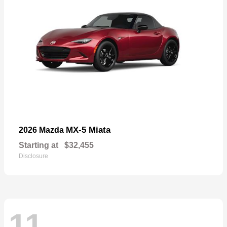
MX-5 Miata
2026 Mazda
Starting at
$32,455
Disclosure
11