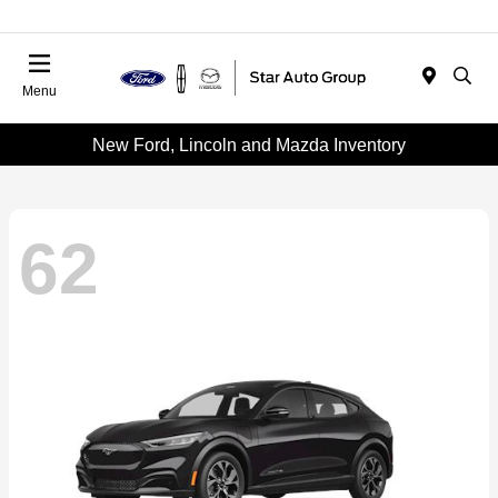
Menu
New Ford, Lincoln and Mazda Inventory
62