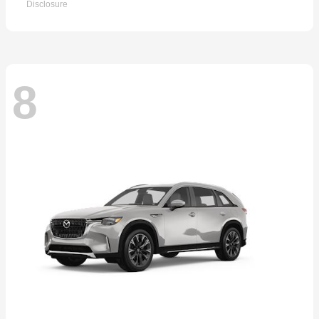
Disclosure
8