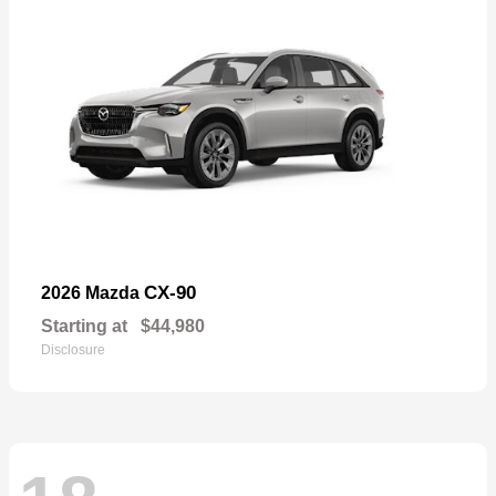
CX-90
2026 Mazda
Starting at
$44,980
Disclosure