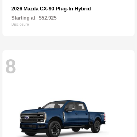
CX-90 Plug-In Hybrid
2026 Mazda
Starting at
$52,925
Disclosure
8