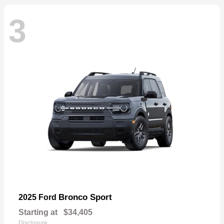
3
Bronco Sport
2025 Ford
Starting at
$34,405
Disclosure