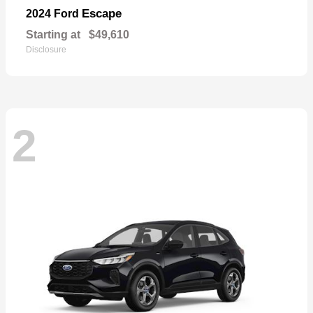
Escape
2024 Ford
Starting at
$49,610
Disclosure
2