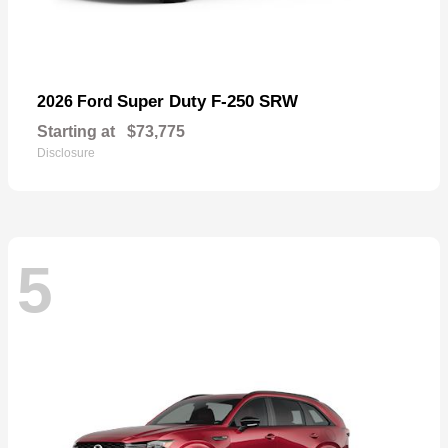
Super Duty F-250 SRW
2026 Ford
Starting at
$73,775
Disclosure
5