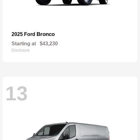
Bronco
2025 Ford
Starting at
$43,230
Disclosure
13