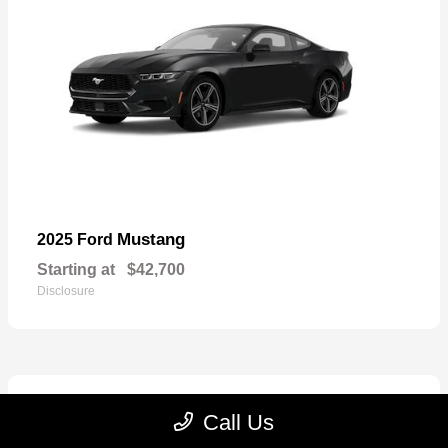
Mustang
2025 Ford
Starting at
$42,700
Disclosure
2
Call Us