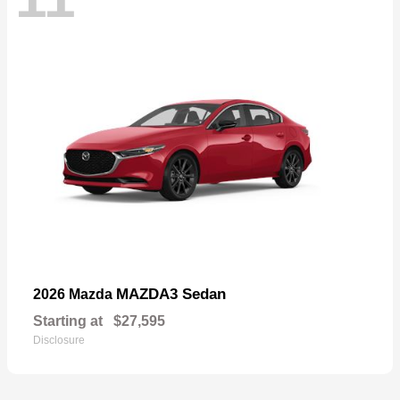
MAZDA3 Sedan
2026 Mazda
Starting at
$27,595
Disclosure