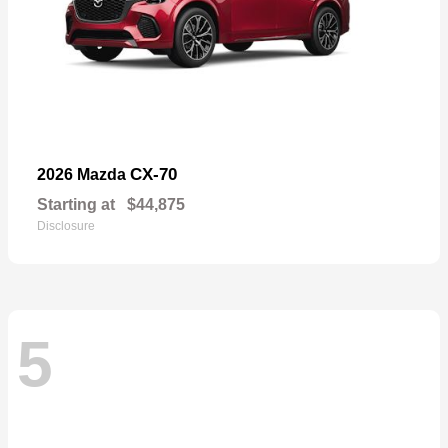
CX-70
2026 Mazda
Starting at
$44,875
Disclosure
5