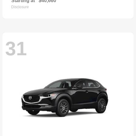
Starting at
$40,660
Disclosure
31