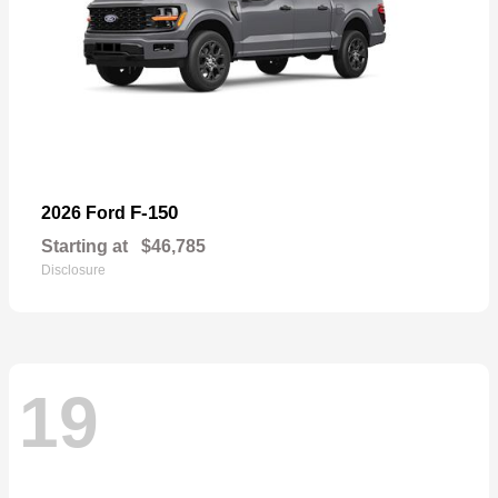
F-150
2026 Ford
Starting at
$46,785
Disclosure
19