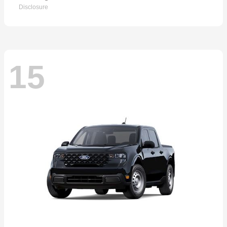
Disclosure
15