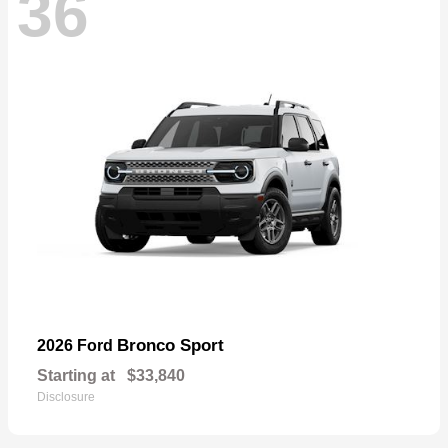
36
Bronco Sport
2026 Ford
Starting at
$33,840
Disclosure