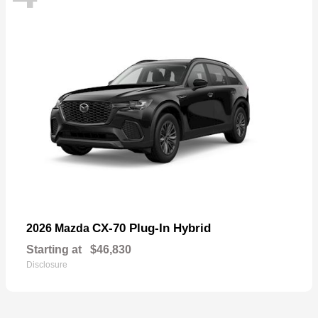
CX-70 Plug-In Hybrid
2026 Mazda
Starting at
$46,830
Disclosure