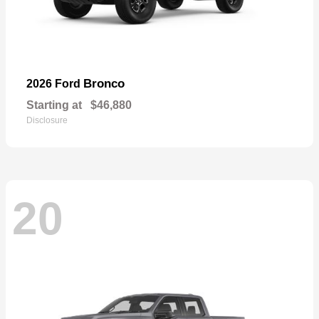
Bronco
2026 Ford
Starting at
$46,880
Disclosure
20