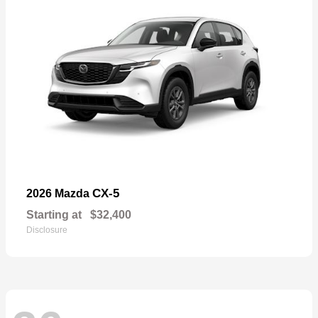
CX-5
2026 Mazda
Starting at
$32,400
Disclosure