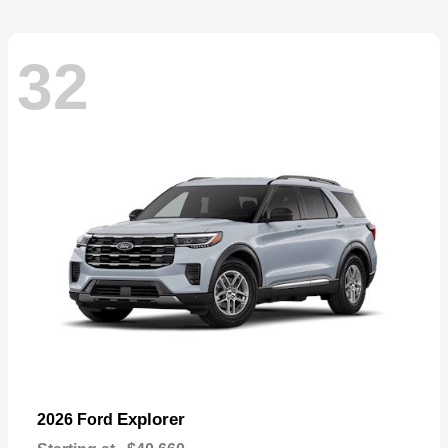
32
Explorer
2026 Ford