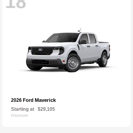
18
Maverick
2026 Ford
Starting at
$29,105
Disclosure