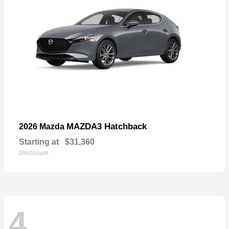
MAZDA3 Hatchback
2026 Mazda
Starting at
$31,360
Disclosure
4