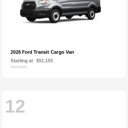
Transit Cargo Van
2026 Ford
Starting at
$51,155
Disclosure
12