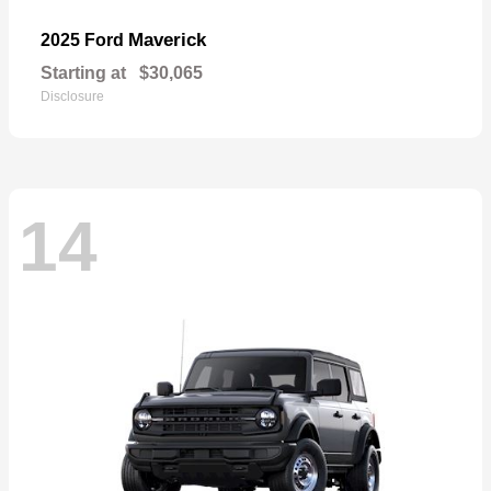
Maverick
2025 Ford
Starting at
$30,065
Disclosure
14