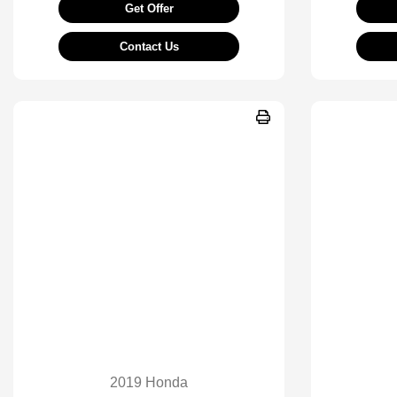
Get Offer
Contact Us
2019 Honda