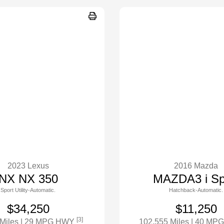
2023 Lexus
2016 Mazda
NX NX 350
MAZDA3 i Sp
Sport Utility-Automatic.
Hatchback-Automatic.
$34,250
$11,250
[3]
 Miles
| 29 MPG HWY
102,555 Miles
| 40 MP