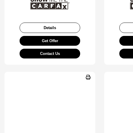
Details
Get Offer
Contact Us