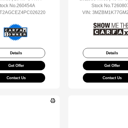
tock No.260454A
Stock No.T26080
T2AGCEZ4PC026220
VIN:
3MZBM1K77GM2
Details
Details
Get Offer
Get Offer
Contact Us
Contact Us