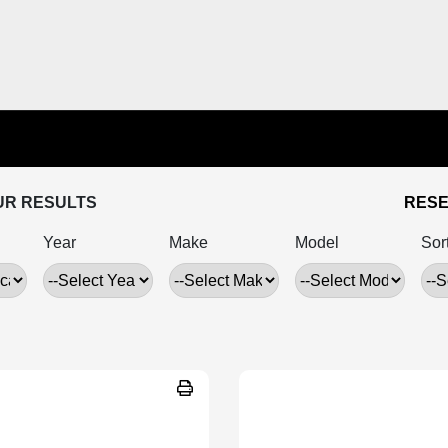
UR RESULTS
RESE
Year
Make
Model
Sor