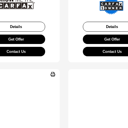
Details
Details
Get Offer
Get Offer
Contact Us
Contact Us