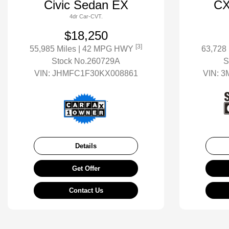
Civic Sedan EX
CX
4dr Car-CVT.
$18,250
[3]
55,985 Miles
| 42 MPG HWY
63,728
Stock No.260729A
S
VIN:
JHMFC1F30KX008861
VIN:
3
Details
Get Offer
Contact Us