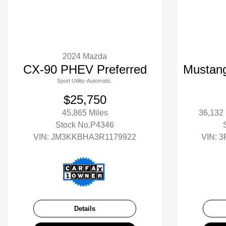
2024 Mazda
CX-90 PHEV Preferred
Mustan
Sport Utility-Automatic.
$25,750
45,865 Miles
36,132
Stock No.P4346
VIN:
JM3KKBHA3R1179922
VIN:
3
Details