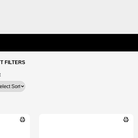
T FILTERS
t