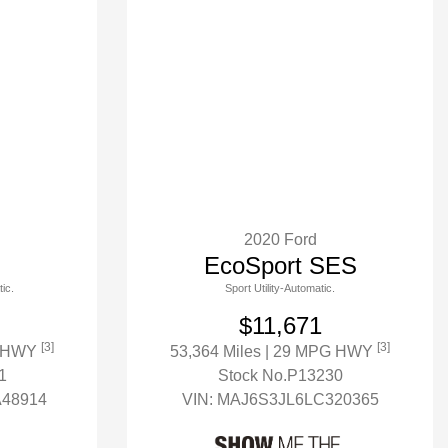
2020 Ford
EcoSport SES
ic.
Sport Utility-Automatic.
$11,671
[3]
[3]
G HWY
53,364 Miles
| 29 MPG HWY
1
Stock No.P13230
48914
VIN:
MAJ6S3JL6LC320365