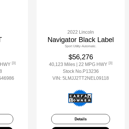
2022 Lincoln
T
Navigator Black Label
Sport Utility-Automatic.
$56,276
[3]
[3]
G HWY
40,123 Miles
| 22 MPG HWY
8
Stock No.P13236
46986
VIN:
5LMJJ2TT2NEL09118
Details