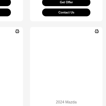
Get Offer
Contact Us
2024 Mazda