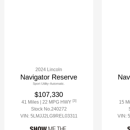
2024 Lincoln
Navigator Reserve
Nav
Sport Utility-Automatic.
$107,330
[3]
41 Miles
| 22 MPG HWY
15 M
Stock No.240272
VIN:
5LMJJ2LG9REL03311
VIN: