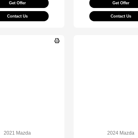
Get Offer
Get Offer
Contact Us
Contact Us
2021 Mazda
2024 Mazda