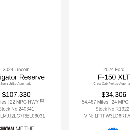
2024 Lincoln
2024 Ford
igator Reserve
F-150 XLT
Sport Utility-Automatic.
Crew Cab Pickup-Automat
$107,330
$34,306
[3]
iles
| 22 MPG HWY
54,487 Miles
| 24 MP
Stock No.240341
Stock No.R1322
5LMJJ2LG7REL06031
VIN:
1FTFW3LD6RFA