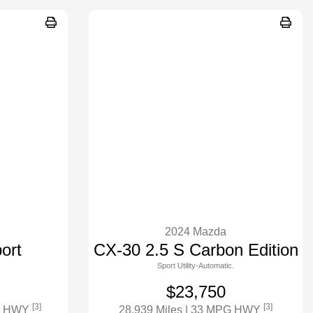
2024 Mazda
ort
CX-30 2.5 S Carbon Edition
Sport Utility-Automatic.
$23,750
[3]
[3]
G HWY
28,939 Miles
| 33 MPG HWY