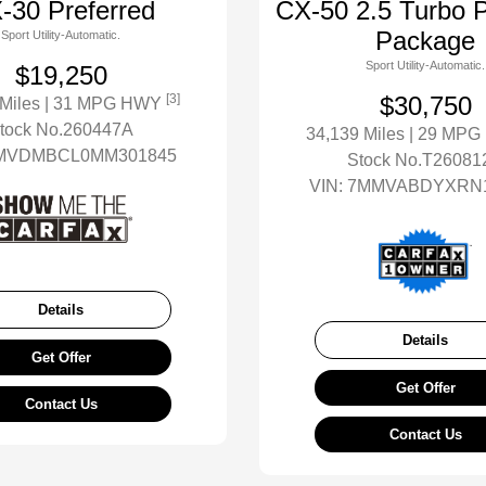
-30 Preferred
CX-50 2.5 Turbo 
Package
Sport Utility-Automatic.
Sport Utility-Automatic.
$19,250
[3]
$30,750
 Miles
| 31 MPG HWY
tock No.260447A
34,139 Miles
| 29 MP
MVDMBCL0MM301845
Stock No.T26081
VIN:
7MMVABDYXRN1
Details
Details
Get Offer
Get Offer
Contact Us
Contact Us