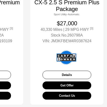
Premium
CX-5 2.5 S Premium Plus
Package
Sport Utility-Automatic.
$27,000
[3]
[3]
G HWY
40,330 Miles
| 29 MPG HWY
2A
Stock No.260798A
93109
VIN:
JM3KFBEM4R0387624
Details
Get Offer
Contact Us