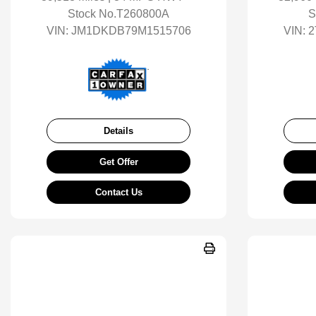
Stock No.T260800A
S
VIN:
JM1DKDB79M1515706
VIN:
2
Details
Get Offer
Contact Us