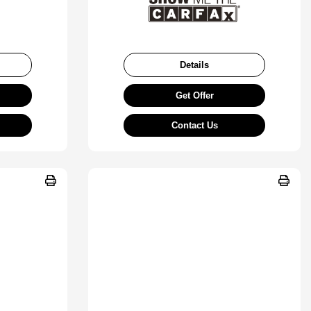
Details
Get Offer
Contact Us