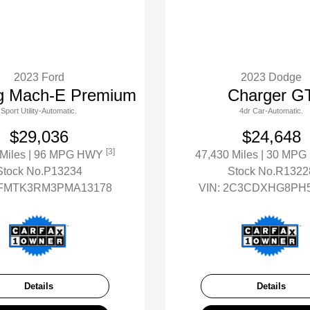
2023 Ford
2023 Dodge
g Mach-E Premium
Charger G
Sport Utility-Automatic.
4dr Car-Automatic.
$29,036
$24,648
[3]
 Miles
| 96 MPG HWY
47,430 Miles
| 30 MP
Stock No.P13234
Stock No.R1322
FMTK3RM3PMA13178
VIN:
2C3CDXHG8PH5
Details
Details