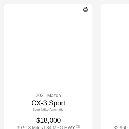
2021 Mazda
CX-3 Sport
Sport Utility-Automatic.
$18,000
[3]
39,518 Miles
| 34 MPG HWY
32,960