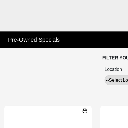
Pre-Owned Specials
FILTER YO
Location