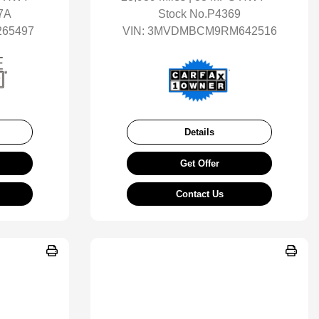
7A
Stock No.P4369
65497
VIN:
3MVDMBCM9RM642516
Details
Get Offer
Contact Us