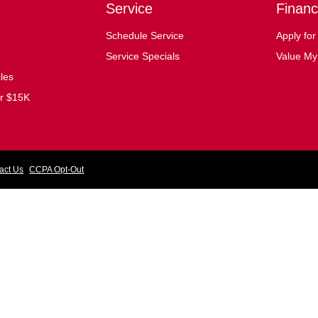
Service
Financ
Schedule Service
Apply for
Service Specials
Value My
cles
er $15K
act Us
CCPA Opt-Out