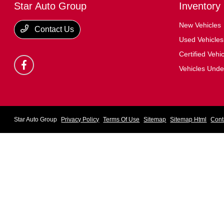
Star Auto Group
Inventory
New Vehicles
Contact Us
Used Vehicles
Certified Vehi
Vehicles Und
Star Auto Group
Privacy Policy
Terms Of Use
Sitemap
Sitemap Html
Cont