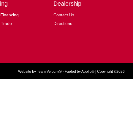
ing
Dealership
 Financing
Contact Us
 Trade
Directions
Website by
Team Velocity®
- Fueled by Apollo® | Copyright ©2026