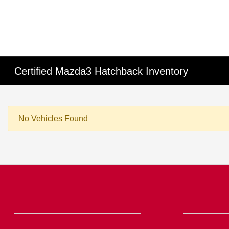
Certified Mazda3 Hatchback Inventory
No Vehicles Found