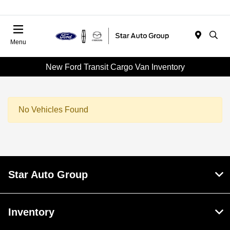
Menu
New Ford Transit Cargo Van Inventory
No Vehicles Found
Star Auto Group
Inventory