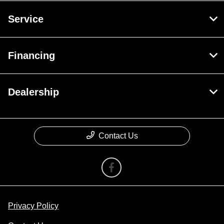
Service
Financing
Dealership
Contact Us
Privacy Policy