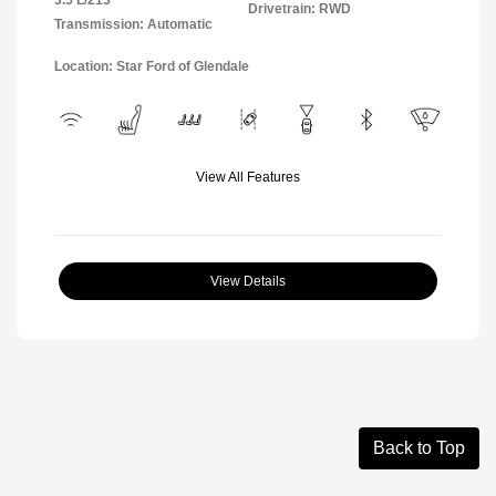
Drivetrain: RWD
Transmission: Automatic
Location: Star Ford of Glendale
View All Features
View Details
Back to Top