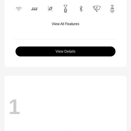
View All Features
View Details
1