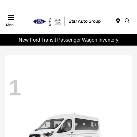
Menu
New Ford Transit Passenger Wagon Inventory
1