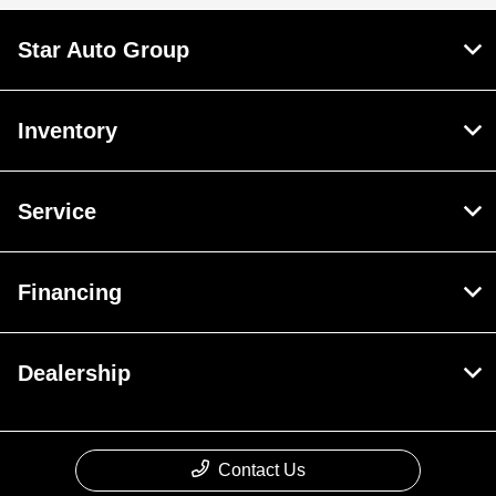
Star Auto Group
Inventory
Service
Financing
Dealership
Contact Us