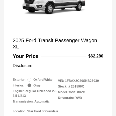
2025 Ford Transit Passenger Wagon
XL
Your Price
$62,280
Disclosure
Exterior:
Oxford White
VIN:
1FBAX2C80SKB26030
Interior:
Gray
Stock: #
251596X
Engine: Regular Unleaded V-6
Model Code: #X2C
3.5 L/213
Drivetrain: RWD
Transmission: Automatic
Location: Star Ford of Glendale