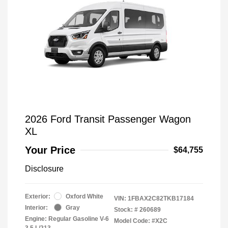
2026 Ford Transit Passenger Wagon
XL
Your Price
$64,755
Disclosure
Exterior:
Oxford White
VIN:
1FBAX2C82TKB17184
Interior:
Gray
Stock: #
260689
Engine: Regular Gasoline V-6
Model Code: #X2C
3.5 L/213