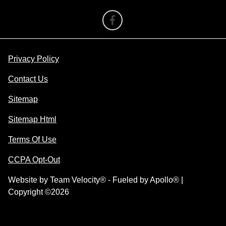
Privacy Policy
Contact Us
Sitemap
Sitemap Html
Terms Of Use
CCPA Opt-Out
Website by
Team Velocity®
- Fueled by Apollo® |
Copyright ©2026