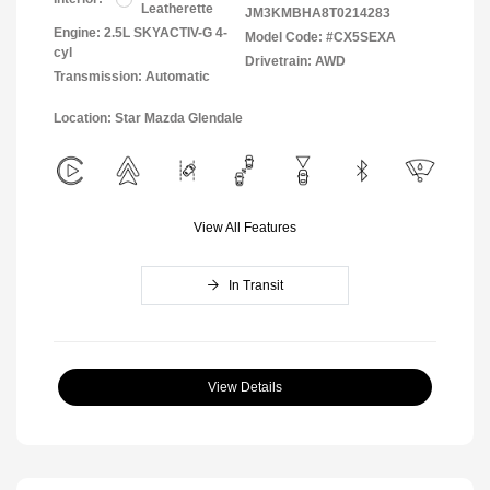
Leatherette
JM3KMBHA8T0214283
Engine: 2.5L SKYACTIV-G 4-
Model Code: #CX5SEXA
cyl
Drivetrain: AWD
Transmission: Automatic
Location: Star Mazda Glendale
View All Features
In Transit
View Details