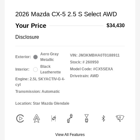
2026 Mazda CX-5 2.5 S Select AWD
Your Price
$34,430
Disclosure
Aero Gray
VIN:
JM3KMBHA0T0188911
Exterior:
Metallic
Stock: #
260950
Black
Model Code: #CX5SEXA
Interior:
Leatherette
Drivetrain: AWD
Engine: 2.5L SKYACTIV-G 4-
cyl
Transmission: Automatic
Location: Star Mazda Glendale
View All Features