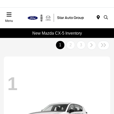
Menu
New Mazda CX-5 Inventory
1
2
3
1