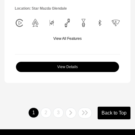
Location: Star Mazda Glendale
View All Features
View Details
1
2
3
Back to Top