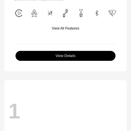
View All Features
View Details
1