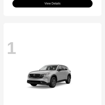
View Details
1