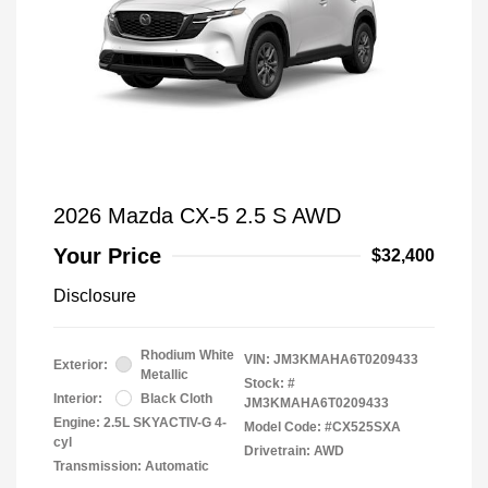
2026 Mazda CX-5 2.5 S AWD
Your Price
$32,400
Disclosure
Rhodium White
VIN:
JM3KMAHA6T0209433
Exterior:
Metallic
Stock: #
Interior:
Black Cloth
JM3KMAHA6T0209433
Engine: 2.5L SKYACTIV-G 4-
Model Code: #CX525SXA
cyl
Drivetrain: AWD
Transmission: Automatic