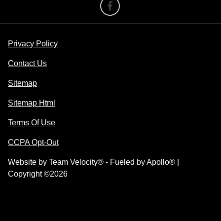
Privacy Policy
Contact Us
Sitemap
Sitemap Html
Terms Of Use
CCPA Opt-Out
Website by
Team Velocity®
- Fueled by Apollo® |
Copyright ©2026