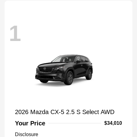
1
2026 Mazda CX-5 2.5 S Select AWD
Your Price
$34,010
Disclosure