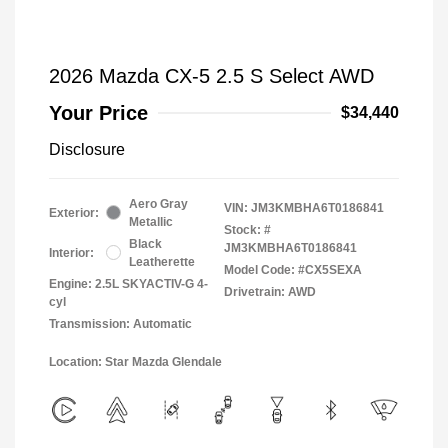
2026 Mazda CX-5 2.5 S Select AWD
Your Price
$34,440
Disclosure
Aero Gray
VIN:
JM3KMBHA6T0186841
Exterior:
Metallic
Stock: #
Black
JM3KMBHA6T0186841
Interior:
Leatherette
Model Code: #CX5SEXA
Engine: 2.5L SKYACTIV-G 4-
Drivetrain: AWD
cyl
Transmission: Automatic
Location: Star Mazda Glendale