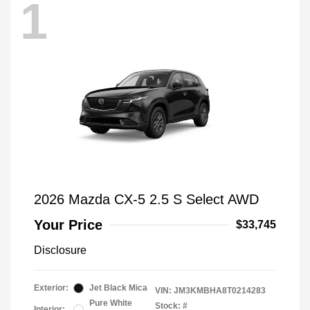
1
2026 Mazda CX-5 2.5 S Select AWD
Your Price
$33,745
Disclosure
Exterior:
Jet Black Mica
VIN:
JM3KMBHA8T0214283
Pure White
Stock: #
Interior: