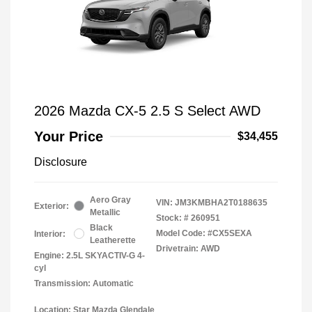
2026 Mazda CX-5 2.5 S Select AWD
Your Price
$34,455
Disclosure
Aero Gray
VIN:
JM3KMBHA2T0188635
Exterior:
Metallic
Stock: #
260951
Black
Model Code: #CX5SEXA
Interior:
Leatherette
Drivetrain: AWD
Engine: 2.5L SKYACTIV-G 4-
cyl
Transmission: Automatic
Location: Star Mazda Glendale