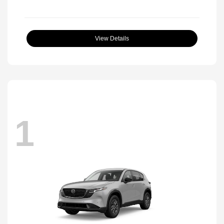
View Details
1