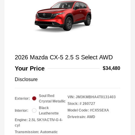
2026 Mazda CX-5 2.5 S Select AWD
Your Price
$34,480
Disclosure
Soul Red
VIN:
JM3KMBHA4T0131403
Exterior:
Crystal Metallic
Stock: #
260727
Black
Model Code: #CX5SEXA
Interior:
Leatherette
Drivetrain: AWD
Engine: 2.5L SKYACTIV-G 4-
cyl
Transmission: Automatic