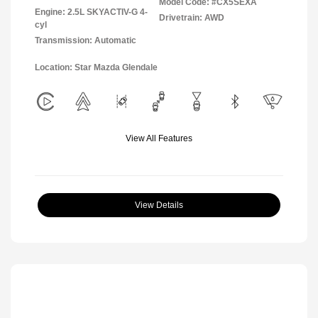
Model Code: #CX5SEXA
Engine: 2.5L SKYACTIV-G 4-
Drivetrain: AWD
cyl
Transmission: Automatic
Location: Star Mazda Glendale
View All Features
View Details