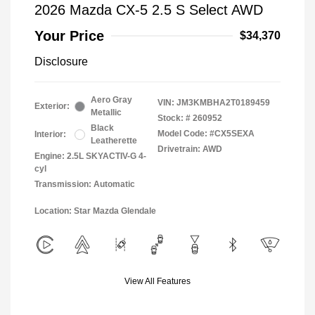
2026 Mazda CX-5 2.5 S Select AWD
Your Price
$34,370
Disclosure
Aero Gray
VIN:
JM3KMBHA2T0189459
Exterior:
Metallic
Stock: #
260952
Black
Model Code: #CX5SEXA
Interior:
Leatherette
Drivetrain: AWD
Engine: 2.5L SKYACTIV-G 4-
cyl
Transmission: Automatic
Location: Star Mazda Glendale
View All Features