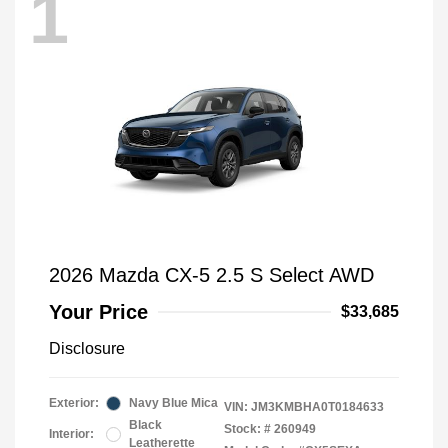
1
2026 Mazda CX-5 2.5 S Select AWD
Your Price
$33,685
Disclosure
Exterior:
Navy Blue Mica
VIN:
JM3KMBHA0T0184633
Black
Stock: #
260949
Interior:
Leatherette