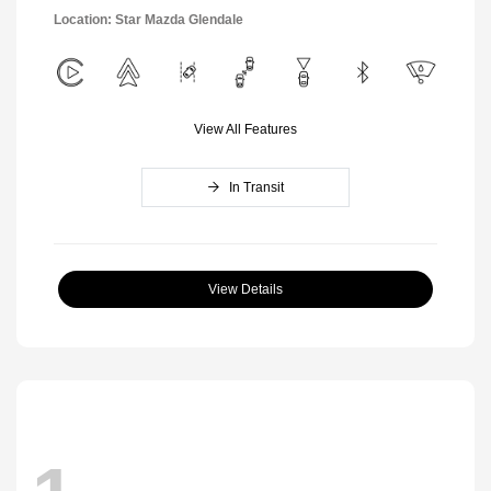
Location: Star Mazda Glendale
View All Features
In Transit
View Details