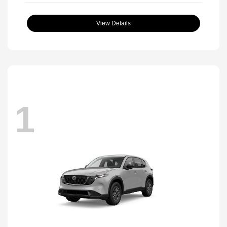
View Details
1