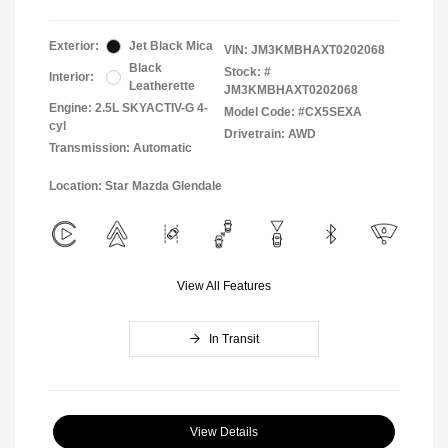
Exterior:
Jet Black Mica
VIN:
JM3KMBHAXT0202068
Black
Stock: #
Interior:
Leatherette
JM3KMBHAXT0202068
Engine: 2.5L SKYACTIV-G 4-
Model Code: #CX5SEXA
cyl
Drivetrain: AWD
Transmission: Automatic
Location: Star Mazda Glendale
View All Features
In Transit
View Details