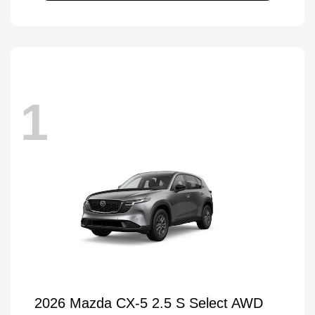
1
2026 Mazda CX-5 2.5 S Select AWD