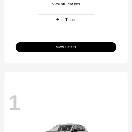
View All Features
In Transit
View Details
1