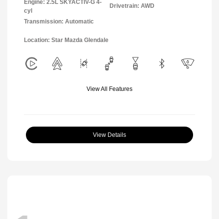
Engine: 2.5L SKYACTIV-G 4-
Drivetrain: AWD
cyl
Transmission: Automatic
Location: Star Mazda Glendale
View All Features
View Details