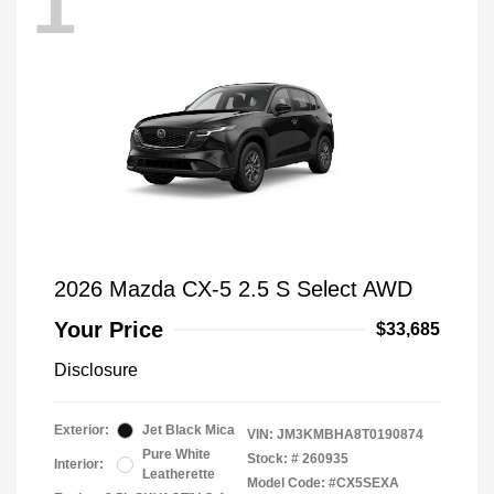
1
2026 Mazda CX-5 2.5 S Select AWD
Your Price
$33,685
Disclosure
Exterior:
Jet Black Mica
VIN:
JM3KMBHA8T0190874
Pure White
Stock: #
260935
Interior:
Leatherette
Model Code: #CX5SEXA