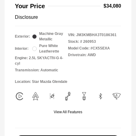
Your Price
$34,080
Disclosure
Machine Gray
VIN:
JM3KMBHA3T0186361
Exterior:
Metallic
Stock: #
260953
Pure White
Model Code: #CX5SEXA
Interior:
Leatherette
Drivetrain: AWD
Engine: 2.5L SKYACTIV-G 4-
cyl
Transmission: Automatic
Location: Star Mazda Glendale
View All Features