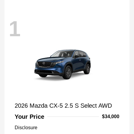
1
2026 Mazda CX-5 2.5 S Select AWD
Your Price
$34,000
Disclosure