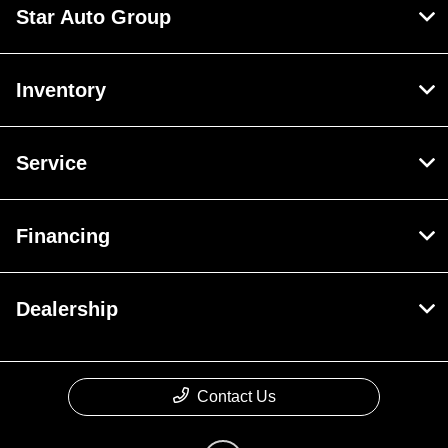
Star Auto Group
Inventory
Service
Financing
Dealership
Contact Us