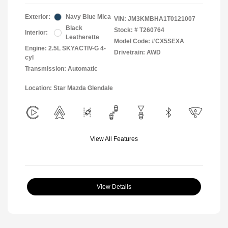
Exterior:
Navy Blue Mica
VIN:
JM3KMBHA1T0121007
Black
Stock: #
T260764
Interior:
Leatherette
Model Code: #CX5SEXA
Engine: 2.5L SKYACTIV-G 4-
Drivetrain: AWD
cyl
Transmission: Automatic
Location: Star Mazda Glendale
View All Features
View Details