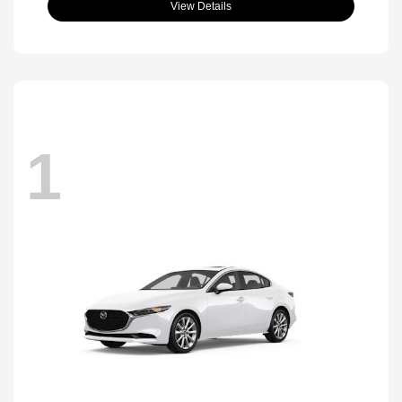
View Details
1