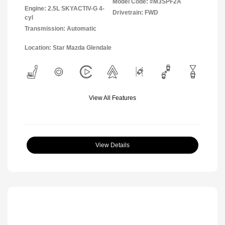
Model Code: #M3SPF2A
Engine: 2.5L SKYACTIV-G 4-
Drivetrain: FWD
cyl
Transmission: Automatic
Location: Star Mazda Glendale
View All Features
View Details