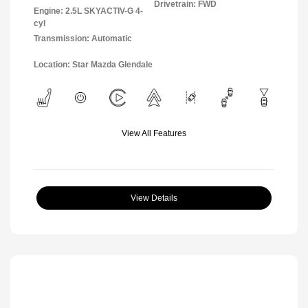
Drivetrain: FWD
Engine: 2.5L SKYACTIV-G 4-
cyl
Transmission: Automatic
Location: Star Mazda Glendale
View All Features
View Details