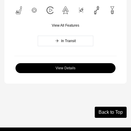
View All Features
In Transit
View Details
Back to Top