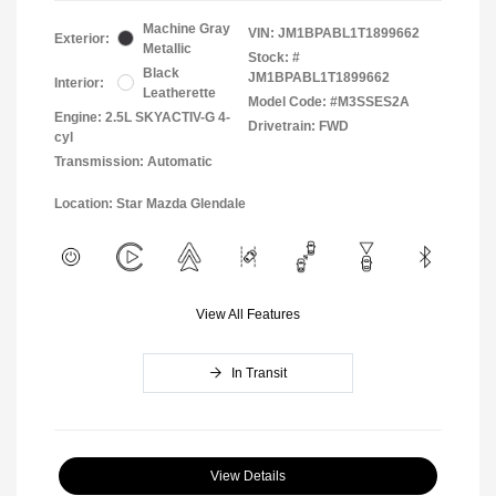
Machine Gray
VIN:
JM1BPABL1T1899662
Exterior:
Metallic
Stock: #
Black
JM1BPABL1T1899662
Interior:
Leatherette
Model Code: #M3SSES2A
Engine: 2.5L SKYACTIV-G 4-
Drivetrain: FWD
cyl
Transmission: Automatic
Location: Star Mazda Glendale
View All Features
In Transit
View Details