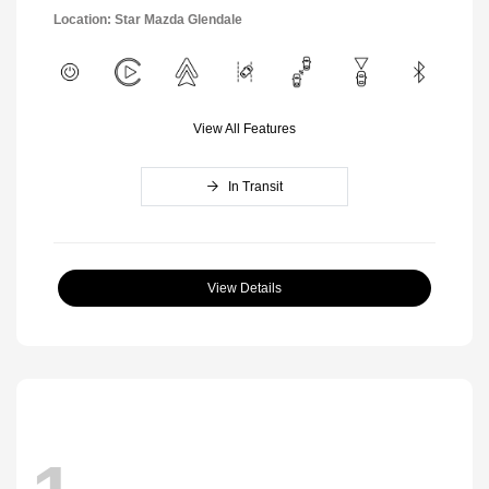
Location: Star Mazda Glendale
View All Features
In Transit
View Details