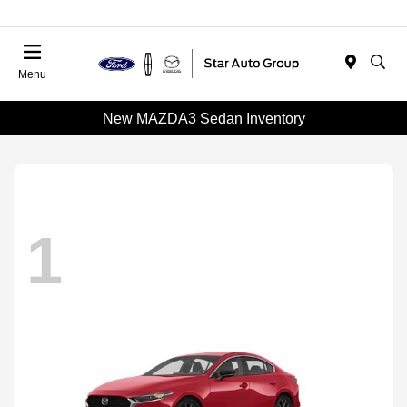
Menu
New MAZDA3 Sedan Inventory
1