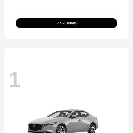
View Details
1