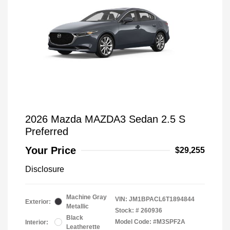
2026 Mazda MAZDA3 Sedan 2.5 S
Preferred
Your Price
$29,255
Disclosure
Machine Gray
VIN:
JM1BPACL6T1894844
Exterior:
Metallic
Stock: #
260936
Black
Model Code: #M3SPF2A
Interior:
Leatherette