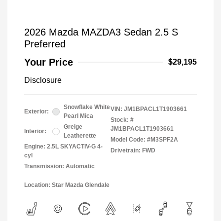
2026 Mazda MAZDA3 Sedan 2.5 S
Preferred
Your Price
$29,195
Disclosure
Snowflake White
VIN:
JM1BPACL1T1903661
Exterior:
Pearl Mica
Stock: #
Greige
JM1BPACL1T1903661
Interior:
Leatherette
Model Code: #M3SPF2A
Engine: 2.5L SKYACTIV-G 4-
Drivetrain: FWD
cyl
Transmission: Automatic
Location: Star Mazda Glendale