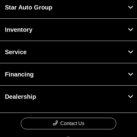
Star Auto Group
Inventory
Service
Financing
Dealership
Contact Us