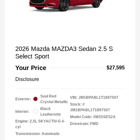
2026 Mazda MAZDA3 Sedan 2.5 S
Select Sport
Your Price
$27,595
Disclosure
Soul Red
VIN:
JM1BPABL1T1897507
Exterior:
Crystal Metallic
Stock: #
Black
JM1BPABL1T1897507
Interior:
Leatherette
Model Code: #M3SSES2A
Engine: 2.5L SKYACTIV-G 4-
Drivetrain: FWD
cyl
Transmission: Automatic