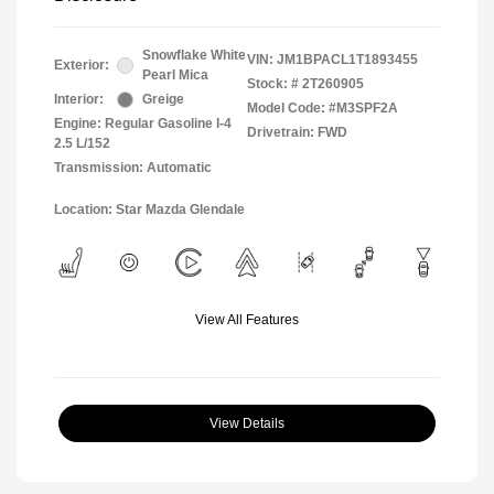
Snowflake White
VIN:
JM1BPACL1T1893455
Exterior:
Pearl Mica
Stock: #
2T260905
Interior:
Greige
Model Code: #M3SPF2A
Engine: Regular Gasoline I-4
Drivetrain: FWD
2.5 L/152
Transmission: Automatic
Location: Star Mazda Glendale
View All Features
View Details