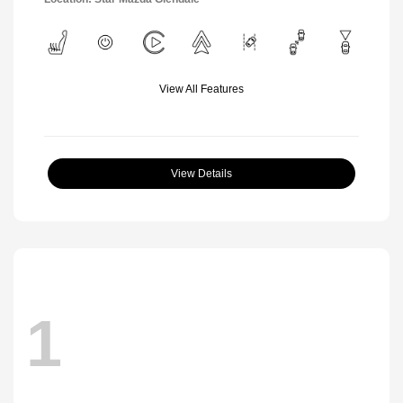
View All Features
View Details
1