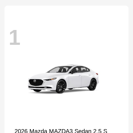
1
2026 Mazda MAZDA3 Sedan 2.5 S