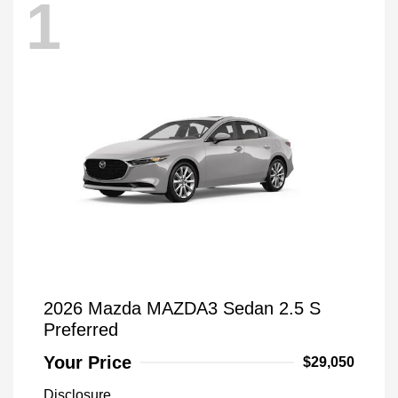
1
2026 Mazda MAZDA3 Sedan 2.5 S
Preferred
Your Price
$29,050
Disclosure