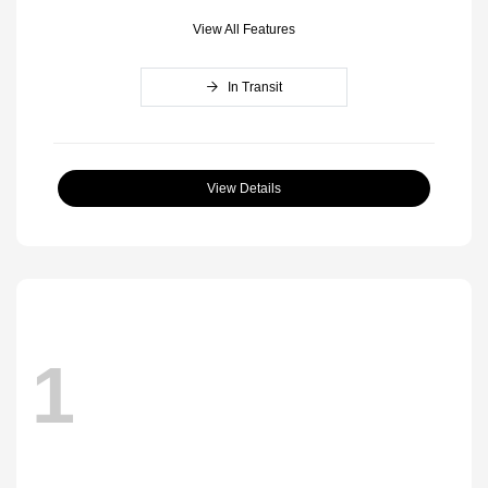
View All Features
In Transit
View Details
1