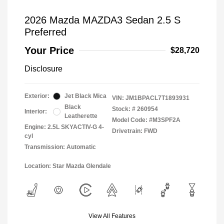
2026 Mazda MAZDA3 Sedan 2.5 S
Preferred
Your Price
$28,720
Disclosure
Exterior:
Jet Black Mica
VIN:
JM1BPACL7T1893931
Black
Stock: #
260954
Interior:
Leatherette
Model Code: #M3SPF2A
Engine: 2.5L SKYACTIV-G 4-
Drivetrain: FWD
cyl
Transmission: Automatic
Location: Star Mazda Glendale
View All Features