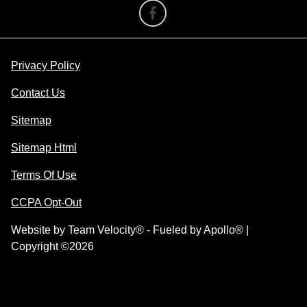
Privacy Policy
Contact Us
Sitemap
Sitemap Html
Terms Of Use
CCPA Opt-Out
Website by
Team Velocity®
- Fueled by Apollo® |
Copyright ©2026