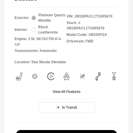
Platinum Quartz
VIN:
JM1BPACL1T1895870
Exterior:
Metallic
Stock: #
Black
JM1BPACL1T1895870
Interior:
Leatherette
Model Code: #M3SPF2A
Engine: 2.5L SKYACTIV-G 4-
Drivetrain: FWD
cyl
Transmission: Automatic
Location: Star Mazda Glendale
View All Features
In Transit