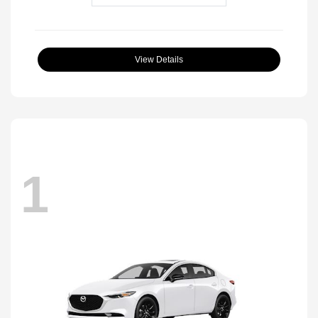
View Details
1