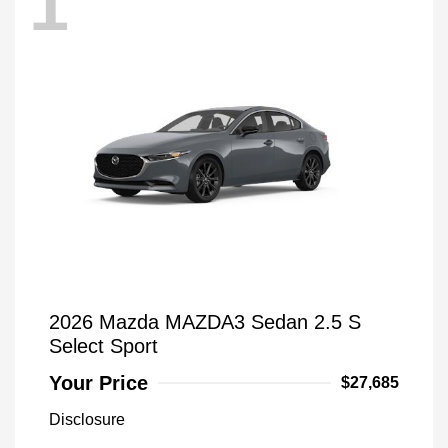
1
2026 Mazda MAZDA3 Sedan 2.5 S
Select Sport
Your Price
$27,685
Disclosure