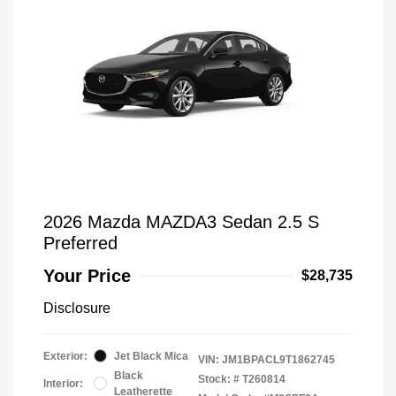
2026 Mazda MAZDA3 Sedan 2.5 S
Preferred
Your Price
$28,735
Disclosure
Exterior:
Jet Black Mica
VIN:
JM1BPACL9T1862745
Black
Stock: #
T260814
Interior:
Leatherette