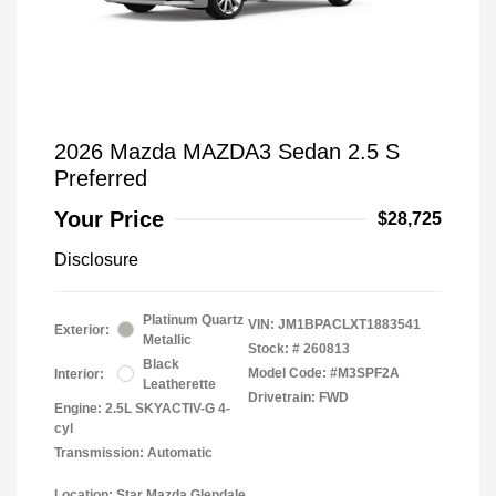
2026 Mazda MAZDA3 Sedan 2.5 S
Preferred
Your Price
$28,725
Disclosure
Platinum Quartz
VIN:
JM1BPACLXT1883541
Exterior:
Metallic
Stock: #
260813
Black
Model Code: #M3SPF2A
Interior:
Leatherette
Drivetrain: FWD
Engine: 2.5L SKYACTIV-G 4-
cyl
Transmission: Automatic
Location: Star Mazda Glendale