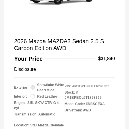
2026 Mazda MAZDA3 Sedan 2.5 S
Carbon Edition AWD
Your Price
$31,840
Disclosure
Snowflake White
VIN:
JM1BPBCL6T1898365
Exterior:
Pearl Mica
Stock: #
Interior:
Red Leather
JM1BPBCL6T1898365
Engine: 2.5L SKYACTIV-G 4-
Model Code: #M3SCEXA
cyl
Drivetrain: AWD
Transmission: Automatic
Location: Star Mazda Glendale