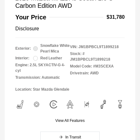
Carbon Edition AWD
Your Price
$31,780
Disclosure
Snowflake White
VIN:
JM1BPBCL9T1899218
Exterior:
Pearl Mica
Stock: #
Interior:
Red Leather
JM1BPBCL9T1899218
Engine: 2.5L SKYACTIV-G 4-
Model Code: #M3SCEXA
cyl
Drivetrain: AWD
Transmission: Automatic
Location: Star Mazda Glendale
View All Features
In Transit