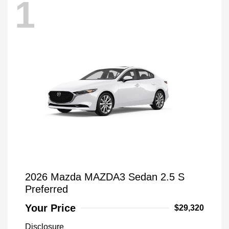
1
2026 Mazda MAZDA3 Sedan 2.5 S
Preferred
Your Price
$29,320
Disclosure