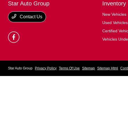
Star Auto Group
Inventory
New Vehicles
Contact Us
Used Vehicles
Certified Vehi
Vehicles Und
Star Auto Group
Privacy Policy
Terms Of Use
Sitemap
Sitemap Html
Cont