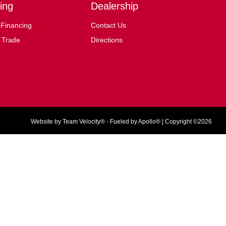
ing
Dealership
 Financing
Contact Us
 Trade
Directions
Website by
Team Velocity®
- Fueled by Apollo® | Copyright ©2026