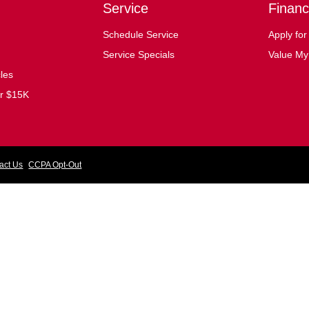
Service
Financ
Schedule Service
Apply for
Service Specials
Value My
cles
er $15K
act Us
CCPA Opt-Out