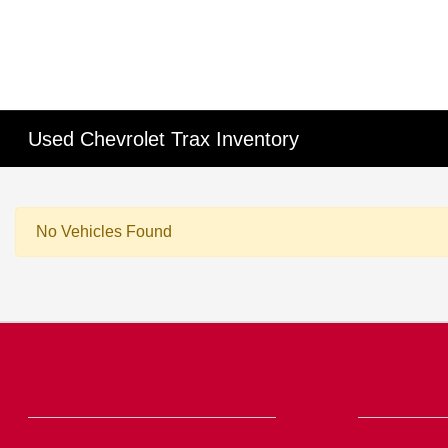
Used Chevrolet Trax Inventory
No Vehicles Found