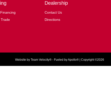
ing
Dealership
 Financing
Contact Us
 Trade
Directions
Website by
Team Velocity®
- Fueled by Apollo® | Copyright ©2026