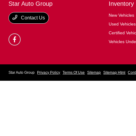
Star Auto Group
Inventory
New Vehicles
Contact Us
Used Vehicles
Certified Vehi
Vehicles Und
Star Auto Group
Privacy Policy
Terms Of Use
Sitemap
Sitemap Html
Cont