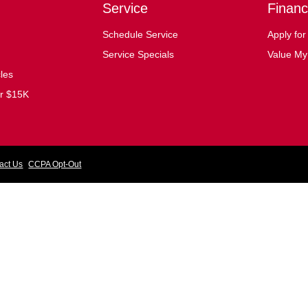
Service
Financ
Schedule Service
Apply for
Service Specials
Value My
cles
er $15K
act Us
CCPA Opt-Out