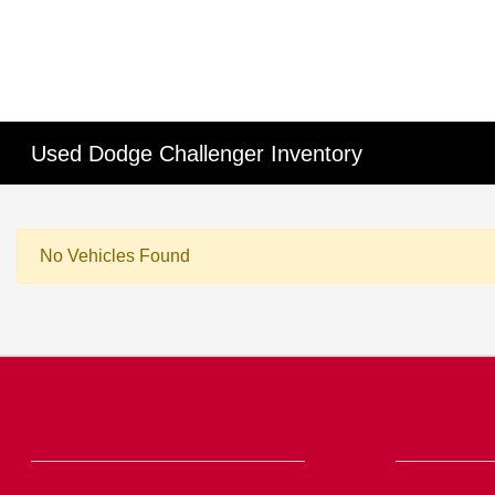
Used Dodge Challenger Inventory
No Vehicles Found