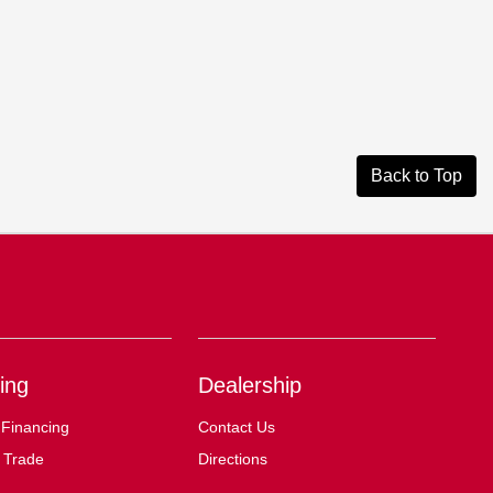
Back to Top
ing
Dealership
 Financing
Contact Us
 Trade
Directions