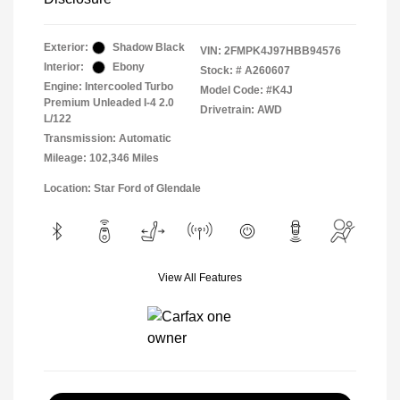
Exterior:
Shadow Black
VIN:
2FMPK4J97HBB94576
Interior:
Ebony
Stock: #
A260607
Engine: Intercooled Turbo
Model Code: #K4J
Premium Unleaded I-4 2.0
Drivetrain: AWD
L/122
Transmission: Automatic
Mileage: 102,346 Miles
Location: Star Ford of Glendale
View All Features