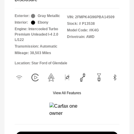
Exterior:
Gray Metallic
VIN:
2FMPK4G96PBA14509
Interior:
Ebony
Stock: #
P13538
Engine: Intercooled Turbo
Model Code: #K4G
Premium Unleaded I-4 2.0
Drivetrain: AWD
L/122
Transmission: Automatic
Mileage: 38,503 Miles
Location: Star Ford of Glendale
View All Features