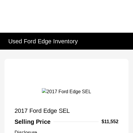
Used Ford Edge Inventory
2017 Ford Edge SEL
Selling Price
$11,552
Disclosure