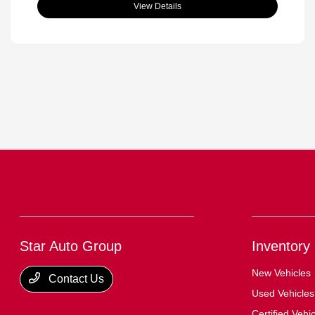
View Details
Star Auto Group
Inventory
New Vehicles
Contact Us
Used Vehicles
Certified Vehi