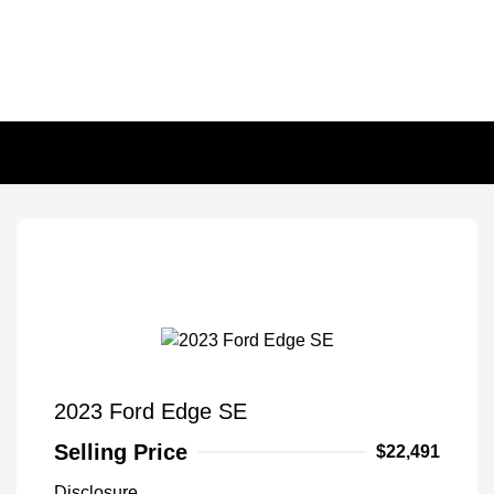
2023 Ford Edge SE
Selling Price
$22,491
Disclosure