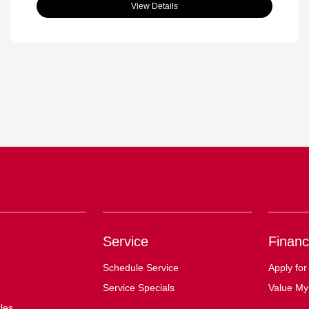
View Details
Service
Financ
Schedule Service
Apply for
Service Specials
Value My
cles