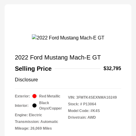
2022 Ford Mustang Mach-E GT
Selling Price
$32,795
Disclosure
Exterior:
Red Metallic
VIN:
3FMTK4SEXNMA10249
Black
Stock: #
P13064
Interior:
Onyx/Copper
Model Code: #K4S
Engine: Electric
Drivetrain: AWD
Transmission: Automatic
Mileage: 26,069 Miles