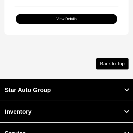
View Details
Back to Top
Star Auto Group
Inventory