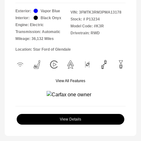
Exterior:
Vapor Blue
VIN:
3FMTK3RM3PMA13178
Interior:
Black Onyx
Stock: #
P13234
Engine: Electric
Model Code: #K3R
Transmission: Automatic
Drivetrain: RWD
Mileage: 36,132 Miles
Location: Star Ford of Glendale
View All Features
View Details