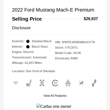
2022 Ford Mustang Mach-E Premium
Selling Price
$26,937
Disclosure
Exterior:
Shadow Black
VIN:
3FMTK3RM5NMA43778
Interior:
Black Onyx
Stock: #
P13571
Engine: Electric
Model Code: #K3R
Transmission: Automatic
Drivetrain: RWD
Mileage: 42,453 Miles
Location: Star Ford of Glendale
View All Features