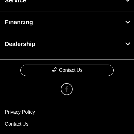
Service
Financing
Dealership
Contact Us
Privacy Policy
Contact Us