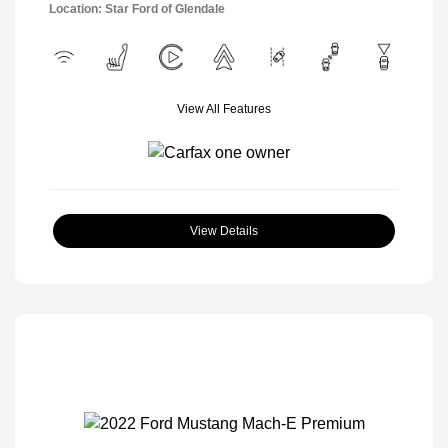
Location: Star Ford of Glendale
View All Features
View Details