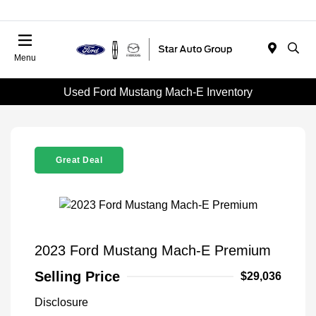
Menu
Used Ford Mustang Mach-E Inventory
Great Deal
2023 Ford Mustang Mach-E Premium
Selling Price
$29,036
Disclosure