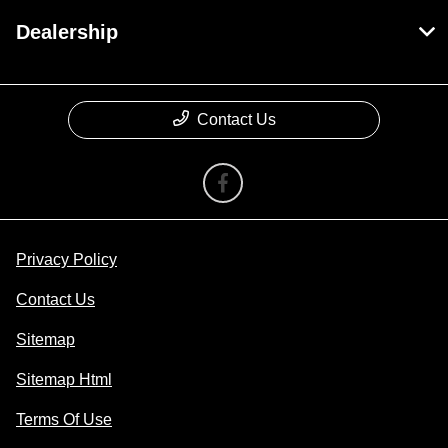
Dealership
Contact Us
Privacy Policy
Contact Us
Sitemap
Sitemap Html
Terms Of Use