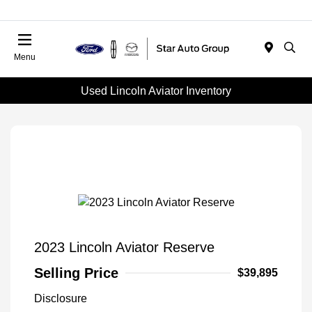
Menu
Used Lincoln Aviator Inventory
2023 Lincoln Aviator Reserve
Selling Price
$39,895
Disclosure