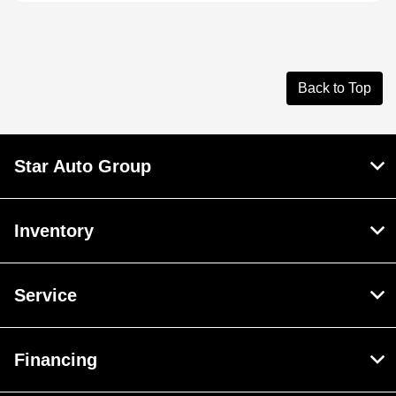
Back to Top
Star Auto Group
Inventory
Service
Financing