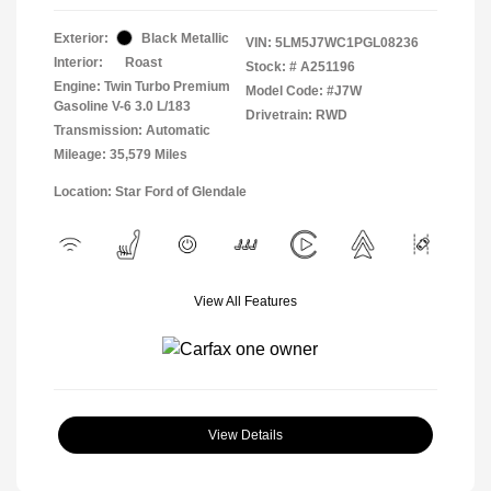
Exterior:
Black Metallic
VIN:
5LM5J7WC1PGL08236
Interior:
Roast
Stock: #
A251196
Engine: Twin Turbo Premium
Model Code: #J7W
Gasoline V-6 3.0 L/183
Drivetrain: RWD
Transmission: Automatic
Mileage: 35,579 Miles
Location: Star Ford of Glendale
View All Features
View Details