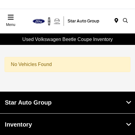
Menu
Used Volkswagen Beetle Coupe Inventory
No Vehicles Found
Star Auto Group
Inventory