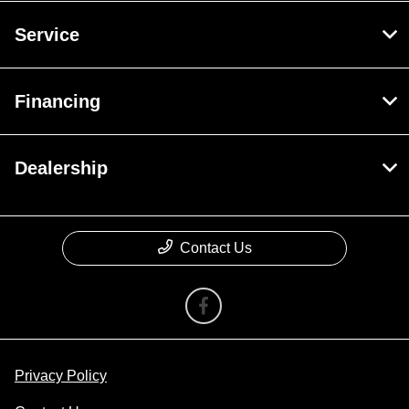
Service
Financing
Dealership
Contact Us
Privacy Policy