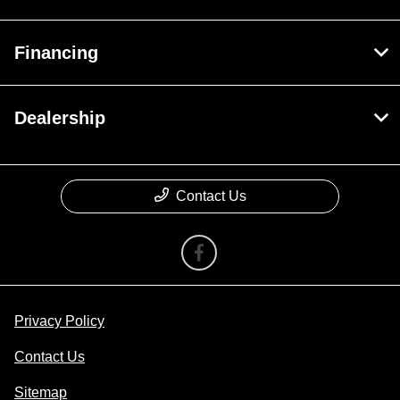
Financing
Dealership
Contact Us
Privacy Policy
Contact Us
Sitemap