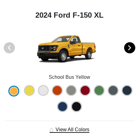
2024 Ford F-150 XL
School Bus Yellow
View All Colors