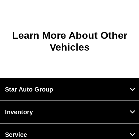
Learn More About Other
Vehicles
Star Auto Group
Inventory
Service