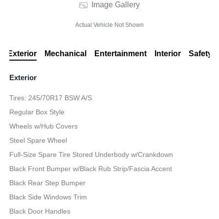
Image Gallery
Actual Vehicle Not Shown
Exterior
Mechanical
Entertainment
Interior
Safety
Exterior
Tires: 245/70R17 BSW A/S
Regular Box Style
Wheels w/Hub Covers
Steel Spare Wheel
Full-Size Spare Tire Stored Underbody w/Crankdown
Black Front Bumper w/Black Rub Strip/Fascia Accent
Black Rear Step Bumper
Black Side Windows Trim
Black Door Handles