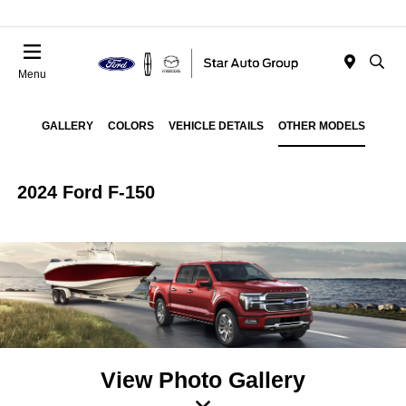
Menu
GALLERY
COLORS
VEHICLE DETAILS
OTHER MODELS
2024 Ford F-150
View Photo Gallery