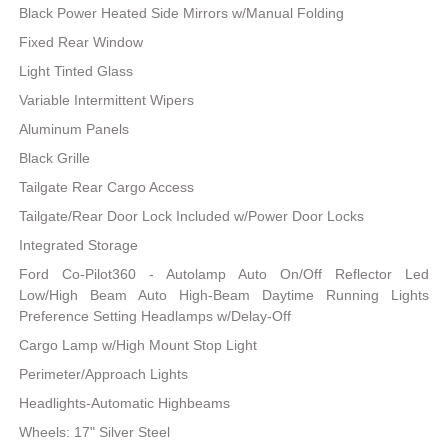
Black Power Heated Side Mirrors w/Manual Folding
Fixed Rear Window
Light Tinted Glass
Variable Intermittent Wipers
Aluminum Panels
Black Grille
Tailgate Rear Cargo Access
Tailgate/Rear Door Lock Included w/Power Door Locks
Integrated Storage
Ford Co-Pilot360 - Autolamp Auto On/Off Reflector Led
Low/High Beam Auto High-Beam Daytime Running Lights
Preference Setting Headlamps w/Delay-Off
Cargo Lamp w/High Mount Stop Light
Perimeter/Approach Lights
Headlights-Automatic Highbeams
Wheels: 17" Silver Steel