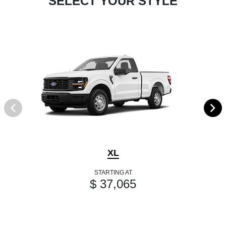
SELECT YOUR STYLE
XL
STARTING AT
$ 37,065