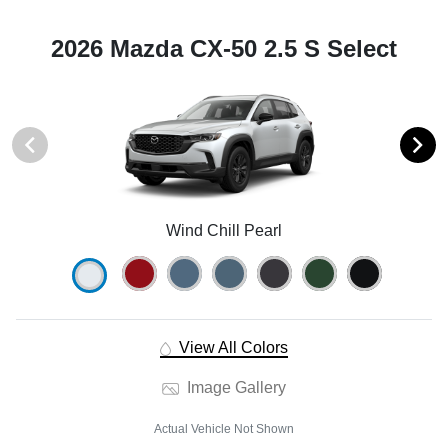
2026 Mazda CX-50 2.5 S Select
Wind Chill Pearl
View All Colors
Image Gallery
Actual Vehicle Not Shown