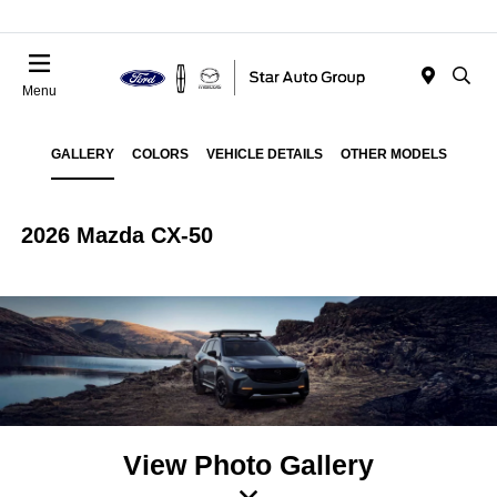
Menu
GALLERY
COLORS
VEHICLE DETAILS
OTHER MODELS
2026 Mazda CX-50
View Photo Gallery