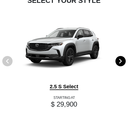
SELECT YOUR STYLE
2.5 S Select
STARTING AT
$ 29,900