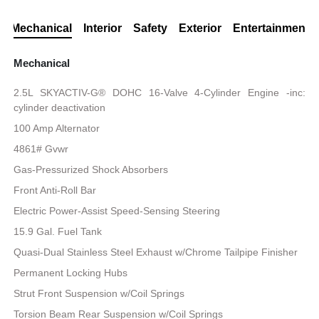
Mechanical
Interior
Safety
Exterior
Entertainment
Mechanical
2.5L SKYACTIV-G® DOHC 16-Valve 4-Cylinder Engine -inc:
cylinder deactivation
100 Amp Alternator
4861# Gvwr
Gas-Pressurized Shock Absorbers
Front Anti-Roll Bar
Electric Power-Assist Speed-Sensing Steering
15.9 Gal. Fuel Tank
Quasi-Dual Stainless Steel Exhaust w/Chrome Tailpipe Finisher
Permanent Locking Hubs
Strut Front Suspension w/Coil Springs
Torsion Beam Rear Suspension w/Coil Springs