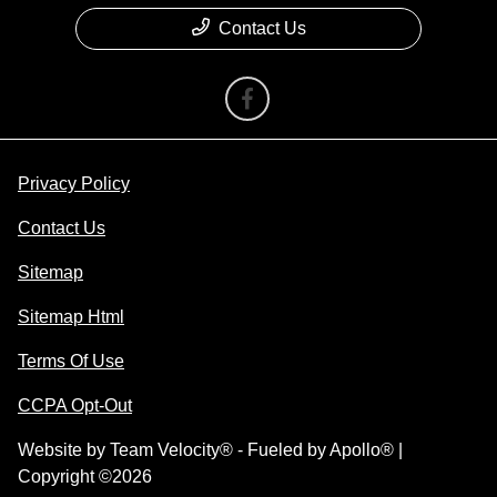
Contact Us
Privacy Policy
Contact Us
Sitemap
Sitemap Html
Terms Of Use
CCPA Opt-Out
Website by
Team Velocity®
- Fueled by Apollo® |
Copyright ©2026