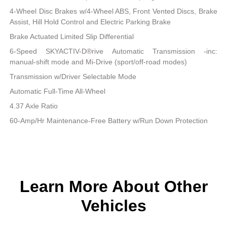
4-Wheel Disc Brakes w/4-Wheel ABS, Front Vented Discs, Brake
Assist, Hill Hold Control and Electric Parking Brake
Brake Actuated Limited Slip Differential
6-Speed SKYACTIV-D®rive Automatic Transmission -inc:
manual-shift mode and Mi-Drive (sport/off-road modes)
Transmission w/Driver Selectable Mode
Automatic Full-Time All-Wheel
4.37 Axle Ratio
60-Amp/Hr Maintenance-Free Battery w/Run Down Protection
Learn More About Other
Vehicles