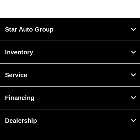
Star Auto Group
Inventory
Service
Financing
Dealership