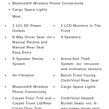
Bluetooth® Wireless Phone Connectivity
Cargo Space Lights
More...
2 12V DC Power
2 LCD Monitors In The
Outlets
Front
8-Way Driver Seat -inc:
9 Speakers
Manual Recline and
Manual Rear Seat
Easy Entry
9-Speaker Stereo
Active Anti-Theft
System
System -inc: intrusion
and inclination sensors
Air Filtration
Bench Front Facing
Cloth/Vinyl Rear Seat
Bluetooth® Wireless
Cargo Space Lights
Phone Connectivity
Carpet Floor Trim and
Cloth/Vinyl Heated
Carpet Trunk Lid/Rear
Bucket Seats -inc: 6-
Cargo Door Trim
way power driver seat