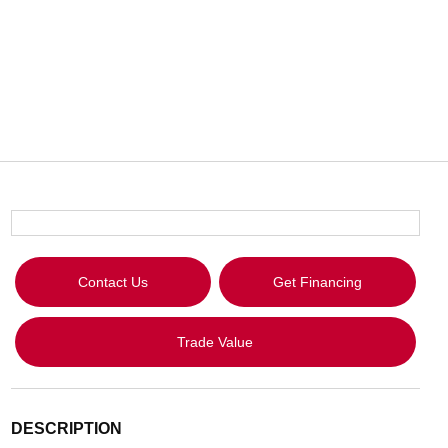
Contact Us
Get Financing
Trade Value
DESCRIPTION