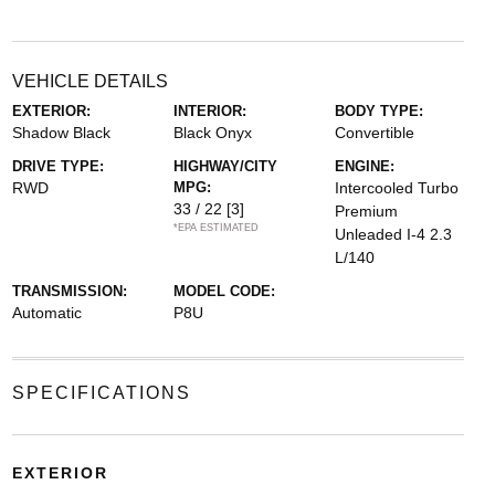
VEHICLE DETAILS
EXTERIOR:
INTERIOR:
BODY TYPE:
Shadow Black
Black Onyx
Convertible
DRIVE TYPE:
HIGHWAY/CITY
ENGINE:
RWD
MPG:
Intercooled Turbo
33 / 22
[3]
Premium
*EPA ESTIMATED
Unleaded I-4 2.3
L/140
TRANSMISSION:
MODEL CODE:
Automatic
P8U
SPECIFICATIONS
EXTERIOR