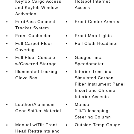
Keyfob Cargo Access
Hotspot Internet
and Keyfob Window
Access
Activation
FordPass Connect
Front Center Armrest
Tracker System
Front Cupholder
Front Map Lights
Full Carpet Floor
Full Cloth Headliner
Covering
Full Floor Console
Gauges -inc:
w/Covered Storage
Speedometer
Illuminated Locking
Interior Trim -inc:
Glove Box
Simulated Carbon
Fiber Instrument Panel
Insert and Chrome
Interior Accents
Leather/Aluminum
Manual
Gear Shifter Material
Tilt/Telescoping
Steering Column
Manual w/Tilt Front
Outside Temp Gauge
Head Restraints and