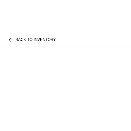
BACK TO INVENTORY