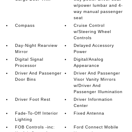
w/power lumbar and 4-
way manual passenger
seat
Compass
Cruise Control
w/Steering Wheel
Controls
Day-Night Rearview
Delayed Accessory
Mirror
Power
Digital Signal
Digital/Analog
Processor
Appearance
Driver And Passenger
Driver And Passenger
Door Bins
Visor Vanity Mirrors
w/Driver And
Passenger Illumination
Driver Foot Rest
Driver Information
Center
Fade-To-Off Interior
Fixed Antenna
Lighting
FOB Controls -inc:
Ford Connect Mobile