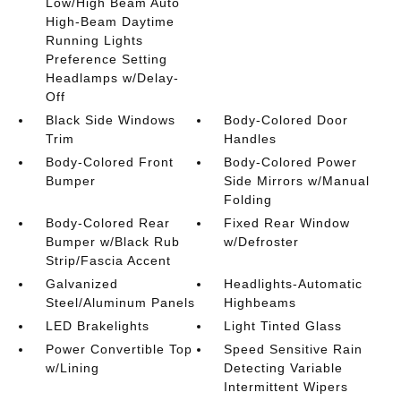
Low/High Beam Auto
High-Beam Daytime
Running Lights
Preference Setting
Headlamps w/Delay-
Off
Black Side Windows
Body-Colored Door
Trim
Handles
Body-Colored Front
Body-Colored Power
Bumper
Side Mirrors w/Manual
Folding
Body-Colored Rear
Fixed Rear Window
Bumper w/Black Rub
w/Defroster
Strip/Fascia Accent
Galvanized
Headlights-Automatic
Steel/Aluminum Panels
Highbeams
LED Brakelights
Light Tinted Glass
Power Convertible Top
Speed Sensitive Rain
w/Lining
Detecting Variable
Intermittent Wipers