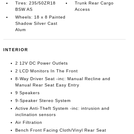
Tires: 235/50ZR18
Trunk Rear Cargo
BSW AS
Access
Wheels: 18 x 8 Painted
Shadow Silver Cast
Alum
INTERIOR
2 12V DC Power Outlets
2 LCD Monitors In The Front
8-Way Driver Seat -inc: Manual Recline and
Manual Rear Seat Easy Entry
9 Speakers
9-Speaker Stereo System
Active Anti-Theft System -inc: intrusion and
inclination sensors
Air Filtration
Bench Front Facing Cloth/Vinyl Rear Seat