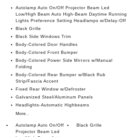
Autolamp Auto On/Off Projector Beam Led
Low/High Beam Auto High-Beam Daytime Running
Lights Preference Setting Headlamps w/Delay-Off
Black Grille
Black Side Windows Trim
Body-Colored Door Handles
Body-Colored Front Bumper
Body-Colored Power Side Mirrors w/Manual
Folding
Body-Colored Rear Bumper w/Black Rub
Strip/Fascia Accent
Fixed Rear Window w/Defroster
Galvanized Steel/Aluminum Panels
Headlights-Automatic Highbeams
More...
Autolamp Auto On/Off
Black Grille
Projector Beam Led