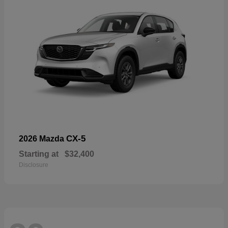
CX-5
2026 Mazda
Starting at
$32,400
Disclosure