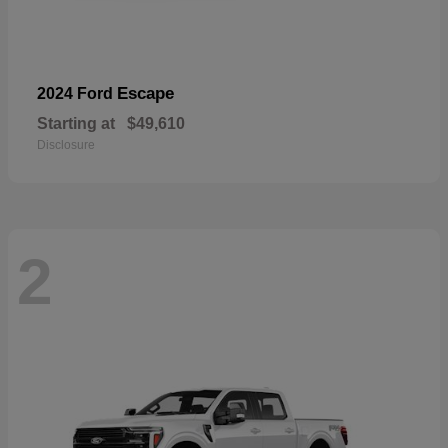
Escape
2024 Ford
Starting at
$49,610
Disclosure
2