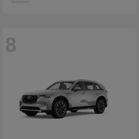
Disclosure
8