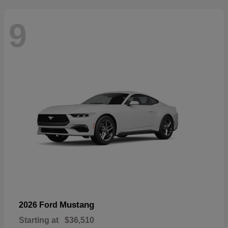
9
Mustang
2026 Ford
Starting at
$36,510