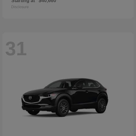
Starting at
$40,660
Disclosure
31