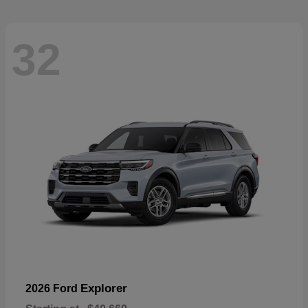
32
Explorer
2026 Ford