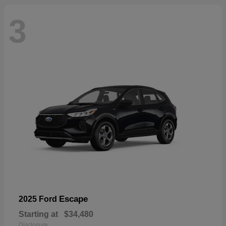
3
Escape
2025 Ford
Starting at
$34,480
Disclosure