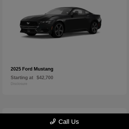
Mustang
2025 Ford
Starting at
$42,700
Disclosure
2
Call Us