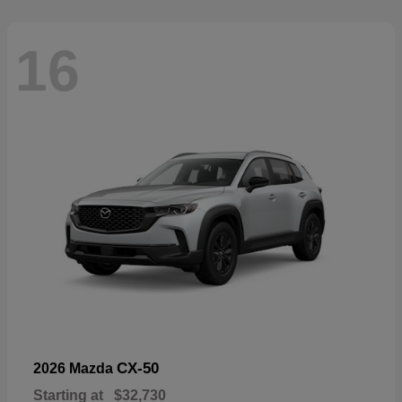
16
CX-50
2026 Mazda
Starting at
$32,730