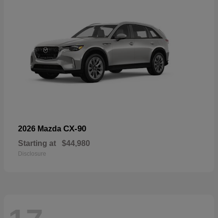
CX-90
2026 Mazda
Starting at
$44,980
Disclosure