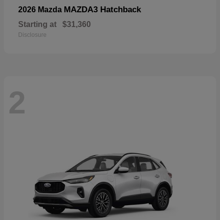
MAZDA3 Hatchback
2026 Mazda
Starting at
$31,360
Disclosure
2