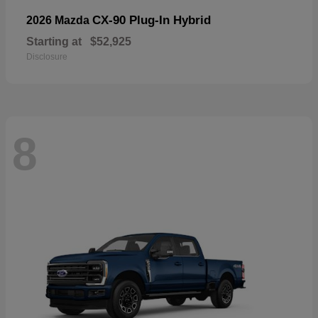
CX-90 Plug-In Hybrid
2026 Mazda
Starting at
$52,925
Disclosure
8