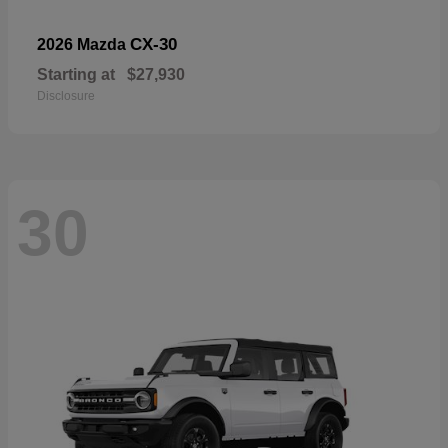
CX-30
2026 Mazda
Starting at
$27,930
Disclosure
30