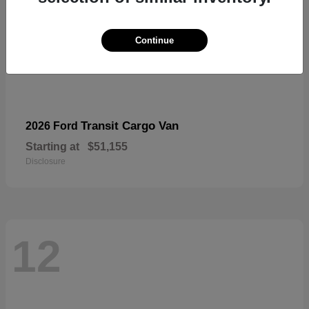
Continue
Transit Cargo Van
2026 Ford
Starting at
$51,155
Disclosure
12