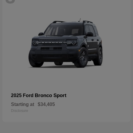
Bronco Sport
2025 Ford
Starting at
$34,405
Disclosure