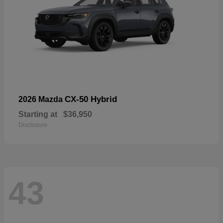
CX-50 Hybrid
2026 Mazda
Starting at
$36,950
Disclosure
43