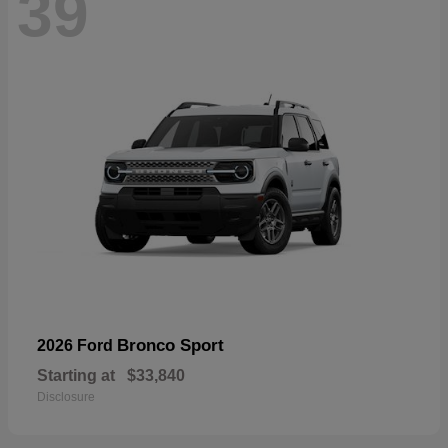
39
Bronco Sport
2026 Ford
Starting at
$33,840
Disclosure