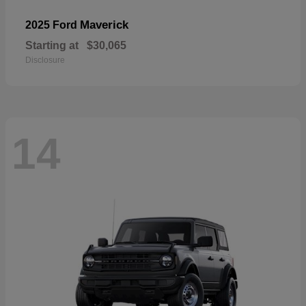
Maverick
2025 Ford
Starting at
$30,065
Disclosure
14