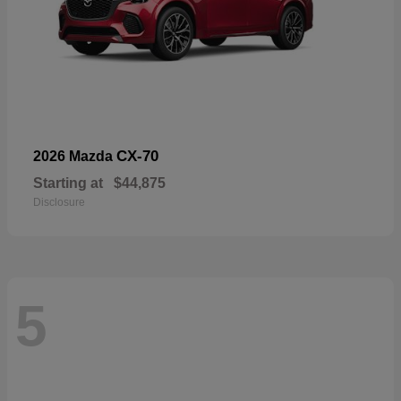
CX-70
2026 Mazda
Starting at
$44,875
Disclosure
5