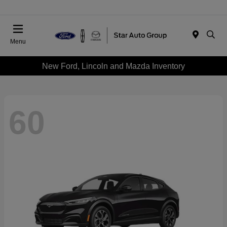
Menu
New Ford, Lincoln and Mazda Inventory
60