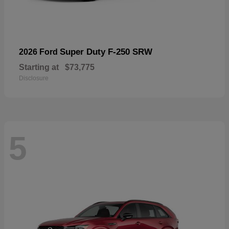
Super Duty F-250 SRW
2026 Ford
Starting at
$73,775
Disclosure
5