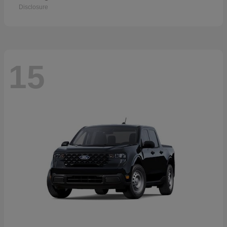
Disclosure
15