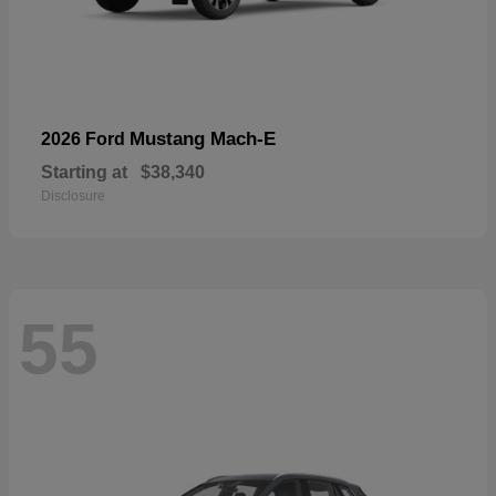
Mustang Mach-E
2026 Ford
Starting at
$38,340
Disclosure
55