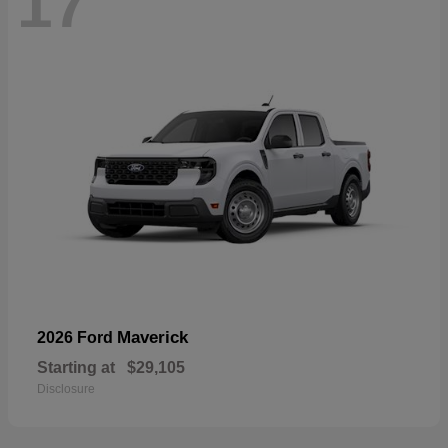
17
Maverick
2026 Ford
Starting at
$29,105
Disclosure