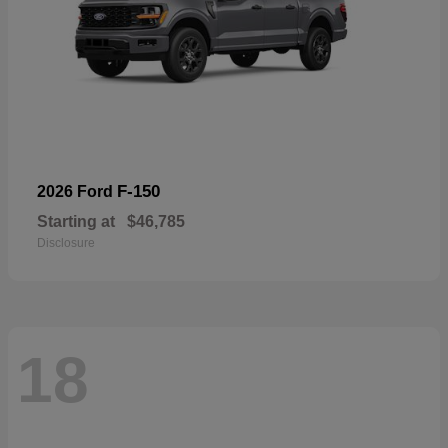
F-150
2026 Ford
Starting at
$46,785
Disclosure
18