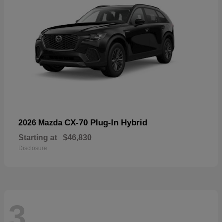
CX-70 Plug-In Hybrid
2026 Mazda
Starting at
$46,830
Disclosure
3