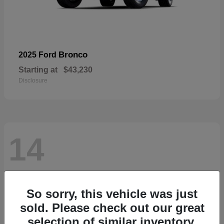
Bronco
2025 Ford
Starting at
$43,230
Disclosure
14
So sorry, this vehicle was just
sold. Please check out our great
selection of similar inventory.