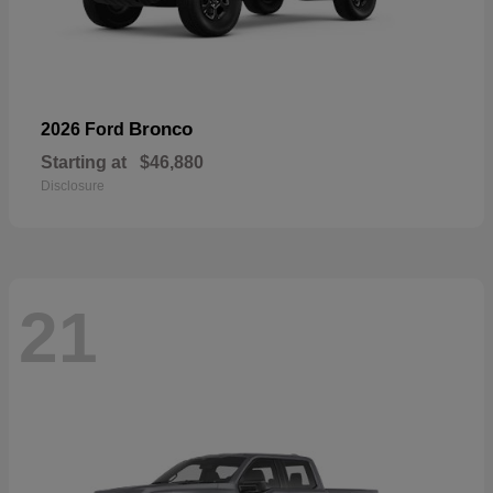
Bronco
2026 Ford
Starting at
$46,880
Disclosure
21