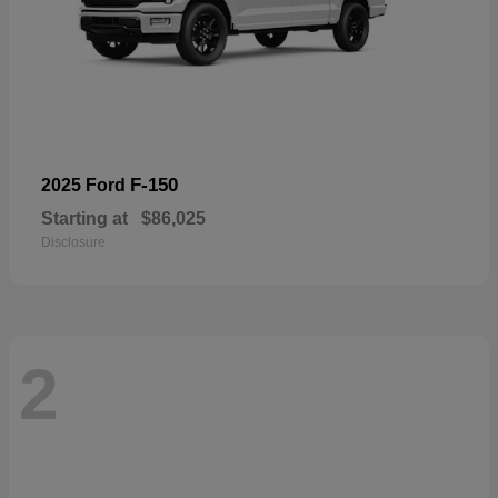
F-150
2025 Ford
Starting at
$86,025
Disclosure
2