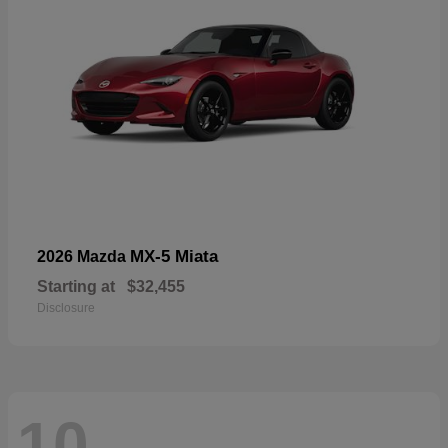
MX-5 Miata
2026 Mazda
Starting at
$32,455
Disclosure
10