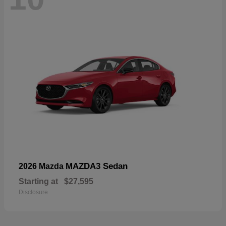
MAZDA3 Sedan
2026 Mazda
Starting at
$27,595
Disclosure