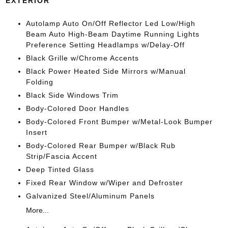
EXTERIOR
Autolamp Auto On/Off Reflector Led Low/High
Beam Auto High-Beam Daytime Running Lights
Preference Setting Headlamps w/Delay-Off
Black Grille w/Chrome Accents
Black Power Heated Side Mirrors w/Manual
Folding
Black Side Windows Trim
Body-Colored Door Handles
Body-Colored Front Bumper w/Metal-Look Bumper
Insert
Body-Colored Rear Bumper w/Black Rub
Strip/Fascia Accent
Deep Tinted Glass
Fixed Rear Window w/Wiper and Defroster
Galvanized Steel/Aluminum Panels
More...