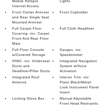
Mobile Hotspot
Lights
Internet Access
Front Center Armrest
Front Cupholder
and Rear Single Seat
Mounted Armrest
Full Carpet Floor
Full Cloth Headliner
Covering -inc: Carpet
Front And Rear Floor
Mats
Full Floor Console
Gauges -inc:
w/Covered Storage
Speedometer
HVAC -inc: Underseat
Integrated Navigation
Ducts and
System w/Voice
Headliner/Pillar Ducts
Activation
Integrated Roof
Interior Trim -inc:
Antenna
Piano Black/Metal-
Look Instrument Panel
Insert
Locking Glove Box
Manual Adjustable
Front Head Restraints