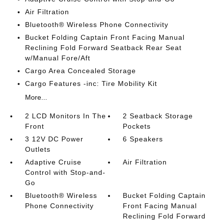
Air Filtration
Bluetooth® Wireless Phone Connectivity
Bucket Folding Captain Front Facing Manual
Reclining Fold Forward Seatback Rear Seat
w/Manual Fore/Aft
Cargo Area Concealed Storage
Cargo Features -inc: Tire Mobility Kit
More...
2 LCD Monitors In The
2 Seatback Storage
Front
Pockets
3 12V DC Power
6 Speakers
Outlets
Adaptive Cruise
Air Filtration
Control with Stop-and-
Go
Bluetooth® Wireless
Bucket Folding Captain
Phone Connectivity
Front Facing Manual
Reclining Fold Forward