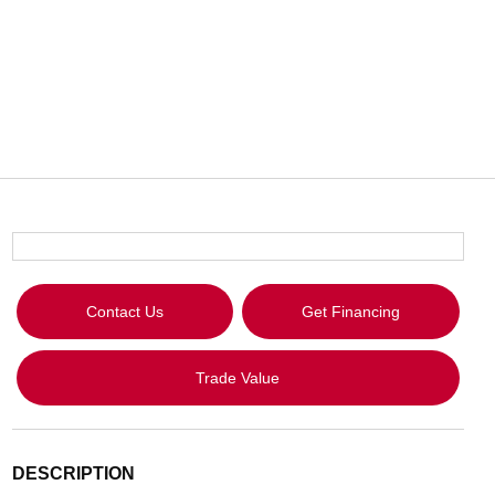
Contact Us
Get Financing
Trade Value
DESCRIPTION