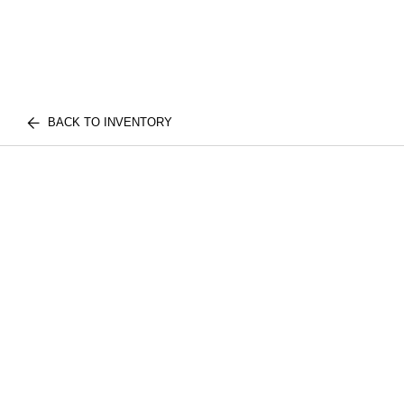
BACK TO INVENTORY