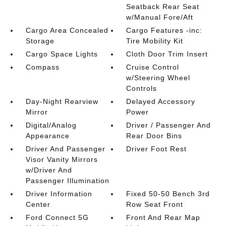
Seatback Rear Seat
w/Manual Fore/Aft
Cargo Area Concealed
Cargo Features -inc:
Storage
Tire Mobility Kit
Cargo Space Lights
Cloth Door Trim Insert
Compass
Cruise Control
w/Steering Wheel
Controls
Day-Night Rearview
Delayed Accessory
Mirror
Power
Digital/Analog
Driver / Passenger And
Appearance
Rear Door Bins
Driver And Passenger
Driver Foot Rest
Visor Vanity Mirrors
w/Driver And
Passenger Illumination
Driver Information
Fixed 50-50 Bench 3rd
Center
Row Seat Front
Ford Connect 5G
Front And Rear Map