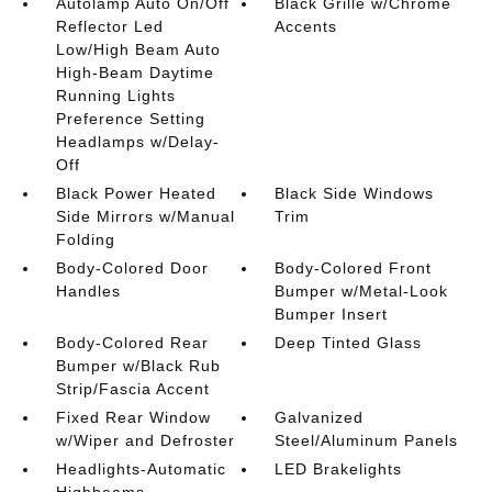
Autolamp Auto On/Off
Black Grille w/Chrome
Reflector Led
Accents
Low/High Beam Auto
High-Beam Daytime
Running Lights
Preference Setting
Headlamps w/Delay-
Off
Black Power Heated
Black Side Windows
Side Mirrors w/Manual
Trim
Folding
Body-Colored Door
Body-Colored Front
Handles
Bumper w/Metal-Look
Bumper Insert
Body-Colored Rear
Deep Tinted Glass
Bumper w/Black Rub
Strip/Fascia Accent
Fixed Rear Window
Galvanized
w/Wiper and Defroster
Steel/Aluminum Panels
Headlights-Automatic
LED Brakelights