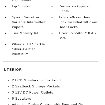
Highbeams
Lip Spoiler
Perimeter/Approach
Lights
Speed Sensitive
Tailgate/Rear Door
Variable Intermittent
Lock Included w/Power
Wipers
Door Locks
Tire Mobility Kit
Tires: P255/65R18 AS
BSW
Wheels: 18 Sparkle
Silver-Painted
Aluminum
INTERIOR
2 LCD Monitors In The Front
2 Seatback Storage Pockets
3 12V DC Power Outlets
6 Speakers
Adaptive Cruise Control with Stop-and-Go