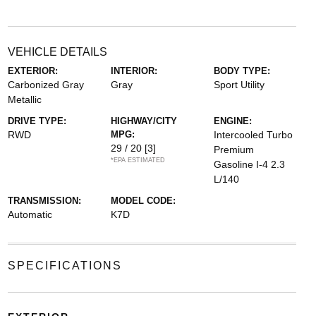
VEHICLE DETAILS
EXTERIOR:
INTERIOR:
BODY TYPE:
Carbonized Gray
Gray
Sport Utility
Metallic
DRIVE TYPE:
HIGHWAY/CITY
ENGINE:
RWD
MPG:
Intercooled Turbo
29 / 20
[3]
Premium
*EPA ESTIMATED
Gasoline I-4 2.3
L/140
TRANSMISSION:
MODEL CODE:
Automatic
K7D
SPECIFICATIONS