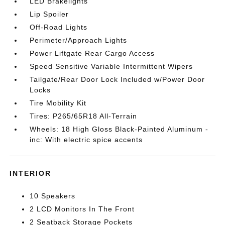
LED Brakelights
Lip Spoiler
Off-Road Lights
Perimeter/Approach Lights
Power Liftgate Rear Cargo Access
Speed Sensitive Variable Intermittent Wipers
Tailgate/Rear Door Lock Included w/Power Door
Locks
Tire Mobility Kit
Tires: P265/65R18 All-Terrain
Wheels: 18 High Gloss Black-Painted Aluminum -
inc: With electric spice accents
INTERIOR
10 Speakers
2 LCD Monitors In The Front
2 Seatback Storage Pockets