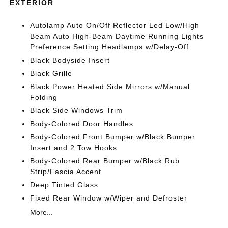
EXTERIOR
Autolamp Auto On/Off Reflector Led Low/High
Beam Auto High-Beam Daytime Running Lights
Preference Setting Headlamps w/Delay-Off
Black Bodyside Insert
Black Grille
Black Power Heated Side Mirrors w/Manual
Folding
Black Side Windows Trim
Body-Colored Door Handles
Body-Colored Front Bumper w/Black Bumper
Insert and 2 Tow Hooks
Body-Colored Rear Bumper w/Black Rub
Strip/Fascia Accent
Deep Tinted Glass
Fixed Rear Window w/Wiper and Defroster
More...