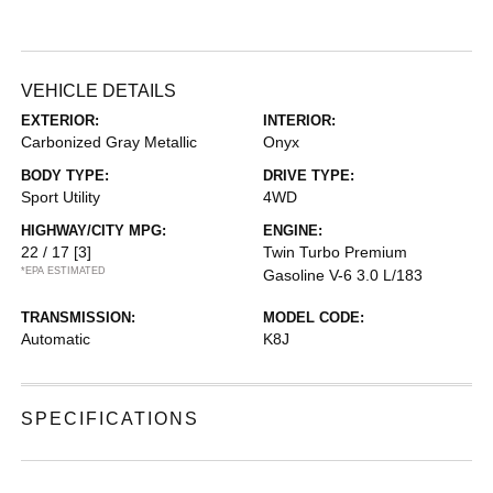
VEHICLE DETAILS
EXTERIOR:
INTERIOR:
Carbonized Gray Metallic
Onyx
BODY TYPE:
DRIVE TYPE:
Sport Utility
4WD
HIGHWAY/CITY MPG:
ENGINE:
22 / 17
[3]
Twin Turbo Premium
*EPA ESTIMATED
Gasoline V-6 3.0 L/183
TRANSMISSION:
MODEL CODE:
Automatic
K8J
SPECIFICATIONS