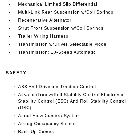
Mechanical Limited Slip Differential
Multi-Link Rear Suspension w/Coil Springs
Regenerative Alternator
Strut Front Suspension w/Coil Springs
Trailer Wiring Harness
Transmission w/Driver Selectable Mode
Transmission: 10-Speed Automatic
SAFETY
ABS And Driveline Traction Control
AdvanceTrac w/Roll Stability Control Electronic
Stability Control (ESC) And Roll Stability Control
(RSC)
Aerial View Camera System
Airbag Occupancy Sensor
Back-Up Camera