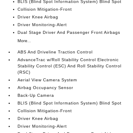
BLIS (Blind Spot Information System) Blind Spot
Collision Mitigation-Front
Driver Knee Airbag
Driver Monitoring-Alert
Dual Stage Driver And Passenger Front Airbags
More...
ABS And Driveline Traction Control
AdvanceTrac w/Roll Stability Control Electronic
Stability Control (ESC) And Roll Stability Control
(RSC)
Aerial View Camera System
Airbag Occupancy Sensor
Back-Up Camera
BLIS (Blind Spot Information System) Blind Spot
Collision Mitigation-Front
Driver Knee Airbag
Driver Monitoring-Alert