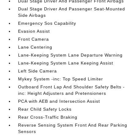
Dual Stage Driver And Passenger Front Airbags
Dual Stage Driver And Passenger Seat-Mounted
Side Airbags
Emergency Sos Capability
Evasion Assist
Front Camera
Lane Centering
Lane-Keeping System Lane Departure Warning
Lane-Keeping System Lane Keeping Assist
Left Side Camera
Mykey System -inc: Top Speed Limiter
Outboard Front Lap And Shoulder Safety Belts -
inc: Height Adjusters and Pretensioners
PCA with AEB and Intersection Assist
Rear Child Safety Locks
Rear Cross-Traffic Braking
Reverse Sensing System Front And Rear Parking
Sensors