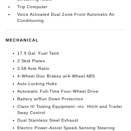
Trip Computer
Voice Activated Dual Zone Front Automatic Air
Conditioning
MECHANICAL
17.9 Gal. Fuel Tank
2 Skid Plates
3.58 Axle Ratio
4-Wheel Disc Brakes w/4-Wheel ABS
Auto Locking Hubs
Automatic Full-Time Four-Wheel Drive
Battery w/Run Down Protection
Class III Towing Equipment -inc: Hitch and Trailer
Sway Control
Dual Stainless Steel Exhaust
Electric Power-Assist Speed-Sensing Steering