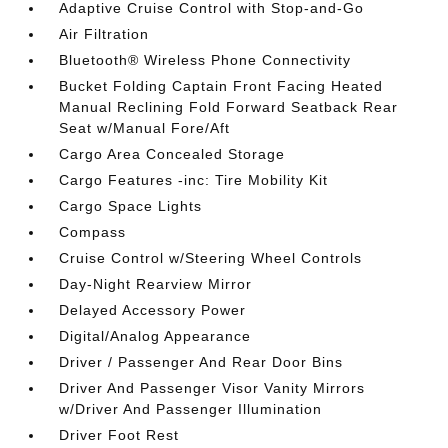
Adaptive Cruise Control with Stop-and-Go
Air Filtration
Bluetooth® Wireless Phone Connectivity
Bucket Folding Captain Front Facing Heated
Manual Reclining Fold Forward Seatback Rear
Seat w/Manual Fore/Aft
Cargo Area Concealed Storage
Cargo Features -inc: Tire Mobility Kit
Cargo Space Lights
Compass
Cruise Control w/Steering Wheel Controls
Day-Night Rearview Mirror
Delayed Accessory Power
Digital/Analog Appearance
Driver / Passenger And Rear Door Bins
Driver And Passenger Visor Vanity Mirrors
w/Driver And Passenger Illumination
Driver Foot Rest