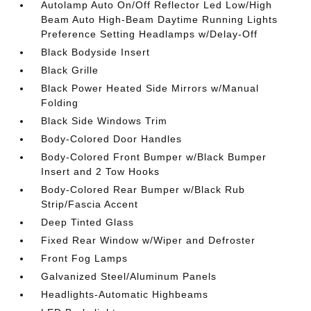
Autolamp Auto On/Off Reflector Led Low/High
Beam Auto High-Beam Daytime Running Lights
Preference Setting Headlamps w/Delay-Off
Black Bodyside Insert
Black Grille
Black Power Heated Side Mirrors w/Manual
Folding
Black Side Windows Trim
Body-Colored Door Handles
Body-Colored Front Bumper w/Black Bumper
Insert and 2 Tow Hooks
Body-Colored Rear Bumper w/Black Rub
Strip/Fascia Accent
Deep Tinted Glass
Fixed Rear Window w/Wiper and Defroster
Front Fog Lamps
Galvanized Steel/Aluminum Panels
Headlights-Automatic Highbeams