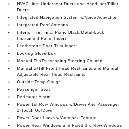
HVAC -inc: Underseat Ducts and Headliner/Pillar
Ducts
Integrated Navigation System w/Voice Activation
Integrated Roof Antenna
Interior Trim -inc: Piano Black/Metal-Look
Instrument Panel Insert
Leatherette Door Trim Insert
Locking Glove Box
Manual Tilt/Telescoping Steering Column
Manual w/Tilt Front Head Restraints and Manual
Adjustable Rear Head Restraints
Outside Temp Gauge
Passenger Seat
Perimeter Alarm
Power 1st Row Windows w/Driver And Passenger
1-Touch Up/Down
Power Door Locks w/Autolock Feature
Power Rear Windows and Fixed 3rd Row Windows