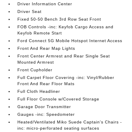
Driver Information Center
Driver Seat
Fixed 50-50 Bench 3rd Row Seat Front
FOB Controls -inc: Keyfob Cargo Access and
Keyfob Remote Start
Ford Connect 5G Mobile Hotspot Internet Access
Front And Rear Map Lights
Front Center Armrest and Rear Single Seat
Mounted Armrest
Front Cupholder
Full Carpet Floor Covering -inc: Vinyl/Rubber
Front And Rear Floor Mats
Full Cloth Headliner
Full Floor Console w/Covered Storage
Garage Door Transmitter
Gauges -inc: Speedometer
Heated/Ventilated Miko Suede Captain's Chairs -
inc: micro-perforated seating surfaces