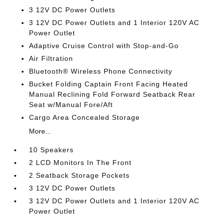
3 12V DC Power Outlets
3 12V DC Power Outlets and 1 Interior 120V AC
Power Outlet
Adaptive Cruise Control with Stop-and-Go
Air Filtration
Bluetooth® Wireless Phone Connectivity
Bucket Folding Captain Front Facing Heated
Manual Reclining Fold Forward Seatback Rear
Seat w/Manual Fore/Aft
Cargo Area Concealed Storage
More...
10 Speakers
2 LCD Monitors In The Front
2 Seatback Storage Pockets
3 12V DC Power Outlets
3 12V DC Power Outlets and 1 Interior 120V AC
Power Outlet