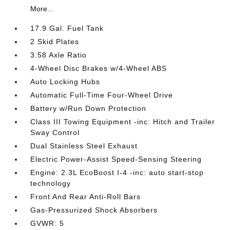
More...
17.9 Gal. Fuel Tank
2 Skid Plates
3.58 Axle Ratio
4-Wheel Disc Brakes w/4-Wheel ABS
Auto Locking Hubs
Automatic Full-Time Four-Wheel Drive
Battery w/Run Down Protection
Class III Towing Equipment -inc: Hitch and Trailer
Sway Control
Dual Stainless Steel Exhaust
Electric Power-Assist Speed-Sensing Steering
Engine: 2.3L EcoBoost I-4 -inc: auto start-stop
technology
Front And Rear Anti-Roll Bars
Gas-Pressurized Shock Absorbers
GVWR: 5