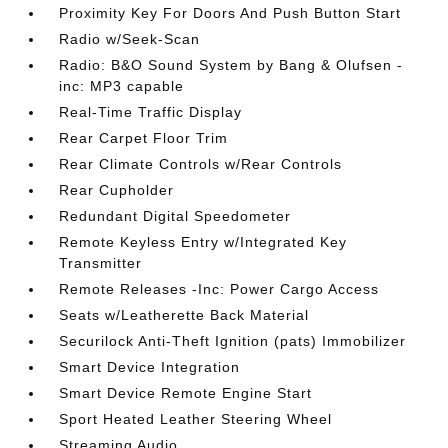
Proximity Key For Doors And Push Button Start
Radio w/Seek-Scan
Radio: B&O Sound System by Bang & Olufsen -
inc: MP3 capable
Real-Time Traffic Display
Rear Carpet Floor Trim
Rear Climate Controls w/Rear Controls
Rear Cupholder
Redundant Digital Speedometer
Remote Keyless Entry w/Integrated Key
Transmitter
Remote Releases -Inc: Power Cargo Access
Seats w/Leatherette Back Material
Securilock Anti-Theft Ignition (pats) Immobilizer
Smart Device Integration
Smart Device Remote Engine Start
Sport Heated Leather Steering Wheel
Streaming Audio