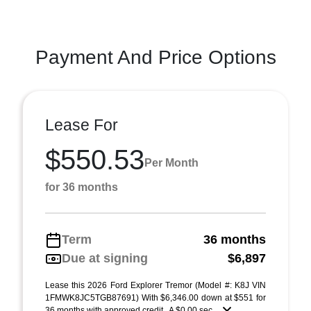
Payment And Price Options
Lease For
$550.53
Per Month
for 36 months
Term
36 months
Due at signing
$6,897
Lease this 2026 Ford Explorer Tremor (Model #: K8J VIN
1FMWK8JC5TGB87691) With $6,346.00 down at $551 for
36 months with approved credit . A $0.00 sec ...