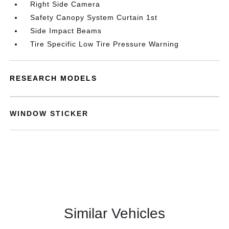
Right Side Camera
Safety Canopy System Curtain 1st
Side Impact Beams
Tire Specific Low Tire Pressure Warning
RESEARCH MODELS
WINDOW STICKER
Similar Vehicles