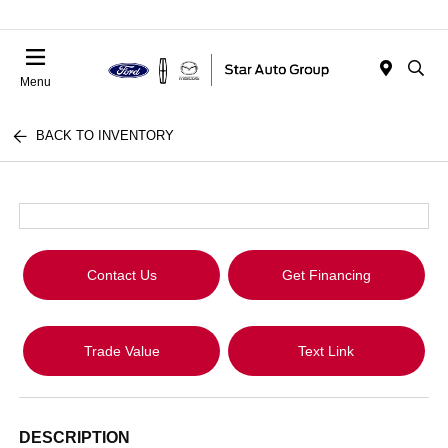
Menu
BACK TO INVENTORY
Contact Us
Get Financing
Trade Value
Text Link
DESCRIPTION