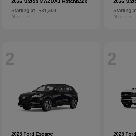
MAZDA3 Hatchback
2026 Mazda
2026 Maz
Starting at
$31,360
Starting a
Disclosure
Disclosure
2
2
Escape
2025 Ford
2025 For