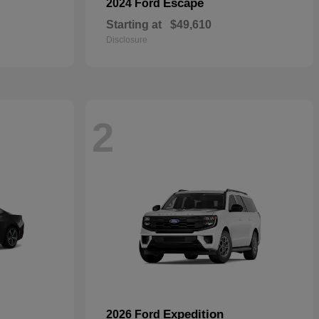
Escape
2024 Ford
Starting at
$49,610
Disclosure
2
Expedition
2026 Ford