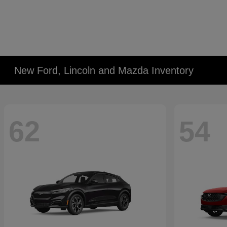
New Ford, Lincoln and Mazda Inventory
62
54