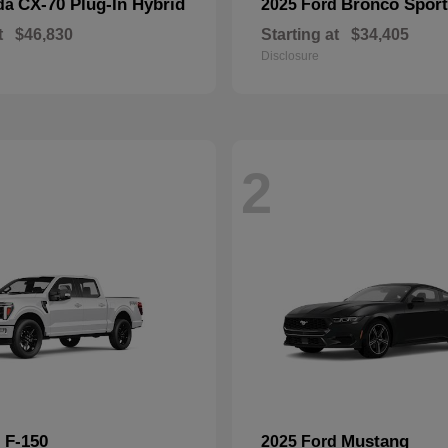
CX-70 Plug-In Hybrid
Bronco Sport
da
2025 Ford
t
$46,830
Starting at
$34,405
Disclosure
2
F-150
Mustang
d
2025 Ford