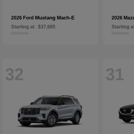
Mustang Mach-E
2026 Ford
2026 Maz
Starting at
$37,685
Starting a
Disclosure
Disclosure
32
31