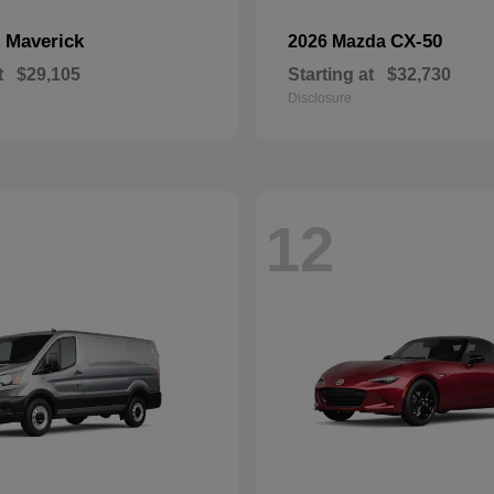
Maverick
CX-50
d
2026 Mazda
t
$29,105
Starting at
$32,730
Disclosure
12