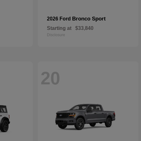
Bronco Sport
2026 Ford
Starting at
$33,840
Disclosure
20