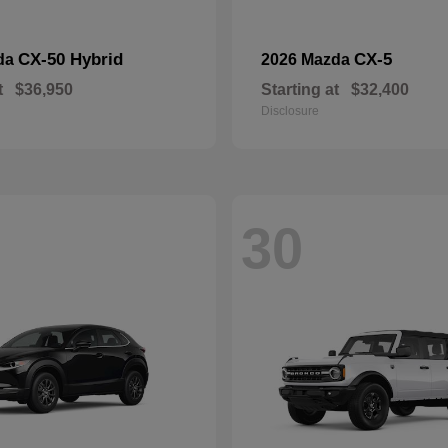
CX-50 Hybrid
CX-5
da
2026 Mazda
t
$36,950
Starting at
$32,400
Disclosure
30