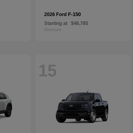
F-150
2026 Ford
Starting at
$46,785
Disclosure
15