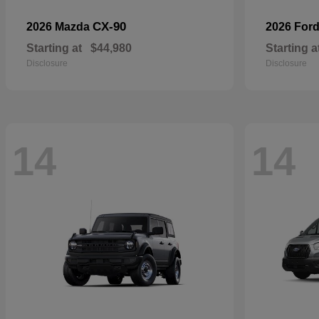
CX-90
2026 Mazda
2026 For
Starting at
$44,980
Starting a
Disclosure
Disclosure
14
14