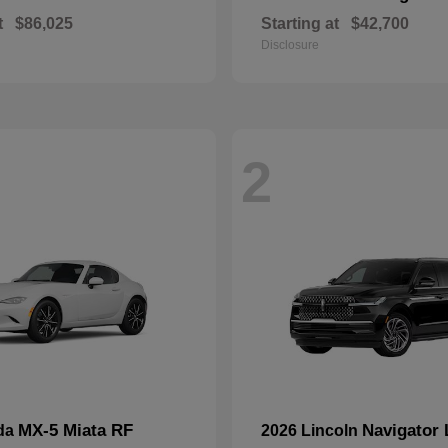
t
$86,025
Starting at
$42,700
Disclosure
2
MX-5 Miata RF
Navigator 
da
2026 Lincoln