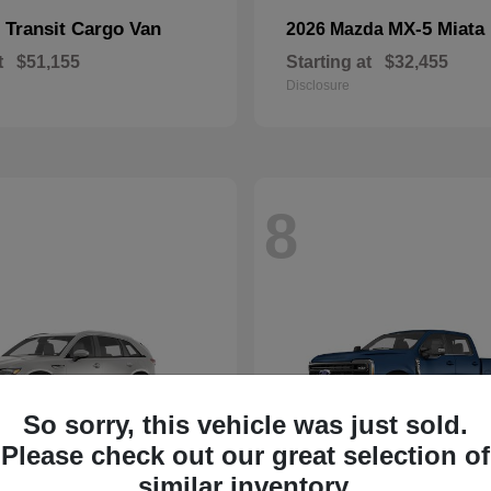
Transit Cargo Van
MX-5 Miata
d
2026 Mazda
t
$51,155
Starting at
$32,455
Disclosure
8
So sorry, this vehicle was just sold.
Please check out our great selection of
similar inventory.