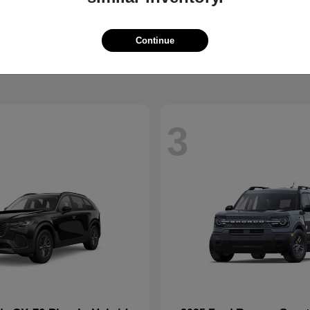
CX-90 Plug-In Hybrid
Super Duty 
da
2026 Ford
t
$52,925
Starting at
$73,775
Continue
Disclosure
3