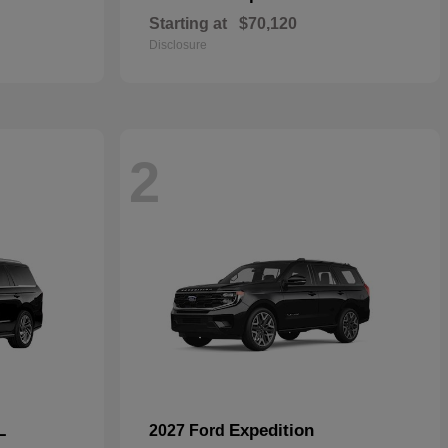
Starting at
$70,120
Disclosure
2
L
Expedition
2027 Ford