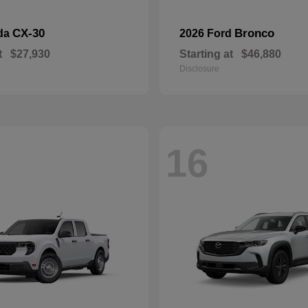
CX-30
Bronco
da
2026 Ford
t
$27,930
Starting at
$46,880
Disclosure
16