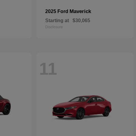
Maverick
2025 Ford
Starting at
$30,065
Disclosure
11