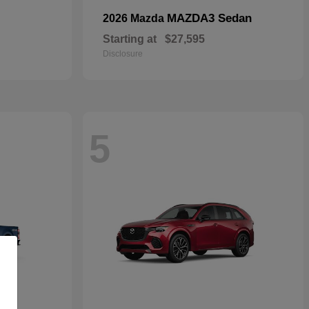
MAZDA3 Sedan
2026 Mazda
Starting at
$27,595
Disclosure
5