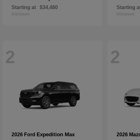
Starting at
$34,480
Starting a
Disclosure
Disclosure
2
2
Expedition Max
2026 Ford
2026 Maz