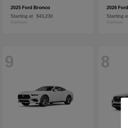
Bronco
2025 Ford
2026 For
Starting at
$43,230
Starting a
Disclosure
Disclosure
9
8