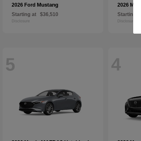
Mustang
2026 Ford
2026 Maz
Starting at
$36,510
Starting a
Disclosure
Disclosure
5
4