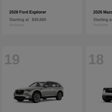
Explorer
2026 Ford
2026 Maz
Starting at
$40,660
Starting a
Disclosure
Disclosure
19
18