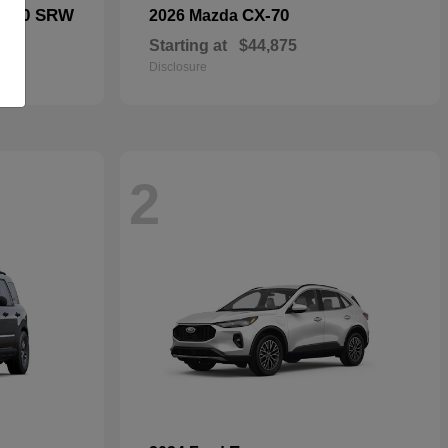
F-250 SRW
CX-70
2026 Mazda
Starting at
$44,875
Disclosure
2