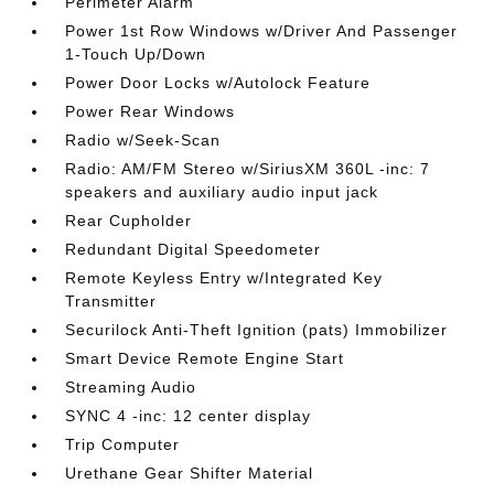
Perimeter Alarm
Power 1st Row Windows w/Driver And Passenger
1-Touch Up/Down
Power Door Locks w/Autolock Feature
Power Rear Windows
Radio w/Seek-Scan
Radio: AM/FM Stereo w/SiriusXM 360L -inc: 7
speakers and auxiliary audio input jack
Rear Cupholder
Redundant Digital Speedometer
Remote Keyless Entry w/Integrated Key
Transmitter
Securilock Anti-Theft Ignition (pats) Immobilizer
Smart Device Remote Engine Start
Streaming Audio
SYNC 4 -inc: 12 center display
Trip Computer
Urethane Gear Shifter Material