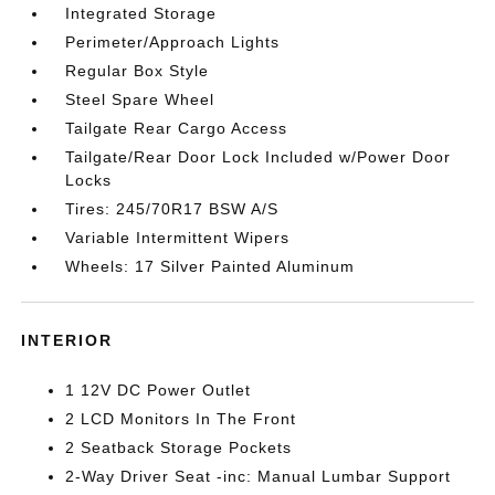
Integrated Storage
Perimeter/Approach Lights
Regular Box Style
Steel Spare Wheel
Tailgate Rear Cargo Access
Tailgate/Rear Door Lock Included w/Power Door
Locks
Tires: 245/70R17 BSW A/S
Variable Intermittent Wipers
Wheels: 17 Silver Painted Aluminum
INTERIOR
1 12V DC Power Outlet
2 LCD Monitors In The Front
2 Seatback Storage Pockets
2-Way Driver Seat -inc: Manual Lumbar Support