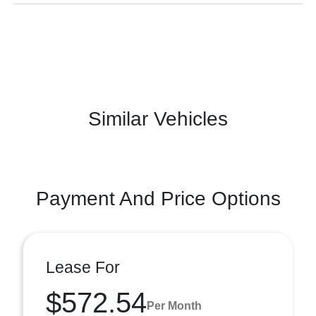
Similar Vehicles
Payment And Price Options
Lease For
$572.54
Per Month