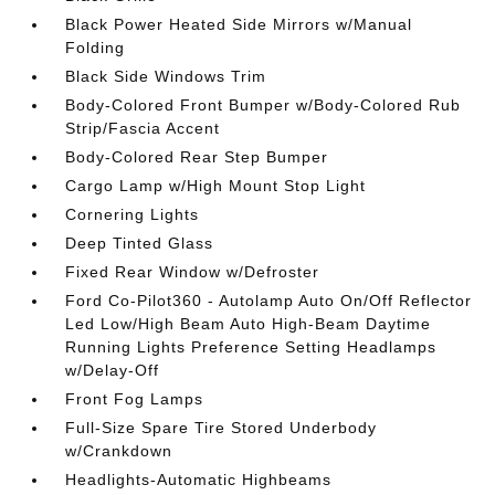
Black Power Heated Side Mirrors w/Manual
Folding
Black Side Windows Trim
Body-Colored Front Bumper w/Body-Colored Rub
Strip/Fascia Accent
Body-Colored Rear Step Bumper
Cargo Lamp w/High Mount Stop Light
Cornering Lights
Deep Tinted Glass
Fixed Rear Window w/Defroster
Ford Co-Pilot360 - Autolamp Auto On/Off Reflector
Led Low/High Beam Auto High-Beam Daytime
Running Lights Preference Setting Headlamps
w/Delay-Off
Front Fog Lamps
Full-Size Spare Tire Stored Underbody
w/Crankdown
Headlights-Automatic Highbeams