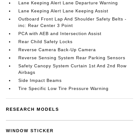
Lane Keeping Alert Lane Departure Warning
Lane Keeping Alert Lane Keeping Assist
Outboard Front Lap And Shoulder Safety Belts -
inc: Rear Center 3 Point
PCA with AEB and Intersection Assist
Rear Child Safety Locks
Reverse Camera Back-Up Camera
Reverse Sensing System Rear Parking Sensors
Safety Canopy System Curtain 1st And 2nd Row
Airbags
Side Impact Beams
Tire Specific Low Tire Pressure Warning
RESEARCH MODELS
WINDOW STICKER