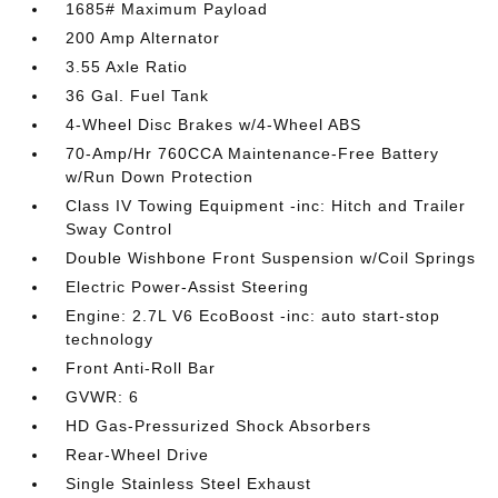
1685# Maximum Payload
200 Amp Alternator
3.55 Axle Ratio
36 Gal. Fuel Tank
4-Wheel Disc Brakes w/4-Wheel ABS
70-Amp/Hr 760CCA Maintenance-Free Battery
w/Run Down Protection
Class IV Towing Equipment -inc: Hitch and Trailer
Sway Control
Double Wishbone Front Suspension w/Coil Springs
Electric Power-Assist Steering
Engine: 2.7L V6 EcoBoost -inc: auto start-stop
technology
Front Anti-Roll Bar
GVWR: 6
HD Gas-Pressurized Shock Absorbers
Rear-Wheel Drive
Single Stainless Steel Exhaust