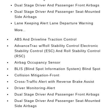
Dual Stage Driver And Passenger Front Airbags
Dual Stage Driver And Passenger Seat-Mounted
Side Airbags
Lane Keeping Alert Lane Departure Warning
More...
ABS And Driveline Traction Control
AdvanceTrac w/Roll Stability Control Electronic
Stability Control (ESC) And Roll Stability Control
(RSC)
Airbag Occupancy Sensor
BLIS (Blind Spot Information System) Blind Spot
Collision Mitigation-Front
Cross-Traffic Alert with Reverse Brake Assist
Driver Monitoring-Alert
Dual Stage Driver And Passenger Front Airbags
Dual Stage Driver And Passenger Seat-Mounted
Side Airbags