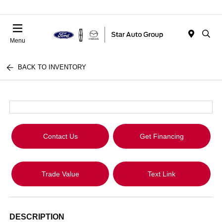
Menu
BACK TO INVENTORY
Contact Us
Get Financing
Trade Value
Text Link
DESCRIPTION