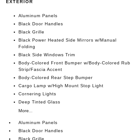
EXTERIOR
Aluminum Panels
Black Door Handles
Black Grille
Black Power Heated Side Mirrors w/Manual
Folding
Black Side Windows Trim
Body-Colored Front Bumper w/Body-Colored Rub
Strip/Fascia Accent
Body-Colored Rear Step Bumper
Cargo Lamp w/High Mount Stop Light
Cornering Lights
Deep Tinted Glass
More...
Aluminum Panels
Black Door Handles
Black Grille