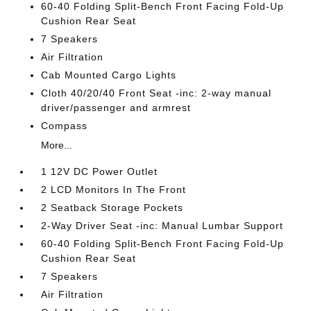
60-40 Folding Split-Bench Front Facing Fold-Up
Cushion Rear Seat
7 Speakers
Air Filtration
Cab Mounted Cargo Lights
Cloth 40/20/40 Front Seat -inc: 2-way manual
driver/passenger and armrest
Compass
More...
1 12V DC Power Outlet
2 LCD Monitors In The Front
2 Seatback Storage Pockets
2-Way Driver Seat -inc: Manual Lumbar Support
60-40 Folding Split-Bench Front Facing Fold-Up
Cushion Rear Seat
7 Speakers
Air Filtration