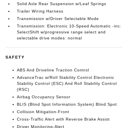
Solid Axle Rear Suspension w/Leaf Springs
Trailer Wiring Harness
Transmission w/Driver Selectable Mode
Transmission: Electronic 10-Speed Automatic -inc:
SelectShift w/progressive range select and
selectable drive modes: normal
SAFETY
ABS And Driveline Traction Control
AdvanceTrac w/Roll Stability Control Electronic
Stability Control (ESC) And Roll Stability Control
(RSC)
Airbag Occupancy Sensor
BLIS (Blind Spot Information System) Blind Spot
Collision Mitigation-Front
Cross-Traffic Alert with Reverse Brake Assist
Driver Monitoring-Alert