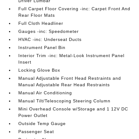
Driver Lumbar
Full Carpet Floor Covering -inc: Carpet Front And
Rear Floor Mats
Full Cloth Headliner
Gauges -inc: Speedometer
HVAC -inc: Underseat Ducts
Instrument Panel Bin
Interior Trim -inc: Metal-Look Instrument Panel
Insert
Locking Glove Box
Manual Adjustable Front Head Restraints and
Manual Adjustable Rear Head Restraints
Manual Air Conditioning
Manual Tilt/Telescoping Steering Column
Mini Overhead Console w/Storage and 1 12V DC
Power Outlet
Outside Temp Gauge
Passenger Seat