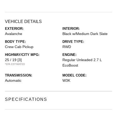
VEHICLE DETAILS
EXTERIOR:
INTERIOR:
Avalanche
Black w/Medium Dark Slate
BODY TYPE:
DRIVE TYPE:
Crew Cab Pickup
RWD
HIGHWAY/CITY MPG:
ENGINE:
25 / 19
[3]
Regular Unleaded 2.7 L
*EPA ESTIMATED
EcoBoost
TRANSMISSION:
MODEL CODE:
Automatic
W3K
SPECIFICATIONS