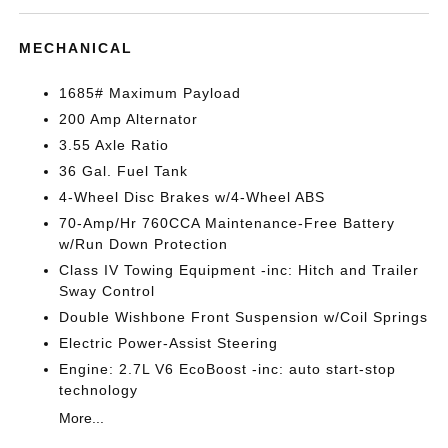
MECHANICAL
1685# Maximum Payload
200 Amp Alternator
3.55 Axle Ratio
36 Gal. Fuel Tank
4-Wheel Disc Brakes w/4-Wheel ABS
70-Amp/Hr 760CCA Maintenance-Free Battery
w/Run Down Protection
Class IV Towing Equipment -inc: Hitch and Trailer
Sway Control
Double Wishbone Front Suspension w/Coil Springs
Electric Power-Assist Steering
Engine: 2.7L V6 EcoBoost -inc: auto start-stop
technology
More...