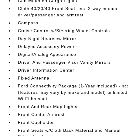
Cab Mounted Cargo Lights
Cloth 40/20/40 Front Seat -inc: 2-way manual
driver/passenger and armrest
Compass
Cruise Control w/Steering Wheel Controls
Day-Night Rearview Mirror
Delayed Accessory Power
Digital/Analog Appearance
Driver And Passenger Visor Vanity Mirrors
Driver Information Center
Fixed Antenna
Ford Connectivity Package (1-Year Included) -inc:
(features may vary by make and model) unlimited
Wi-Fi hotspot
Front And Rear Map Lights
Front Center Armrest
Front Cupholder
Front Seats w/Cloth Back Material and Manual