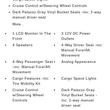
Cruise Control w/Steering Wheel Controls
Dark Palazzo Gray Vinyl Bucket Seats -inc: 2-way
manual driver seat
More...
1 LCD Monitor In The
3 12V DC Power
Front
Outlets
4 Speakers
4-Way Driver Seat -inc:
Manual Fore/Aft
Movement
4-Way Passenger Seat
Analog Appearance
-inc: Manual Fore/Aft
Movement
Cargo Features -inc:
Cargo Space Lights
Tire Mobility Kit
Cruise Control
Dark Palazzo Gray
w/Steering Wheel
Vinyl Bucket Seats -
Controls
inc: 2-way manual
driver seat