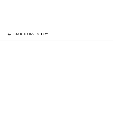
BACK TO INVENTORY