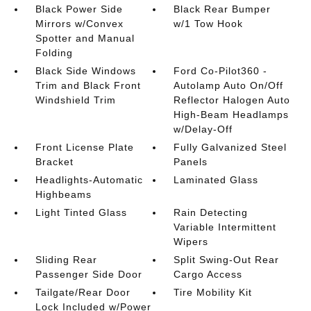
Black Power Side
Black Rear Bumper
Mirrors w/Convex
w/1 Tow Hook
Spotter and Manual
Folding
Black Side Windows
Ford Co-Pilot360 -
Trim and Black Front
Autolamp Auto On/Off
Windshield Trim
Reflector Halogen Auto
High-Beam Headlamps
w/Delay-Off
Front License Plate
Fully Galvanized Steel
Bracket
Panels
Headlights-Automatic
Laminated Glass
Highbeams
Light Tinted Glass
Rain Detecting
Variable Intermittent
Wipers
Sliding Rear
Split Swing-Out Rear
Passenger Side Door
Cargo Access
Tailgate/Rear Door
Tire Mobility Kit
Lock Included w/Power