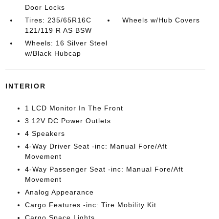
Door Locks
Tires: 235/65R16C
Wheels w/Hub Covers
121/119 R AS BSW
Wheels: 16 Silver Steel
w/Black Hubcap
INTERIOR
1 LCD Monitor In The Front
3 12V DC Power Outlets
4 Speakers
4-Way Driver Seat -inc: Manual Fore/Aft
Movement
4-Way Passenger Seat -inc: Manual Fore/Aft
Movement
Analog Appearance
Cargo Features -inc: Tire Mobility Kit
Cargo Space Lights