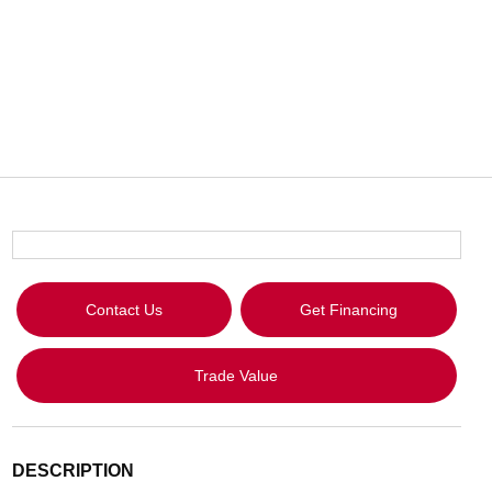
Contact Us
Get Financing
Trade Value
DESCRIPTION