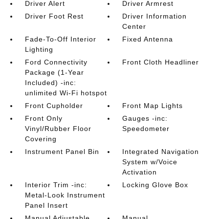
Driver Alert
Driver Armrest
Driver Foot Rest
Driver Information
Center
Fade-To-Off Interior
Fixed Antenna
Lighting
Ford Connectivity
Front Cloth Headliner
Package (1-Year
Included) -inc:
unlimited Wi-Fi hotspot
Front Cupholder
Front Map Lights
Front Only
Gauges -inc:
Vinyl/Rubber Floor
Speedometer
Covering
Instrument Panel Bin
Integrated Navigation
System w/Voice
Activation
Interior Trim -inc:
Locking Glove Box
Metal-Look Instrument
Panel Insert
Manual Adjustable
Manual