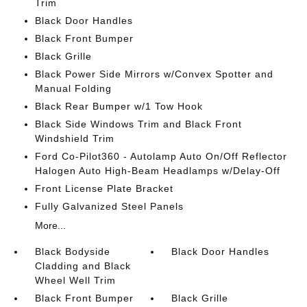
Trim
Black Door Handles
Black Front Bumper
Black Grille
Black Power Side Mirrors w/Convex Spotter and
Manual Folding
Black Rear Bumper w/1 Tow Hook
Black Side Windows Trim and Black Front
Windshield Trim
Ford Co-Pilot360 - Autolamp Auto On/Off Reflector
Halogen Auto High-Beam Headlamps w/Delay-Off
Front License Plate Bracket
Fully Galvanized Steel Panels
More...
Black Bodyside
Black Door Handles
Cladding and Black
Wheel Well Trim
Black Front Bumper
Black Grille