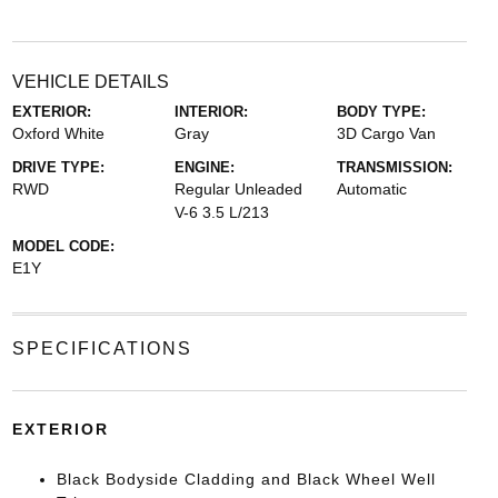
VEHICLE DETAILS
EXTERIOR:
INTERIOR:
BODY TYPE:
Oxford White
Gray
3D Cargo Van
DRIVE TYPE:
ENGINE:
TRANSMISSION:
RWD
Regular Unleaded
Automatic
V-6 3.5 L/213
MODEL CODE:
E1Y
SPECIFICATIONS
EXTERIOR
Black Bodyside Cladding and Black Wheel Well