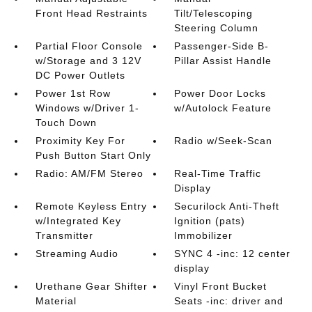
Front Head Restraints
Tilt/Telescoping
Steering Column
Partial Floor Console
Passenger-Side B-
w/Storage and 3 12V
Pillar Assist Handle
DC Power Outlets
Power 1st Row
Power Door Locks
Windows w/Driver 1-
w/Autolock Feature
Touch Down
Proximity Key For
Radio w/Seek-Scan
Push Button Start Only
Radio: AM/FM Stereo
Real-Time Traffic
Display
Remote Keyless Entry
Securilock Anti-Theft
w/Integrated Key
Ignition (pats)
Transmitter
Immobilizer
Streaming Audio
SYNC 4 -inc: 12 center
display
Urethane Gear Shifter
Vinyl Front Bucket
Material
Seats -inc: driver and