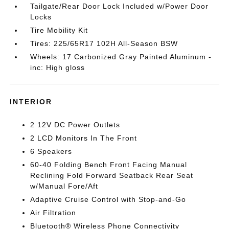
Tailgate/Rear Door Lock Included w/Power Door
Locks
Tire Mobility Kit
Tires: 225/65R17 102H All-Season BSW
Wheels: 17 Carbonized Gray Painted Aluminum -
inc: High gloss
INTERIOR
2 12V DC Power Outlets
2 LCD Monitors In The Front
6 Speakers
60-40 Folding Bench Front Facing Manual
Reclining Fold Forward Seatback Rear Seat
w/Manual Fore/Aft
Adaptive Cruise Control with Stop-and-Go
Air Filtration
Bluetooth® Wireless Phone Connectivity