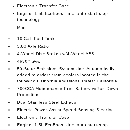
Electronic Transfer Case
Engine: 1.5L EcoBoost -inc: auto start-stop
technology
More...
16 Gal. Fuel Tank
3.80 Axle Ratio
4-Wheel Disc Brakes w/4-Wheel ABS
4630# Gvwr
50-State Emissions System -inc: Automatically
added to orders from dealers located in the
following California emissions states: California
760CCA Maintenance-Free Battery w/Run Down
Protection
Dual Stainless Steel Exhaust
Electric Power-Assist Speed-Sensing Steering
Electronic Transfer Case
Engine: 1.5L EcoBoost -inc: auto start-stop