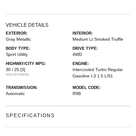
VEHICLE DETAILS
EXTERIOR:
INTERIOR:
Gray Metallic
Medium Lt Smoked Truffle
BODY TYPE:
DRIVE TYPE:
Sport Utility
4WD
HIGHWAY/CITY MPG:
ENGINE:
30 / 25
[3]
Intercooled Turbo Regular
*EPA ESTIMATED
Gasoline I-3 1.5 L/91
TRANSMISSION:
MODEL CODE:
Automatic
R9B
SPECIFICATIONS