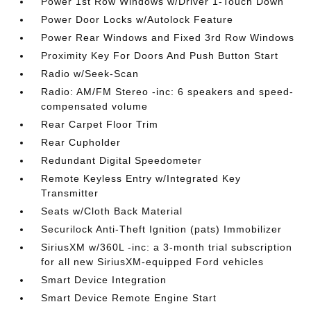
Power 1st Row Windows w/Driver 1-Touch Down
Power Door Locks w/Autolock Feature
Power Rear Windows and Fixed 3rd Row Windows
Proximity Key For Doors And Push Button Start
Radio w/Seek-Scan
Radio: AM/FM Stereo -inc: 6 speakers and speed-
compensated volume
Rear Carpet Floor Trim
Rear Cupholder
Redundant Digital Speedometer
Remote Keyless Entry w/Integrated Key
Transmitter
Seats w/Cloth Back Material
Securilock Anti-Theft Ignition (pats) Immobilizer
SiriusXM w/360L -inc: a 3-month trial subscription
for all new SiriusXM-equipped Ford vehicles
Smart Device Integration
Smart Device Remote Engine Start