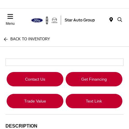
Menu
BACK TO INVENTORY
Contact Us
Get Financing
Trade Value
Text Link
DESCRIPTION