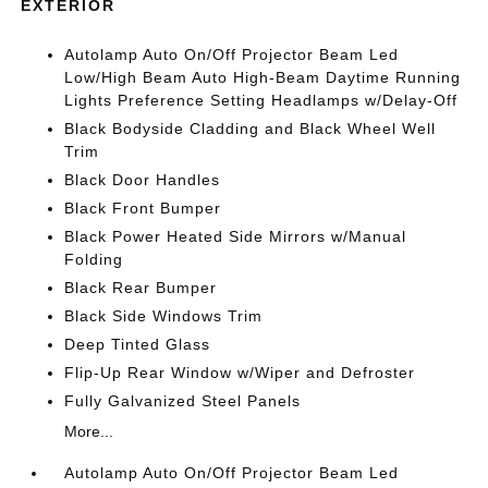
EXTERIOR
Autolamp Auto On/Off Projector Beam Led
Low/High Beam Auto High-Beam Daytime Running
Lights Preference Setting Headlamps w/Delay-Off
Black Bodyside Cladding and Black Wheel Well
Trim
Black Door Handles
Black Front Bumper
Black Power Heated Side Mirrors w/Manual
Folding
Black Rear Bumper
Black Side Windows Trim
Deep Tinted Glass
Flip-Up Rear Window w/Wiper and Defroster
Fully Galvanized Steel Panels
More...
Autolamp Auto On/Off Projector Beam Led