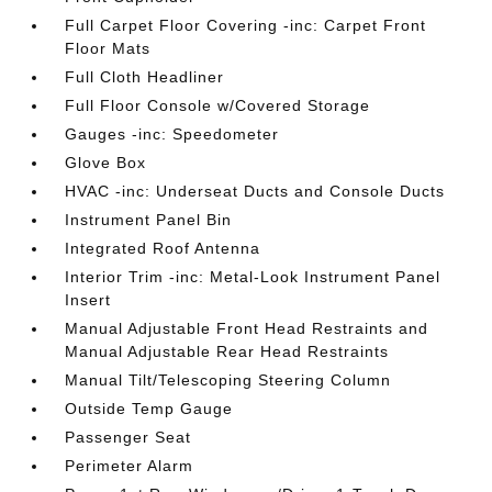
Full Carpet Floor Covering -inc: Carpet Front
Floor Mats
Full Cloth Headliner
Full Floor Console w/Covered Storage
Gauges -inc: Speedometer
Glove Box
HVAC -inc: Underseat Ducts and Console Ducts
Instrument Panel Bin
Integrated Roof Antenna
Interior Trim -inc: Metal-Look Instrument Panel
Insert
Manual Adjustable Front Head Restraints and
Manual Adjustable Rear Head Restraints
Manual Tilt/Telescoping Steering Column
Outside Temp Gauge
Passenger Seat
Perimeter Alarm