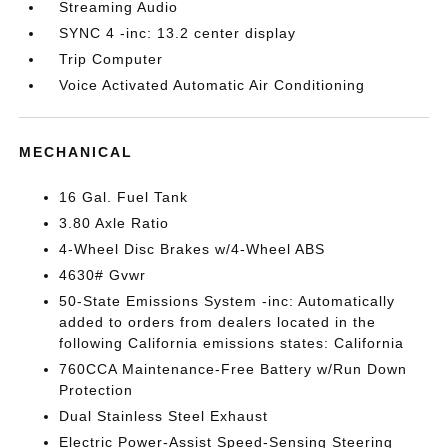
Streaming Audio
SYNC 4 -inc: 13.2 center display
Trip Computer
Voice Activated Automatic Air Conditioning
MECHANICAL
16 Gal. Fuel Tank
3.80 Axle Ratio
4-Wheel Disc Brakes w/4-Wheel ABS
4630# Gvwr
50-State Emissions System -inc: Automatically
added to orders from dealers located in the
following California emissions states: California
760CCA Maintenance-Free Battery w/Run Down
Protection
Dual Stainless Steel Exhaust
Electric Power-Assist Speed-Sensing Steering