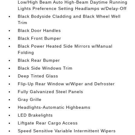
Low/High Beam Auto High-Beam Daytime Running
Lights Preference Setting Headlamps w/Delay-Off
Black Bodyside Cladding and Black Wheel Well
Trim
Black Door Handles
Black Front Bumper
Black Power Heated Side Mirrors w/Manual
Folding
Black Rear Bumper
Black Side Windows Trim
Deep Tinted Glass
Flip-Up Rear Window w/Wiper and Defroster
Fully Galvanized Steel Panels
Gray Grille
Headlights-Automatic Highbeams
LED Brakelights
Liftgate Rear Cargo Access
Speed Sensitive Variable Intermittent Wipers