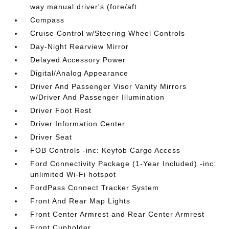
way manual driver's (fore/aft
Compass
Cruise Control w/Steering Wheel Controls
Day-Night Rearview Mirror
Delayed Accessory Power
Digital/Analog Appearance
Driver And Passenger Visor Vanity Mirrors
w/Driver And Passenger Illumination
Driver Foot Rest
Driver Information Center
Driver Seat
FOB Controls -inc: Keyfob Cargo Access
Ford Connectivity Package (1-Year Included) -inc:
unlimited Wi-Fi hotspot
FordPass Connect Tracker System
Front And Rear Map Lights
Front Center Armrest and Rear Center Armrest
Front Cupholder