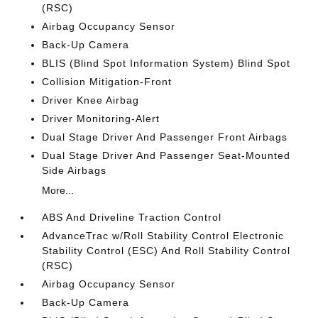
(RSC)
Airbag Occupancy Sensor
Back-Up Camera
BLIS (Blind Spot Information System) Blind Spot
Collision Mitigation-Front
Driver Knee Airbag
Driver Monitoring-Alert
Dual Stage Driver And Passenger Front Airbags
Dual Stage Driver And Passenger Seat-Mounted
Side Airbags
More...
ABS And Driveline Traction Control
AdvanceTrac w/Roll Stability Control Electronic
Stability Control (ESC) And Roll Stability Control
(RSC)
Airbag Occupancy Sensor
Back-Up Camera