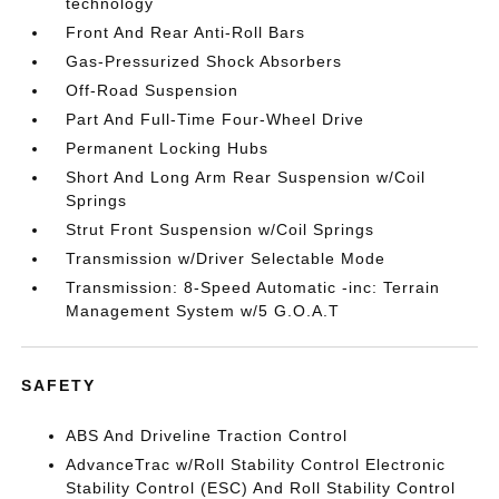
technology
Front And Rear Anti-Roll Bars
Gas-Pressurized Shock Absorbers
Off-Road Suspension
Part And Full-Time Four-Wheel Drive
Permanent Locking Hubs
Short And Long Arm Rear Suspension w/Coil
Springs
Strut Front Suspension w/Coil Springs
Transmission w/Driver Selectable Mode
Transmission: 8-Speed Automatic -inc: Terrain
Management System w/5 G.O.A.T
SAFETY
ABS And Driveline Traction Control
AdvanceTrac w/Roll Stability Control Electronic
Stability Control (ESC) And Roll Stability Control