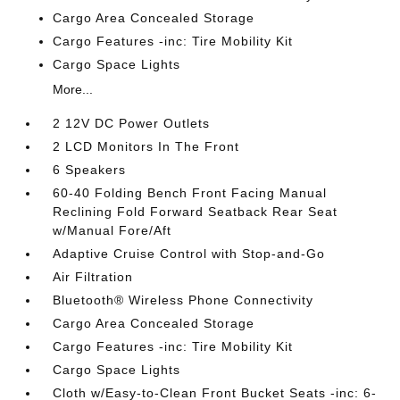
Cargo Area Concealed Storage
Cargo Features -inc: Tire Mobility Kit
Cargo Space Lights
More...
2 12V DC Power Outlets
2 LCD Monitors In The Front
6 Speakers
60-40 Folding Bench Front Facing Manual
Reclining Fold Forward Seatback Rear Seat
w/Manual Fore/Aft
Adaptive Cruise Control with Stop-and-Go
Air Filtration
Bluetooth® Wireless Phone Connectivity
Cargo Area Concealed Storage
Cargo Features -inc: Tire Mobility Kit
Cargo Space Lights
Cloth w/Easy-to-Clean Front Bucket Seats -inc: 6-