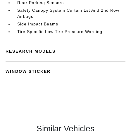
Rear Parking Sensors
Safety Canopy System Curtain 1st And 2nd Row
Airbags
Side Impact Beams
Tire Specific Low Tire Pressure Warning
RESEARCH MODELS
WINDOW STICKER
Similar Vehicles