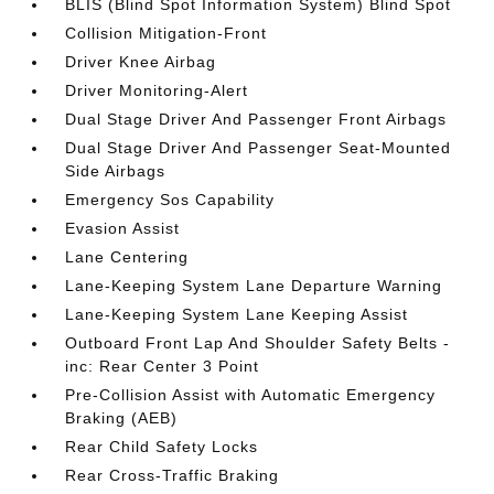
BLIS (Blind Spot Information System) Blind Spot
Collision Mitigation-Front
Driver Knee Airbag
Driver Monitoring-Alert
Dual Stage Driver And Passenger Front Airbags
Dual Stage Driver And Passenger Seat-Mounted
Side Airbags
Emergency Sos Capability
Evasion Assist
Lane Centering
Lane-Keeping System Lane Departure Warning
Lane-Keeping System Lane Keeping Assist
Outboard Front Lap And Shoulder Safety Belts -
inc: Rear Center 3 Point
Pre-Collision Assist with Automatic Emergency
Braking (AEB)
Rear Child Safety Locks
Rear Cross-Traffic Braking