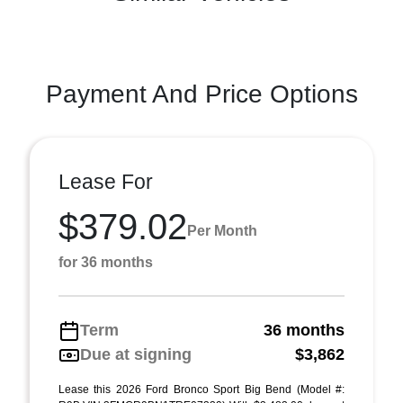
Payment And Price Options
Lease For
$379.02
Per Month
for 36 months
Term
36 months
Due at signing
$3,862
Lease this 2026 Ford Bronco Sport Big Bend (Model #: