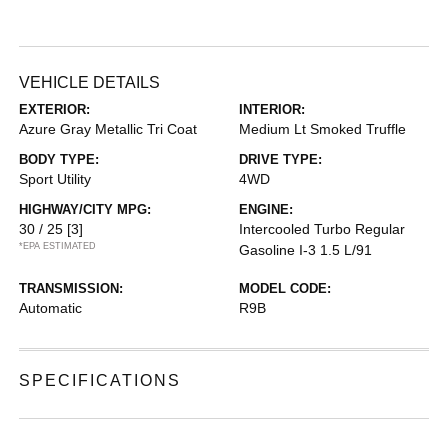
VEHICLE DETAILS
EXTERIOR:
INTERIOR:
Azure Gray Metallic Tri Coat
Medium Lt Smoked Truffle
BODY TYPE:
DRIVE TYPE:
Sport Utility
4WD
HIGHWAY/CITY MPG:
ENGINE:
30 / 25
[3]
Intercooled Turbo Regular
*EPA ESTIMATED
Gasoline I-3 1.5 L/91
TRANSMISSION:
MODEL CODE:
Automatic
R9B
SPECIFICATIONS