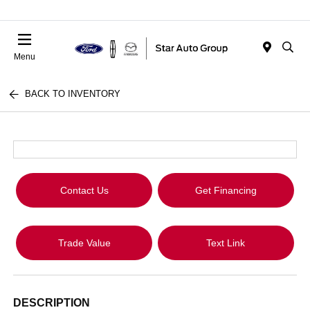
Menu
BACK TO INVENTORY
Contact Us
Get Financing
Trade Value
Text Link
DESCRIPTION