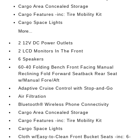
Cargo Area Concealed Storage
Cargo Features -inc: Tire Mobility Kit
Cargo Space Lights
More...
2 12V DC Power Outlets
2 LCD Monitors In The Front
6 Speakers
60-40 Folding Bench Front Facing Manual
Reclining Fold Forward Seatback Rear Seat
w/Manual Fore/Aft
Adaptive Cruise Control with Stop-and-Go
Air Filtration
Bluetooth® Wireless Phone Connectivity
Cargo Area Concealed Storage
Cargo Features -inc: Tire Mobility Kit
Cargo Space Lights
Cloth w/Easy-to-Clean Front Bucket Seats -inc: 6-