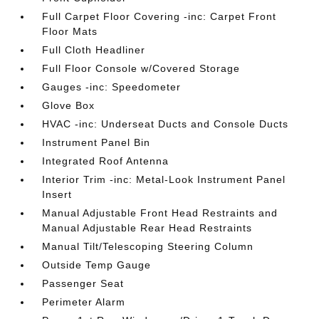
Full Carpet Floor Covering -inc: Carpet Front
Floor Mats
Full Cloth Headliner
Full Floor Console w/Covered Storage
Gauges -inc: Speedometer
Glove Box
HVAC -inc: Underseat Ducts and Console Ducts
Instrument Panel Bin
Integrated Roof Antenna
Interior Trim -inc: Metal-Look Instrument Panel
Insert
Manual Adjustable Front Head Restraints and
Manual Adjustable Rear Head Restraints
Manual Tilt/Telescoping Steering Column
Outside Temp Gauge
Passenger Seat
Perimeter Alarm