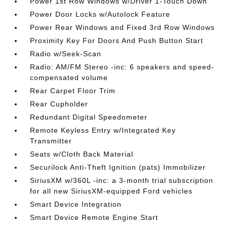
Power 1st Row Windows w/Driver 1-Touch Down
Power Door Locks w/Autolock Feature
Power Rear Windows and Fixed 3rd Row Windows
Proximity Key For Doors And Push Button Start
Radio w/Seek-Scan
Radio: AM/FM Stereo -inc: 6 speakers and speed-
compensated volume
Rear Carpet Floor Trim
Rear Cupholder
Redundant Digital Speedometer
Remote Keyless Entry w/Integrated Key
Transmitter
Seats w/Cloth Back Material
Securilock Anti-Theft Ignition (pats) Immobilizer
SiriusXM w/360L -inc: a 3-month trial subscription
for all new SiriusXM-equipped Ford vehicles
Smart Device Integration
Smart Device Remote Engine Start