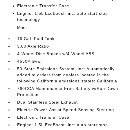
Electronic Transfer Case
Engine: 1.5L EcoBoost -inc: auto start-stop
technology
More...
16 Gal. Fuel Tank
3.80 Axle Ratio
4-Wheel Disc Brakes w/4-Wheel ABS
4630# Gvwr
50-State Emissions System -inc: Automatically
added to orders from dealers located in the
following California emissions states: California
760CCA Maintenance-Free Battery w/Run Down
Protection
Dual Stainless Steel Exhaust
Electric Power-Assist Speed-Sensing Steering
Electronic Transfer Case
Engine: 1.5L EcoBoost -inc: auto start-stop