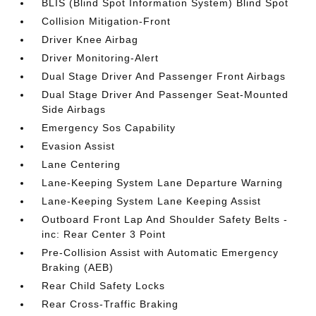
BLIS (Blind Spot Information System) Blind Spot
Collision Mitigation-Front
Driver Knee Airbag
Driver Monitoring-Alert
Dual Stage Driver And Passenger Front Airbags
Dual Stage Driver And Passenger Seat-Mounted
Side Airbags
Emergency Sos Capability
Evasion Assist
Lane Centering
Lane-Keeping System Lane Departure Warning
Lane-Keeping System Lane Keeping Assist
Outboard Front Lap And Shoulder Safety Belts -
inc: Rear Center 3 Point
Pre-Collision Assist with Automatic Emergency
Braking (AEB)
Rear Child Safety Locks
Rear Cross-Traffic Braking