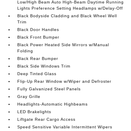
Low/High Beam Auto High-Beam Daytime Running
Lights Preference Setting Headlamps w/Delay-Off
Black Bodyside Cladding and Black Wheel Well
Trim
Black Door Handles
Black Front Bumper
Black Power Heated Side Mirrors w/Manual
Folding
Black Rear Bumper
Black Side Windows Trim
Deep Tinted Glass
Flip-Up Rear Window w/Wiper and Defroster
Fully Galvanized Steel Panels
Gray Grille
Headlights-Automatic Highbeams
LED Brakelights
Liftgate Rear Cargo Access
Speed Sensitive Variable Intermittent Wipers