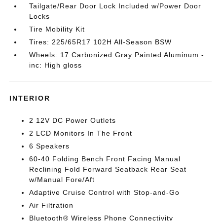
Tailgate/Rear Door Lock Included w/Power Door
Locks
Tire Mobility Kit
Tires: 225/65R17 102H All-Season BSW
Wheels: 17 Carbonized Gray Painted Aluminum -
inc: High gloss
INTERIOR
2 12V DC Power Outlets
2 LCD Monitors In The Front
6 Speakers
60-40 Folding Bench Front Facing Manual
Reclining Fold Forward Seatback Rear Seat
w/Manual Fore/Aft
Adaptive Cruise Control with Stop-and-Go
Air Filtration
Bluetooth® Wireless Phone Connectivity