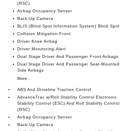
(RSC)
Airbag Occupancy Sensor
Back-Up Camera
BLIS (Blind Spot Information System) Blind Spot
Collision Mitigation-Front
Driver Knee Airbag
Driver Monitoring-Alert
Dual Stage Driver And Passenger Front Airbags
Dual Stage Driver And Passenger Seat-Mounted
Side Airbags
More...
ABS And Driveline Traction Control
AdvanceTrac w/Roll Stability Control Electronic
Stability Control (ESC) And Roll Stability Control
(RSC)
Airbag Occupancy Sensor
Back-Up Camera