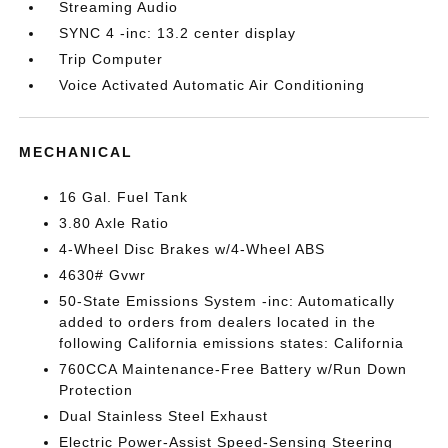
Streaming Audio
SYNC 4 -inc: 13.2 center display
Trip Computer
Voice Activated Automatic Air Conditioning
MECHANICAL
16 Gal. Fuel Tank
3.80 Axle Ratio
4-Wheel Disc Brakes w/4-Wheel ABS
4630# Gvwr
50-State Emissions System -inc: Automatically
added to orders from dealers located in the
following California emissions states: California
760CCA Maintenance-Free Battery w/Run Down
Protection
Dual Stainless Steel Exhaust
Electric Power-Assist Speed-Sensing Steering