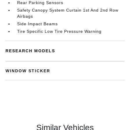
Rear Parking Sensors
Safety Canopy System Curtain 1st And 2nd Row
Airbags
Side Impact Beams
Tire Specific Low Tire Pressure Warning
RESEARCH MODELS
WINDOW STICKER
Similar Vehicles