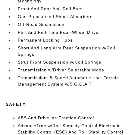
technology
Front And Rear Anti-Roll Bars
Gas-Pressurized Shock Absorbers
Off-Road Suspension
Part And Full-Time Four-Wheel Drive
Permanent Locking Hubs
Short And Long Arm Rear Suspension w/Coil
Springs
Strut Front Suspension w/Coil Springs
Transmission w/Driver Selectable Mode
Transmission: 8-Speed Automatic -inc: Terrain
Management System w/5 G.O.A.T
SAFETY
ABS And Driveline Traction Control
AdvanceTrac w/Roll Stability Control Electronic
Stability Control (ESC) And Roll Stability Control