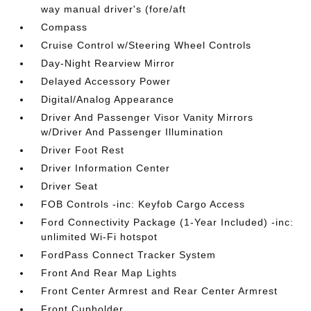
way manual driver's (fore/aft
Compass
Cruise Control w/Steering Wheel Controls
Day-Night Rearview Mirror
Delayed Accessory Power
Digital/Analog Appearance
Driver And Passenger Visor Vanity Mirrors
w/Driver And Passenger Illumination
Driver Foot Rest
Driver Information Center
Driver Seat
FOB Controls -inc: Keyfob Cargo Access
Ford Connectivity Package (1-Year Included) -inc:
unlimited Wi-Fi hotspot
FordPass Connect Tracker System
Front And Rear Map Lights
Front Center Armrest and Rear Center Armrest
Front Cupholder