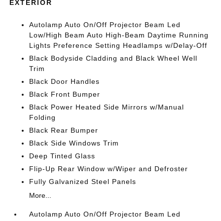
EXTERIOR
Autolamp Auto On/Off Projector Beam Led
Low/High Beam Auto High-Beam Daytime Running
Lights Preference Setting Headlamps w/Delay-Off
Black Bodyside Cladding and Black Wheel Well
Trim
Black Door Handles
Black Front Bumper
Black Power Heated Side Mirrors w/Manual
Folding
Black Rear Bumper
Black Side Windows Trim
Deep Tinted Glass
Flip-Up Rear Window w/Wiper and Defroster
Fully Galvanized Steel Panels
More...
Autolamp Auto On/Off Projector Beam Led