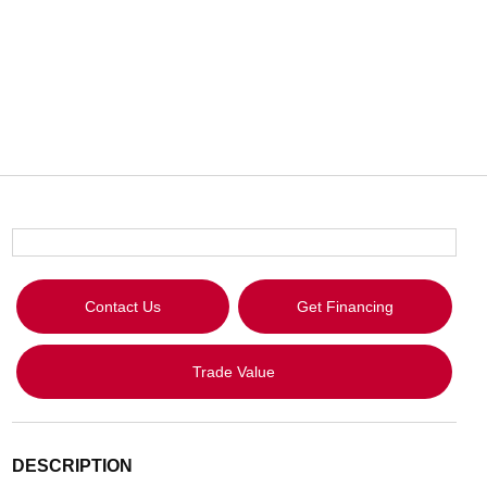
Contact Us
Get Financing
Trade Value
DESCRIPTION