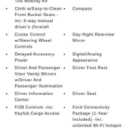
Tire Mobility Kit
Cloth w/Easy-to-Clean
Compass
Front Bucket Seats -
inc: 6-way manual
driver's (fore/aft
Cruise Control
Day-Night Rearview
w/Steering Wheel
Mirror
Controls
Delayed Accessory
Digital/Analog
Power
Appearance
Driver And Passenger
Driver Foot Rest
Visor Vanity Mirrors
w/Driver And
Passenger Illumination
Driver Information
Driver Seat
Center
FOB Controls -inc:
Ford Connectivity
Keyfob Cargo Access
Package (1-Year
Included) -inc:
unlimited Wi-Fi hotspot