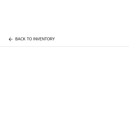
BACK TO INVENTORY