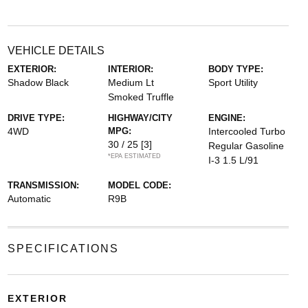
VEHICLE DETAILS
EXTERIOR:
INTERIOR:
BODY TYPE:
Shadow Black
Medium Lt
Sport Utility
Smoked Truffle
DRIVE TYPE:
HIGHWAY/CITY
ENGINE:
4WD
MPG:
Intercooled Turbo
30 / 25
[3]
Regular Gasoline
*EPA ESTIMATED
I-3 1.5 L/91
TRANSMISSION:
MODEL CODE:
Automatic
R9B
SPECIFICATIONS
EXTERIOR