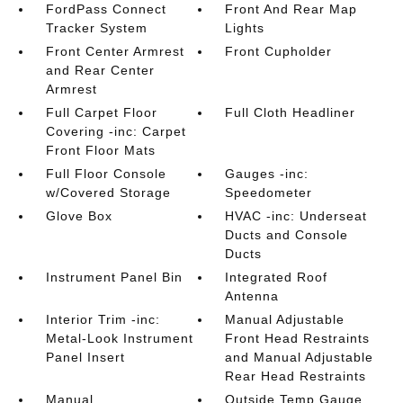
FordPass Connect
Front And Rear Map
Tracker System
Lights
Front Center Armrest
Front Cupholder
and Rear Center
Armrest
Full Carpet Floor
Full Cloth Headliner
Covering -inc: Carpet
Front Floor Mats
Full Floor Console
Gauges -inc:
w/Covered Storage
Speedometer
Glove Box
HVAC -inc: Underseat
Ducts and Console
Ducts
Instrument Panel Bin
Integrated Roof
Antenna
Interior Trim -inc:
Manual Adjustable
Metal-Look Instrument
Front Head Restraints
Panel Insert
and Manual Adjustable
Rear Head Restraints
Manual
Outside Temp Gauge