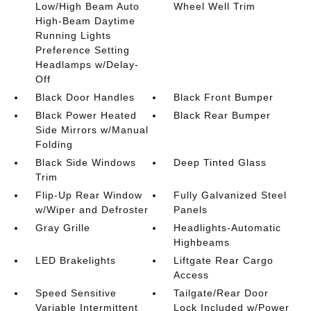
Low/High Beam Auto
Wheel Well Trim
High-Beam Daytime
Running Lights
Preference Setting
Headlamps w/Delay-
Off
Black Door Handles
Black Front Bumper
Black Power Heated
Black Rear Bumper
Side Mirrors w/Manual
Folding
Black Side Windows
Deep Tinted Glass
Trim
Flip-Up Rear Window
Fully Galvanized Steel
w/Wiper and Defroster
Panels
Gray Grille
Headlights-Automatic
Highbeams
LED Brakelights
Liftgate Rear Cargo
Access
Speed Sensitive
Tailgate/Rear Door
Variable Intermittent
Lock Included w/Power