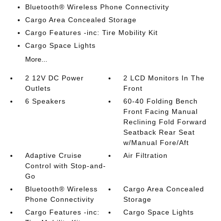
Bluetooth® Wireless Phone Connectivity
Cargo Area Concealed Storage
Cargo Features -inc: Tire Mobility Kit
Cargo Space Lights
More...
2 12V DC Power
2 LCD Monitors In The
Outlets
Front
6 Speakers
60-40 Folding Bench
Front Facing Manual
Reclining Fold Forward
Seatback Rear Seat
w/Manual Fore/Aft
Adaptive Cruise
Air Filtration
Control with Stop-and-
Go
Bluetooth® Wireless
Cargo Area Concealed
Phone Connectivity
Storage
Cargo Features -inc:
Cargo Space Lights