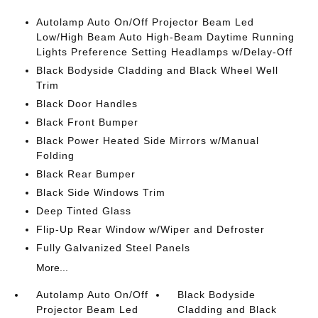
Autolamp Auto On/Off Projector Beam Led
Low/High Beam Auto High-Beam Daytime Running
Lights Preference Setting Headlamps w/Delay-Off
Black Bodyside Cladding and Black Wheel Well
Trim
Black Door Handles
Black Front Bumper
Black Power Heated Side Mirrors w/Manual
Folding
Black Rear Bumper
Black Side Windows Trim
Deep Tinted Glass
Flip-Up Rear Window w/Wiper and Defroster
Fully Galvanized Steel Panels
More...
Autolamp Auto On/Off
Black Bodyside
Projector Beam Led
Cladding and Black