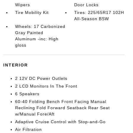
Wipers
Door Locks
Tire Mobility Kit
Tires: 225/65R17 102H
All-Season BSW
Wheels: 17 Carbonized
Gray Painted
Aluminum -inc: High
gloss
INTERIOR
2 12V DC Power Outlets
2 LCD Monitors In The Front
6 Speakers
60-40 Folding Bench Front Facing Manual
Reclining Fold Forward Seatback Rear Seat
w/Manual Fore/Aft
Adaptive Cruise Control with Stop-and-Go
Air Filtration