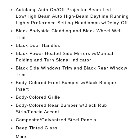
Autolamp Auto On/Off Projector Beam Led
Low/High Beam Auto High-Beam Daytime Running
Lights Preference Setting Headlamps w/Delay-Off
Black Bodyside Cladding and Black Wheel Well
Trim
Black Door Handles
Black Power Heated Side Mirrors w/Manual
Folding and Turn Signal Indicator
Black Side Windows Trim and Black Rear Window
Trim
Body-Colored Front Bumper w/Black Bumper
Insert
Body-Colored Grille
Body-Colored Rear Bumper w/Black Rub
Strip/Fascia Accent
Composite/Galvanized Steel Panels
Deep Tinted Glass
More...