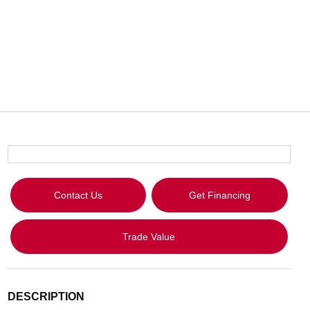
Contact Us
Get Financing
Trade Value
DESCRIPTION