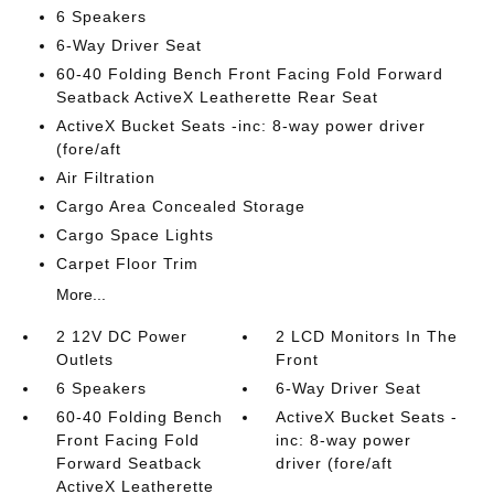
6 Speakers
6-Way Driver Seat
60-40 Folding Bench Front Facing Fold Forward
Seatback ActiveX Leatherette Rear Seat
ActiveX Bucket Seats -inc: 8-way power driver
(fore/aft
Air Filtration
Cargo Area Concealed Storage
Cargo Space Lights
Carpet Floor Trim
More...
2 12V DC Power
2 LCD Monitors In The
Outlets
Front
6 Speakers
6-Way Driver Seat
60-40 Folding Bench
ActiveX Bucket Seats -
Front Facing Fold
inc: 8-way power
Forward Seatback
driver (fore/aft
ActiveX Leatherette