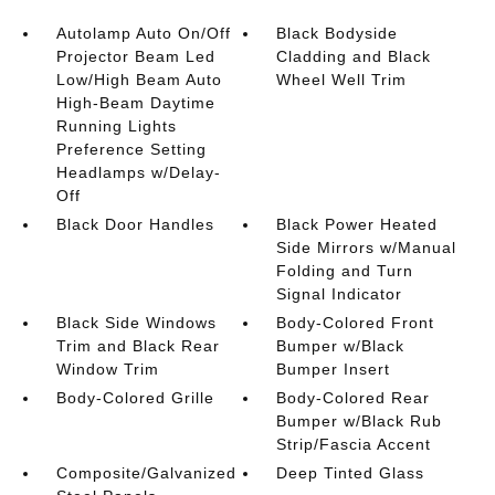
Autolamp Auto On/Off
Black Bodyside
Projector Beam Led
Cladding and Black
Low/High Beam Auto
Wheel Well Trim
High-Beam Daytime
Running Lights
Preference Setting
Headlamps w/Delay-
Off
Black Door Handles
Black Power Heated
Side Mirrors w/Manual
Folding and Turn
Signal Indicator
Black Side Windows
Body-Colored Front
Trim and Black Rear
Bumper w/Black
Window Trim
Bumper Insert
Body-Colored Grille
Body-Colored Rear
Bumper w/Black Rub
Strip/Fascia Accent
Composite/Galvanized
Deep Tinted Glass