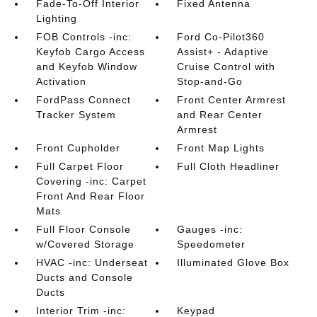
Fade-To-Off Interior
Fixed Antenna
Lighting
FOB Controls -inc:
Ford Co-Pilot360
Keyfob Cargo Access
Assist+ - Adaptive
and Keyfob Window
Cruise Control with
Activation
Stop-and-Go
FordPass Connect
Front Center Armrest
Tracker System
and Rear Center
Armrest
Front Cupholder
Front Map Lights
Full Carpet Floor
Full Cloth Headliner
Covering -inc: Carpet
Front And Rear Floor
Mats
Full Floor Console
Gauges -inc:
w/Covered Storage
Speedometer
HVAC -inc: Underseat
Illuminated Glove Box
Ducts and Console
Ducts
Interior Trim -inc:
Keypad