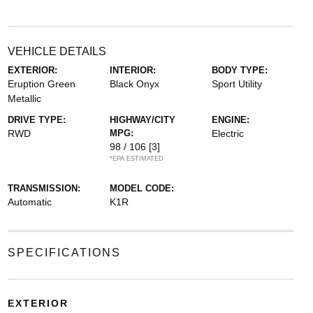
VEHICLE DETAILS
EXTERIOR:
INTERIOR:
BODY TYPE:
Eruption Green
Black Onyx
Sport Utility
Metallic
DRIVE TYPE:
HIGHWAY/CITY
ENGINE:
RWD
MPG:
Electric
98 / 106
[3]
*EPA ESTIMATED
TRANSMISSION:
MODEL CODE:
Automatic
K1R
SPECIFICATIONS
EXTERIOR