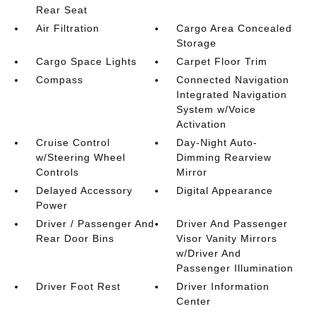
Rear Seat
Air Filtration
Cargo Area Concealed
Storage
Cargo Space Lights
Carpet Floor Trim
Compass
Connected Navigation
Integrated Navigation
System w/Voice
Activation
Cruise Control
Day-Night Auto-
w/Steering Wheel
Dimming Rearview
Controls
Mirror
Delayed Accessory
Digital Appearance
Power
Driver / Passenger And
Driver And Passenger
Rear Door Bins
Visor Vanity Mirrors
w/Driver And
Passenger Illumination
Driver Foot Rest
Driver Information
Center