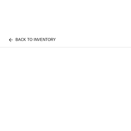
BACK TO INVENTORY