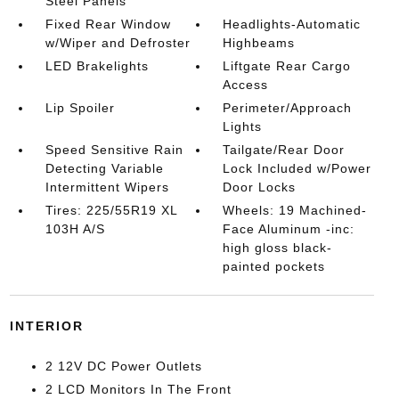
Steel Panels
Fixed Rear Window
Headlights-Automatic
w/Wiper and Defroster
Highbeams
LED Brakelights
Liftgate Rear Cargo
Access
Lip Spoiler
Perimeter/Approach
Lights
Speed Sensitive Rain
Tailgate/Rear Door
Detecting Variable
Lock Included w/Power
Intermittent Wipers
Door Locks
Tires: 225/55R19 XL
Wheels: 19 Machined-
103H A/S
Face Aluminum -inc:
high gloss black-
painted pockets
INTERIOR
2 12V DC Power Outlets
2 LCD Monitors In The Front