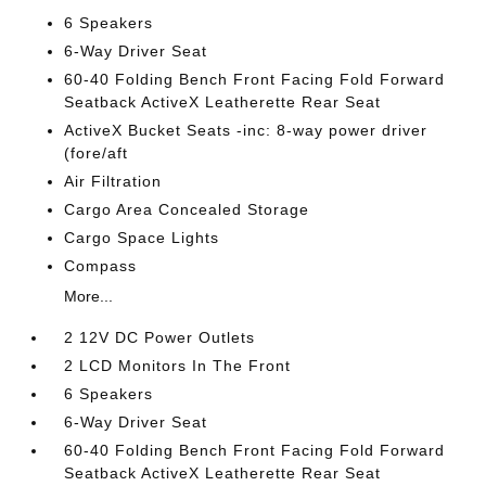
6 Speakers
6-Way Driver Seat
60-40 Folding Bench Front Facing Fold Forward
Seatback ActiveX Leatherette Rear Seat
ActiveX Bucket Seats -inc: 8-way power driver
(fore/aft
Air Filtration
Cargo Area Concealed Storage
Cargo Space Lights
Compass
More...
2 12V DC Power Outlets
2 LCD Monitors In The Front
6 Speakers
6-Way Driver Seat
60-40 Folding Bench Front Facing Fold Forward
Seatback ActiveX Leatherette Rear Seat