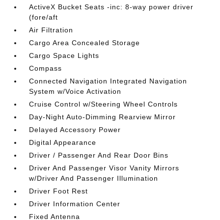
ActiveX Bucket Seats -inc: 8-way power driver
(fore/aft
Air Filtration
Cargo Area Concealed Storage
Cargo Space Lights
Compass
Connected Navigation Integrated Navigation
System w/Voice Activation
Cruise Control w/Steering Wheel Controls
Day-Night Auto-Dimming Rearview Mirror
Delayed Accessory Power
Digital Appearance
Driver / Passenger And Rear Door Bins
Driver And Passenger Visor Vanity Mirrors
w/Driver And Passenger Illumination
Driver Foot Rest
Driver Information Center
Fixed Antenna