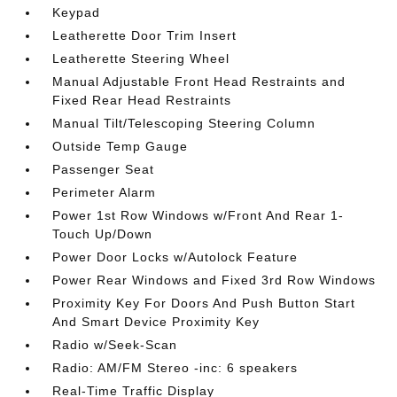
Keypad
Leatherette Door Trim Insert
Leatherette Steering Wheel
Manual Adjustable Front Head Restraints and
Fixed Rear Head Restraints
Manual Tilt/Telescoping Steering Column
Outside Temp Gauge
Passenger Seat
Perimeter Alarm
Power 1st Row Windows w/Front And Rear 1-
Touch Up/Down
Power Door Locks w/Autolock Feature
Power Rear Windows and Fixed 3rd Row Windows
Proximity Key For Doors And Push Button Start
And Smart Device Proximity Key
Radio w/Seek-Scan
Radio: AM/FM Stereo -inc: 6 speakers
Real-Time Traffic Display