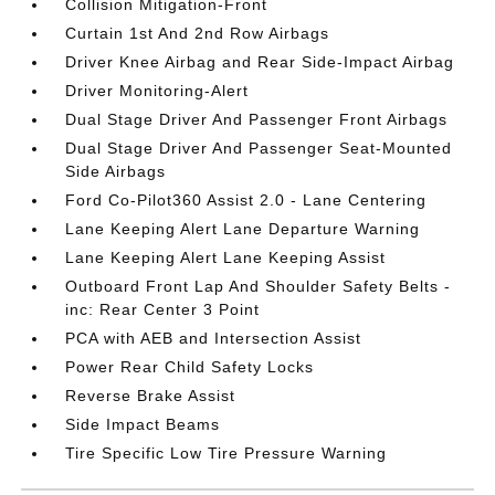
Collision Mitigation-Front
Curtain 1st And 2nd Row Airbags
Driver Knee Airbag and Rear Side-Impact Airbag
Driver Monitoring-Alert
Dual Stage Driver And Passenger Front Airbags
Dual Stage Driver And Passenger Seat-Mounted
Side Airbags
Ford Co-Pilot360 Assist 2.0 - Lane Centering
Lane Keeping Alert Lane Departure Warning
Lane Keeping Alert Lane Keeping Assist
Outboard Front Lap And Shoulder Safety Belts -
inc: Rear Center 3 Point
PCA with AEB and Intersection Assist
Power Rear Child Safety Locks
Reverse Brake Assist
Side Impact Beams
Tire Specific Low Tire Pressure Warning