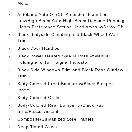
More...
Autolamp Auto On/Off Projector Beam Led
Low/High Beam Auto High-Beam Daytime Running
Lights Preference Setting Headlamps w/Delay-Off
Black Bodyside Cladding and Black Wheel Well
Trim
Black Door Handles
Black Power Heated Side Mirrors w/Manual
Folding and Turn Signal Indicator
Black Side Windows Trim and Black Rear Window
Trim
Body-Colored Front Bumper w/Black Bumper
Insert
Body-Colored Grille
Body-Colored Rear Bumper w/Black Rub
Strip/Fascia Accent
Composite/Galvanized Steel Panels
Deep Tinted Glass