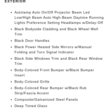
EXTERIOR
Autolamp Auto On/Off Projector Beam Led
Low/High Beam Auto High-Beam Daytime Running
Lights Preference Setting Headlamps w/Delay-Off
Black Bodyside Cladding and Black Wheel Well
Trim
Black Door Handles
Black Power Heated Side Mirrors w/Manual
Folding and Turn Signal Indicator
Black Side Windows Trim and Black Rear Window
Trim
Body-Colored Front Bumper w/Black Bumper
Insert
Body-Colored Grille
Body-Colored Rear Bumper w/Black Rub
Strip/Fascia Accent
Composite/Galvanized Steel Panels
Deep Tinted Glass