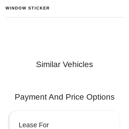
WINDOW STICKER
Similar Vehicles
Payment And Price Options
Lease For