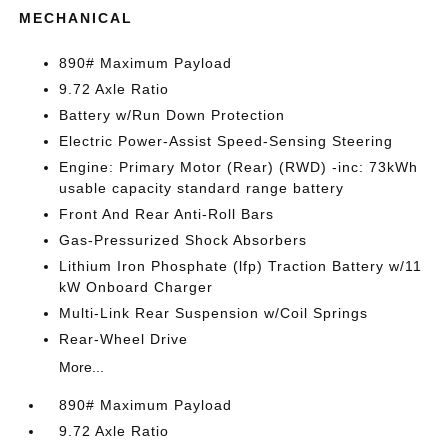
MECHANICAL
890# Maximum Payload
9.72 Axle Ratio
Battery w/Run Down Protection
Electric Power-Assist Speed-Sensing Steering
Engine: Primary Motor (Rear) (RWD) -inc: 73kWh
usable capacity standard range battery
Front And Rear Anti-Roll Bars
Gas-Pressurized Shock Absorbers
Lithium Iron Phosphate (lfp) Traction Battery w/11
kW Onboard Charger
Multi-Link Rear Suspension w/Coil Springs
Rear-Wheel Drive
More...
890# Maximum Payload
9.72 Axle Ratio