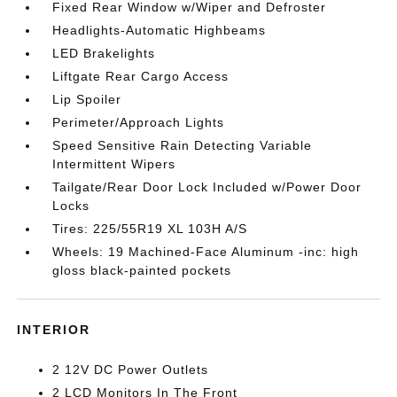
Fixed Rear Window w/Wiper and Defroster
Headlights-Automatic Highbeams
LED Brakelights
Liftgate Rear Cargo Access
Lip Spoiler
Perimeter/Approach Lights
Speed Sensitive Rain Detecting Variable
Intermittent Wipers
Tailgate/Rear Door Lock Included w/Power Door
Locks
Tires: 225/55R19 XL 103H A/S
Wheels: 19 Machined-Face Aluminum -inc: high
gloss black-painted pockets
INTERIOR
2 12V DC Power Outlets
2 LCD Monitors In The Front