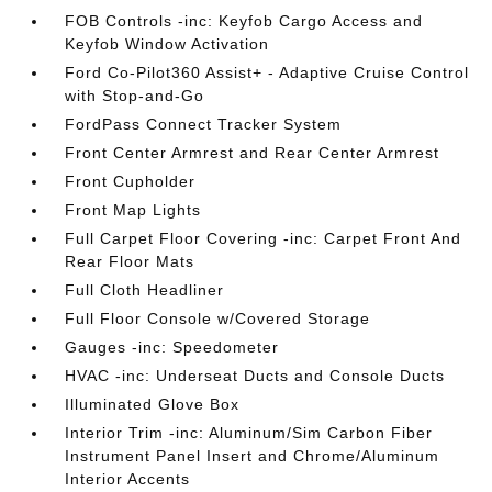
FOB Controls -inc: Keyfob Cargo Access and
Keyfob Window Activation
Ford Co-Pilot360 Assist+ - Adaptive Cruise Control
with Stop-and-Go
FordPass Connect Tracker System
Front Center Armrest and Rear Center Armrest
Front Cupholder
Front Map Lights
Full Carpet Floor Covering -inc: Carpet Front And
Rear Floor Mats
Full Cloth Headliner
Full Floor Console w/Covered Storage
Gauges -inc: Speedometer
HVAC -inc: Underseat Ducts and Console Ducts
Illuminated Glove Box
Interior Trim -inc: Aluminum/Sim Carbon Fiber
Instrument Panel Insert and Chrome/Aluminum
Interior Accents