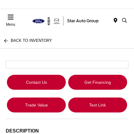
Menu
BACK TO INVENTORY
Contact Us
Get Financing
Trade Value
Text Link
DESCRIPTION