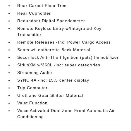
Rear Carpet Floor Trim
Rear Cupholder
Redundant Digital Speedometer
Remote Keyless Entry w/Integrated Key
Transmitter
Remote Releases -Inc: Power Cargo Access
Seats w/Leatherette Back Material
Securilock Anti-Theft Ignition (pats) Immobilizer
SiriusXM w/360L -inc: super categories
Streaming Audio
SYNC 4A -inc: 15.5 center display
Trip Computer
Urethane Gear Shifter Material
Valet Function
Voice Activated Dual Zone Front Automatic Air
Conditioning