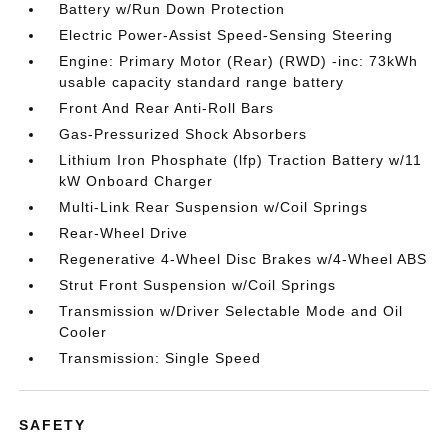
Battery w/Run Down Protection
Electric Power-Assist Speed-Sensing Steering
Engine: Primary Motor (Rear) (RWD) -inc: 73kWh
usable capacity standard range battery
Front And Rear Anti-Roll Bars
Gas-Pressurized Shock Absorbers
Lithium Iron Phosphate (lfp) Traction Battery w/11
kW Onboard Charger
Multi-Link Rear Suspension w/Coil Springs
Rear-Wheel Drive
Regenerative 4-Wheel Disc Brakes w/4-Wheel ABS
Strut Front Suspension w/Coil Springs
Transmission w/Driver Selectable Mode and Oil
Cooler
Transmission: Single Speed
SAFETY