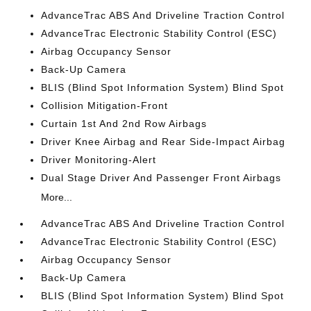
AdvanceTrac ABS And Driveline Traction Control
AdvanceTrac Electronic Stability Control (ESC)
Airbag Occupancy Sensor
Back-Up Camera
BLIS (Blind Spot Information System) Blind Spot
Collision Mitigation-Front
Curtain 1st And 2nd Row Airbags
Driver Knee Airbag and Rear Side-Impact Airbag
Driver Monitoring-Alert
Dual Stage Driver And Passenger Front Airbags
More...
AdvanceTrac ABS And Driveline Traction Control
AdvanceTrac Electronic Stability Control (ESC)
Airbag Occupancy Sensor
Back-Up Camera
BLIS (Blind Spot Information System) Blind Spot