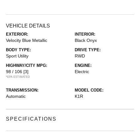
VEHICLE DETAILS
EXTERIOR:
INTERIOR:
Velocity Blue Metallic
Black Onyx
BODY TYPE:
DRIVE TYPE:
Sport Utility
RWD
HIGHWAY/CITY MPG:
ENGINE:
98 / 106
[3]
Electric
*EPA ESTIMATED
TRANSMISSION:
MODEL CODE:
Automatic
K1R
SPECIFICATIONS