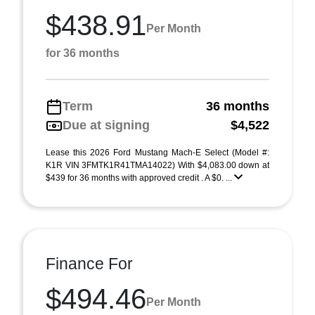
$438.91
Per Month
for 36 months
Term
36 months
Due at signing
$4,522
Lease this 2026 Ford Mustang Mach-E Select (Model #:
K1R VIN 3FMTK1R41TMA14022) With $4,083.00 down at
$439 for 36 months with approved credit . A $0. ...
Finance For
$494.46
Per Month