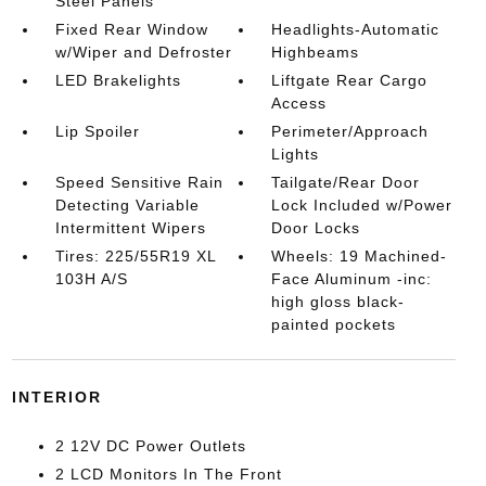
Steel Panels
Fixed Rear Window
Headlights-Automatic
w/Wiper and Defroster
Highbeams
LED Brakelights
Liftgate Rear Cargo
Access
Lip Spoiler
Perimeter/Approach
Lights
Speed Sensitive Rain
Tailgate/Rear Door
Detecting Variable
Lock Included w/Power
Intermittent Wipers
Door Locks
Tires: 225/55R19 XL
Wheels: 19 Machined-
103H A/S
Face Aluminum -inc:
high gloss black-
painted pockets
INTERIOR
2 12V DC Power Outlets
2 LCD Monitors In The Front