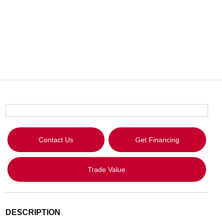
Contact Us
Get Financing
Trade Value
DESCRIPTION