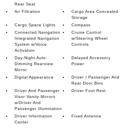
Rear Seat
Air Filtration
Cargo Area Concealed
Storage
Cargo Space Lights
Compass
Connected Navigation
Cruise Control
Integrated Navigation
w/Steering Wheel
System w/Voice
Controls
Activation
Day-Night Auto-
Delayed Accessory
Dimming Rearview
Power
Mirror
Digital Appearance
Driver / Passenger And
Rear Door Bins
Driver And Passenger
Driver Foot Rest
Visor Vanity Mirrors
w/Driver And
Passenger Illumination
Driver Information
Fixed Antenna
Center