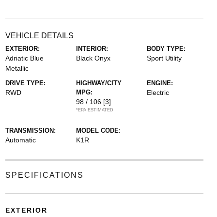
VEHICLE DETAILS
EXTERIOR:
INTERIOR:
BODY TYPE:
Adriatic Blue
Black Onyx
Sport Utility
Metallic
DRIVE TYPE:
HIGHWAY/CITY
ENGINE:
RWD
MPG:
Electric
98 / 106
[3]
*EPA ESTIMATED
TRANSMISSION:
MODEL CODE:
Automatic
K1R
SPECIFICATIONS
EXTERIOR