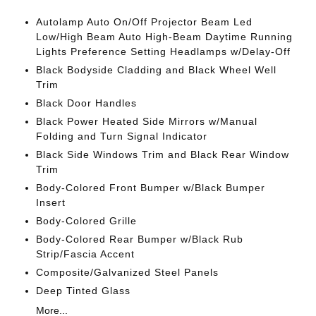
Autolamp Auto On/Off Projector Beam Led
Low/High Beam Auto High-Beam Daytime Running
Lights Preference Setting Headlamps w/Delay-Off
Black Bodyside Cladding and Black Wheel Well
Trim
Black Door Handles
Black Power Heated Side Mirrors w/Manual
Folding and Turn Signal Indicator
Black Side Windows Trim and Black Rear Window
Trim
Body-Colored Front Bumper w/Black Bumper
Insert
Body-Colored Grille
Body-Colored Rear Bumper w/Black Rub
Strip/Fascia Accent
Composite/Galvanized Steel Panels
Deep Tinted Glass
More...