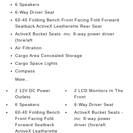
6 Speakers
6-Way Driver Seat
60-40 Folding Bench Front Facing Fold Forward
Seatback ActiveX Leatherette Rear Seat
ActiveX Bucket Seats -inc: 8-way power driver
(fore/aft
Air Filtration
Cargo Area Concealed Storage
Cargo Space Lights
Compass
More...
2 12V DC Power
2 LCD Monitors In The
Outlets
Front
6 Speakers
6-Way Driver Seat
60-40 Folding Bench
ActiveX Bucket Seats -
Front Facing Fold
inc: 8-way power
Forward Seatback
driver (fore/aft
ActiveX Leatherette