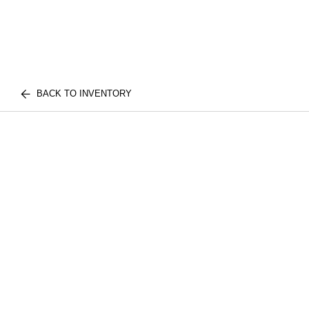
BACK TO INVENTORY