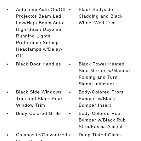
Autolamp Auto On/Off
Black Bodyside
Projector Beam Led
Cladding and Black
Low/High Beam Auto
Wheel Well Trim
High-Beam Daytime
Running Lights
Preference Setting
Headlamps w/Delay-
Off
Black Door Handles
Black Power Heated
Side Mirrors w/Manual
Folding and Turn
Signal Indicator
Black Side Windows
Body-Colored Front
Trim and Black Rear
Bumper w/Black
Window Trim
Bumper Insert
Body-Colored Grille
Body-Colored Rear
Bumper w/Black Rub
Strip/Fascia Accent
Composite/Galvanized
Deep Tinted Glass