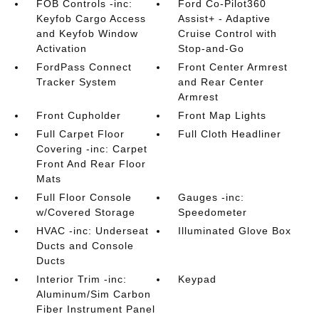
FOB Controls -inc:
Ford Co-Pilot360
Keyfob Cargo Access
Assist+ - Adaptive
and Keyfob Window
Cruise Control with
Activation
Stop-and-Go
FordPass Connect
Front Center Armrest
Tracker System
and Rear Center
Armrest
Front Cupholder
Front Map Lights
Full Carpet Floor
Full Cloth Headliner
Covering -inc: Carpet
Front And Rear Floor
Mats
Full Floor Console
Gauges -inc:
w/Covered Storage
Speedometer
HVAC -inc: Underseat
Illuminated Glove Box
Ducts and Console
Ducts
Interior Trim -inc:
Keypad
Aluminum/Sim Carbon
Fiber Instrument Panel