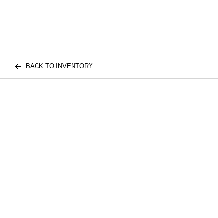
BACK TO INVENTORY