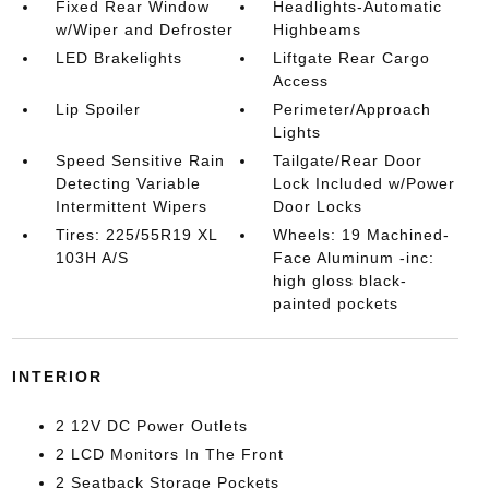
Fixed Rear Window
Headlights-Automatic
w/Wiper and Defroster
Highbeams
LED Brakelights
Liftgate Rear Cargo
Access
Lip Spoiler
Perimeter/Approach
Lights
Speed Sensitive Rain
Tailgate/Rear Door
Detecting Variable
Lock Included w/Power
Intermittent Wipers
Door Locks
Tires: 225/55R19 XL
Wheels: 19 Machined-
103H A/S
Face Aluminum -inc:
high gloss black-
painted pockets
INTERIOR
2 12V DC Power Outlets
2 LCD Monitors In The Front
2 Seatback Storage Pockets