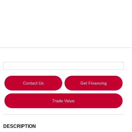
Contact Us
Get Financing
Trade Value
DESCRIPTION