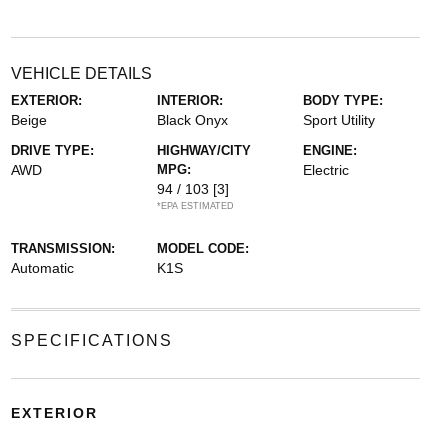
VEHICLE DETAILS
EXTERIOR:
INTERIOR:
BODY TYPE:
Beige
Black Onyx
Sport Utility
DRIVE TYPE:
HIGHWAY/CITY
ENGINE:
AWD
MPG:
Electric
94 / 103
[3]
*EPA ESTIMATED
TRANSMISSION:
MODEL CODE:
Automatic
K1S
SPECIFICATIONS
EXTERIOR