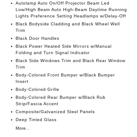
Autolamp Auto On/Off Projector Beam Led
Low/High Beam Auto High-Beam Daytime Running
Lights Preference Setting Headlamps w/Delay-Off
Black Bodyside Cladding and Black Wheel Well
Trim
Black Door Handles
Black Power Heated Side Mirrors w/Manual
Folding and Turn Signal Indicator
Black Side Windows Trim and Black Rear Window
Trim
Body-Colored Front Bumper w/Black Bumper
Insert
Body-Colored Grille
Body-Colored Rear Bumper w/Black Rub
Strip/Fascia Accent
Composite/Galvanized Steel Panels
Deep Tinted Glass
More...