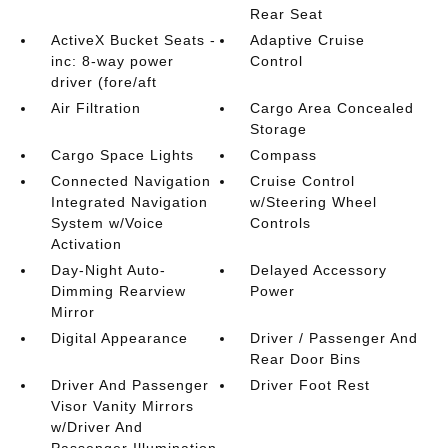
Rear Seat
ActiveX Bucket Seats -
Adaptive Cruise
inc: 8-way power
Control
driver (fore/aft
Air Filtration
Cargo Area Concealed
Storage
Cargo Space Lights
Compass
Connected Navigation
Cruise Control
Integrated Navigation
w/Steering Wheel
System w/Voice
Controls
Activation
Day-Night Auto-
Delayed Accessory
Dimming Rearview
Power
Mirror
Digital Appearance
Driver / Passenger And
Rear Door Bins
Driver And Passenger
Driver Foot Rest
Visor Vanity Mirrors
w/Driver And