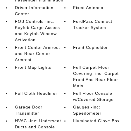
Passenger Illumination
Driver Information
Fixed Antenna
Center
FOB Controls -inc:
FordPass Connect
Keyfob Cargo Access
Tracker System
and Keyfob Window
Activation
Front Center Armrest
Front Cupholder
and Rear Center
Armrest
Front Map Lights
Full Carpet Floor
Covering -inc: Carpet
Front And Rear Floor
Mats
Full Cloth Headliner
Full Floor Console
w/Covered Storage
Garage Door
Gauges -inc:
Transmitter
Speedometer
HVAC -inc: Underseat
Illuminated Glove Box
Ducts and Console