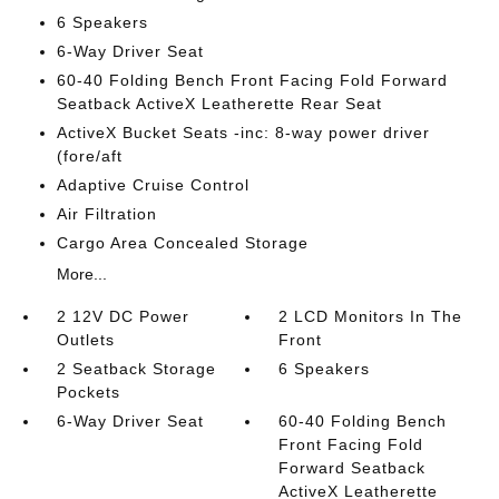
6 Speakers
6-Way Driver Seat
60-40 Folding Bench Front Facing Fold Forward
Seatback ActiveX Leatherette Rear Seat
ActiveX Bucket Seats -inc: 8-way power driver
(fore/aft
Adaptive Cruise Control
Air Filtration
Cargo Area Concealed Storage
More...
2 12V DC Power
2 LCD Monitors In The
Outlets
Front
2 Seatback Storage
6 Speakers
Pockets
6-Way Driver Seat
60-40 Folding Bench
Front Facing Fold
Forward Seatback
ActiveX Leatherette