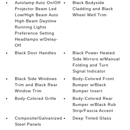
Autolamp Auto On/Off
Black Bodyside
Projector Beam Led
Cladding and Black
Low/High Beam Auto
Wheel Well Trim
High-Beam Daytime
Running Lights
Preference Setting
Headlamps w/Delay-
Off
Black Door Handles
Black Power Heated
Side Mirrors w/Manual
Folding and Turn
Signal Indicator
Black Side Windows
Body-Colored Front
Trim and Black Rear
Bumper w/Black
Window Trim
Bumper Insert
Body-Colored Grille
Body-Colored Rear
Bumper w/Black Rub
Strip/Fascia Accent
Composite/Galvanized
Deep Tinted Glass
Steel Panels