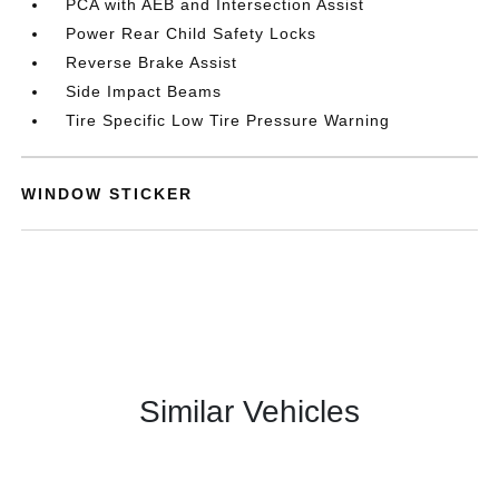
PCA with AEB and Intersection Assist
Power Rear Child Safety Locks
Reverse Brake Assist
Side Impact Beams
Tire Specific Low Tire Pressure Warning
WINDOW STICKER
Similar Vehicles