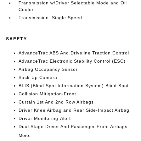
Transmission w/Driver Selectable Mode and Oil
Cooler
Transmission: Single Speed
SAFETY
AdvanceTrac ABS And Driveline Traction Control
AdvanceTrac Electronic Stability Control (ESC)
Airbag Occupancy Sensor
Back-Up Camera
BLIS (Blind Spot Information System) Blind Spot
Collision Mitigation-Front
Curtain 1st And 2nd Row Airbags
Driver Knee Airbag and Rear Side-Impact Airbag
Driver Monitoring-Alert
Dual Stage Driver And Passenger Front Airbags
More...