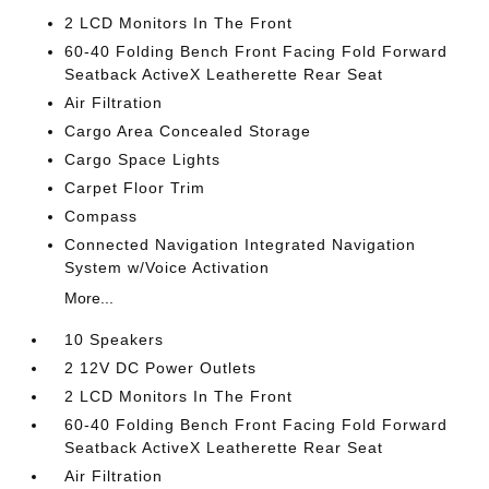
2 LCD Monitors In The Front
60-40 Folding Bench Front Facing Fold Forward
Seatback ActiveX Leatherette Rear Seat
Air Filtration
Cargo Area Concealed Storage
Cargo Space Lights
Carpet Floor Trim
Compass
Connected Navigation Integrated Navigation
System w/Voice Activation
More...
10 Speakers
2 12V DC Power Outlets
2 LCD Monitors In The Front
60-40 Folding Bench Front Facing Fold Forward
Seatback ActiveX Leatherette Rear Seat
Air Filtration