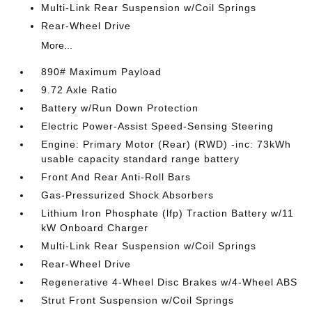
Multi-Link Rear Suspension w/Coil Springs
Rear-Wheel Drive
More...
890# Maximum Payload
9.72 Axle Ratio
Battery w/Run Down Protection
Electric Power-Assist Speed-Sensing Steering
Engine: Primary Motor (Rear) (RWD) -inc: 73kWh
usable capacity standard range battery
Front And Rear Anti-Roll Bars
Gas-Pressurized Shock Absorbers
Lithium Iron Phosphate (lfp) Traction Battery w/11
kW Onboard Charger
Multi-Link Rear Suspension w/Coil Springs
Rear-Wheel Drive
Regenerative 4-Wheel Disc Brakes w/4-Wheel ABS
Strut Front Suspension w/Coil Springs