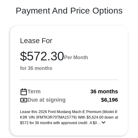
Payment And Price Options
Lease For
$572.30
Per Month
for 36 months
Term
36 months
Due at signing
$6,196
Lease this 2026 Ford Mustang Mach-E Premium (Model #:
K3R VIN 3FMTK3R70TMA15779) With $5,624.00 down at
$572 for 36 months with approved credit . A $0 ...