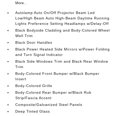
More...
Autolamp Auto On/Off Projector Beam Led
Low/High Beam Auto High-Beam Daytime Running
Lights Preference Setting Headlamps w/Delay-Off
Black Bodyside Cladding and Body-Colored Wheel
Well Trim
Black Door Handles
Black Power Heated Side Mirrors w/Power Folding
and Turn Signal Indicator
Black Side Windows Trim and Black Rear Window
Trim
Body-Colored Front Bumper w/Black Bumper
Insert
Body-Colored Grille
Body-Colored Rear Bumper w/Black Rub
Strip/Fascia Accent
Composite/Galvanized Steel Panels
Deep Tinted Glass