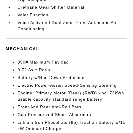
Urethane Gear Shifter Material
Valet Function
Voice Activated Dual Zone Front Automatic Air
Conditioning
MECHANICAL
890# Maximum Payload
9.72 Axle Ratio
Battery w/Run Down Protection
Electric Power-Assist Speed-Sensing Steering
Engine: Primary Motor (Rear) (RWD) -inc: 73kWh
usable capacity standard range battery
Front And Rear Anti-Roll Bars
Gas-Pressurized Shock Absorbers
Lithium Iron Phosphate (lfp) Traction Battery w/11
kW Onboard Charger