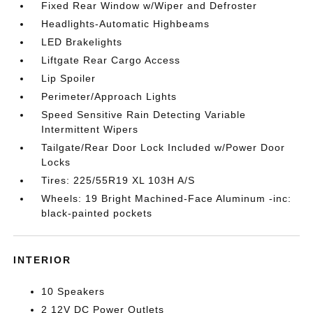
Fixed Rear Window w/Wiper and Defroster
Headlights-Automatic Highbeams
LED Brakelights
Liftgate Rear Cargo Access
Lip Spoiler
Perimeter/Approach Lights
Speed Sensitive Rain Detecting Variable
Intermittent Wipers
Tailgate/Rear Door Lock Included w/Power Door
Locks
Tires: 225/55R19 XL 103H A/S
Wheels: 19 Bright Machined-Face Aluminum -inc:
black-painted pockets
INTERIOR
10 Speakers
2 12V DC Power Outlets