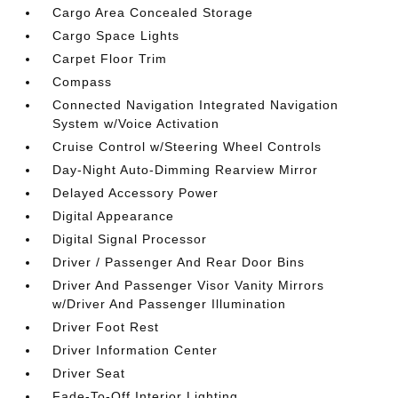
Cargo Area Concealed Storage
Cargo Space Lights
Carpet Floor Trim
Compass
Connected Navigation Integrated Navigation
System w/Voice Activation
Cruise Control w/Steering Wheel Controls
Day-Night Auto-Dimming Rearview Mirror
Delayed Accessory Power
Digital Appearance
Digital Signal Processor
Driver / Passenger And Rear Door Bins
Driver And Passenger Visor Vanity Mirrors
w/Driver And Passenger Illumination
Driver Foot Rest
Driver Information Center
Driver Seat
Fade-To-Off Interior Lighting