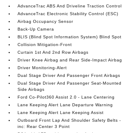
AdvanceTrac ABS And Driveline Traction Control
AdvanceTrac Electronic Stability Control (ESC)
Airbag Occupancy Sensor
Back-Up Camera
BLIS (Blind Spot Information System) Blind Spot
Collision Mitigation-Front
Curtain 1st And 2nd Row Airbags
Driver Knee Airbag and Rear Side-Impact Airbag
Driver Monitoring-Alert
Dual Stage Driver And Passenger Front Airbags
Dual Stage Driver And Passenger Seat-Mounted
Side Airbags
Ford Co-Pilot360 Assist 2.0 - Lane Centering
Lane Keeping Alert Lane Departure Warning
Lane Keeping Alert Lane Keeping Assist
Outboard Front Lap And Shoulder Safety Belts -
inc: Rear Center 3 Point