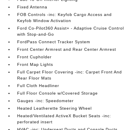
Fixed Antenna
FOB Controls -inc: Keyfob Cargo Access and
Keyfob Window Activation
Ford Co-Pilot360 Assist+ - Adaptive Cruise Control
with Stop-and-Go
FordPass Connect Tracker System
Front Center Armrest and Rear Center Armrest
Front Cupholder
Front Map Lights
Full Carpet Floor Covering -inc: Carpet Front And
Rear Floor Mats
Full Cloth Headliner
Full Floor Console w/Covered Storage
Gauges -inc: Speedometer
Heated Leatherette Steering Wheel
Heated/Ventilated ActiveX Bucket Seats -inc:
perforated insert
HVAC -inc: Underseat Ducts and Console Ducts