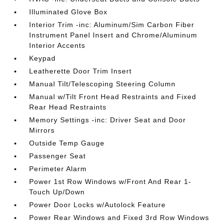
Illuminated Glove Box
Interior Trim -inc: Aluminum/Sim Carbon Fiber
Instrument Panel Insert and Chrome/Aluminum
Interior Accents
Keypad
Leatherette Door Trim Insert
Manual Tilt/Telescoping Steering Column
Manual w/Tilt Front Head Restraints and Fixed
Rear Head Restraints
Memory Settings -inc: Driver Seat and Door
Mirrors
Outside Temp Gauge
Passenger Seat
Perimeter Alarm
Power 1st Row Windows w/Front And Rear 1-
Touch Up/Down
Power Door Locks w/Autolock Feature
Power Rear Windows and Fixed 3rd Row Windows