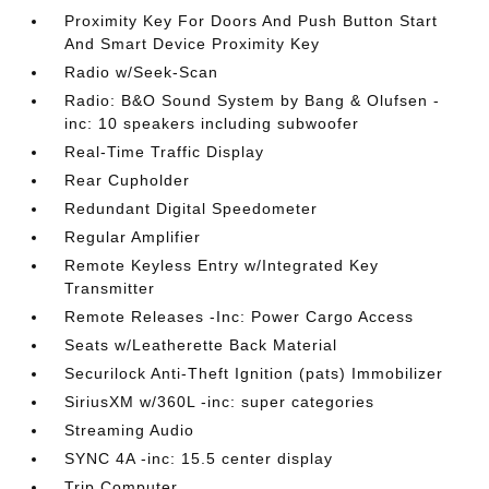
Proximity Key For Doors And Push Button Start
And Smart Device Proximity Key
Radio w/Seek-Scan
Radio: B&O Sound System by Bang & Olufsen -
inc: 10 speakers including subwoofer
Real-Time Traffic Display
Rear Cupholder
Redundant Digital Speedometer
Regular Amplifier
Remote Keyless Entry w/Integrated Key
Transmitter
Remote Releases -Inc: Power Cargo Access
Seats w/Leatherette Back Material
Securilock Anti-Theft Ignition (pats) Immobilizer
SiriusXM w/360L -inc: super categories
Streaming Audio
SYNC 4A -inc: 15.5 center display
Trip Computer