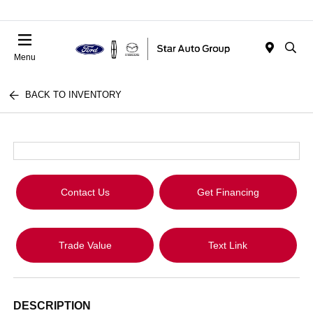
Menu
BACK TO INVENTORY
Contact Us
Get Financing
Trade Value
Text Link
DESCRIPTION