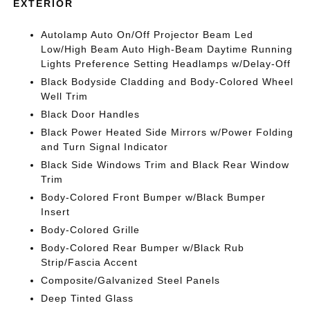
EXTERIOR
Autolamp Auto On/Off Projector Beam Led
Low/High Beam Auto High-Beam Daytime Running
Lights Preference Setting Headlamps w/Delay-Off
Black Bodyside Cladding and Body-Colored Wheel
Well Trim
Black Door Handles
Black Power Heated Side Mirrors w/Power Folding
and Turn Signal Indicator
Black Side Windows Trim and Black Rear Window
Trim
Body-Colored Front Bumper w/Black Bumper
Insert
Body-Colored Grille
Body-Colored Rear Bumper w/Black Rub
Strip/Fascia Accent
Composite/Galvanized Steel Panels
Deep Tinted Glass