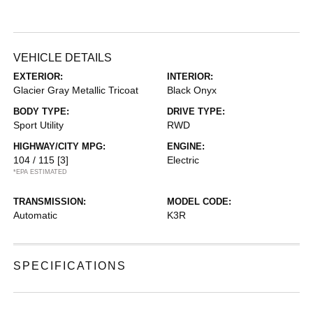
VEHICLE DETAILS
EXTERIOR:
INTERIOR:
Glacier Gray Metallic Tricoat
Black Onyx
BODY TYPE:
DRIVE TYPE:
Sport Utility
RWD
HIGHWAY/CITY MPG:
ENGINE:
104 / 115
[3]
Electric
*EPA ESTIMATED
TRANSMISSION:
MODEL CODE:
Automatic
K3R
SPECIFICATIONS