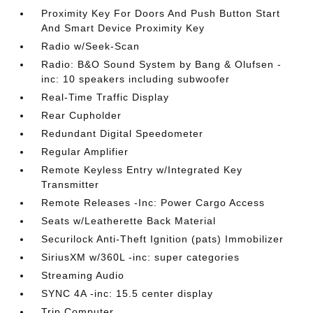
Proximity Key For Doors And Push Button Start
And Smart Device Proximity Key
Radio w/Seek-Scan
Radio: B&O Sound System by Bang & Olufsen -
inc: 10 speakers including subwoofer
Real-Time Traffic Display
Rear Cupholder
Redundant Digital Speedometer
Regular Amplifier
Remote Keyless Entry w/Integrated Key
Transmitter
Remote Releases -Inc: Power Cargo Access
Seats w/Leatherette Back Material
Securilock Anti-Theft Ignition (pats) Immobilizer
SiriusXM w/360L -inc: super categories
Streaming Audio
SYNC 4A -inc: 15.5 center display
Trip Computer