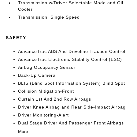
Transmission w/Driver Selectable Mode and Oil
Cooler
Transmission: Single Speed
SAFETY
AdvanceTrac ABS And Driveline Traction Control
AdvanceTrac Electronic Stability Control (ESC)
Airbag Occupancy Sensor
Back-Up Camera
BLIS (Blind Spot Information System) Blind Spot
Collision Mitigation-Front
Curtain 1st And 2nd Row Airbags
Driver Knee Airbag and Rear Side-Impact Airbag
Driver Monitoring-Alert
Dual Stage Driver And Passenger Front Airbags
More...