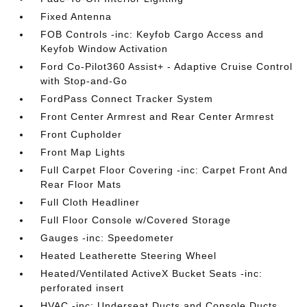
Fixed Antenna
FOB Controls -inc: Keyfob Cargo Access and
Keyfob Window Activation
Ford Co-Pilot360 Assist+ - Adaptive Cruise Control
with Stop-and-Go
FordPass Connect Tracker System
Front Center Armrest and Rear Center Armrest
Front Cupholder
Front Map Lights
Full Carpet Floor Covering -inc: Carpet Front And
Rear Floor Mats
Full Cloth Headliner
Full Floor Console w/Covered Storage
Gauges -inc: Speedometer
Heated Leatherette Steering Wheel
Heated/Ventilated ActiveX Bucket Seats -inc:
perforated insert
HVAC -inc: Underseat Ducts and Console Ducts