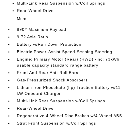
Multi-Link Rear Suspension w/Coil Springs
Rear-Wheel Drive
More...
890# Maximum Payload
9.72 Axle Ratio
Battery w/Run Down Protection
Electric Power-Assist Speed-Sensing Steering
Engine: Primary Motor (Rear) (RWD) -inc: 73kWh
usable capacity standard range battery
Front And Rear Anti-Roll Bars
Gas-Pressurized Shock Absorbers
Lithium Iron Phosphate (lfp) Traction Battery w/11
kW Onboard Charger
Multi-Link Rear Suspension w/Coil Springs
Rear-Wheel Drive
Regenerative 4-Wheel Disc Brakes w/4-Wheel ABS
Strut Front Suspension w/Coil Springs