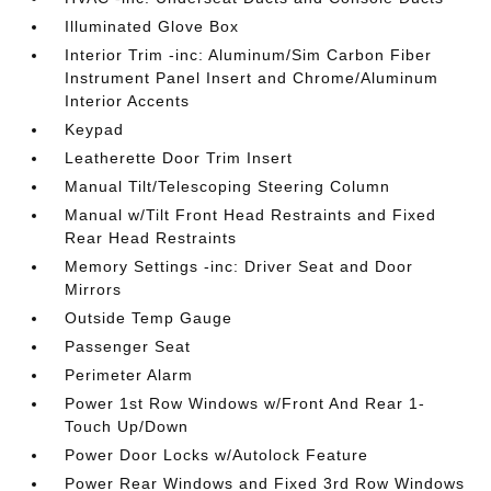
Illuminated Glove Box
Interior Trim -inc: Aluminum/Sim Carbon Fiber
Instrument Panel Insert and Chrome/Aluminum
Interior Accents
Keypad
Leatherette Door Trim Insert
Manual Tilt/Telescoping Steering Column
Manual w/Tilt Front Head Restraints and Fixed
Rear Head Restraints
Memory Settings -inc: Driver Seat and Door
Mirrors
Outside Temp Gauge
Passenger Seat
Perimeter Alarm
Power 1st Row Windows w/Front And Rear 1-
Touch Up/Down
Power Door Locks w/Autolock Feature
Power Rear Windows and Fixed 3rd Row Windows