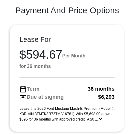
Payment And Price Options
Lease For
$594.67
Per Month
for 36 months
Term
36 months
Due at signing
$6,293
Lease this 2026 Ford Mustang Mach-E Premium (Model #:
K3R VIN 3FMTK3R73TMA16781) With $5,698.00 down at
$595 for 36 months with approved credit . A $0 ...