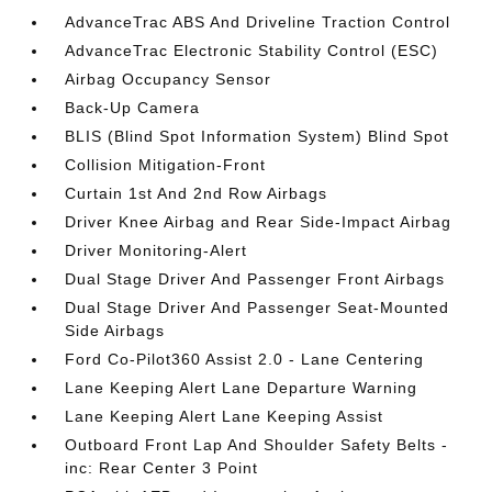
AdvanceTrac ABS And Driveline Traction Control
AdvanceTrac Electronic Stability Control (ESC)
Airbag Occupancy Sensor
Back-Up Camera
BLIS (Blind Spot Information System) Blind Spot
Collision Mitigation-Front
Curtain 1st And 2nd Row Airbags
Driver Knee Airbag and Rear Side-Impact Airbag
Driver Monitoring-Alert
Dual Stage Driver And Passenger Front Airbags
Dual Stage Driver And Passenger Seat-Mounted
Side Airbags
Ford Co-Pilot360 Assist 2.0 - Lane Centering
Lane Keeping Alert Lane Departure Warning
Lane Keeping Alert Lane Keeping Assist
Outboard Front Lap And Shoulder Safety Belts -
inc: Rear Center 3 Point