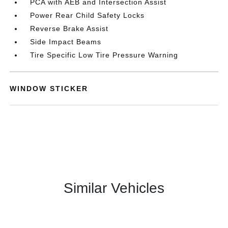
PCA with AEB and Intersection Assist
Power Rear Child Safety Locks
Reverse Brake Assist
Side Impact Beams
Tire Specific Low Tire Pressure Warning
WINDOW STICKER
Similar Vehicles