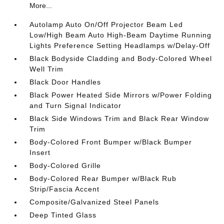
More...
Autolamp Auto On/Off Projector Beam Led
Low/High Beam Auto High-Beam Daytime Running
Lights Preference Setting Headlamps w/Delay-Off
Black Bodyside Cladding and Body-Colored Wheel
Well Trim
Black Door Handles
Black Power Heated Side Mirrors w/Power Folding
and Turn Signal Indicator
Black Side Windows Trim and Black Rear Window
Trim
Body-Colored Front Bumper w/Black Bumper
Insert
Body-Colored Grille
Body-Colored Rear Bumper w/Black Rub
Strip/Fascia Accent
Composite/Galvanized Steel Panels
Deep Tinted Glass