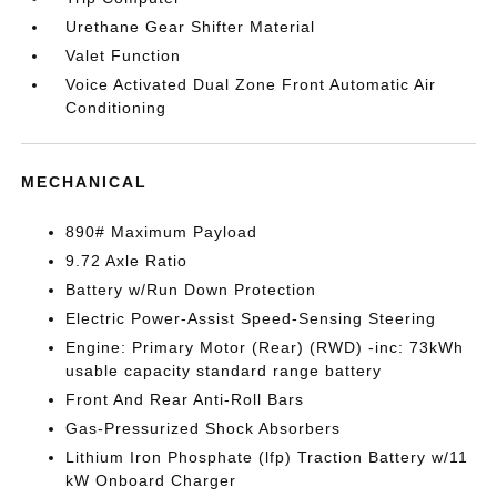
Urethane Gear Shifter Material
Valet Function
Voice Activated Dual Zone Front Automatic Air
Conditioning
MECHANICAL
890# Maximum Payload
9.72 Axle Ratio
Battery w/Run Down Protection
Electric Power-Assist Speed-Sensing Steering
Engine: Primary Motor (Rear) (RWD) -inc: 73kWh
usable capacity standard range battery
Front And Rear Anti-Roll Bars
Gas-Pressurized Shock Absorbers
Lithium Iron Phosphate (lfp) Traction Battery w/11
kW Onboard Charger