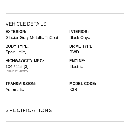
VEHICLE DETAILS
EXTERIOR:
INTERIOR:
Glacier Gray Metallic TriCoat
Black Onyx
BODY TYPE:
DRIVE TYPE:
Sport Utility
RWD
HIGHWAY/CITY MPG:
ENGINE:
104 / 115
[3]
Electric
*EPA ESTIMATED
TRANSMISSION:
MODEL CODE:
Automatic
K3R
SPECIFICATIONS