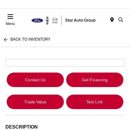
Menu
BACK TO INVENTORY
Contact Us
Get Financing
Trade Value
Text Link
DESCRIPTION