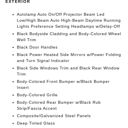
EXTERIOR
Autolamp Auto On/Off Projector Beam Led
Low/High Beam Auto High-Beam Daytime Running
Lights Preference Setting Headlamps w/Delay-Off
Black Bodyside Cladding and Body-Colored Wheel
Well Trim
Black Door Handles
Black Power Heated Side Mirrors w/Power Folding
and Turn Signal Indicator
Black Side Windows Trim and Black Rear Window
Trim
Body-Colored Front Bumper w/Black Bumper
Insert
Body-Colored Grille
Body-Colored Rear Bumper w/Black Rub
Strip/Fascia Accent
Composite/Galvanized Steel Panels
Deep Tinted Glass