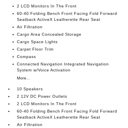
2 LCD Monitors In The Front
60-40 Folding Bench Front Facing Fold Forward
Seatback ActiveX Leatherette Rear Seat
Air Filtration
Cargo Area Concealed Storage
Cargo Space Lights
Carpet Floor Trim
Compass
Connected Navigation Integrated Navigation
System w/Voice Activation
More...
10 Speakers
2 12V DC Power Outlets
2 LCD Monitors In The Front
60-40 Folding Bench Front Facing Fold Forward
Seatback ActiveX Leatherette Rear Seat
Air Filtration