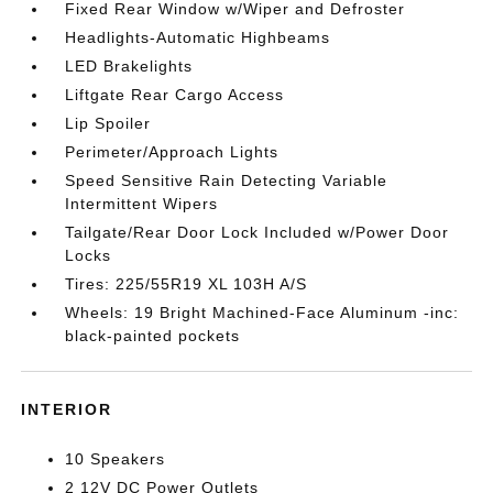
Fixed Rear Window w/Wiper and Defroster
Headlights-Automatic Highbeams
LED Brakelights
Liftgate Rear Cargo Access
Lip Spoiler
Perimeter/Approach Lights
Speed Sensitive Rain Detecting Variable
Intermittent Wipers
Tailgate/Rear Door Lock Included w/Power Door
Locks
Tires: 225/55R19 XL 103H A/S
Wheels: 19 Bright Machined-Face Aluminum -inc:
black-painted pockets
INTERIOR
10 Speakers
2 12V DC Power Outlets