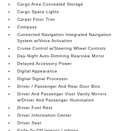
Cargo Area Concealed Storage
Cargo Space Lights
Carpet Floor Trim
Compass
Connected Navigation Integrated Navigation
System w/Voice Activation
Cruise Control w/Steering Wheel Controls
Day-Night Auto-Dimming Rearview Mirror
Delayed Accessory Power
Digital Appearance
Digital Signal Processor
Driver / Passenger And Rear Door Bins
Driver And Passenger Visor Vanity Mirrors
w/Driver And Passenger Illumination
Driver Foot Rest
Driver Information Center
Driver Seat
Fade-To-Off Interior Lighting