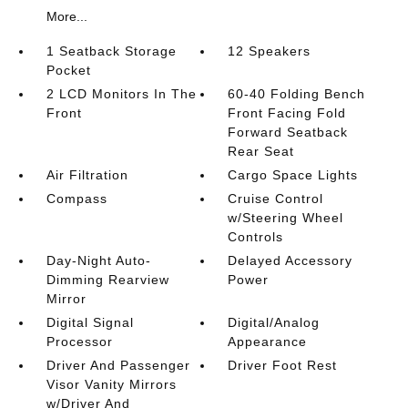
More...
1 Seatback Storage
12 Speakers
Pocket
2 LCD Monitors In The
60-40 Folding Bench
Front
Front Facing Fold
Forward Seatback
Rear Seat
Air Filtration
Cargo Space Lights
Compass
Cruise Control
w/Steering Wheel
Controls
Day-Night Auto-
Delayed Accessory
Dimming Rearview
Power
Mirror
Digital Signal
Digital/Analog
Processor
Appearance
Driver And Passenger
Driver Foot Rest
Visor Vanity Mirrors
w/Driver And