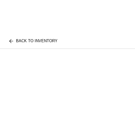
BACK TO INVENTORY