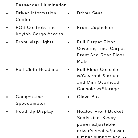
Passenger Illumination
Driver Information
Driver Seat
Center
FOB Controls -inc:
Front Cupholder
Keyfob Cargo Access
Front Map Lights
Full Carpet Floor
Covering -inc: Carpet
Front And Rear Floor
Mats
Full Cloth Headliner
Full Floor Console
w/Covered Storage
and Mini Overhead
Console w/Storage
Gauges -inc:
Glove Box
Speedometer
Head-Up Display
Heated Front Bucket
Seats -inc: 8-way
power adjustable
driver's seat w/power
lumbar support and 2-