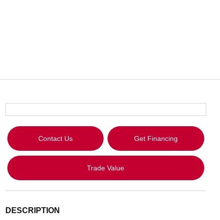
Contact Us
Get Financing
Trade Value
DESCRIPTION