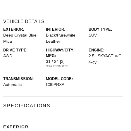
VEHICLE DETAILS
EXTERIOR:
INTERIOR:
BODY TYPE:
Deep Crystal Blue
Black/Purewhite
SUV
Mica
Leather
DRIVE TYPE:
HIGHWAY/CITY
ENGINE:
AWD
MPG:
2.5L SKYACTIV-G
31 / 24
[3]
4-cyl
*EPA ESTIMATED
TRANSMISSION:
MODEL CODE:
Automatic
C30PRXA
SPECIFICATIONS
EXTERIOR