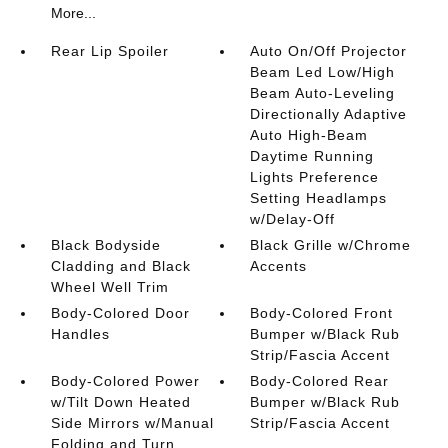
More...
Rear Lip Spoiler
Auto On/Off Projector
Beam Led Low/High
Beam Auto-Leveling
Directionally Adaptive
Auto High-Beam
Daytime Running
Lights Preference
Setting Headlamps
w/Delay-Off
Black Bodyside
Black Grille w/Chrome
Cladding and Black
Accents
Wheel Well Trim
Body-Colored Door
Body-Colored Front
Handles
Bumper w/Black Rub
Strip/Fascia Accent
Body-Colored Power
Body-Colored Rear
w/Tilt Down Heated
Bumper w/Black Rub
Side Mirrors w/Manual
Strip/Fascia Accent
Folding and Turn