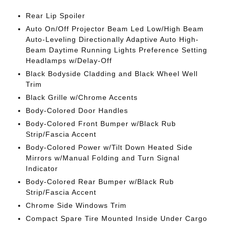
Rear Lip Spoiler
Auto On/Off Projector Beam Led Low/High Beam
Auto-Leveling Directionally Adaptive Auto High-
Beam Daytime Running Lights Preference Setting
Headlamps w/Delay-Off
Black Bodyside Cladding and Black Wheel Well
Trim
Black Grille w/Chrome Accents
Body-Colored Door Handles
Body-Colored Front Bumper w/Black Rub
Strip/Fascia Accent
Body-Colored Power w/Tilt Down Heated Side
Mirrors w/Manual Folding and Turn Signal
Indicator
Body-Colored Rear Bumper w/Black Rub
Strip/Fascia Accent
Chrome Side Windows Trim
Compact Spare Tire Mounted Inside Under Cargo