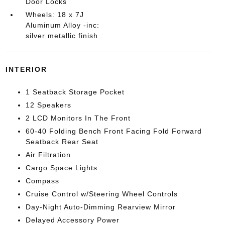
Door Locks
Wheels: 18 x 7J
Aluminum Alloy -inc:
silver metallic finish
INTERIOR
1 Seatback Storage Pocket
12 Speakers
2 LCD Monitors In The Front
60-40 Folding Bench Front Facing Fold Forward
Seatback Rear Seat
Air Filtration
Cargo Space Lights
Compass
Cruise Control w/Steering Wheel Controls
Day-Night Auto-Dimming Rearview Mirror
Delayed Accessory Power