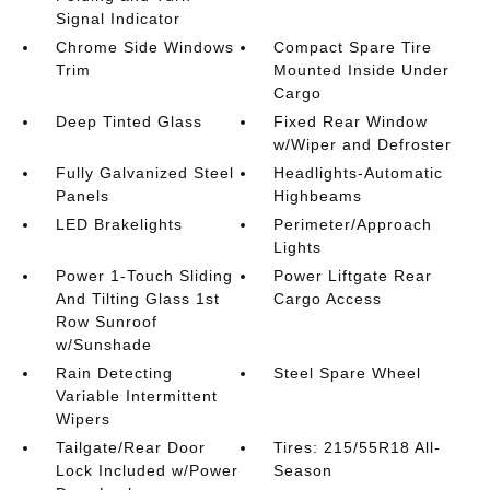
Signal Indicator
Chrome Side Windows
Compact Spare Tire
Trim
Mounted Inside Under
Cargo
Deep Tinted Glass
Fixed Rear Window
w/Wiper and Defroster
Fully Galvanized Steel
Headlights-Automatic
Panels
Highbeams
LED Brakelights
Perimeter/Approach
Lights
Power 1-Touch Sliding
Power Liftgate Rear
And Tilting Glass 1st
Cargo Access
Row Sunroof
w/Sunshade
Rain Detecting
Steel Spare Wheel
Variable Intermittent
Wipers
Tailgate/Rear Door
Tires: 215/55R18 All-
Lock Included w/Power
Season