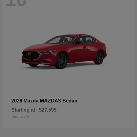
MAZDA3 Sedan
2026 Mazda
Starting at
$27,595
Disclosure