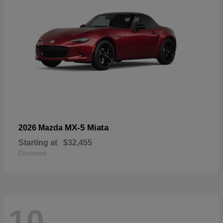
MX-5 Miata
2026 Mazda
Starting at
$32,455
Disclosure
10