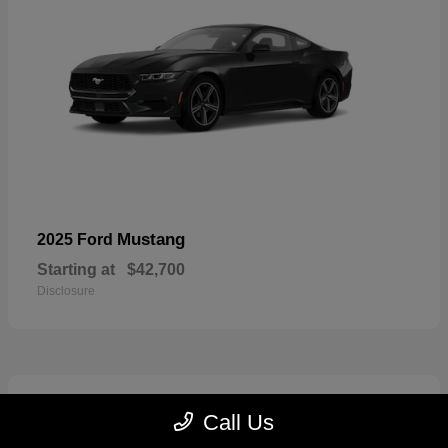
Mustang
2025 Ford
Starting at
$42,700
Disclosure
2
Call Us