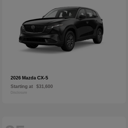
CX-5
2026 Mazda
Starting at
$31,600
Disclosure