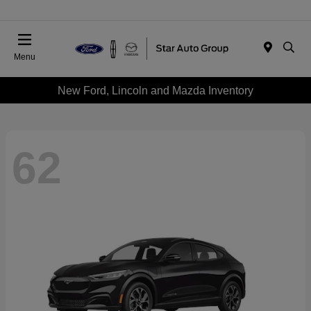
Menu
New Ford, Lincoln and Mazda Inventory
62