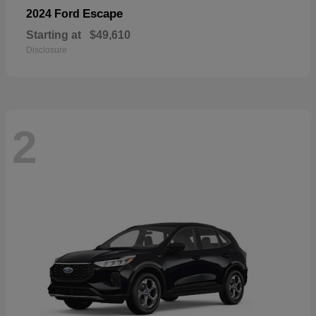
Escape
2024 Ford
Starting at
$49,610
Disclosure
2