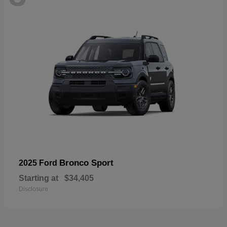
Bronco Sport
2025 Ford
Starting at
$34,405
Disclosure