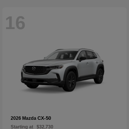
16
CX-50
2026 Mazda
Starting at
$32,730