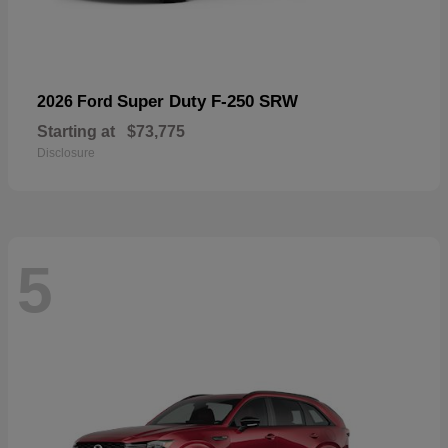
Super Duty F-250 SRW
2026 Ford
Starting at
$73,775
Disclosure
5