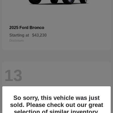
Bronco
2025 Ford
Starting at
$43,230
Disclosure
13
So sorry, this vehicle was just
sold. Please check out our great
selection of similar inventory.