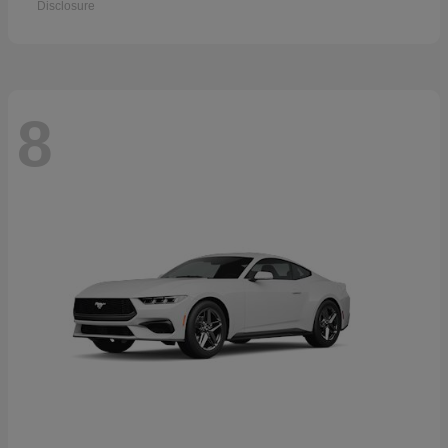
Disclosure
8