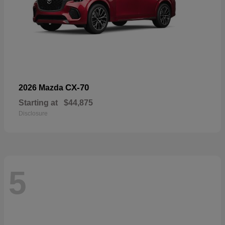
CX-70
2026 Mazda
Starting at
$44,875
Disclosure
5