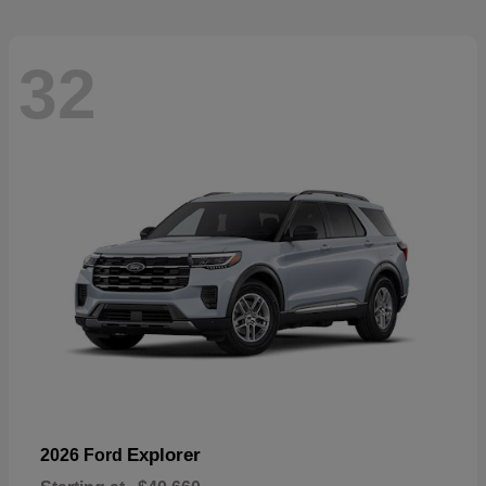
32
Explorer
2026 Ford