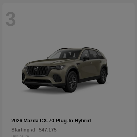
3
CX-70 Plug-In Hybrid
2026 Mazda
Starting at
$47,175
Disclosure