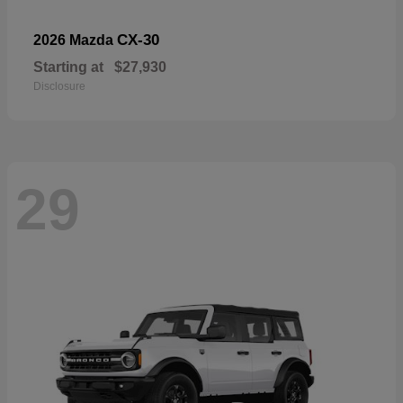
CX-30
2026 Mazda
Starting at
$27,930
Disclosure
29