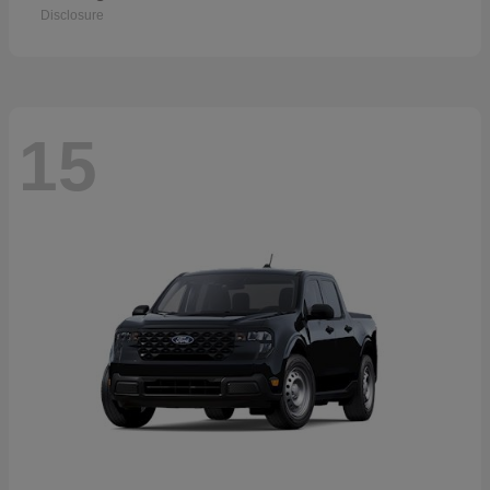
Disclosure
15