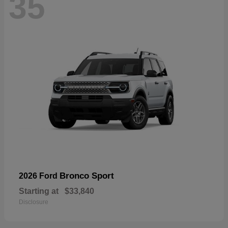
35
Bronco Sport
2026 Ford
Starting at
$33,840
Disclosure