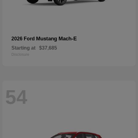
Mustang Mach-E
2026 Ford
Starting at
$37,685
Disclosure
54