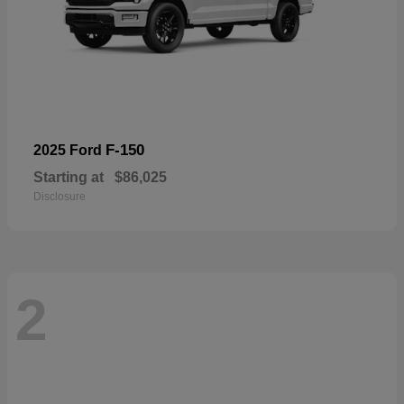
F-150
2025 Ford
Starting at
$86,025
Disclosure
2