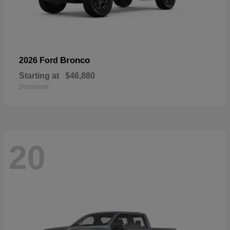
Bronco
2026 Ford
Starting at
$46,880
Disclosure
20