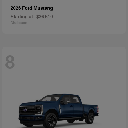
Mustang
2026 Ford
Starting at
$36,510
Disclosure
8