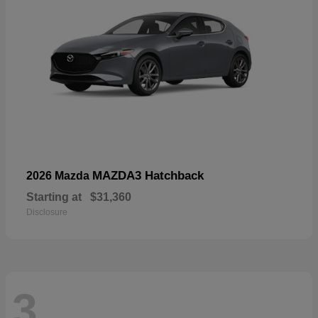
MAZDA3 Hatchback
2026 Mazda
Starting at
$31,360
Disclosure
3