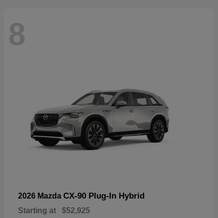
8
CX-90 Plug-In Hybrid
2026 Mazda
Starting at
$52,925