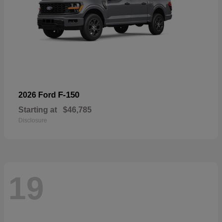
F-150
2026 Ford
Starting at
$46,785
Disclosure
19