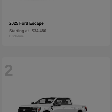
Escape
2025 Ford
Starting at
$34,480
Disclosure
2