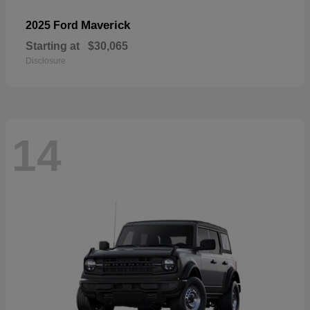
Maverick
2025 Ford
Starting at
$30,065
Disclosure
14