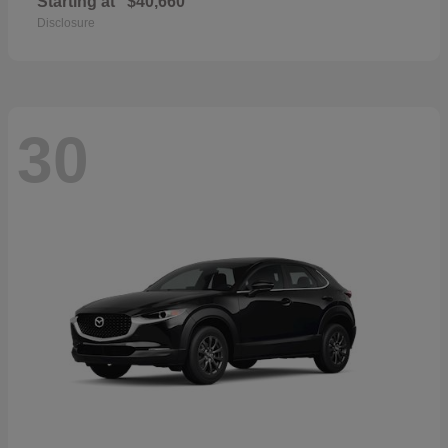
Starting at
$40,660
Disclosure
30