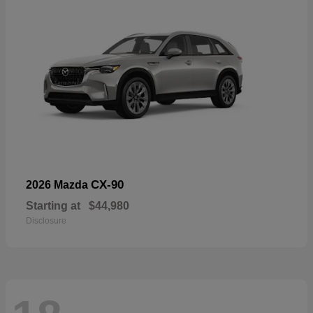
CX-90
2026 Mazda
Starting at
$44,980
Disclosure