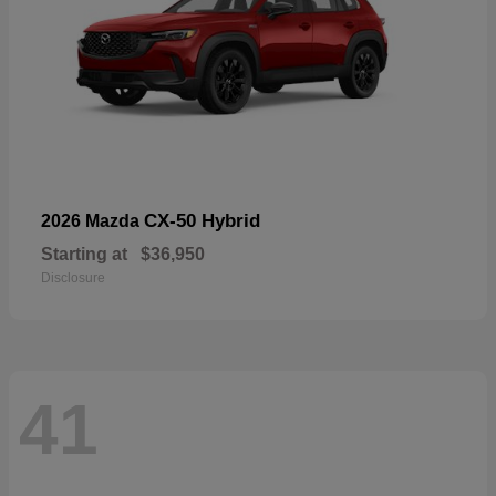
CX-50 Hybrid
2026 Mazda
Starting at
$36,950
Disclosure
41