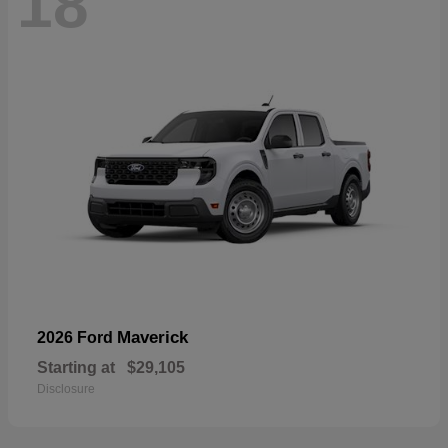
18
Maverick
2026 Ford
Starting at
$29,105
Disclosure