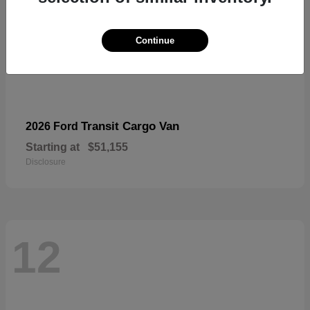
Continue
Transit Cargo Van
2026 Ford
Starting at
$51,155
Disclosure
12