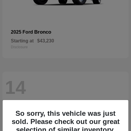
Bronco
2025 Ford
Starting at
$43,230
Disclosure
14
So sorry, this vehicle was just
sold. Please check out our great
selection of similar inventory.