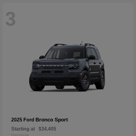
3
Bronco Sport
2025 Ford
Starting at
$34,405
Disclosure