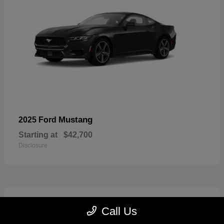
Mustang
2025 Ford
Starting at
$42,700
Disclosure
2
Call Us