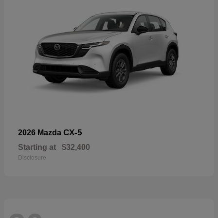
CX-5
2026 Mazda
Starting at
$32,400
Disclosure