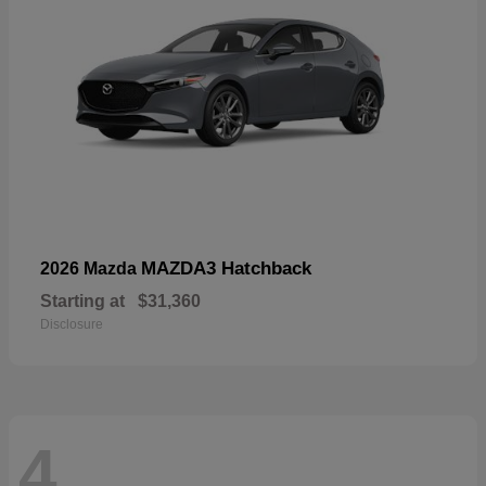
MAZDA3 Hatchback
2026 Mazda
Starting at
$31,360
Disclosure
4