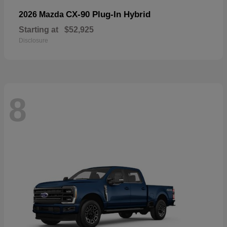
CX-90 Plug-In Hybrid
2026 Mazda
Starting at
$52,925
Disclosure
8