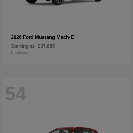
Mustang Mach-E
2026 Ford
Starting at
$37,685
Disclosure
54