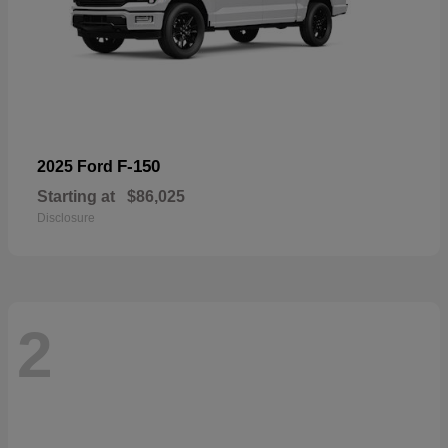
F-150
2025 Ford
Starting at
$86,025
Disclosure
2