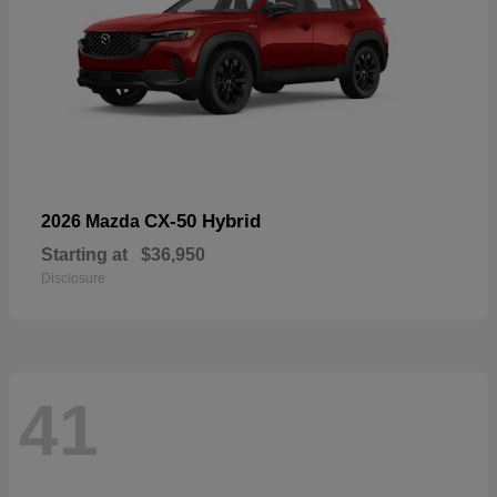
CX-50 Hybrid
2026 Mazda
Starting at
$36,950
Disclosure
41