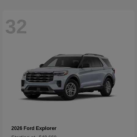
32
Explorer
2026 Ford