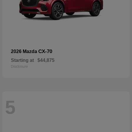
CX-70
2026 Mazda
Starting at
$44,875
Disclosure
5