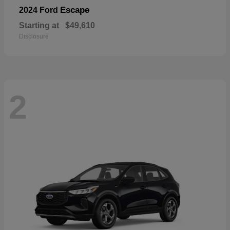
Escape
2024 Ford
Starting at
$49,610
Disclosure
2