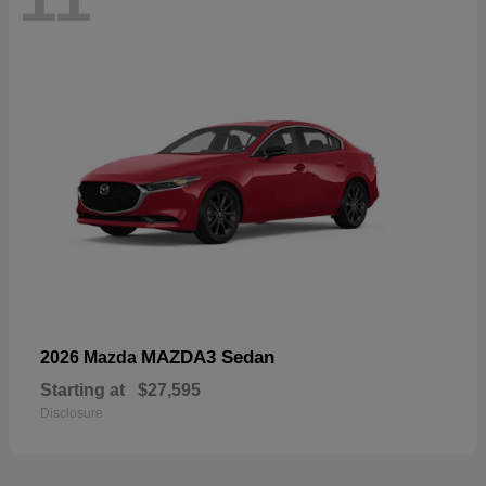
MAZDA3 Sedan
2026 Mazda
Starting at
$27,595
Disclosure