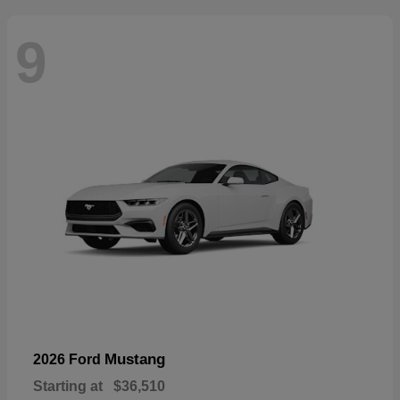
9
Mustang
2026 Ford
Starting at
$36,510