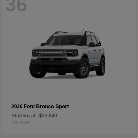
36
Bronco Sport
2026 Ford
Starting at
$33,840
Disclosure