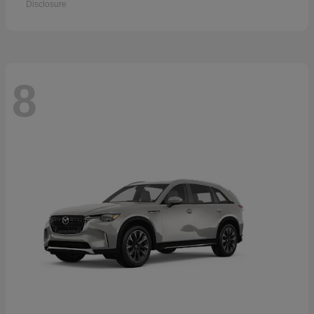
Disclosure
8