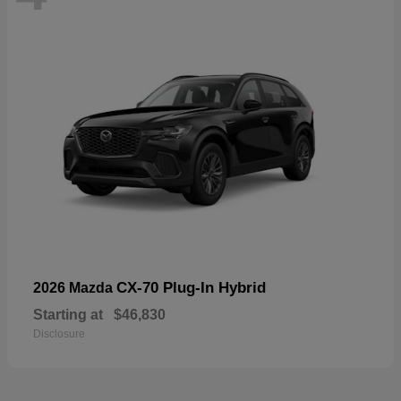
CX-70 Plug-In Hybrid
2026 Mazda
Starting at
$46,830
Disclosure