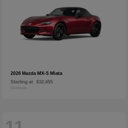
MX-5 Miata
2026 Mazda
Starting at
$32,455
Disclosure
11