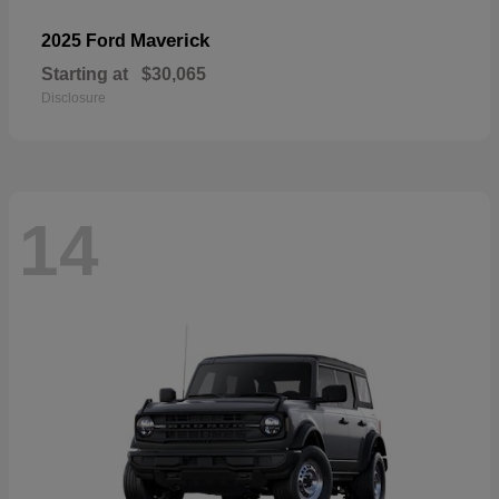
Maverick
2025 Ford
Starting at
$30,065
Disclosure
14