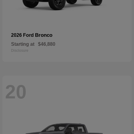
Bronco
2026 Ford
Starting at
$46,880
Disclosure
20