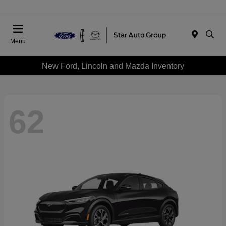
Menu
New Ford, Lincoln and Mazda Inventory
62