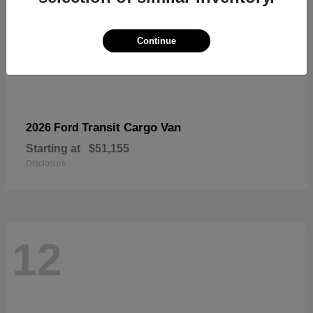
Continue
Transit Cargo Van
2026 Ford
Starting at
$51,155
Disclosure
12