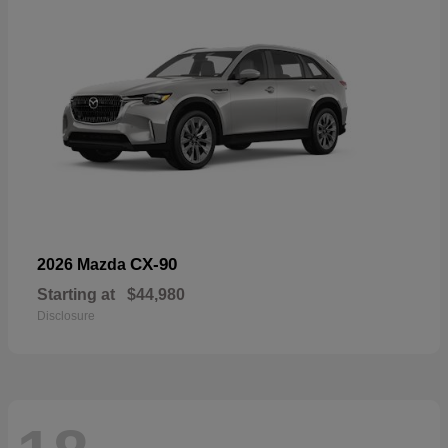
CX-90
2026 Mazda
Starting at
$44,980
Disclosure