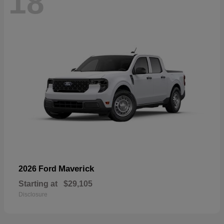
18
Maverick
2026 Ford
Starting at
$29,105
Disclosure