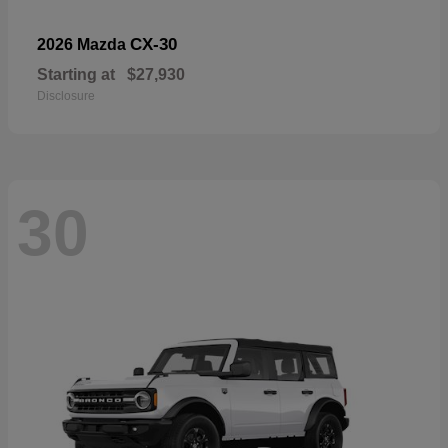
CX-30
2026 Mazda
Starting at
$27,930
Disclosure
30