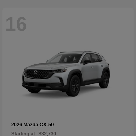
16
CX-50
2026 Mazda
Starting at
$32,730