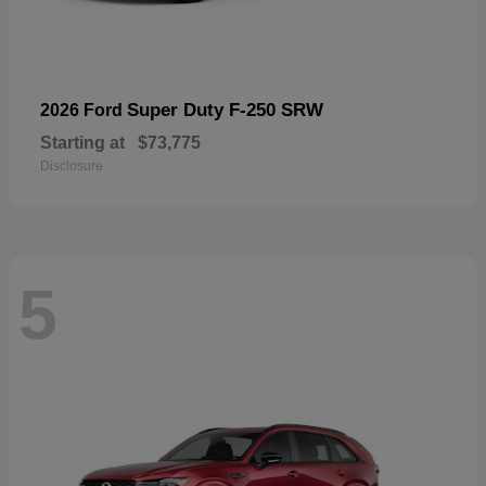
Super Duty F-250 SRW
2026 Ford
Starting at
$73,775
Disclosure
5