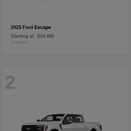
Escape
2025 Ford
Starting at
$34,480
Disclosure
2