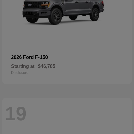
F-150
2026 Ford
Starting at
$46,785
Disclosure
19