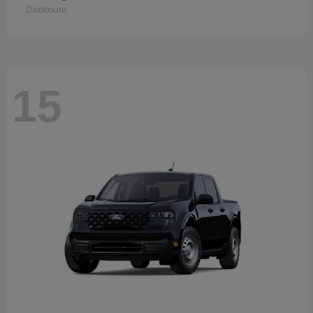
Disclosure
15