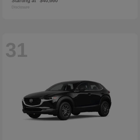
Starting at
$40,660
Disclosure
31