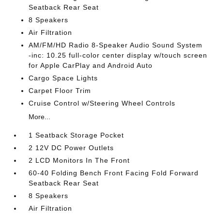
Seatback Rear Seat
8 Speakers
Air Filtration
AM/FM/HD Radio 8-Speaker Audio Sound System
-inc: 10.25 full-color center display w/touch screen
for Apple CarPlay and Android Auto
Cargo Space Lights
Carpet Floor Trim
Cruise Control w/Steering Wheel Controls
More...
1 Seatback Storage Pocket
2 12V DC Power Outlets
2 LCD Monitors In The Front
60-40 Folding Bench Front Facing Fold Forward
Seatback Rear Seat
8 Speakers
Air Filtration