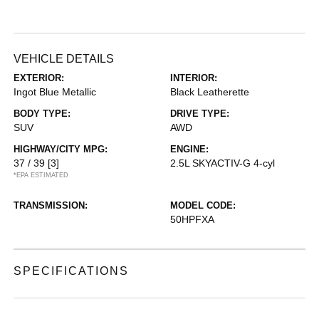
VEHICLE DETAILS
EXTERIOR:
INTERIOR:
Ingot Blue Metallic
Black Leatherette
BODY TYPE:
DRIVE TYPE:
SUV
AWD
HIGHWAY/CITY MPG:
ENGINE:
37 / 39
[3]
2.5L SKYACTIV-G 4-cyl
*EPA ESTIMATED
TRANSMISSION:
MODEL CODE:
50HPFXA
SPECIFICATIONS