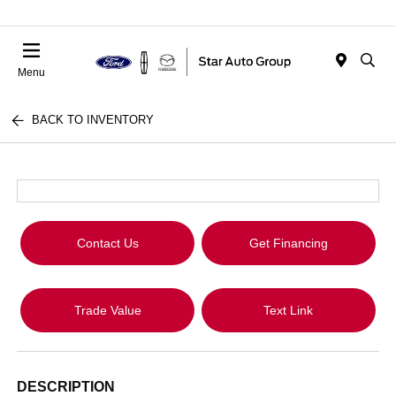
Menu
BACK TO INVENTORY
Contact Us
Get Financing
Trade Value
Text Link
DESCRIPTION