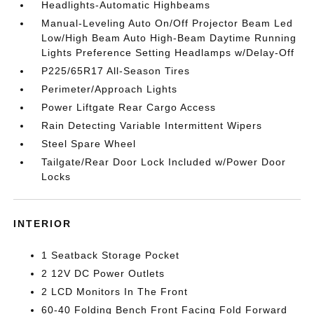
Headlights-Automatic Highbeams
Manual-Leveling Auto On/Off Projector Beam Led
Low/High Beam Auto High-Beam Daytime Running
Lights Preference Setting Headlamps w/Delay-Off
P225/65R17 All-Season Tires
Perimeter/Approach Lights
Power Liftgate Rear Cargo Access
Rain Detecting Variable Intermittent Wipers
Steel Spare Wheel
Tailgate/Rear Door Lock Included w/Power Door
Locks
INTERIOR
1 Seatback Storage Pocket
2 12V DC Power Outlets
2 LCD Monitors In The Front
60-40 Folding Bench Front Facing Fold Forward