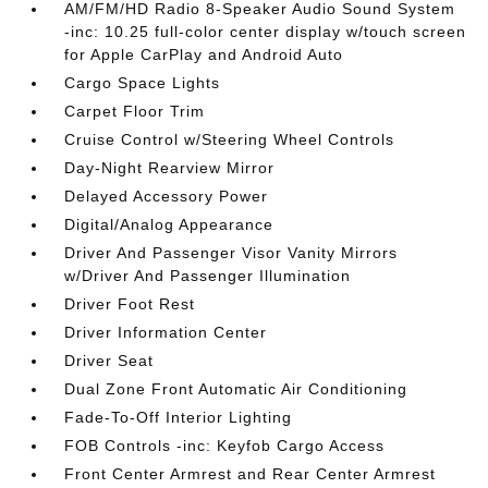
AM/FM/HD Radio 8-Speaker Audio Sound System
-inc: 10.25 full-color center display w/touch screen
for Apple CarPlay and Android Auto
Cargo Space Lights
Carpet Floor Trim
Cruise Control w/Steering Wheel Controls
Day-Night Rearview Mirror
Delayed Accessory Power
Digital/Analog Appearance
Driver And Passenger Visor Vanity Mirrors
w/Driver And Passenger Illumination
Driver Foot Rest
Driver Information Center
Driver Seat
Dual Zone Front Automatic Air Conditioning
Fade-To-Off Interior Lighting
FOB Controls -inc: Keyfob Cargo Access
Front Center Armrest and Rear Center Armrest