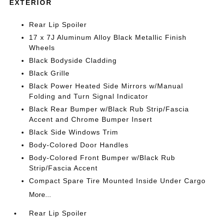
EXTERIOR
Rear Lip Spoiler
17 x 7J Aluminum Alloy Black Metallic Finish
Wheels
Black Bodyside Cladding
Black Grille
Black Power Heated Side Mirrors w/Manual
Folding and Turn Signal Indicator
Black Rear Bumper w/Black Rub Strip/Fascia
Accent and Chrome Bumper Insert
Black Side Windows Trim
Body-Colored Door Handles
Body-Colored Front Bumper w/Black Rub
Strip/Fascia Accent
Compact Spare Tire Mounted Inside Under Cargo
More...
Rear Lip Spoiler