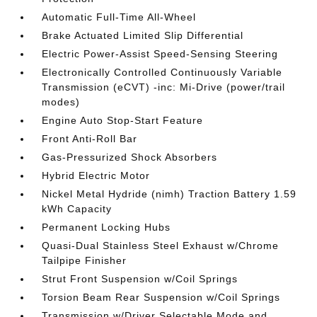
Automatic Full-Time All-Wheel
Brake Actuated Limited Slip Differential
Electric Power-Assist Speed-Sensing Steering
Electronically Controlled Continuously Variable
Transmission (eCVT) -inc: Mi-Drive (power/trail
modes)
Engine Auto Stop-Start Feature
Front Anti-Roll Bar
Gas-Pressurized Shock Absorbers
Hybrid Electric Motor
Nickel Metal Hydride (nimh) Traction Battery 1.59
kWh Capacity
Permanent Locking Hubs
Quasi-Dual Stainless Steel Exhaust w/Chrome
Tailpipe Finisher
Strut Front Suspension w/Coil Springs
Torsion Beam Rear Suspension w/Coil Springs
Transmission w/Driver Selectable Mode and