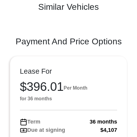
Similar Vehicles
Payment And Price Options
Lease For
$396.01
Per Month
for 36 months
Term
36 months
Due at signing
$4,107