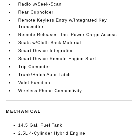
Radio w/Seek-Scan
Rear Cupholder
Remote Keyless Entry w/Integrated Key
Transmitter
Remote Releases -Inc: Power Cargo Access
Seats w/Cloth Back Material
Smart Device Integration
Smart Device Remote Engine Start
Trip Computer
Trunk/Hatch Auto-Latch
Valet Function
Wireless Phone Connectivity
MECHANICAL
14.5 Gal. Fuel Tank
2.5L 4-Cylinder Hybrid Engine