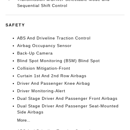
Sequential Shift Control
SAFETY
ABS And Driveline Traction Control
Airbag Occupancy Sensor
Back-Up Camera
Blind Spot Monitoring (BSM) Blind Spot
Collision Mitigation-Front
Curtain 1st And 2nd Row Airbags
Driver And Passenger Knee Airbag
Driver Monitoring-Alert
Dual Stage Driver And Passenger Front Airbags
Dual Stage Driver And Passenger Seat-Mounted
Side Airbags
More...