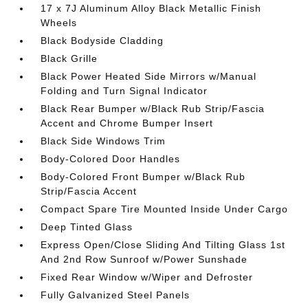
17 x 7J Aluminum Alloy Black Metallic Finish
Wheels
Black Bodyside Cladding
Black Grille
Black Power Heated Side Mirrors w/Manual
Folding and Turn Signal Indicator
Black Rear Bumper w/Black Rub Strip/Fascia
Accent and Chrome Bumper Insert
Black Side Windows Trim
Body-Colored Door Handles
Body-Colored Front Bumper w/Black Rub
Strip/Fascia Accent
Compact Spare Tire Mounted Inside Under Cargo
Deep Tinted Glass
Express Open/Close Sliding And Tilting Glass 1st
And 2nd Row Sunroof w/Power Sunshade
Fixed Rear Window w/Wiper and Defroster
Fully Galvanized Steel Panels