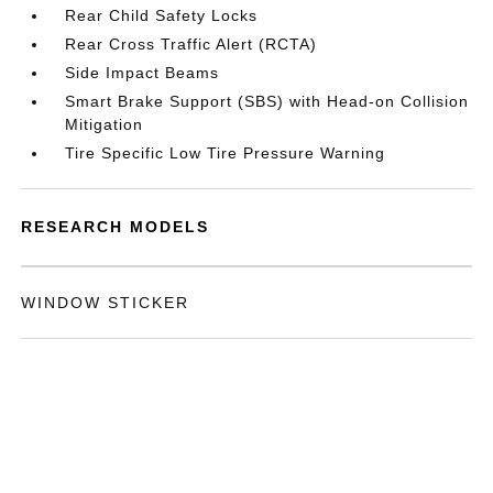
Rear Child Safety Locks
Rear Cross Traffic Alert (RCTA)
Side Impact Beams
Smart Brake Support (SBS) with Head-on Collision
Mitigation
Tire Specific Low Tire Pressure Warning
RESEARCH MODELS
WINDOW STICKER