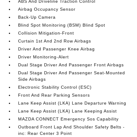
ABS And Driveline Traction Control
Airbag Occupancy Sensor
Back-Up Camera
Blind Spot Monitoring (BSM) Blind Spot
Collision Mitigation-Front
Curtain 1st And 2nd Row Airbags
Driver And Passenger Knee Airbag
Driver Monitoring-Alert
Dual Stage Driver And Passenger Front Airbags
Dual Stage Driver And Passenger Seat-Mounted
Side Airbags
Electronic Stability Control (ESC)
Front And Rear Parking Sensors
Lane Keep Assist (LKA) Lane Departure Warning
Lane Keep Assist (LKA) Lane Keeping Assist
MAZDA CONNECT Emergency Sos Capability
Outboard Front Lap And Shoulder Safety Belts -
inc: Rear Center 3 Point