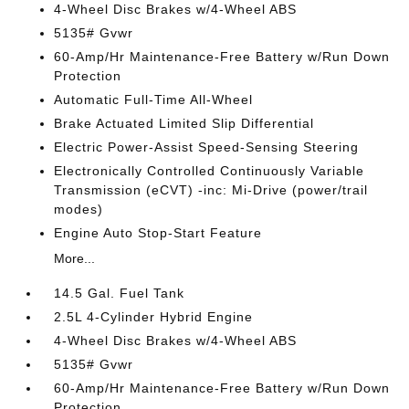
4-Wheel Disc Brakes w/4-Wheel ABS
5135# Gvwr
60-Amp/Hr Maintenance-Free Battery w/Run Down
Protection
Automatic Full-Time All-Wheel
Brake Actuated Limited Slip Differential
Electric Power-Assist Speed-Sensing Steering
Electronically Controlled Continuously Variable
Transmission (eCVT) -inc: Mi-Drive (power/trail
modes)
Engine Auto Stop-Start Feature
More...
14.5 Gal. Fuel Tank
2.5L 4-Cylinder Hybrid Engine
4-Wheel Disc Brakes w/4-Wheel ABS
5135# Gvwr
60-Amp/Hr Maintenance-Free Battery w/Run Down
Protection