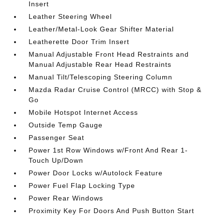
Insert
Leather Steering Wheel
Leather/Metal-Look Gear Shifter Material
Leatherette Door Trim Insert
Manual Adjustable Front Head Restraints and
Manual Adjustable Rear Head Restraints
Manual Tilt/Telescoping Steering Column
Mazda Radar Cruise Control (MRCC) with Stop &
Go
Mobile Hotspot Internet Access
Outside Temp Gauge
Passenger Seat
Power 1st Row Windows w/Front And Rear 1-
Touch Up/Down
Power Door Locks w/Autolock Feature
Power Fuel Flap Locking Type
Power Rear Windows
Proximity Key For Doors And Push Button Start