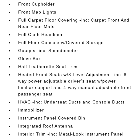
Front Cupholder
Front Map Lights
Full Carpet Floor Covering -inc: Carpet Front And
Rear Floor Mats
Full Cloth Headliner
Full Floor Console w/Covered Storage
Gauges -inc: Speedometer
Glove Box
Half Leatherette Seat Trim
Heated Front Seats w/3 Level Adjustment -inc: 8-
way power adjustable driver's seat w/power
lumbar support and 4-way manual adjustable front
passenger seat
HVAC -inc: Underseat Ducts and Console Ducts
Immobilizer
Instrument Panel Covered Bin
Integrated Roof Antenna
Interior Trim -inc: Metal-Look Instrument Panel