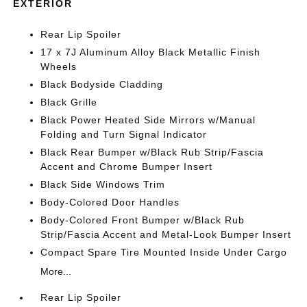
EXTERIOR
Rear Lip Spoiler
17 x 7J Aluminum Alloy Black Metallic Finish
Wheels
Black Bodyside Cladding
Black Grille
Black Power Heated Side Mirrors w/Manual
Folding and Turn Signal Indicator
Black Rear Bumper w/Black Rub Strip/Fascia
Accent and Chrome Bumper Insert
Black Side Windows Trim
Body-Colored Door Handles
Body-Colored Front Bumper w/Black Rub
Strip/Fascia Accent and Metal-Look Bumper Insert
Compact Spare Tire Mounted Inside Under Cargo
More...
Rear Lip Spoiler