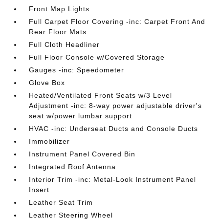
Front Map Lights
Full Carpet Floor Covering -inc: Carpet Front And
Rear Floor Mats
Full Cloth Headliner
Full Floor Console w/Covered Storage
Gauges -inc: Speedometer
Glove Box
Heated/Ventilated Front Seats w/3 Level
Adjustment -inc: 8-way power adjustable driver's
seat w/power lumbar support
HVAC -inc: Underseat Ducts and Console Ducts
Immobilizer
Instrument Panel Covered Bin
Integrated Roof Antenna
Interior Trim -inc: Metal-Look Instrument Panel
Insert
Leather Seat Trim
Leather Steering Wheel