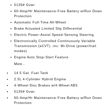
5135# Gvwr
60-Amp/Hr Maintenance-Free Battery w/Run Down
Protection
Automatic Full-Time All-Wheel
Brake Actuated Limited Slip Differential
Electric Power-Assist Speed-Sensing Steering
Electronically Controlled Continuously Variable
Transmission (eCVT) -inc: Mi-Drive (power/trail
modes)
Engine Auto Stop-Start Feature
More...
14.5 Gal. Fuel Tank
2.5L 4-Cylinder Hybrid Engine
4-Wheel Disc Brakes w/4-Wheel ABS
5135# Gvwr
60-Amp/Hr Maintenance-Free Battery w/Run Down
Protection