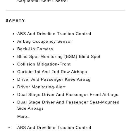
Sequential Shift Control
SAFETY
ABS And Driveline Traction Control
Airbag Occupancy Sensor
Back-Up Camera
Blind Spot Monitoring (BSM) Blind Spot
Collision Mitigation-Front
Curtain 1st And 2nd Row Airbags
Driver And Passenger Knee Airbag
Driver Monitoring-Alert
Dual Stage Driver And Passenger Front Airbags
Dual Stage Driver And Passenger Seat-Mounted
Side Airbags
More...
ABS And Driveline Traction Control