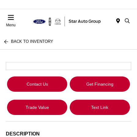
Menu
BACK TO INVENTORY
Contact Us
Get Financing
Trade Value
Text Link
DESCRIPTION