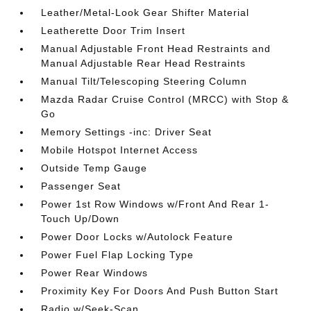
Leather/Metal-Look Gear Shifter Material
Leatherette Door Trim Insert
Manual Adjustable Front Head Restraints and
Manual Adjustable Rear Head Restraints
Manual Tilt/Telescoping Steering Column
Mazda Radar Cruise Control (MRCC) with Stop &
Go
Memory Settings -inc: Driver Seat
Mobile Hotspot Internet Access
Outside Temp Gauge
Passenger Seat
Power 1st Row Windows w/Front And Rear 1-
Touch Up/Down
Power Door Locks w/Autolock Feature
Power Fuel Flap Locking Type
Power Rear Windows
Proximity Key For Doors And Push Button Start
Radio w/Seek-Scan