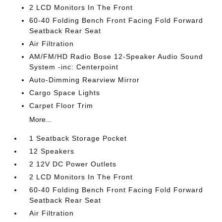
2 LCD Monitors In The Front
60-40 Folding Bench Front Facing Fold Forward
Seatback Rear Seat
Air Filtration
AM/FM/HD Radio Bose 12-Speaker Audio Sound
System -inc: Centerpoint
Auto-Dimming Rearview Mirror
Cargo Space Lights
Carpet Floor Trim
More...
1 Seatback Storage Pocket
12 Speakers
2 12V DC Power Outlets
2 LCD Monitors In The Front
60-40 Folding Bench Front Facing Fold Forward
Seatback Rear Seat
Air Filtration