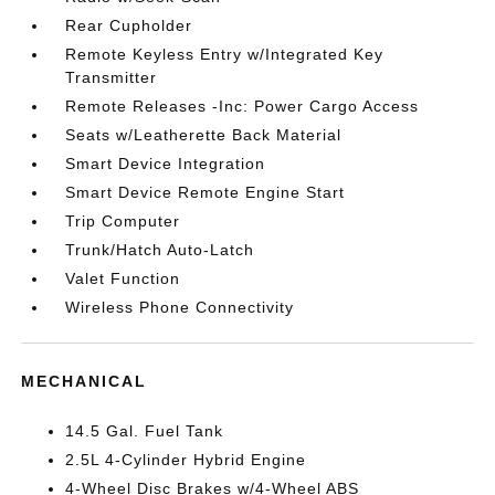
Rear Cupholder
Remote Keyless Entry w/Integrated Key
Transmitter
Remote Releases -Inc: Power Cargo Access
Seats w/Leatherette Back Material
Smart Device Integration
Smart Device Remote Engine Start
Trip Computer
Trunk/Hatch Auto-Latch
Valet Function
Wireless Phone Connectivity
MECHANICAL
14.5 Gal. Fuel Tank
2.5L 4-Cylinder Hybrid Engine
4-Wheel Disc Brakes w/4-Wheel ABS