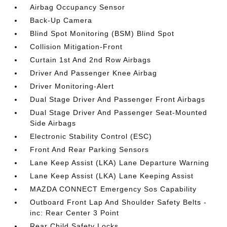
Airbag Occupancy Sensor
Back-Up Camera
Blind Spot Monitoring (BSM) Blind Spot
Collision Mitigation-Front
Curtain 1st And 2nd Row Airbags
Driver And Passenger Knee Airbag
Driver Monitoring-Alert
Dual Stage Driver And Passenger Front Airbags
Dual Stage Driver And Passenger Seat-Mounted
Side Airbags
Electronic Stability Control (ESC)
Front And Rear Parking Sensors
Lane Keep Assist (LKA) Lane Departure Warning
Lane Keep Assist (LKA) Lane Keeping Assist
MAZDA CONNECT Emergency Sos Capability
Outboard Front Lap And Shoulder Safety Belts -
inc: Rear Center 3 Point
Rear Child Safety Locks