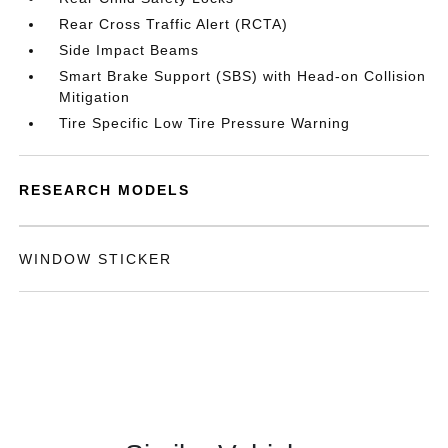
Rear Cross Traffic Alert (RCTA)
Side Impact Beams
Smart Brake Support (SBS) with Head-on Collision
Mitigation
Tire Specific Low Tire Pressure Warning
RESEARCH MODELS
WINDOW STICKER