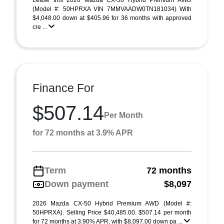
Lease this 2026 Mazda CX-50 Hybrid Premium AWD
(Model #: 50HPRXA VIN 7MMVAADW0TN181034) With
$4,048.00 down at $405.96 for 36 months with approved
cre ...
Finance For
$507.14
Per Month
for 72 months at 3.9% APR
Term
72 months
Down payment
$8,097
2026 Mazda CX-50 Hybrid Premium AWD (Model #:
50HPRXA). Selling Price $40,485.00. $507.14 per month
for 72 months at 3.90% APR, with $8,097.00 down pa ...