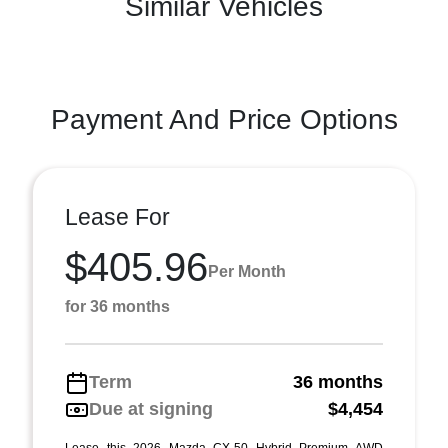
Similar Vehicles
Payment And Price Options
Lease For
$405.96
Per Month
for 36 months
Term
36 months
Due at signing
$4,454