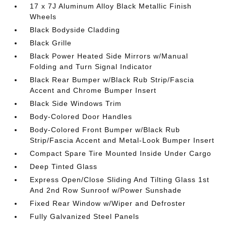
17 x 7J Aluminum Alloy Black Metallic Finish
Wheels
Black Bodyside Cladding
Black Grille
Black Power Heated Side Mirrors w/Manual
Folding and Turn Signal Indicator
Black Rear Bumper w/Black Rub Strip/Fascia
Accent and Chrome Bumper Insert
Black Side Windows Trim
Body-Colored Door Handles
Body-Colored Front Bumper w/Black Rub
Strip/Fascia Accent and Metal-Look Bumper Insert
Compact Spare Tire Mounted Inside Under Cargo
Deep Tinted Glass
Express Open/Close Sliding And Tilting Glass 1st
And 2nd Row Sunroof w/Power Sunshade
Fixed Rear Window w/Wiper and Defroster
Fully Galvanized Steel Panels