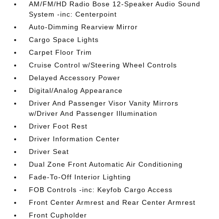
AM/FM/HD Radio Bose 12-Speaker Audio Sound
System -inc: Centerpoint
Auto-Dimming Rearview Mirror
Cargo Space Lights
Carpet Floor Trim
Cruise Control w/Steering Wheel Controls
Delayed Accessory Power
Digital/Analog Appearance
Driver And Passenger Visor Vanity Mirrors
w/Driver And Passenger Illumination
Driver Foot Rest
Driver Information Center
Driver Seat
Dual Zone Front Automatic Air Conditioning
Fade-To-Off Interior Lighting
FOB Controls -inc: Keyfob Cargo Access
Front Center Armrest and Rear Center Armrest
Front Cupholder