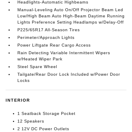
Headlights-Automatic Highbeams
Manual-Leveling Auto On/Off Projector Beam Led
Low/High Beam Auto High-Beam Daytime Running
Lights Preference Setting Headlamps w/Delay-Off
P225/65R17 All-Season Tires
Perimeter/Approach Lights
Power Liftgate Rear Cargo Access
Rain Detecting Variable Intermittent Wipers
w/Heated Wiper Park
Steel Spare Wheel
Tailgate/Rear Door Lock Included w/Power Door
Locks
INTERIOR
1 Seatback Storage Pocket
12 Speakers
2 12V DC Power Outlets