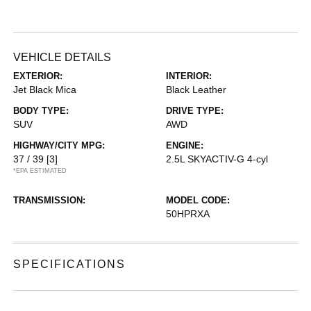
VEHICLE DETAILS
EXTERIOR:
INTERIOR:
Jet Black Mica
Black Leather
BODY TYPE:
DRIVE TYPE:
SUV
AWD
HIGHWAY/CITY MPG:
ENGINE:
37 / 39
[3]
2.5L SKYACTIV-G 4-cyl
*EPA ESTIMATED
TRANSMISSION:
MODEL CODE:
50HPRXA
SPECIFICATIONS