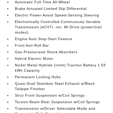
Automatic Full-Time All-Wheel
Brake Actuated Limited Slip Differential
Electric Power-Assist Speed-Sensing Steering
Electronically Controlled Continuously Variable
Transmission (eCVT) -inc: Mi-Drive (power/trail
modes)
Engine Auto Stop-Start Feature
Front Anti-Roll Bar
Gas-Pressurized Shock Absorbers
Hybrid Electric Motor
Nickel Metal Hydride (nimh) Traction Battery 1.59
kWh Capacity
Permanent Locking Hubs
Quasi-Dual Stainless Steel Exhaust w/Black
Tailpipe Finisher
Strut Front Suspension w/Coil Springs
Torsion Beam Rear Suspension w/Coil Springs
Transmission w/Driver Selectable Mode and