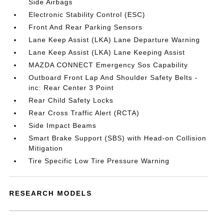
Side Airbags
Electronic Stability Control (ESC)
Front And Rear Parking Sensors
Lane Keep Assist (LKA) Lane Departure Warning
Lane Keep Assist (LKA) Lane Keeping Assist
MAZDA CONNECT Emergency Sos Capability
Outboard Front Lap And Shoulder Safety Belts -
inc: Rear Center 3 Point
Rear Child Safety Locks
Rear Cross Traffic Alert (RCTA)
Side Impact Beams
Smart Brake Support (SBS) with Head-on Collision
Mitigation
Tire Specific Low Tire Pressure Warning
RESEARCH MODELS