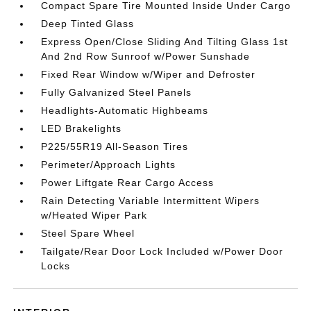
Compact Spare Tire Mounted Inside Under Cargo
Deep Tinted Glass
Express Open/Close Sliding And Tilting Glass 1st
And 2nd Row Sunroof w/Power Sunshade
Fixed Rear Window w/Wiper and Defroster
Fully Galvanized Steel Panels
Headlights-Automatic Highbeams
LED Brakelights
P225/55R19 All-Season Tires
Perimeter/Approach Lights
Power Liftgate Rear Cargo Access
Rain Detecting Variable Intermittent Wipers
w/Heated Wiper Park
Steel Spare Wheel
Tailgate/Rear Door Lock Included w/Power Door
Locks