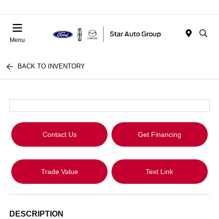
Menu
BACK TO INVENTORY
Contact Us
Get Financing
Trade Value
Text Link
DESCRIPTION