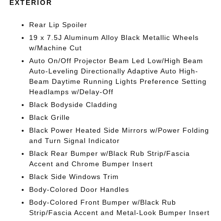
EXTERIOR
Rear Lip Spoiler
19 x 7.5J Aluminum Alloy Black Metallic Wheels
w/Machine Cut
Auto On/Off Projector Beam Led Low/High Beam
Auto-Leveling Directionally Adaptive Auto High-
Beam Daytime Running Lights Preference Setting
Headlamps w/Delay-Off
Black Bodyside Cladding
Black Grille
Black Power Heated Side Mirrors w/Power Folding
and Turn Signal Indicator
Black Rear Bumper w/Black Rub Strip/Fascia
Accent and Chrome Bumper Insert
Black Side Windows Trim
Body-Colored Door Handles
Body-Colored Front Bumper w/Black Rub
Strip/Fascia Accent and Metal-Look Bumper Insert