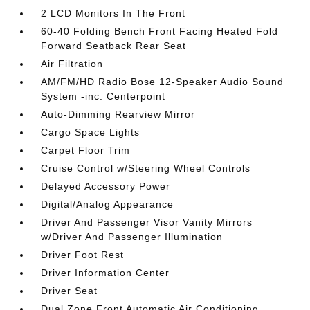
2 LCD Monitors In The Front
60-40 Folding Bench Front Facing Heated Fold
Forward Seatback Rear Seat
Air Filtration
AM/FM/HD Radio Bose 12-Speaker Audio Sound
System -inc: Centerpoint
Auto-Dimming Rearview Mirror
Cargo Space Lights
Carpet Floor Trim
Cruise Control w/Steering Wheel Controls
Delayed Accessory Power
Digital/Analog Appearance
Driver And Passenger Visor Vanity Mirrors
w/Driver And Passenger Illumination
Driver Foot Rest
Driver Information Center
Driver Seat
Dual Zone Front Automatic Air Conditioning