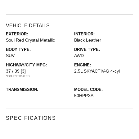
VEHICLE DETAILS
EXTERIOR:
INTERIOR:
Soul Red Crystal Metallic
Black Leather
BODY TYPE:
DRIVE TYPE:
SUV
AWD
HIGHWAY/CITY MPG:
ENGINE:
37 / 39
[3]
2.5L SKYACTIV-G 4-cyl
*EPA ESTIMATED
TRANSMISSION:
MODEL CODE:
50HPPXA
SPECIFICATIONS