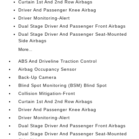
Curtain 1st And 2nd Row Airbags
Driver And Passenger Knee Airbag
Driver Monitoring-Alert
Dual Stage Driver And Passenger Front Airbags
Dual Stage Driver And Passenger Seat-Mounted
Side Airbags
More...
ABS And Driveline Traction Control
Airbag Occupancy Sensor
Back-Up Camera
Blind Spot Monitoring (BSM) Blind Spot
Collision Mitigation-Front
Curtain 1st And 2nd Row Airbags
Driver And Passenger Knee Airbag
Driver Monitoring-Alert
Dual Stage Driver And Passenger Front Airbags
Dual Stage Driver And Passenger Seat-Mounted