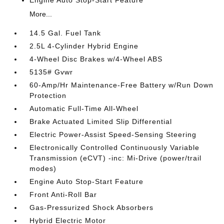
Engine Auto Stop-Start Feature
More...
14.5 Gal. Fuel Tank
2.5L 4-Cylinder Hybrid Engine
4-Wheel Disc Brakes w/4-Wheel ABS
5135# Gvwr
60-Amp/Hr Maintenance-Free Battery w/Run Down
Protection
Automatic Full-Time All-Wheel
Brake Actuated Limited Slip Differential
Electric Power-Assist Speed-Sensing Steering
Electronically Controlled Continuously Variable
Transmission (eCVT) -inc: Mi-Drive (power/trail
modes)
Engine Auto Stop-Start Feature
Front Anti-Roll Bar
Gas-Pressurized Shock Absorbers
Hybrid Electric Motor