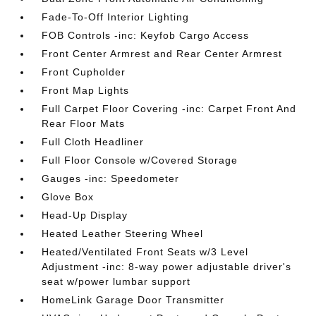
Fade-To-Off Interior Lighting
FOB Controls -inc: Keyfob Cargo Access
Front Center Armrest and Rear Center Armrest
Front Cupholder
Front Map Lights
Full Carpet Floor Covering -inc: Carpet Front And
Rear Floor Mats
Full Cloth Headliner
Full Floor Console w/Covered Storage
Gauges -inc: Speedometer
Glove Box
Head-Up Display
Heated Leather Steering Wheel
Heated/Ventilated Front Seats w/3 Level
Adjustment -inc: 8-way power adjustable driver's
seat w/power lumbar support
HomeLink Garage Door Transmitter