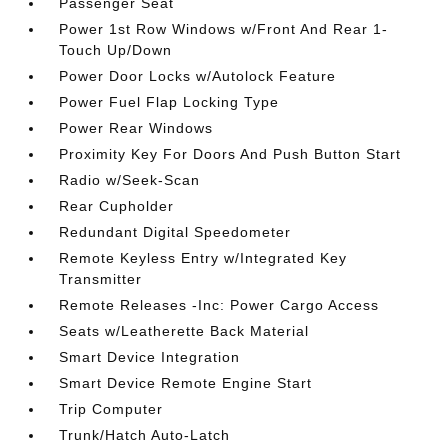
Passenger Seat
Power 1st Row Windows w/Front And Rear 1-
Touch Up/Down
Power Door Locks w/Autolock Feature
Power Fuel Flap Locking Type
Power Rear Windows
Proximity Key For Doors And Push Button Start
Radio w/Seek-Scan
Rear Cupholder
Redundant Digital Speedometer
Remote Keyless Entry w/Integrated Key
Transmitter
Remote Releases -Inc: Power Cargo Access
Seats w/Leatherette Back Material
Smart Device Integration
Smart Device Remote Engine Start
Trip Computer
Trunk/Hatch Auto-Latch