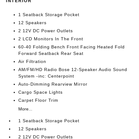
INTERIOR
1 Seatback Storage Pocket
12 Speakers
2 12V DC Power Outlets
2 LCD Monitors In The Front
60-40 Folding Bench Front Facing Heated Fold
Forward Seatback Rear Seat
Air Filtration
AM/FM/HD Radio Bose 12-Speaker Audio Sound
System -inc: Centerpoint
Auto-Dimming Rearview Mirror
Cargo Space Lights
Carpet Floor Trim
More...
1 Seatback Storage Pocket
12 Speakers
2 12V DC Power Outlets