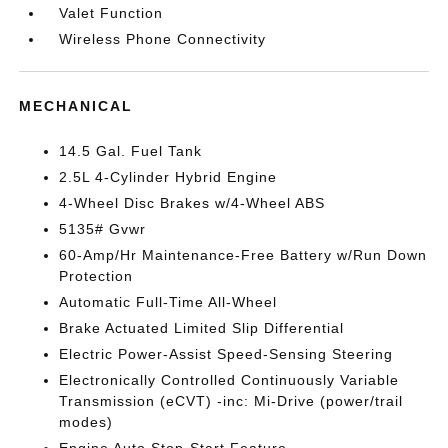
Valet Function
Wireless Phone Connectivity
MECHANICAL
14.5 Gal. Fuel Tank
2.5L 4-Cylinder Hybrid Engine
4-Wheel Disc Brakes w/4-Wheel ABS
5135# Gvwr
60-Amp/Hr Maintenance-Free Battery w/Run Down
Protection
Automatic Full-Time All-Wheel
Brake Actuated Limited Slip Differential
Electric Power-Assist Speed-Sensing Steering
Electronically Controlled Continuously Variable
Transmission (eCVT) -inc: Mi-Drive (power/trail
modes)