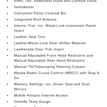
HVAC -inc: Underseat Ducts and Console Ducts
Immobilizer
Instrument Panel Covered Bin
Integrated Roof Antenna
Interior Trim -inc: Metal-Look Instrument Panel
Insert
Leather Seat Trim
Leather/Metal-Look Gear Shifter Material
Leatherette Door Trim Insert
Manual Adjustable Front Head Restraints and
Manual Adjustable Rear Head Restraints
Manual Tilt/Telescoping Steering Column
Mazda Radar Cruise Control (MRCC) with Stop &
Go
Memory Settings -inc: Driver Seat and Door
Mirrors
Mobile Hotspot Internet Access
Outside Temp Gauge