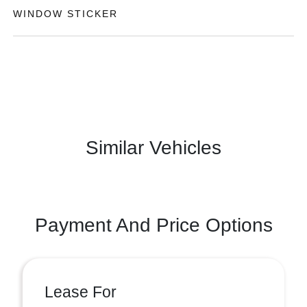
WINDOW STICKER
Similar Vehicles
Payment And Price Options
Lease For