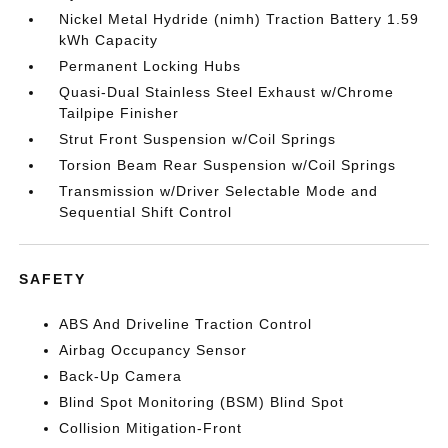
Nickel Metal Hydride (nimh) Traction Battery 1.59
kWh Capacity
Permanent Locking Hubs
Quasi-Dual Stainless Steel Exhaust w/Chrome
Tailpipe Finisher
Strut Front Suspension w/Coil Springs
Torsion Beam Rear Suspension w/Coil Springs
Transmission w/Driver Selectable Mode and
Sequential Shift Control
SAFETY
ABS And Driveline Traction Control
Airbag Occupancy Sensor
Back-Up Camera
Blind Spot Monitoring (BSM) Blind Spot
Collision Mitigation-Front