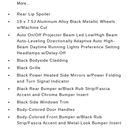
More...
Rear Lip Spoiler
19 x 7.5J Aluminum Alloy Black Metallic Wheels
w/Machine Cut
Auto On/Off Projector Beam Led Low/High Beam
Auto-Leveling Directionally Adaptive Auto High-
Beam Daytime Running Lights Preference Setting
Headlamps w/Delay-Off
Black Bodyside Cladding
Black Grille
Black Power Heated Side Mirrors w/Power Folding
and Turn Signal Indicator
Black Rear Bumper w/Black Rub Strip/Fascia
Accent and Chrome Bumper Insert
Black Side Windows Trim
Body-Colored Door Handles
Body-Colored Front Bumper w/Black Rub
Strip/Fascia Accent and Metal-Look Bumper Insert