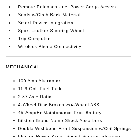
Remote Releases -Inc: Power Cargo Access
Seats w/Cloth Back Material
Smart Device Integration
Sport Leather Steering Wheel
Trip Computer
Wireless Phone Connectivity
MECHANICAL
100 Amp Alternator
11.9 Gal. Fuel Tank
2.87 Axle Ratio
4-Wheel Disc Brakes w/4-Wheel ABS
45-Amp/Hr Maintenance-Free Battery
Bilstein Brand Name Shock Absorbers
Double Wishbone Front Suspension w/Coil Springs
Electric Power-Assist Speed-Sensing Steering