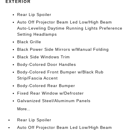
EXTERIOR
Rear Lip Spoiler
Auto Off Projector Beam Led Low/High Beam
Auto-Leveling Daytime Running Lights Preference
Setting Headlamps
Black Grille
Black Power Side Mirrors w/Manual Folding
Black Side Windows Trim
Body-Colored Door Handles
Body-Colored Front Bumper w/Black Rub
Strip/Fascia Accent
Body-Colored Rear Bumper
Fixed Rear Window w/Defroster
Galvanized Steel/Aluminum Panels
More...
Rear Lip Spoiler
Auto Off Projector Beam Led Low/High Beam