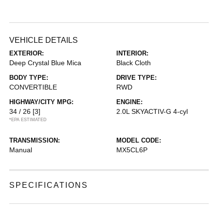
VEHICLE DETAILS
EXTERIOR:
INTERIOR:
Deep Crystal Blue Mica
Black Cloth
BODY TYPE:
DRIVE TYPE:
CONVERTIBLE
RWD
HIGHWAY/CITY MPG:
ENGINE:
34 / 26
[3]
2.0L SKYACTIV-G 4-cyl
*EPA ESTIMATED
TRANSMISSION:
MODEL CODE:
Manual
MX5CL6P
SPECIFICATIONS