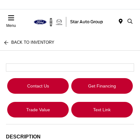
Menu
BACK TO INVENTORY
Contact Us
Get Financing
Trade Value
Text Link
DESCRIPTION