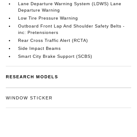
Lane Departure Warning System (LDWS) Lane
Departure Warning
Low Tire Pressure Warning
Outboard Front Lap And Shoulder Safety Belts -
inc: Pretensioners
Rear Cross Traffic Alert (RCTA)
Side Impact Beams
Smart City Brake Support (SCBS)
RESEARCH MODELS
WINDOW STICKER