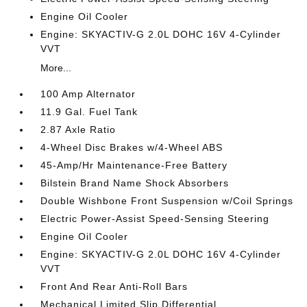
Engine Oil Cooler
Engine: SKYACTIV-G 2.0L DOHC 16V 4-Cylinder
VVT
More...
100 Amp Alternator
11.9 Gal. Fuel Tank
2.87 Axle Ratio
4-Wheel Disc Brakes w/4-Wheel ABS
45-Amp/Hr Maintenance-Free Battery
Bilstein Brand Name Shock Absorbers
Double Wishbone Front Suspension w/Coil Springs
Electric Power-Assist Speed-Sensing Steering
Engine Oil Cooler
Engine: SKYACTIV-G 2.0L DOHC 16V 4-Cylinder
VVT
Front And Rear Anti-Roll Bars
Mechanical Limited Slip Differential