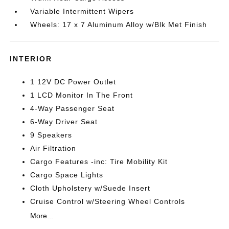
Variable Intermittent Wipers
Wheels: 17 x 7 Aluminum Alloy w/Blk Met Finish
INTERIOR
1 12V DC Power Outlet
1 LCD Monitor In The Front
4-Way Passenger Seat
6-Way Driver Seat
9 Speakers
Air Filtration
Cargo Features -inc: Tire Mobility Kit
Cargo Space Lights
Cloth Upholstery w/Suede Insert
Cruise Control w/Steering Wheel Controls
More...