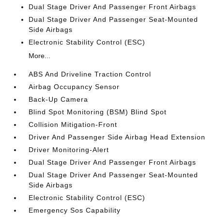
Dual Stage Driver And Passenger Front Airbags
Dual Stage Driver And Passenger Seat-Mounted
Side Airbags
Electronic Stability Control (ESC)
More...
ABS And Driveline Traction Control
Airbag Occupancy Sensor
Back-Up Camera
Blind Spot Monitoring (BSM) Blind Spot
Collision Mitigation-Front
Driver And Passenger Side Airbag Head Extension
Driver Monitoring-Alert
Dual Stage Driver And Passenger Front Airbags
Dual Stage Driver And Passenger Seat-Mounted
Side Airbags
Electronic Stability Control (ESC)
Emergency Sos Capability