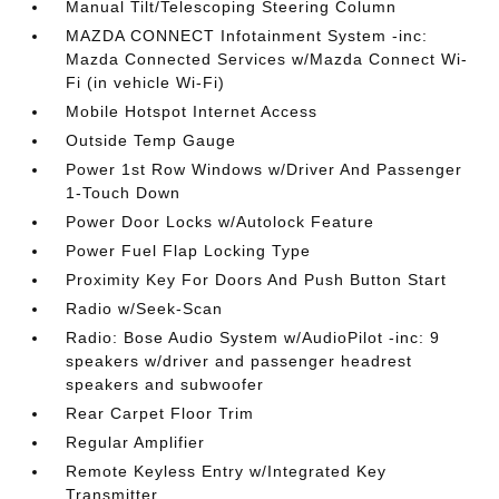
Manual Tilt/Telescoping Steering Column
MAZDA CONNECT Infotainment System -inc:
Mazda Connected Services w/Mazda Connect Wi-
Fi (in vehicle Wi-Fi)
Mobile Hotspot Internet Access
Outside Temp Gauge
Power 1st Row Windows w/Driver And Passenger
1-Touch Down
Power Door Locks w/Autolock Feature
Power Fuel Flap Locking Type
Proximity Key For Doors And Push Button Start
Radio w/Seek-Scan
Radio: Bose Audio System w/AudioPilot -inc: 9
speakers w/driver and passenger headrest
speakers and subwoofer
Rear Carpet Floor Trim
Regular Amplifier
Remote Keyless Entry w/Integrated Key
Transmitter