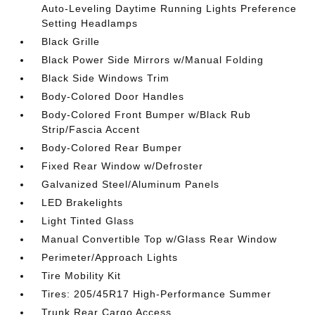
Auto-Leveling Daytime Running Lights Preference
Setting Headlamps
Black Grille
Black Power Side Mirrors w/Manual Folding
Black Side Windows Trim
Body-Colored Door Handles
Body-Colored Front Bumper w/Black Rub
Strip/Fascia Accent
Body-Colored Rear Bumper
Fixed Rear Window w/Defroster
Galvanized Steel/Aluminum Panels
LED Brakelights
Light Tinted Glass
Manual Convertible Top w/Glass Rear Window
Perimeter/Approach Lights
Tire Mobility Kit
Tires: 205/45R17 High-Performance Summer
Trunk Rear Cargo Access