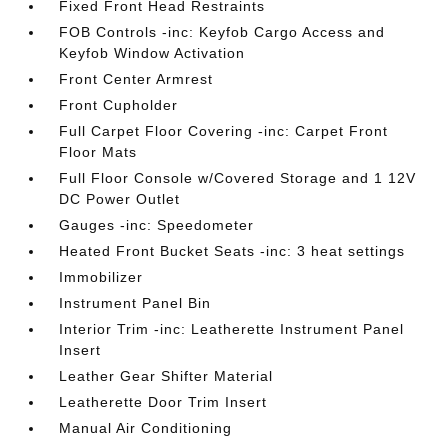
Fixed Front Head Restraints
FOB Controls -inc: Keyfob Cargo Access and
Keyfob Window Activation
Front Center Armrest
Front Cupholder
Full Carpet Floor Covering -inc: Carpet Front
Floor Mats
Full Floor Console w/Covered Storage and 1 12V
DC Power Outlet
Gauges -inc: Speedometer
Heated Front Bucket Seats -inc: 3 heat settings
Immobilizer
Instrument Panel Bin
Interior Trim -inc: Leatherette Instrument Panel
Insert
Leather Gear Shifter Material
Leatherette Door Trim Insert
Manual Air Conditioning