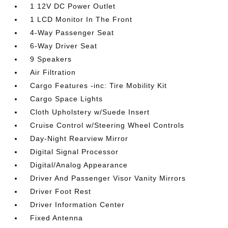
1 12V DC Power Outlet
1 LCD Monitor In The Front
4-Way Passenger Seat
6-Way Driver Seat
9 Speakers
Air Filtration
Cargo Features -inc: Tire Mobility Kit
Cargo Space Lights
Cloth Upholstery w/Suede Insert
Cruise Control w/Steering Wheel Controls
Day-Night Rearview Mirror
Digital Signal Processor
Digital/Analog Appearance
Driver And Passenger Visor Vanity Mirrors
Driver Foot Rest
Driver Information Center
Fixed Antenna