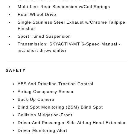
Multi-Link Rear Suspension w/Coil Springs
Rear-Wheel Drive
Single Stainless Steel Exhaust w/Chrome Tailpipe
Finisher
Sport Tuned Suspension
Transmission: SKYACTIV-MT 6-Speed Manual -
inc: short throw shifter
SAFETY
ABS And Driveline Traction Control
Airbag Occupancy Sensor
Back-Up Camera
Blind Spot Monitoring (BSM) Blind Spot
Collision Mitigation-Front
Driver And Passenger Side Airbag Head Extension
Driver Monitoring-Alert