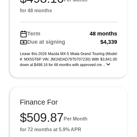
for 48 months
Term
48 months
Due at signing
$4,339
Lease this 2026 Mazda MX-5 Miata Grand Touring (Model
#: MX5GT6P VIN JM1NDAD76T0707230) With $3,841.00
down at $498.16 for 48 months with approved cre ...
Finance For
$509.87
Per Month
for 72 months at 5.9% APR