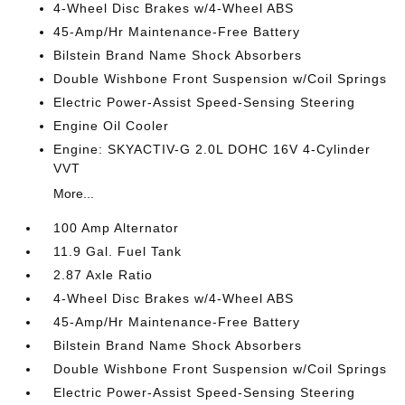
4-Wheel Disc Brakes w/4-Wheel ABS
45-Amp/Hr Maintenance-Free Battery
Bilstein Brand Name Shock Absorbers
Double Wishbone Front Suspension w/Coil Springs
Electric Power-Assist Speed-Sensing Steering
Engine Oil Cooler
Engine: SKYACTIV-G 2.0L DOHC 16V 4-Cylinder
VVT
More...
100 Amp Alternator
11.9 Gal. Fuel Tank
2.87 Axle Ratio
4-Wheel Disc Brakes w/4-Wheel ABS
45-Amp/Hr Maintenance-Free Battery
Bilstein Brand Name Shock Absorbers
Double Wishbone Front Suspension w/Coil Springs
Electric Power-Assist Speed-Sensing Steering