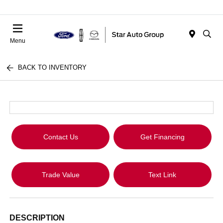
Menu
BACK TO INVENTORY
Contact Us
Get Financing
Trade Value
Text Link
DESCRIPTION