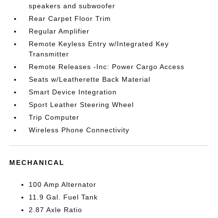
speakers and subwoofer
Rear Carpet Floor Trim
Regular Amplifier
Remote Keyless Entry w/Integrated Key
Transmitter
Remote Releases -Inc: Power Cargo Access
Seats w/Leatherette Back Material
Smart Device Integration
Sport Leather Steering Wheel
Trip Computer
Wireless Phone Connectivity
MECHANICAL
100 Amp Alternator
11.9 Gal. Fuel Tank
2.87 Axle Ratio