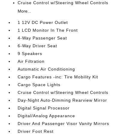
Cruise Control w/Steering Wheel Controls
More...
1 12V DC Power Outlet
1 LCD Monitor In The Front
4-Way Passenger Seat
6-Way Driver Seat
9 Speakers
Air Filtration
Automatic Air Conditioning
Cargo Features -inc: Tire Mobility Kit
Cargo Space Lights
Cruise Control w/Steering Wheel Controls
Day-Night Auto-Dimming Rearview Mirror
Digital Signal Processor
Digital/Analog Appearance
Driver And Passenger Visor Vanity Mirrors
Driver Foot Rest