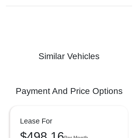
Similar Vehicles
Payment And Price Options
Lease For
$498.16
Per Month