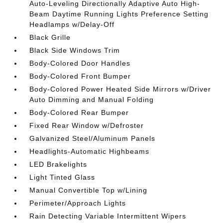
Auto-Leveling Directionally Adaptive Auto High-
Beam Daytime Running Lights Preference Setting
Headlamps w/Delay-Off
Black Grille
Black Side Windows Trim
Body-Colored Door Handles
Body-Colored Front Bumper
Body-Colored Power Heated Side Mirrors w/Driver
Auto Dimming and Manual Folding
Body-Colored Rear Bumper
Fixed Rear Window w/Defroster
Galvanized Steel/Aluminum Panels
Headlights-Automatic Highbeams
LED Brakelights
Light Tinted Glass
Manual Convertible Top w/Lining
Perimeter/Approach Lights
Rain Detecting Variable Intermittent Wipers