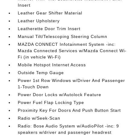
Insert
Leather Gear Shifter Material
Leather Upholstery
Leatherette Door Trim Insert
Manual Tilt/Telescoping Steering Column
MAZDA CONNECT Infotainment System -inc:
Mazda Connected Services w/Mazda Connect Wi-
Fi (in vehicle Wi-Fi)
Mobile Hotspot Internet Access
Outside Temp Gauge
Power 1st Row Windows w/Driver And Passenger
1-Touch Down
Power Door Locks w/Autolock Feature
Power Fuel Flap Locking Type
Proximity Key For Doors And Push Button Start
Radio w/Seek-Scan
Radio: Bose Audio System w/AudioPilot -inc: 9
speakers w/driver and passenger headrest