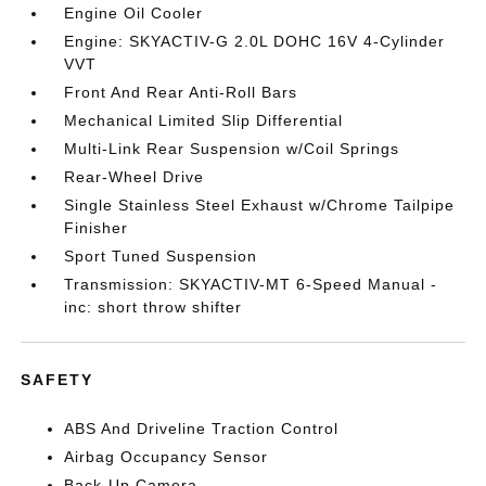
Engine Oil Cooler
Engine: SKYACTIV-G 2.0L DOHC 16V 4-Cylinder
VVT
Front And Rear Anti-Roll Bars
Mechanical Limited Slip Differential
Multi-Link Rear Suspension w/Coil Springs
Rear-Wheel Drive
Single Stainless Steel Exhaust w/Chrome Tailpipe
Finisher
Sport Tuned Suspension
Transmission: SKYACTIV-MT 6-Speed Manual -
inc: short throw shifter
SAFETY
ABS And Driveline Traction Control
Airbag Occupancy Sensor
Back-Up Camera