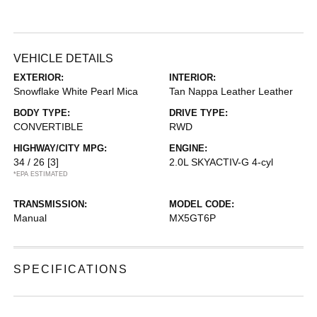
VEHICLE DETAILS
EXTERIOR:
INTERIOR:
Snowflake White Pearl Mica
Tan Nappa Leather Leather
BODY TYPE:
DRIVE TYPE:
CONVERTIBLE
RWD
HIGHWAY/CITY MPG:
ENGINE:
34 / 26
[3]
2.0L SKYACTIV-G 4-cyl
*EPA ESTIMATED
TRANSMISSION:
MODEL CODE:
Manual
MX5GT6P
SPECIFICATIONS