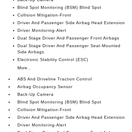
Blind Spot Monitoring (BSM) Blind Spot
Collision Mitigation-Front
Driver And Passenger Side Airbag Head Extension
Driver Monitoring-Alert
Dual Stage Driver And Passenger Front Airbags
Dual Stage Driver And Passenger Seat-Mounted
Side Airbags
Electronic Stability Control (ESC)
More...
ABS And Driveline Traction Control
Airbag Occupancy Sensor
Back-Up Camera
Blind Spot Monitoring (BSM) Blind Spot
Collision Mitigation-Front
Driver And Passenger Side Airbag Head Extension
Driver Monitoring-Alert