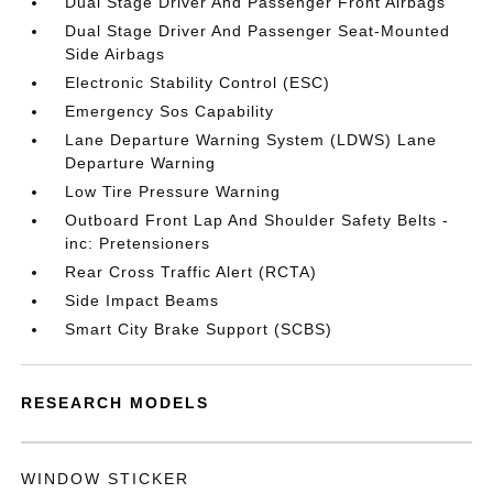
Dual Stage Driver And Passenger Front Airbags
Dual Stage Driver And Passenger Seat-Mounted
Side Airbags
Electronic Stability Control (ESC)
Emergency Sos Capability
Lane Departure Warning System (LDWS) Lane
Departure Warning
Low Tire Pressure Warning
Outboard Front Lap And Shoulder Safety Belts -
inc: Pretensioners
Rear Cross Traffic Alert (RCTA)
Side Impact Beams
Smart City Brake Support (SCBS)
RESEARCH MODELS
WINDOW STICKER