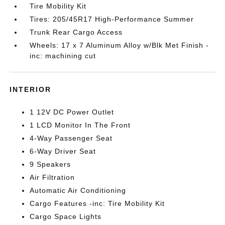
Tire Mobility Kit
Tires: 205/45R17 High-Performance Summer
Trunk Rear Cargo Access
Wheels: 17 x 7 Aluminum Alloy w/Blk Met Finish -
inc: machining cut
INTERIOR
1 12V DC Power Outlet
1 LCD Monitor In The Front
4-Way Passenger Seat
6-Way Driver Seat
9 Speakers
Air Filtration
Automatic Air Conditioning
Cargo Features -inc: Tire Mobility Kit
Cargo Space Lights