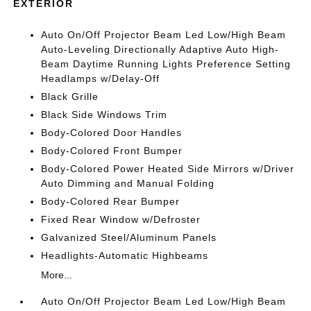
EXTERIOR
Auto On/Off Projector Beam Led Low/High Beam
Auto-Leveling Directionally Adaptive Auto High-
Beam Daytime Running Lights Preference Setting
Headlamps w/Delay-Off
Black Grille
Black Side Windows Trim
Body-Colored Door Handles
Body-Colored Front Bumper
Body-Colored Power Heated Side Mirrors w/Driver
Auto Dimming and Manual Folding
Body-Colored Rear Bumper
Fixed Rear Window w/Defroster
Galvanized Steel/Aluminum Panels
Headlights-Automatic Highbeams
More...
Auto On/Off Projector Beam Led Low/High Beam