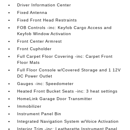
Driver Information Center
Fixed Antenna
Fixed Front Head Restraints
FOB Controls -inc: Keyfob Cargo Access and
Keyfob Window Activation
Front Center Armrest
Front Cupholder
Full Carpet Floor Covering -inc: Carpet Front
Floor Mats
Full Floor Console w/Covered Storage and 1 12V
DC Power Outlet
Gauges -inc: Speedometer
Heated Front Bucket Seats -inc: 3 heat settings
HomeLink Garage Door Transmitter
Immobilizer
Instrument Panel Bin
Integrated Navigation System w/Voice Activation
Interior Trim -inc: Leatherette Instrument Panel