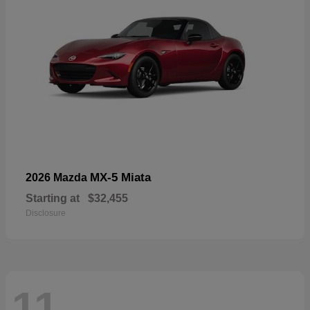
MX-5 Miata
2026 Mazda
Starting at
$32,455
Disclosure
11