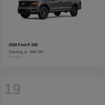
F-150
2026 Ford
Starting at
$46,785
Disclosure
19