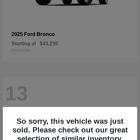
Bronco
2025 Ford
Starting at
$43,230
Disclosure
13
So sorry, this vehicle was just
sold. Please check out our great
selection of similar inventory.