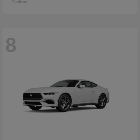
Disclosure
8