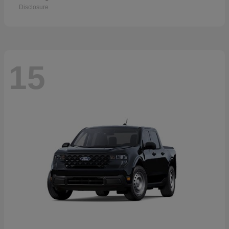
Disclosure
15