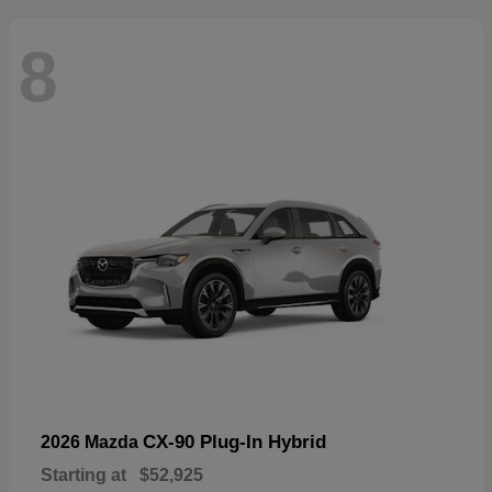
8
CX-90 Plug-In Hybrid
2026 Mazda
Starting at
$52,925