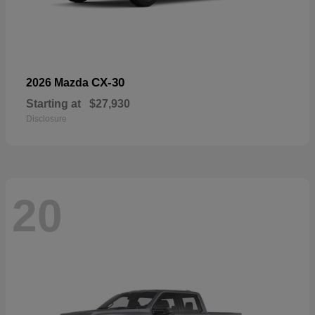
CX-30
2026 Mazda
Starting at
$27,930
Disclosure
20