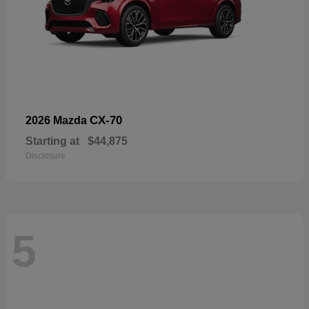
CX-70
2026 Mazda
Starting at
$44,875
Disclosure
5