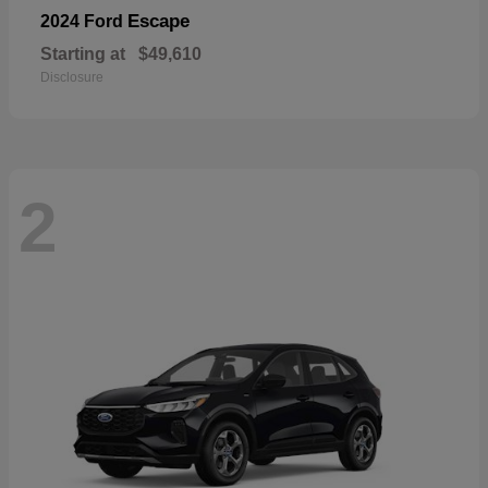
Escape
2024 Ford
Starting at
$49,610
Disclosure
2