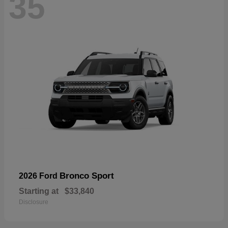
35
Bronco Sport
2026 Ford
Starting at
$33,840
Disclosure