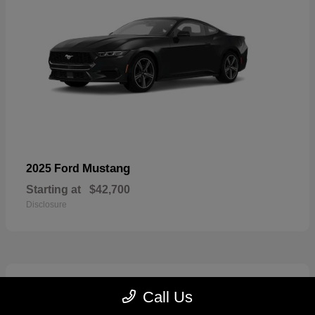
Mustang
2025 Ford
Starting at
$42,700
Disclosure
2
Call Us