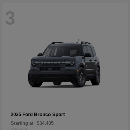
3
Bronco Sport
2025 Ford
Starting at
$34,405
Disclosure