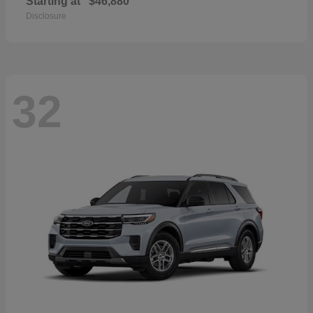
Starting at
$46,880
Disclosure
32