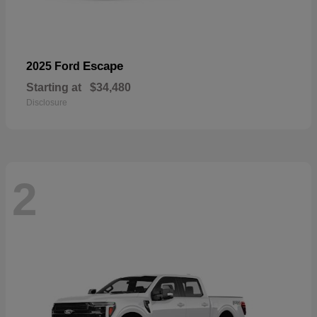
Escape
2025 Ford
Starting at
$34,480
Disclosure
2