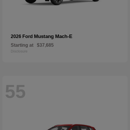
Mustang Mach-E
2026 Ford
Starting at
$37,685
Disclosure
55