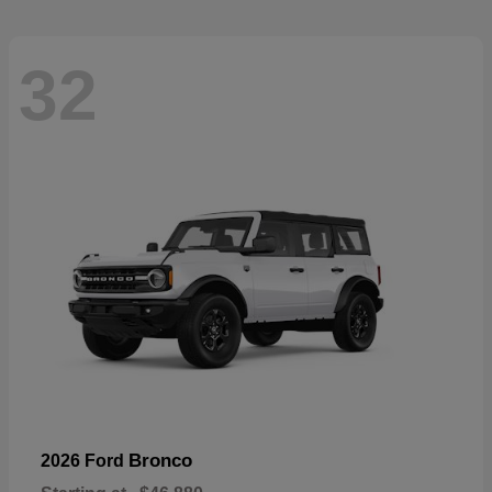
32
Bronco
2026 Ford