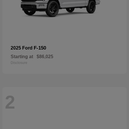
F-150
2025 Ford
Starting at
$86,025
Disclosure
2