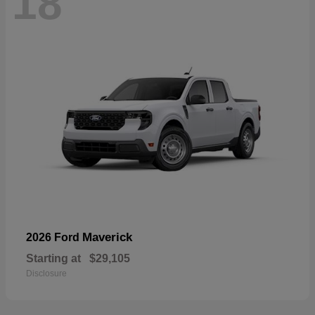
18
Maverick
2026 Ford
Starting at
$29,105
Disclosure