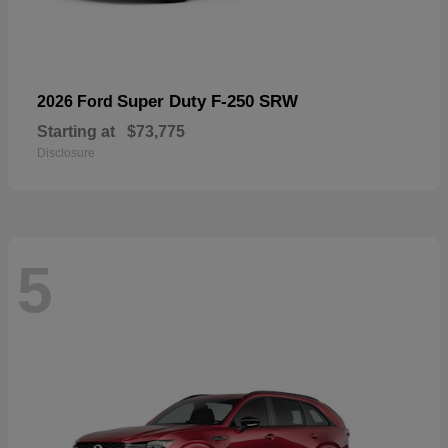
Super Duty F-250 SRW
2026 Ford
Starting at
$73,775
Disclosure
5