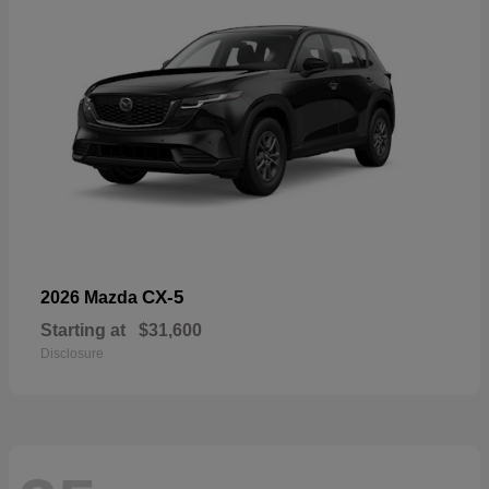
CX-5
2026 Mazda
Starting at
$31,600
Disclosure