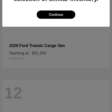
Continue
Transit Cargo Van
2026 Ford
Starting at
$51,155
Disclosure
12