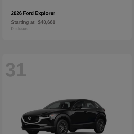
Explorer
2026 Ford
Starting at
$40,660
Disclosure
31