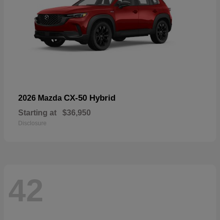
CX-50 Hybrid
2026 Mazda
Starting at
$36,950
Disclosure
42