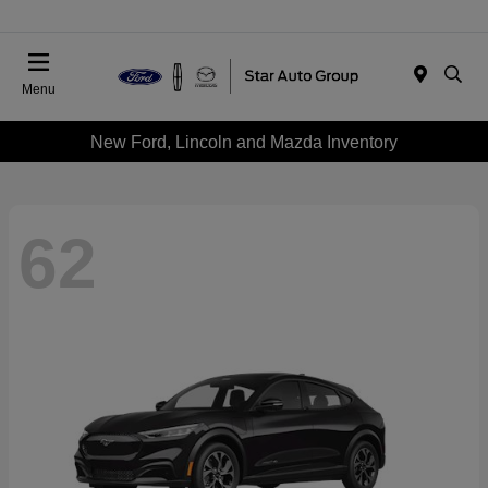
Menu
New Ford, Lincoln and Mazda Inventory
62