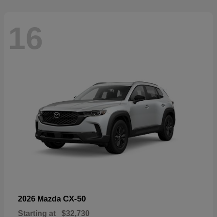
16
CX-50
2026 Mazda
Starting at
$32,730