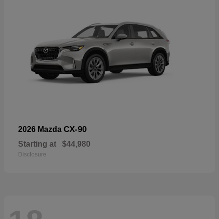
CX-90
2026 Mazda
Starting at
$44,980
Disclosure