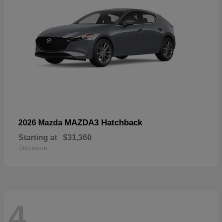
MAZDA3 Hatchback
2026 Mazda
Starting at
$31,360
Disclosure
4