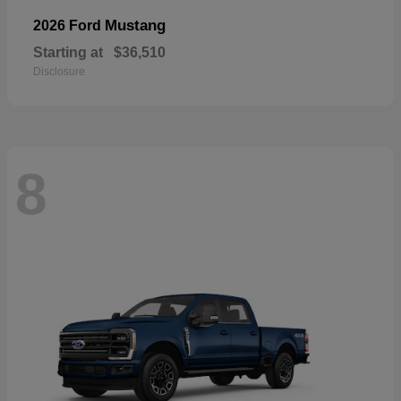
Mustang
2026 Ford
Starting at
$36,510
Disclosure
8