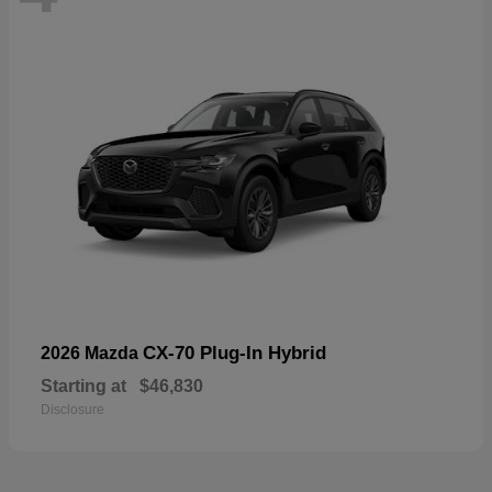
CX-70 Plug-In Hybrid
2026 Mazda
Starting at
$46,830
Disclosure