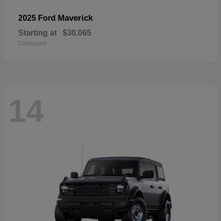
Maverick
2025 Ford
Starting at
$30,065
Disclosure
14