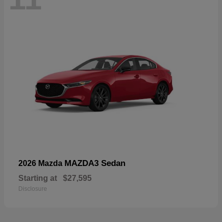
MAZDA3 Sedan
2026 Mazda
Starting at
$27,595
Disclosure