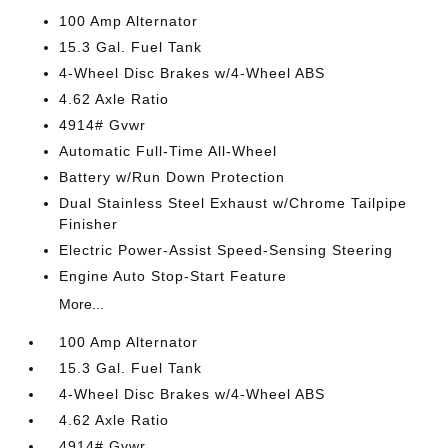
100 Amp Alternator
15.3 Gal. Fuel Tank
4-Wheel Disc Brakes w/4-Wheel ABS
4.62 Axle Ratio
4914# Gvwr
Automatic Full-Time All-Wheel
Battery w/Run Down Protection
Dual Stainless Steel Exhaust w/Chrome Tailpipe
Finisher
Electric Power-Assist Speed-Sensing Steering
Engine Auto Stop-Start Feature
More...
100 Amp Alternator
15.3 Gal. Fuel Tank
4-Wheel Disc Brakes w/4-Wheel ABS
4.62 Axle Ratio
4914# Gvwr