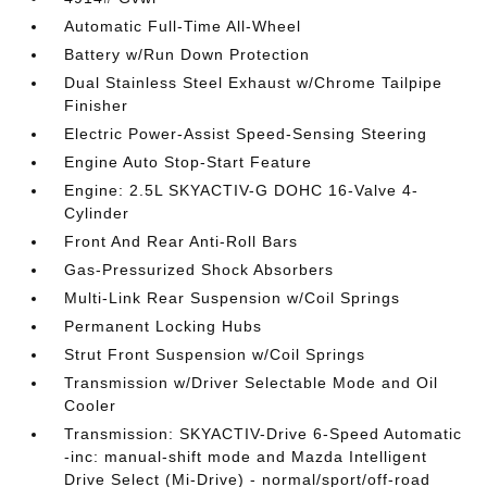
Automatic Full-Time All-Wheel
Battery w/Run Down Protection
Dual Stainless Steel Exhaust w/Chrome Tailpipe
Finisher
Electric Power-Assist Speed-Sensing Steering
Engine Auto Stop-Start Feature
Engine: 2.5L SKYACTIV-G DOHC 16-Valve 4-
Cylinder
Front And Rear Anti-Roll Bars
Gas-Pressurized Shock Absorbers
Multi-Link Rear Suspension w/Coil Springs
Permanent Locking Hubs
Strut Front Suspension w/Coil Springs
Transmission w/Driver Selectable Mode and Oil
Cooler
Transmission: SKYACTIV-Drive 6-Speed Automatic
-inc: manual-shift mode and Mazda Intelligent
Drive Select (Mi-Drive) - normal/sport/off-road