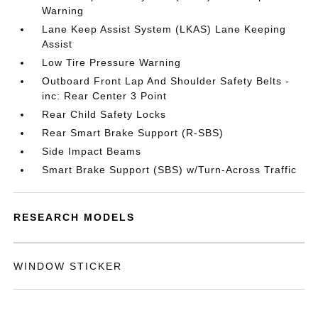
Warning
Lane Keep Assist System (LKAS) Lane Keeping
Assist
Low Tire Pressure Warning
Outboard Front Lap And Shoulder Safety Belts -
inc: Rear Center 3 Point
Rear Child Safety Locks
Rear Smart Brake Support (R-SBS)
Side Impact Beams
Smart Brake Support (SBS) w/Turn-Across Traffic
RESEARCH MODELS
WINDOW STICKER