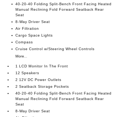
40-20-40 Folding Split-Bench Front Facing Heated
Manual Reclining Fold Forward Seatback Rear
Seat
8-Way Driver Seat
Air Filtration
Cargo Space Lights
Compass
Cruise Control w/Steering Wheel Controls
More...
1 LCD Monitor In The Front
12 Speakers
2 12V DC Power Outlets
2 Seatback Storage Pockets
40-20-40 Folding Split-Bench Front Facing Heated
Manual Reclining Fold Forward Seatback Rear
Seat
8-Way Driver Seat