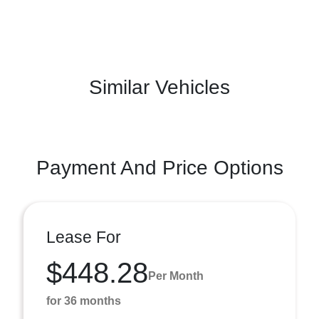
Similar Vehicles
Payment And Price Options
Lease For
$448.28
Per Month
for 36 months