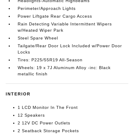
Headlights-Automatic Highbeams
Perimeter/Approach Lights
Power Liftgate Rear Cargo Access
Rain Detecting Variable Intermittent Wipers
w/Heated Wiper Park
Steel Spare Wheel
Tailgate/Rear Door Lock Included w/Power Door
Locks
Tires: P225/55R19 All-Season
Wheels: 19 x 7J Aluminum Alloy -inc: Black
metallic finish
INTERIOR
1 LCD Monitor In The Front
12 Speakers
2 12V DC Power Outlets
2 Seatback Storage Pockets