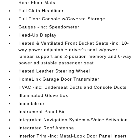
Rear Floor Mats
Full Cloth Headliner
Full Floor Console w/Covered Storage
Gauges -inc: Speedometer
Head-Up Display
Heated & Ventilated Front Bucket Seats -inc: 10-
way power adjustable driver's seat w/power
lumbar support and 2-position memory and 6-way
power adjustable passenger seat
Heated Leather Steering Wheel
HomeLink Garage Door Transmitter
HVAC -inc: Underseat Ducts and Console Ducts
Illuminated Glove Box
Immobilizer
Instrument Panel Bin
Integrated Navigation System w/Voice Activation
Integrated Roof Antenna
Interior Trim -inc: Metal-Look Door Panel Insert