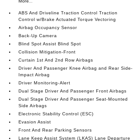
More...
ABS And Driveline Traction Control Traction
Control w/Brake Actuated Torque Vectoring
Airbag Occupancy Sensor
Back-Up Camera
Blind Spot Assist Blind Spot
Collision Mitigation-Front
Curtain 1st And 2nd Row Airbags
Driver And Passenger Knee Airbag and Rear Side-
Impact Airbag
Driver Monitoring-Alert
Dual Stage Driver And Passenger Front Airbags
Dual Stage Driver And Passenger Seat-Mounted
Side Airbags
Electronic Stability Control (ESC)
Evasion Assist
Front And Rear Parking Sensors
Lane Keep Assist System (LKAS) Lane Departure