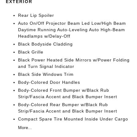
EXTERIOR
Rear Lip Spoiler
Auto On/Off Projector Beam Led Low/High Beam
Daytime Running Auto-Leveling Auto High-Beam
Headlamps w/Delay-Off
Black Bodyside Cladding
Black Grille
Black Power Heated Side Mirrors w/Power Folding
and Turn Signal Indicator
Black Side Windows Trim
Body-Colored Door Handles
Body-Colored Front Bumper w/Black Rub
Strip/Fascia Accent and Black Bumper Insert
Body-Colored Rear Bumper w/Black Rub
Strip/Fascia Accent and Black Bumper Insert
Compact Spare Tire Mounted Inside Under Cargo
More...