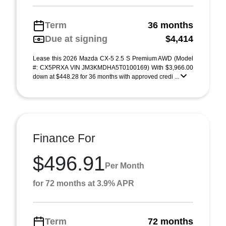
Term
36 months
Due at signing
$4,414
Lease this 2026 Mazda CX-5 2.5 S Premium AWD (Model
#: CX5PRXA VIN JM3KMDHA5T0100169) With $3,966.00
down at $448.28 for 36 months with approved credi ...
Finance For
$496.91
Per Month
for 72 months at 3.9% APR
Term
72 months