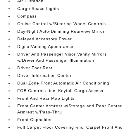
Air Filtration
Cargo Space Lights
Compass
Cruise Control w/Steering Wheel Controls
Day-Night Auto-Dimming Rearview Mirror
Delayed Accessory Power
Digital/Analog Appearance
Driver And Passenger Visor Vanity Mirrors
w/Driver And Passenger Illumination
Driver Foot Rest
Driver Information Center
Dual Zone Front Automatic Air Conditioning
FOB Controls -inc: Keyfob Cargo Access
Front And Rear Map Lights
Front Center Armrest w/Storage and Rear Center
Armrest w/Pass-Thru
Front Cupholder
Full Carpet Floor Covering -inc: Carpet Front And