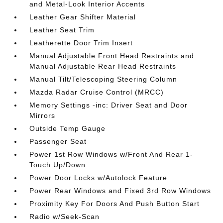
and Metal-Look Interior Accents
Leather Gear Shifter Material
Leather Seat Trim
Leatherette Door Trim Insert
Manual Adjustable Front Head Restraints and
Manual Adjustable Rear Head Restraints
Manual Tilt/Telescoping Steering Column
Mazda Radar Cruise Control (MRCC)
Memory Settings -inc: Driver Seat and Door
Mirrors
Outside Temp Gauge
Passenger Seat
Power 1st Row Windows w/Front And Rear 1-
Touch Up/Down
Power Door Locks w/Autolock Feature
Power Rear Windows and Fixed 3rd Row Windows
Proximity Key For Doors And Push Button Start
Radio w/Seek-Scan