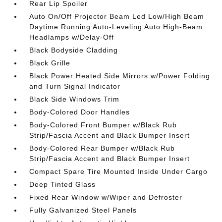
Rear Lip Spoiler
Auto On/Off Projector Beam Led Low/High Beam
Daytime Running Auto-Leveling Auto High-Beam
Headlamps w/Delay-Off
Black Bodyside Cladding
Black Grille
Black Power Heated Side Mirrors w/Power Folding
and Turn Signal Indicator
Black Side Windows Trim
Body-Colored Door Handles
Body-Colored Front Bumper w/Black Rub
Strip/Fascia Accent and Black Bumper Insert
Body-Colored Rear Bumper w/Black Rub
Strip/Fascia Accent and Black Bumper Insert
Compact Spare Tire Mounted Inside Under Cargo
Deep Tinted Glass
Fixed Rear Window w/Wiper and Defroster
Fully Galvanized Steel Panels