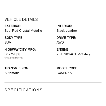
VEHICLE DETAILS
EXTERIOR:
INTERIOR:
Soul Red Crystal Metallic
Black Leather
BODY TYPE:
DRIVE TYPE:
SUV
AWD
HIGHWAY/CITY MPG:
ENGINE:
30 / 24
[3]
2.5L SKYACTIV-G 4-cyl
*EPA ESTIMATED
TRANSMISSION:
MODEL CODE:
Automatic
CX5PRXA
SPECIFICATIONS