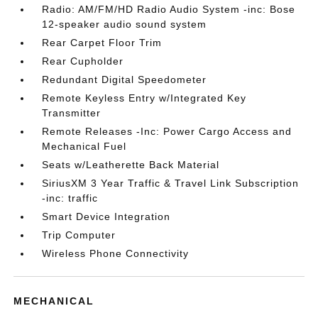
Radio: AM/FM/HD Radio Audio System -inc: Bose
12-speaker audio sound system
Rear Carpet Floor Trim
Rear Cupholder
Redundant Digital Speedometer
Remote Keyless Entry w/Integrated Key
Transmitter
Remote Releases -Inc: Power Cargo Access and
Mechanical Fuel
Seats w/Leatherette Back Material
SiriusXM 3 Year Traffic & Travel Link Subscription
-inc: traffic
Smart Device Integration
Trip Computer
Wireless Phone Connectivity
MECHANICAL