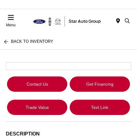
Menu
BACK TO INVENTORY
Contact Us
Get Financing
Trade Value
Text Link
DESCRIPTION