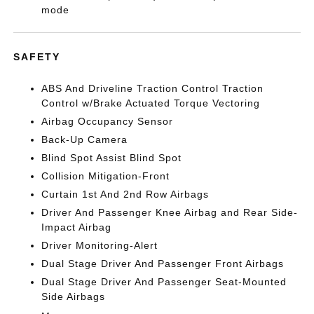
mode
SAFETY
ABS And Driveline Traction Control Traction
Control w/Brake Actuated Torque Vectoring
Airbag Occupancy Sensor
Back-Up Camera
Blind Spot Assist Blind Spot
Collision Mitigation-Front
Curtain 1st And 2nd Row Airbags
Driver And Passenger Knee Airbag and Rear Side-
Impact Airbag
Driver Monitoring-Alert
Dual Stage Driver And Passenger Front Airbags
Dual Stage Driver And Passenger Seat-Mounted
Side Airbags