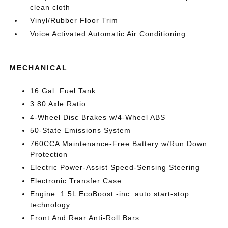
clean cloth
Vinyl/Rubber Floor Trim
Voice Activated Automatic Air Conditioning
MECHANICAL
16 Gal. Fuel Tank
3.80 Axle Ratio
4-Wheel Disc Brakes w/4-Wheel ABS
50-State Emissions System
760CCA Maintenance-Free Battery w/Run Down
Protection
Electric Power-Assist Speed-Sensing Steering
Electronic Transfer Case
Engine: 1.5L EcoBoost -inc: auto start-stop
technology
Front And Rear Anti-Roll Bars