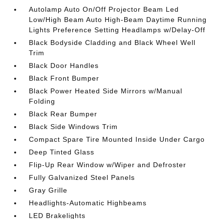
Autolamp Auto On/Off Projector Beam Led
Low/High Beam Auto High-Beam Daytime Running
Lights Preference Setting Headlamps w/Delay-Off
Black Bodyside Cladding and Black Wheel Well
Trim
Black Door Handles
Black Front Bumper
Black Power Heated Side Mirrors w/Manual
Folding
Black Rear Bumper
Black Side Windows Trim
Compact Spare Tire Mounted Inside Under Cargo
Deep Tinted Glass
Flip-Up Rear Window w/Wiper and Defroster
Fully Galvanized Steel Panels
Gray Grille
Headlights-Automatic Highbeams
LED Brakelights