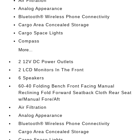
Air Filtration
Analog Appearance
Bluetooth® Wireless Phone Connectivity
Cargo Area Concealed Storage
Cargo Space Lights
Compass
More...
2 12V DC Power Outlets
2 LCD Monitors In The Front
6 Speakers
60-40 Folding Bench Front Facing Manual
Reclining Fold Forward Seatback Cloth Rear Seat
w/Manual Fore/Aft
Air Filtration
Analog Appearance
Bluetooth® Wireless Phone Connectivity
Cargo Area Concealed Storage
Cargo Space Lights