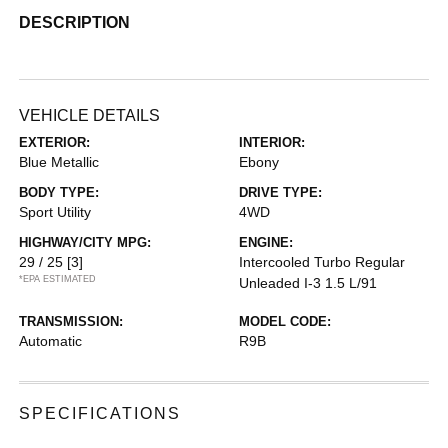
DESCRIPTION
VEHICLE DETAILS
EXTERIOR:
INTERIOR:
Blue Metallic
Ebony
BODY TYPE:
DRIVE TYPE:
Sport Utility
4WD
HIGHWAY/CITY MPG:
ENGINE:
29 / 25
[3]
Intercooled Turbo Regular
*EPA ESTIMATED
Unleaded I-3 1.5 L/91
TRANSMISSION:
MODEL CODE:
Automatic
R9B
SPECIFICATIONS