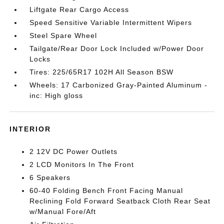
Liftgate Rear Cargo Access
Speed Sensitive Variable Intermittent Wipers
Steel Spare Wheel
Tailgate/Rear Door Lock Included w/Power Door
Locks
Tires: 225/65R17 102H All Season BSW
Wheels: 17 Carbonized Gray-Painted Aluminum -
inc: High gloss
INTERIOR
2 12V DC Power Outlets
2 LCD Monitors In The Front
6 Speakers
60-40 Folding Bench Front Facing Manual
Reclining Fold Forward Seatback Cloth Rear Seat
w/Manual Fore/Aft