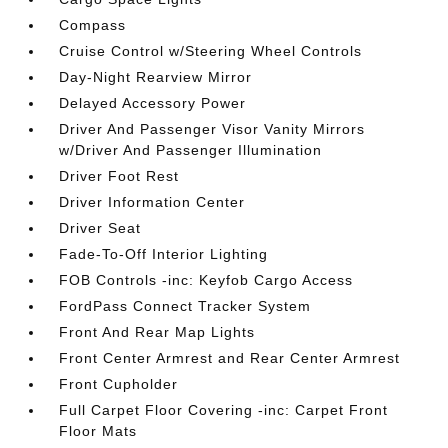
Compass
Cruise Control w/Steering Wheel Controls
Day-Night Rearview Mirror
Delayed Accessory Power
Driver And Passenger Visor Vanity Mirrors
w/Driver And Passenger Illumination
Driver Foot Rest
Driver Information Center
Driver Seat
Fade-To-Off Interior Lighting
FOB Controls -inc: Keyfob Cargo Access
FordPass Connect Tracker System
Front And Rear Map Lights
Front Center Armrest and Rear Center Armrest
Front Cupholder
Full Carpet Floor Covering -inc: Carpet Front
Floor Mats