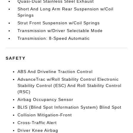
Quasi-Dual Stainless Steel Exhaust
Short And Long Arm Rear Suspension w/Coil
Springs
Strut Front Suspension w/Coil Springs
Transmission w/Driver Selectable Mode
Transmission: 8-Speed Automatic
SAFETY
ABS And Driveline Traction Control
AdvanceTrac w/Roll Stability Control Electronic
Stability Control (ESC) And Roll Stability Control
(RSC)
Airbag Occupancy Sensor
BLIS (Blind Spot Information System) Blind Spot
Collision Mitigation-Front
Cross-Traffic Alert
Driver Knee Airbag