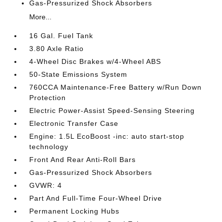
Gas-Pressurized Shock Absorbers
More...
16 Gal. Fuel Tank
3.80 Axle Ratio
4-Wheel Disc Brakes w/4-Wheel ABS
50-State Emissions System
760CCA Maintenance-Free Battery w/Run Down
Protection
Electric Power-Assist Speed-Sensing Steering
Electronic Transfer Case
Engine: 1.5L EcoBoost -inc: auto start-stop
technology
Front And Rear Anti-Roll Bars
Gas-Pressurized Shock Absorbers
GVWR: 4
Part And Full-Time Four-Wheel Drive
Permanent Locking Hubs