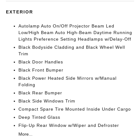
EXTERIOR
Autolamp Auto On/Off Projector Beam Led
Low/High Beam Auto High-Beam Daytime Running
Lights Preference Setting Headlamps w/Delay-Off
Black Bodyside Cladding and Black Wheel Well
Trim
Black Door Handles
Black Front Bumper
Black Power Heated Side Mirrors w/Manual
Folding
Black Rear Bumper
Black Side Windows Trim
Compact Spare Tire Mounted Inside Under Cargo
Deep Tinted Glass
Flip-Up Rear Window w/Wiper and Defroster
More...