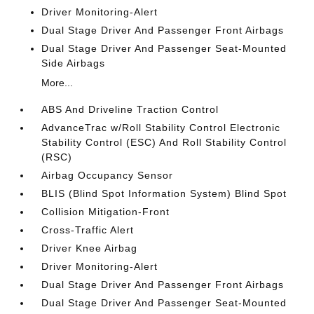
Driver Monitoring-Alert
Dual Stage Driver And Passenger Front Airbags
Dual Stage Driver And Passenger Seat-Mounted
Side Airbags
More...
ABS And Driveline Traction Control
AdvanceTrac w/Roll Stability Control Electronic
Stability Control (ESC) And Roll Stability Control
(RSC)
Airbag Occupancy Sensor
BLIS (Blind Spot Information System) Blind Spot
Collision Mitigation-Front
Cross-Traffic Alert
Driver Knee Airbag
Driver Monitoring-Alert
Dual Stage Driver And Passenger Front Airbags
Dual Stage Driver And Passenger Seat-Mounted