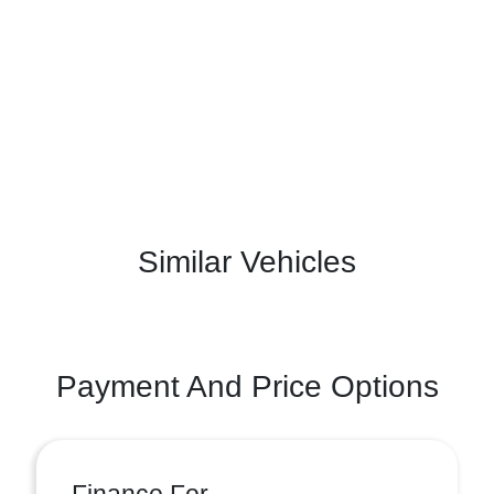
Similar Vehicles
Payment And Price Options
Finance For