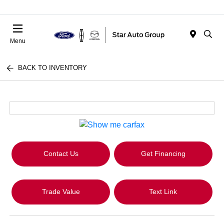
Menu
BACK TO INVENTORY
Contact Us
Get Financing
Trade Value
Text Link