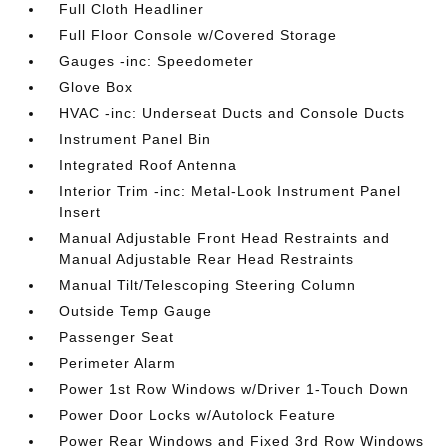
Full Cloth Headliner
Full Floor Console w/Covered Storage
Gauges -inc: Speedometer
Glove Box
HVAC -inc: Underseat Ducts and Console Ducts
Instrument Panel Bin
Integrated Roof Antenna
Interior Trim -inc: Metal-Look Instrument Panel
Insert
Manual Adjustable Front Head Restraints and
Manual Adjustable Rear Head Restraints
Manual Tilt/Telescoping Steering Column
Outside Temp Gauge
Passenger Seat
Perimeter Alarm
Power 1st Row Windows w/Driver 1-Touch Down
Power Door Locks w/Autolock Feature
Power Rear Windows and Fixed 3rd Row Windows