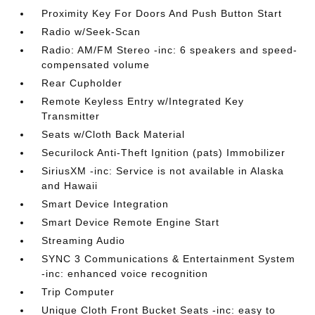
Proximity Key For Doors And Push Button Start
Radio w/Seek-Scan
Radio: AM/FM Stereo -inc: 6 speakers and speed-
compensated volume
Rear Cupholder
Remote Keyless Entry w/Integrated Key
Transmitter
Seats w/Cloth Back Material
Securilock Anti-Theft Ignition (pats) Immobilizer
SiriusXM -inc: Service is not available in Alaska
and Hawaii
Smart Device Integration
Smart Device Remote Engine Start
Streaming Audio
SYNC 3 Communications & Entertainment System
-inc: enhanced voice recognition
Trip Computer
Unique Cloth Front Bucket Seats -inc: easy to