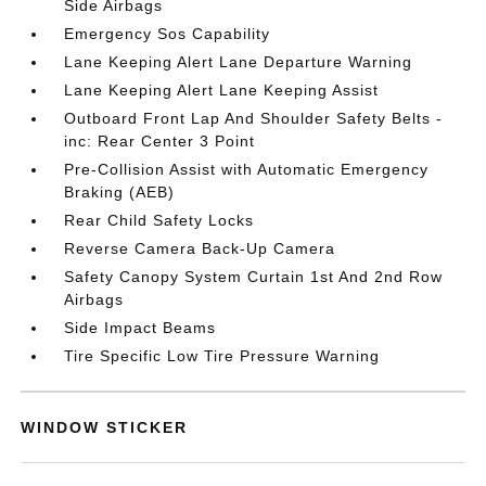
Side Airbags
Emergency Sos Capability
Lane Keeping Alert Lane Departure Warning
Lane Keeping Alert Lane Keeping Assist
Outboard Front Lap And Shoulder Safety Belts -
inc: Rear Center 3 Point
Pre-Collision Assist with Automatic Emergency
Braking (AEB)
Rear Child Safety Locks
Reverse Camera Back-Up Camera
Safety Canopy System Curtain 1st And 2nd Row
Airbags
Side Impact Beams
Tire Specific Low Tire Pressure Warning
WINDOW STICKER