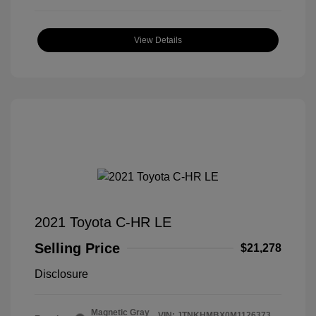
View Details
2021 Toyota C-HR LE
Selling Price
$21,278
Disclosure
Magnetic Gray
VIN:
JTNKHMBX0M1126373