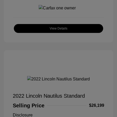
View Details
2022 Lincoln Nautilus Standard
Selling Price
$26,199
Disclosure