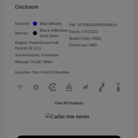
Disclosure
Exterior:
Blue Metallic
VIN:
1FTFW3LD6RFA48914
Black w/Medium
Stock: #
R13221
Interior:
Dark Slate
Model Code: #W3L
Engine: PowerBoost Full-
Drivetrain: 4WD
Hybrid V6 3.5 L
Transmission: Automatic
Mileage: 54,487 Miles
Location: Star Ford of Glendale
View All Features