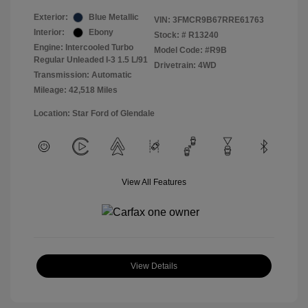
Exterior:
Blue Metallic
VIN:
3FMCR9B67RRE61763
Interior:
Ebony
Stock: #
R13240
Engine: Intercooled Turbo
Model Code: #R9B
Regular Unleaded I-3 1.5 L/91
Drivetrain: 4WD
Transmission: Automatic
Mileage: 42,518 Miles
Location: Star Ford of Glendale
View All Features
View Details