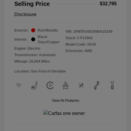
Selling Price
$32,795
Disclosure
Exterior:
Red Metallic
VIN:
3FMTK4SEXNMA10249
Black
Stock: #
P13064
Interior:
Onyx/Copper
Model Code: #K4S
Engine: Electric
Drivetrain: AWD
Transmission: Automatic
Mileage: 26,069 Miles
Location: Star Ford of Glendale
View All Features