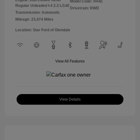
Model Code: #R4E
Regular Unleaded I-4 2.3 L/140
Drivetrain: RWD
Transmission: Automatic
Mileage: 23,474 Miles
Location: Star Ford of Glendale
View All Features
View Details