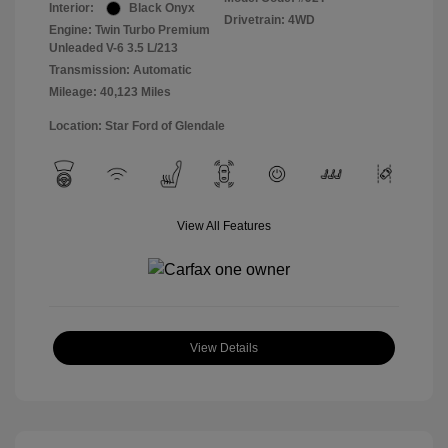
Interior:
Black Onyx
Drivetrain: 4WD
Engine: Twin Turbo Premium
Unleaded V-6 3.5 L/213
Transmission: Automatic
Mileage: 40,123 Miles
Location: Star Ford of Glendale
View All Features
View Details