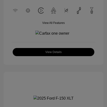
View All Features
View Details