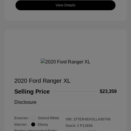
View Details
2020 Ford Ranger XL
Selling Price
$23,359
Disclosure
Exterior:
Oxford White
VIN:
1FTER4EH3LLA80706
Interior:
Ebony
Stock: #
P13606
Engine: Intercooled Turbo