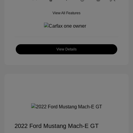
View All Features
View Details
2022 Ford Mustang Mach-E GT