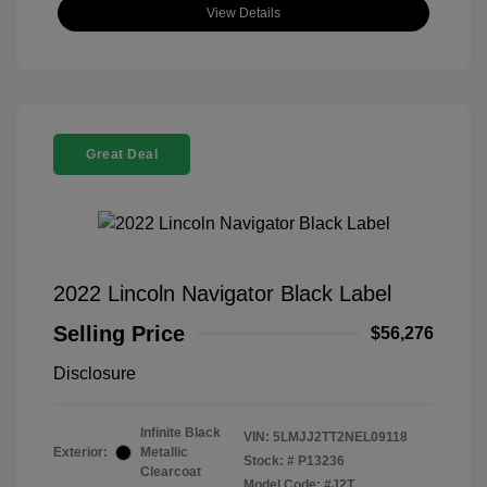
View Details
Great Deal
2022 Lincoln Navigator Black Label
Selling Price
$56,276
Disclosure
Infinite Black
VIN:
5LMJJ2TT2NEL09118
Exterior:
Metallic
Stock: #
P13236
Clearcoat
Model Code: #J2T