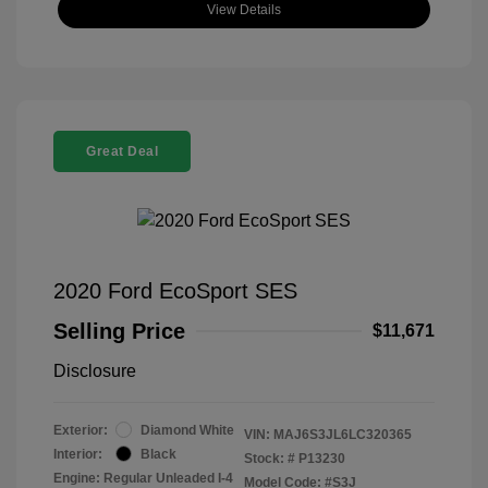
View Details
Great Deal
2020 Ford EcoSport SES
Selling Price
$11,671
Disclosure
Exterior:
Diamond White
VIN:
MAJ6S3JL6LC320365
Interior:
Black
Stock: #
P13230
Engine: Regular Unleaded I-4
Model Code: #S3J