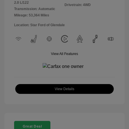
2.0 L/122
Drivetrain: 4WD
Transmission: Automatic
Mileage: 53,364 Miles
Location: Star Ford of Glendale
View All Features
View Details
Great Deal