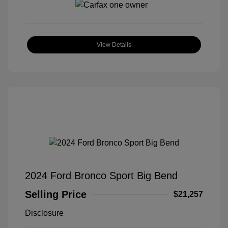
View Details
2024 Ford Bronco Sport Big Bend
Selling Price
$21,257
Disclosure