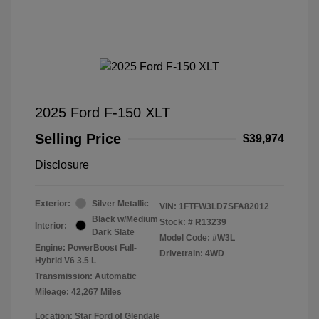
2025 Ford F-150 XLT
Selling Price
$39,974
Disclosure
Exterior:
Silver Metallic
VIN:
1FTFW3LD7SFA82012
Black w/Medium
Stock: #
R13239
Interior:
Dark Slate
Model Code: #W3L
Engine: PowerBoost Full-
Drivetrain: 4WD
Hybrid V6 3.5 L
Transmission: Automatic
Mileage: 42,267 Miles
Location: Star Ford of Glendale