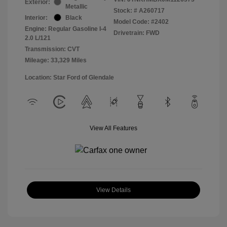
Exterior:
Metallic
Stock: #
A260717
Interior:
Black
Model Code: #2402
Engine: Regular Gasoline I-4
Drivetrain: FWD
2.0 L/121
Transmission: CVT
Mileage: 33,329 Miles
Location: Star Ford of Glendale
View All Features
View Details