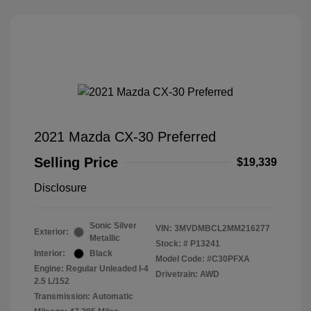
2021 Mazda CX-30 Preferred
Selling Price
$19,339
Disclosure
Sonic Silver
VIN:
3MVDMBCL2MM216277
Exterior:
Metallic
Stock: #
P13241
Interior:
Black
Model Code: #C30PFXA
Engine: Regular Unleaded I-4
Drivetrain: AWD
2.5 L/152
Transmission: Automatic