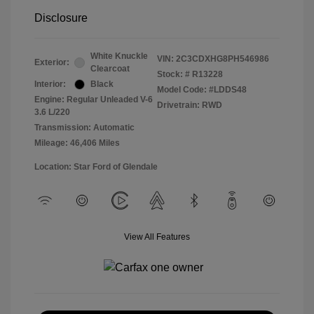
Disclosure
White Knuckle
VIN:
2C3CDXHG8PH546986
Exterior:
Clearcoat
Stock: #
R13228
Interior:
Black
Model Code: #LDDS48
Engine: Regular Unleaded V-6
Drivetrain: RWD
3.6 L/220
Transmission: Automatic
Mileage: 46,406 Miles
Location: Star Ford of Glendale
View All Features