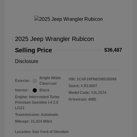
2025 Jeep Wrangler Rubicon
Selling Price
$36,487
Disclosure
Bright White
VIN:
1C4PJXFN6SW528598
Exterior:
Clearcoat
Stock: #
R13607
Interior:
Black
Model Code: #JLJS74
Engine: Intercooled Turbo
Drivetrain: 4WD
Premium Gasoline I-4 2.0
L/122
Transmission: Automatic
Mileage: 31,424 Miles
Location: Star Ford of Glendale