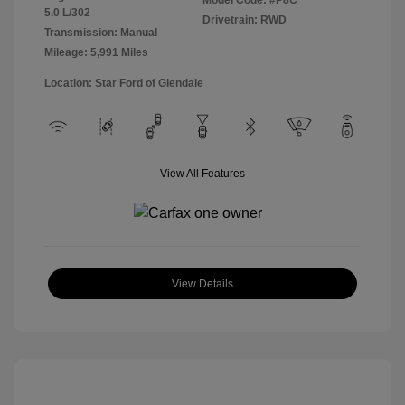
Model Code: #P8C
5.0 L/302
Drivetrain: RWD
Transmission: Manual
Mileage: 5,991 Miles
Location: Star Ford of Glendale
View All Features
View Details