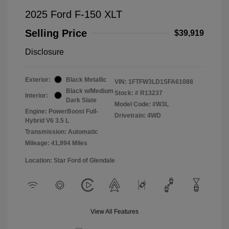
2025 Ford F-150 XLT
Selling Price
$39,919
Disclosure
Exterior:
Black Metallic
VIN:
1FTFW3LD1SFA61088
Black w/Medium
Stock: #
R13237
Interior:
Dark Slate
Model Code: #W3L
Engine: PowerBoost Full-
Drivetrain: 4WD
Hybrid V6 3.5 L
Transmission: Automatic
Mileage: 41,994 Miles
Location: Star Ford of Glendale
View All Features