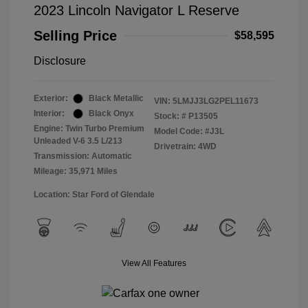
2023 Lincoln Navigator L Reserve
Selling Price
$58,595
Disclosure
Exterior:
Black Metallic
VIN:
5LMJJ3LG2PEL11673
Interior:
Black Onyx
Stock: #
P13505
Engine: Twin Turbo Premium
Model Code: #J3L
Unleaded V-6 3.5 L/213
Drivetrain: 4WD
Transmission: Automatic
Mileage: 35,971 Miles
Location: Star Ford of Glendale
View All Features