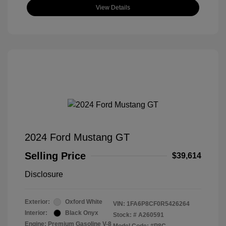
View Details
2024 Ford Mustang GT
Selling Price
$39,614
Disclosure
Exterior:
Oxford White
VIN:
1FA6P8CF0R5426264
Interior:
Black Onyx
Stock: #
A260591
Engine: Premium Gasoline V-8