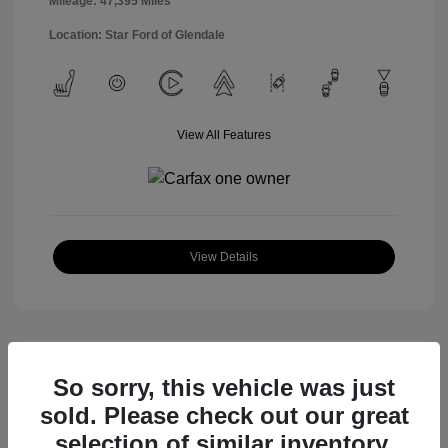
Mileage: 47,395 Miles
Location: Star Ford of Glendale
View All Features
View Details
So sorry, this vehicle was just
sold. Please check out our great
selection of similar inventory.