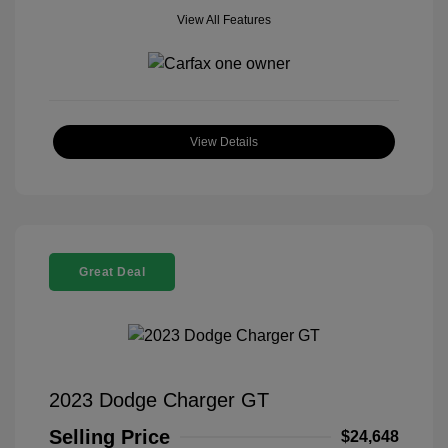
View All Features
View Details
Great Deal
2023 Dodge Charger GT
Selling Price
$24,648