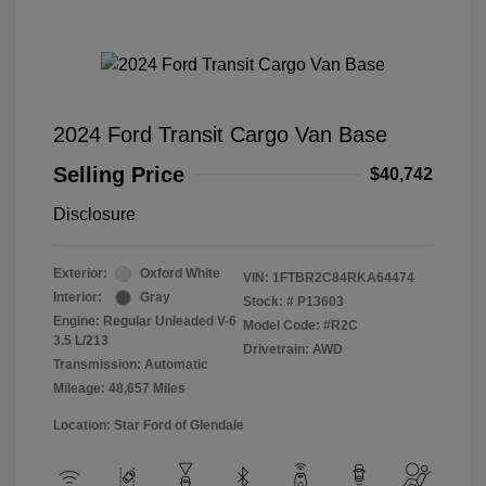
2024 Ford Transit Cargo Van Base
Selling Price
$40,742
Disclosure
Exterior:
Oxford White
VIN:
1FTBR2C84RKA64474
Interior:
Gray
Stock: #
P13603
Engine: Regular Unleaded V-6
Model Code: #R2C
3.5 L/213
Drivetrain: AWD
Transmission: Automatic
Mileage: 48,657 Miles
Location: Star Ford of Glendale