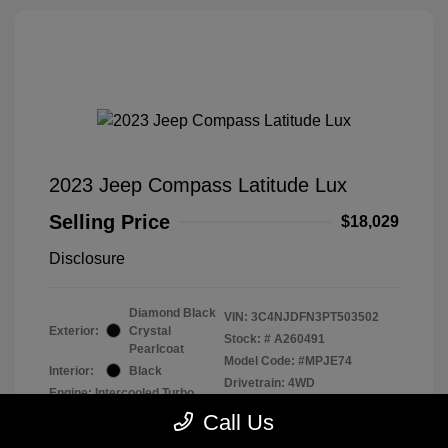
2023 Jeep Compass Latitude Lux
Selling Price
$18,029
Disclosure
Diamond Black
VIN:
3C4NJDFN3PT503502
Exterior:
Crystal
Stock: #
A260491
Pearlcoat
Model Code: #MPJE74
Interior:
Black
Drivetrain: 4WD
Engine: Intercooled Turbo
Regular Unleaded I-4 2.0 L/122
Call Us
Transmission: Automatic