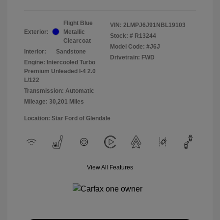
Flight Blue
VIN:
2LMPJ6J91NBL19103
Exterior:
Metallic
Stock: #
R13244
Clearcoat
Model Code: #J6J
Interior:
Sandstone
Drivetrain: FWD
Engine: Intercooled Turbo
Premium Unleaded I-4 2.0
L/122
Transmission: Automatic
Mileage: 30,201 Miles
Location: Star Ford of Glendale
View All Features