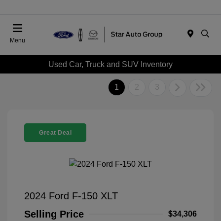
Menu
Used Car, Truck and SUV Inventory
1
2
3
Great Deal
2024 Ford F-150 XLT
Selling Price
$34,306