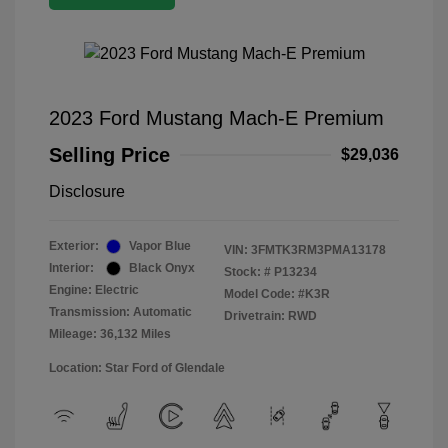
2023 Ford Mustang Mach-E Premium
Selling Price
$29,036
Disclosure
Exterior:
Vapor Blue
VIN:
3FMTK3RM3PMA13178
Interior:
Black Onyx
Stock: #
P13234
Engine: Electric
Model Code: #K3R
Transmission: Automatic
Drivetrain: RWD
Mileage: 36,132 Miles
Location: Star Ford of Glendale