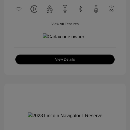
View All Features
View Details