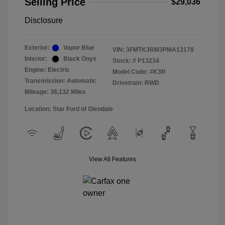
Selling Price
$29,036
Disclosure
Exterior:
Vapor Blue
VIN:
3FMTK3RM3PMA13178
Interior:
Black Onyx
Stock: #
P13234
Engine: Electric
Model Code: #K3R
Transmission: Automatic
Drivetrain: RWD
Mileage: 36,132 Miles
Location: Star Ford of Glendale
View All Features