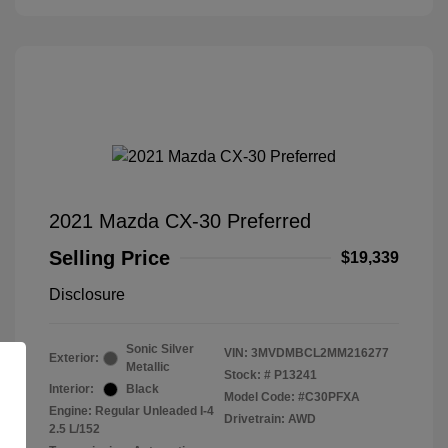
2021 Mazda CX-30 Preferred
Selling Price
$19,339
Disclosure
Sonic Silver
VIN:
3MVDMBCL2MM216277
Exterior:
Metallic
Stock: #
P13241
Interior:
Black
Model Code: #C30PFXA
Engine: Regular Unleaded I-4
Drivetrain: AWD
2.5 L/152