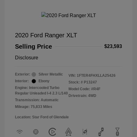
2020 Ford Ranger XLT
Selling Price
$23,593
Disclosure
Exterior:
Silver Metallic
VIN:
1FTER4FHXLLA25426
Interior:
Ebony
Stock: #
P13247
Engine: Intercooled Turbo
Model Code: #R4F
Regular Unleaded I-4 2.3 L/140
Drivetrain: 4WD
Transmission: Automatic
Mileage: 75,833 Miles
Location: Star Ford of Glendale