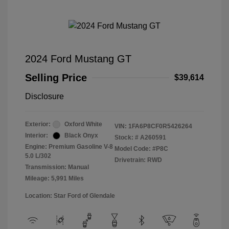
2024 Ford Mustang GT
Selling Price
$39,614
Disclosure
Exterior:
Oxford White
VIN:
1FA6P8CF0R5426264
Interior:
Black Onyx
Stock: #
A260591
Engine: Premium Gasoline V-8
Model Code: #P8C
5.0 L/302
Drivetrain: RWD
Transmission: Manual
Mileage: 5,991 Miles
Location: Star Ford of Glendale