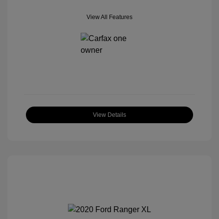
View All Features
View Details