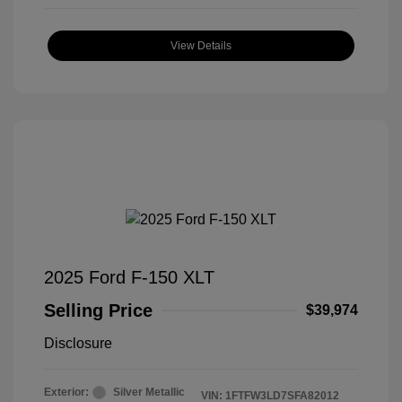
View Details
2025 Ford F-150 XLT
Selling Price
$39,974
Disclosure
Exterior:
Silver Metallic
VIN:
1FTFW3LD7SFA82012