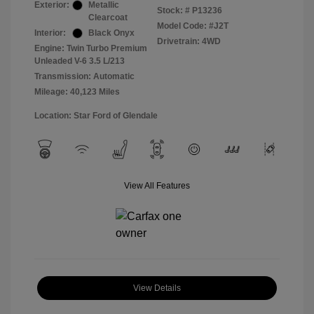
Exterior:
Metallic
Stock: #
P13236
Clearcoat
Model Code: #J2T
Interior:
Black Onyx
Drivetrain: 4WD
Engine: Twin Turbo Premium
Unleaded V-6 3.5 L/213
Transmission: Automatic
Mileage: 40,123 Miles
Location: Star Ford of Glendale
View All Features
View Details