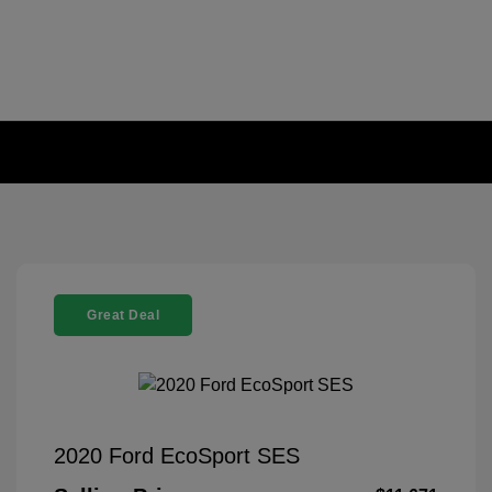
Great Deal
2020 Ford EcoSport SES