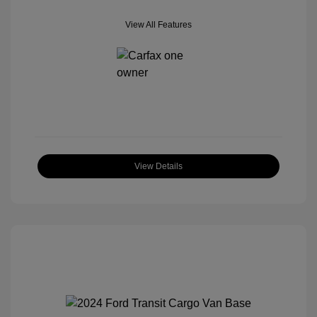
View All Features
View Details