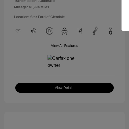
Transmission: Automatic
Mileage: 41,994 Miles
Location: Star Ford of Glendale
View All Features
View Details