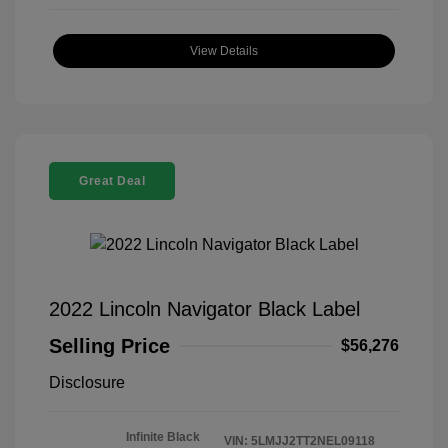
View Details
Great Deal
2022 Lincoln Navigator Black Label
Selling Price
$56,276
Disclosure
Infinite Black
VIN:
5LMJJ2TT2NEL09118