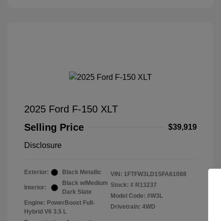
2025 Ford F-150 XLT
Selling Price
$39,919
Disclosure
Exterior:
Black Metallic
VIN:
1FTFW3LD1SFA61088
Black w/Medium
Stock: #
R13237
Interior:
Dark Slate
Model Code: #W3L
Engine: PowerBoost Full-
Drivetrain: 4WD
Hybrid V6 3.5 L