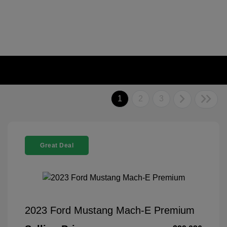
1
2
3
Great Deal
2023 Ford Mustang Mach-E Premium