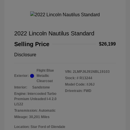
2022 Lincoln Nautilus Standard
Selling Price
$26,199
Disclosure
Flight Blue
VIN:
2LMPJ6J91NBL19103
Exterior:
Metallic
Stock: #
R13244
Clearcoat
Model Code: #J6J
Interior:
Sandstone
Drivetrain: FWD
Engine: Intercooled Turbo
Premium Unleaded I-4 2.0
L/122
Transmission: Automatic
Mileage: 30,201 Miles
Location: Star Ford of Glendale