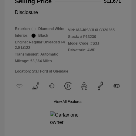
Selling Price
$11,671
Disclosure
Exterior:
Diamond White
VIN:
MAJ6S3JL6LC320365
Interior:
Black
Stock: #
P13230
Engine: Regular Unleaded I-4
Model Code: #S3J
2.0 L/122
Drivetrain: 4WD
Transmission: Automatic
Mileage: 53,364 Miles
Location: Star Ford of Glendale
View All Features