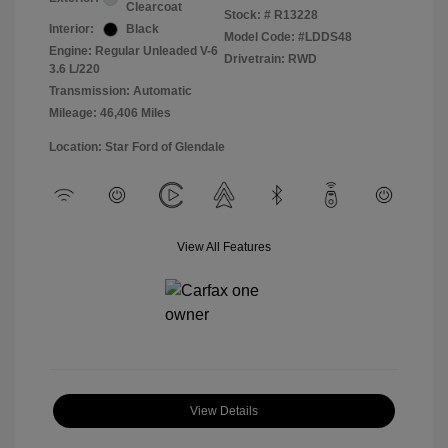
Clearcoat
Stock: #
R13228
Interior:
Black
Model Code: #LDDS48
Engine: Regular Unleaded V-6
Drivetrain: RWD
3.6 L/220
Transmission: Automatic
Mileage: 46,406 Miles
Location: Star Ford of Glendale
View All Features
View Details