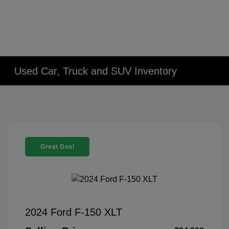
Used Car, Truck and SUV Inventory
Great Deal
2024 Ford F-150 XLT