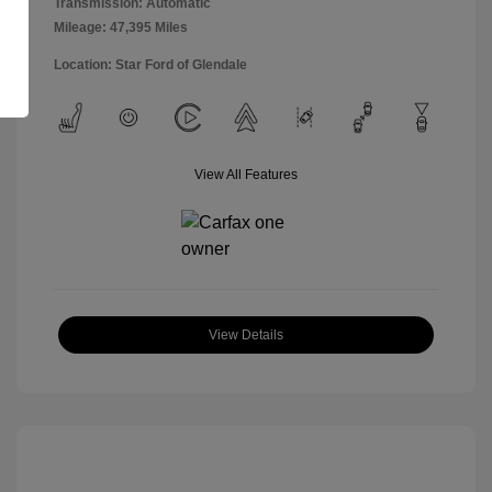
Transmission: Automatic
Mileage: 47,395 Miles
Location: Star Ford of Glendale
View All Features
View Details