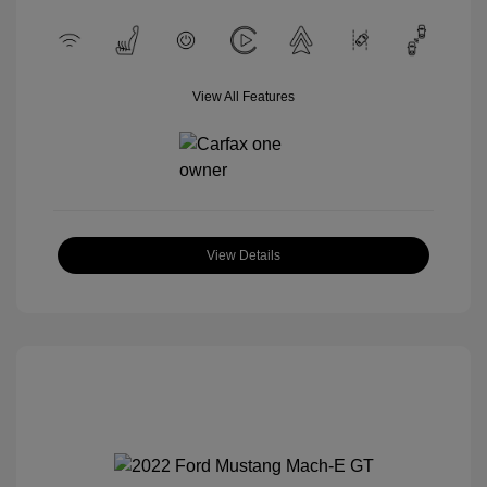
View All Features
View Details