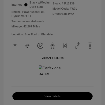
Black w/Medium
Stock: #
R13239
Interior:
Dark Slate
Model Code: #W3L
Engine: PowerBoost Full-
Drivetrain: 4WD
Hybrid V6 3.5 L
Transmission: Automatic
Mileage: 42,267 Miles
Location: Star Ford of Glendale
View All Features
View Details