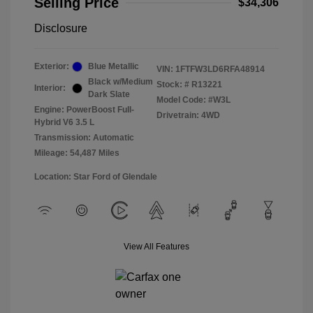
Selling Price
$34,306
Disclosure
Exterior:
Blue Metallic
VIN:
1FTFW3LD6RFA48914
Black w/Medium
Stock: #
R13221
Interior:
Dark Slate
Model Code: #W3L
Engine: PowerBoost Full-
Drivetrain: 4WD
Hybrid V6 3.5 L
Transmission: Automatic
Mileage: 54,487 Miles
Location: Star Ford of Glendale
View All Features