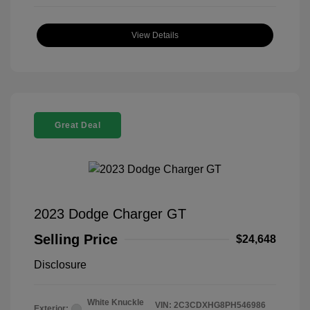
View Details
Great Deal
2023 Dodge Charger GT
Selling Price
$24,648
Disclosure
White Knuckle
VIN:
2C3CDXHG8PH546986
Exterior: