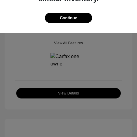
Mileage: 42,518 Miles
Location: Star Ford of Glendale
Continue
View All Features
View Details