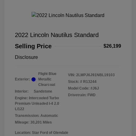
2022 Lincoln Nautilus Standard
Selling Price
$26,199
Disclosure
Flight Blue
VIN:
2LMPJ6J91NBL19103
Exterior:
Metallic
Stock: #
R13244
Clearcoat
Model Code: #J6J
Interior:
Sandstone
Drivetrain: FWD
Engine: Intercooled Turbo
Premium Unleaded I-4 2.0
L/122
Transmission: Automatic
Mileage: 30,201 Miles
Location: Star Ford of Glendale