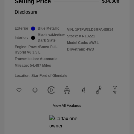
Selling Price
$34,306
Disclosure
Exterior:
Blue Metallic
VIN:
1FTFW3LD6RFA48914
Black w/Medium
Stock: #
R13221
Interior:
Dark Slate
Model Code: #W3L
Engine: PowerBoost Full-
Drivetrain: 4WD
Hybrid V6 3.5 L
Transmission: Automatic
Mileage: 54,487 Miles
Location: Star Ford of Glendale
View All Features