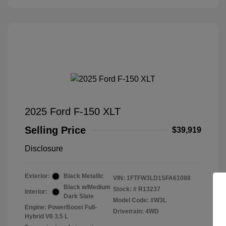
2025 Ford F-150 XLT
Selling Price
$39,919
Disclosure
Exterior:
Black Metallic
VIN:
1FTFW3LD1SFA61088
Black w/Medium
Stock: #
R13237
Interior:
Dark Slate
Model Code: #W3L
Engine: PowerBoost Full-
Drivetrain: 4WD
Hybrid V6 3.5 L