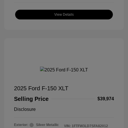
View Details
2025 Ford F-150 XLT
Selling Price
$39,974
Disclosure
Exterior:
Silver Metallic
VIN:
1FTFW3LD7SFA82012