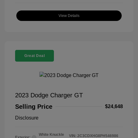
View Details
Great Deal
2023 Dodge Charger GT
Selling Price
$24,648
Disclosure
White Knuckle
VIN:
2C3CDXHG8PH546986
Exterior: