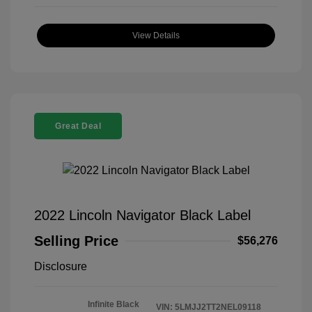
View Details
Great Deal
2022 Lincoln Navigator Black Label
Selling Price
$56,276
Disclosure
Infinite Black
VIN:
5LMJJ2TT2NEL09118