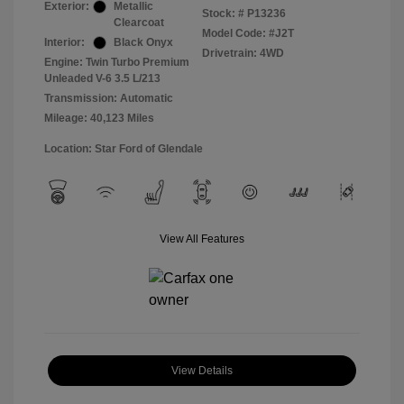
Exterior:
Metallic
Stock: #
P13236
Clearcoat
Model Code: #J2T
Interior:
Black Onyx
Drivetrain: 4WD
Engine: Twin Turbo Premium
Unleaded V-6 3.5 L/213
Transmission: Automatic
Mileage: 40,123 Miles
Location: Star Ford of Glendale
View All Features
View Details