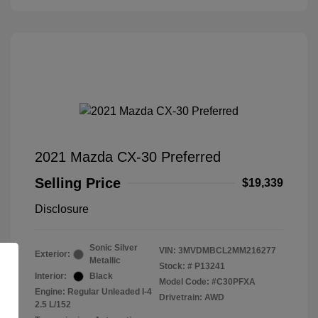
2021 Mazda CX-30 Preferred
Selling Price
$19,339
Disclosure
Sonic Silver
VIN:
3MVDMBCL2MM216277
Exterior:
Metallic
Stock: #
P13241
Interior:
Black
Model Code: #C30PFXA
Engine: Regular Unleaded I-4
Drivetrain: AWD
2.5 L/152