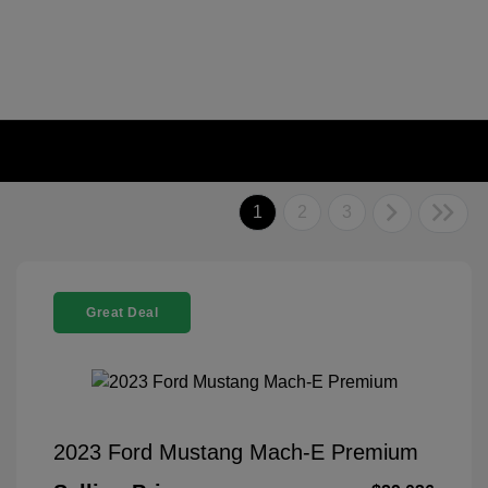
1
2
3
Great Deal
2023 Ford Mustang Mach-E Premium