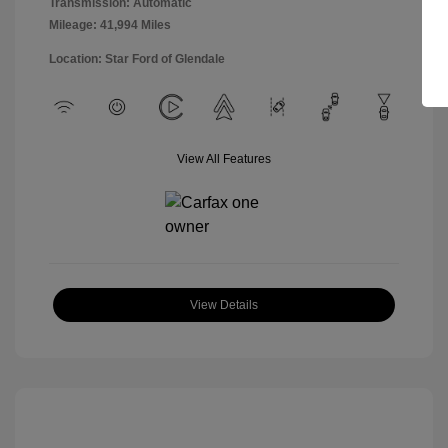
Transmission: Automatic
Mileage: 41,994 Miles
Location: Star Ford of Glendale
View All Features
View Details