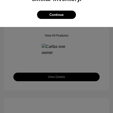
Mileage: 42,518 Miles
Location: Star Ford of Glendale
Continue
View All Features
View Details