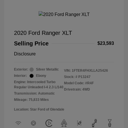
2020 Ford Ranger XLT
Selling Price
$23,593
Disclosure
Exterior:
Silver Metallic
VIN:
1FTER4FHXLLA25426
Interior:
Ebony
Stock: #
P13247
Engine: Intercooled Turbo
Model Code: #R4F
Regular Unleaded I-4 2.3 L/140
Drivetrain: 4WD
Transmission: Automatic
Mileage: 75,833 Miles
Location: Star Ford of Glendale