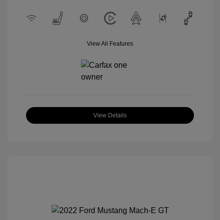
View All Features
View Details