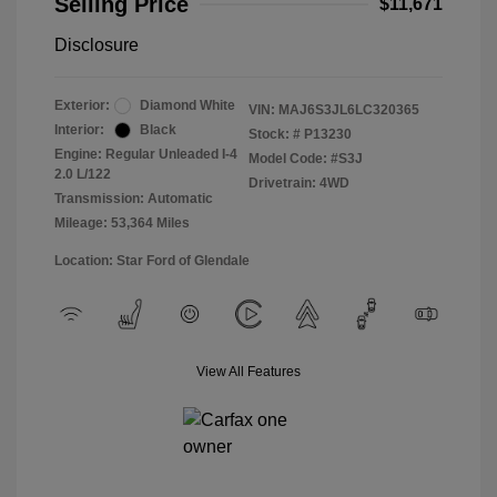
Selling Price
$11,671
Disclosure
Exterior:
Diamond White
VIN:
MAJ6S3JL6LC320365
Interior:
Black
Stock: #
P13230
Engine: Regular Unleaded I-4
Model Code: #S3J
2.0 L/122
Drivetrain: 4WD
Transmission: Automatic
Mileage: 53,364 Miles
Location: Star Ford of Glendale
View All Features