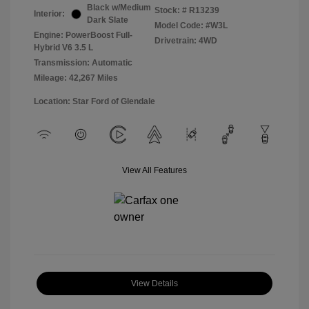
Black w/Medium
Stock: #
R13239
Interior:
Dark Slate
Model Code: #W3L
Engine: PowerBoost Full-
Drivetrain: 4WD
Hybrid V6 3.5 L
Transmission: Automatic
Mileage: 42,267 Miles
Location: Star Ford of Glendale
View All Features
View Details