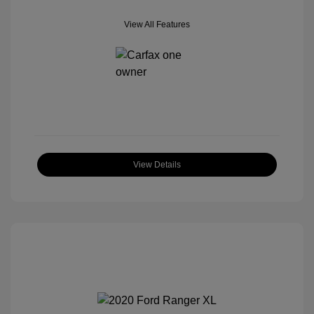
View All Features
View Details