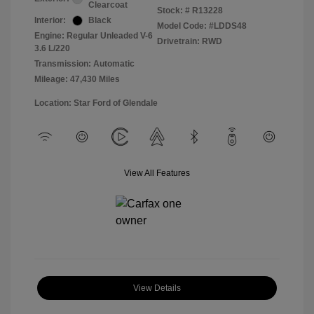
Clearcoat
Stock: #
R13228
Interior:
Black
Model Code: #LDDS48
Engine: Regular Unleaded V-6
Drivetrain: RWD
3.6 L/220
Transmission: Automatic
Mileage: 47,430 Miles
Location: Star Ford of Glendale
View All Features
View Details