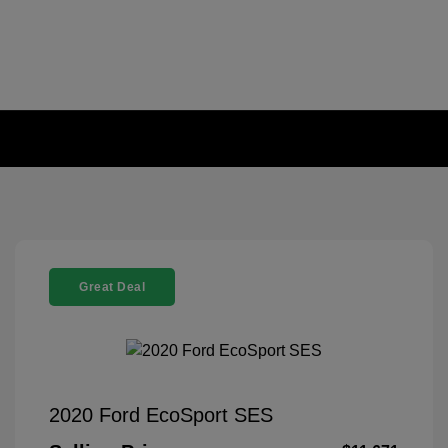
Great Deal
2020 Ford EcoSport SES