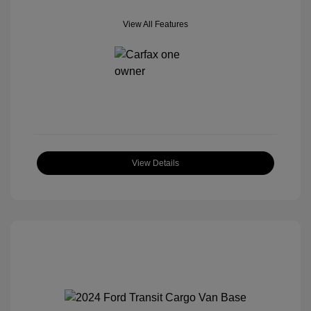
View All Features
View Details