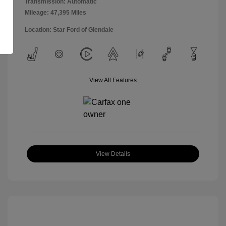
Transmission: Automatic
Mileage: 47,395 Miles
Location: Star Ford of Glendale
View All Features
View Details