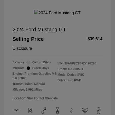
2024 Ford Mustang GT
Selling Price
$39,614
Disclosure
Exterior:
Oxford White
VIN:
1FA6P8CF0R5426264
Interior:
Black Onyx
Stock: #
A260591
Engine: Premium Gasoline V-8
Model Code: #P8C
5.0 L/302
Drivetrain: RWD
Transmission: Manual
Mileage: 5,991 Miles
Location: Star Ford of Glendale