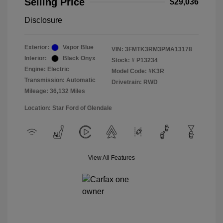
Selling Price
$29,036
Disclosure
Exterior:
Vapor Blue
VIN:
3FMTK3RM3PMA13178
Interior:
Black Onyx
Stock: #
P13234
Engine: Electric
Model Code: #K3R
Transmission: Automatic
Drivetrain: RWD
Mileage: 36,132 Miles
Location: Star Ford of Glendale
View All Features