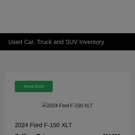
Used Car, Truck and SUV Inventory
Great Deal
2024 Ford F-150 XLT